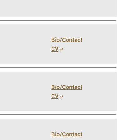
Bio/Contact
CV
Bio/Contact
CV
Bio/Contact