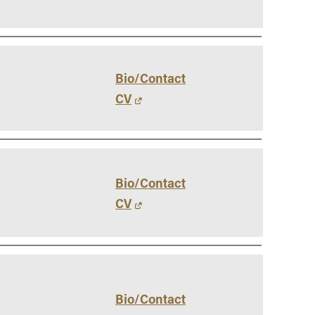
Bio/Contact
CV
Bio/Contact
CV
Bio/Contact