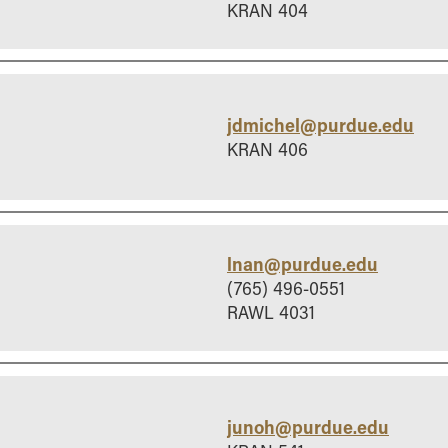
KRAN 404
jdmichel@purdue.edu
KRAN 406
lnan@purdue.edu
(765) 496-0551
RAWL 4031
junoh@purdue.edu