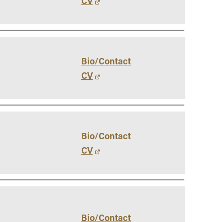
CV
Bio/Contact
CV
Bio/Contact
CV
Bio/Contact