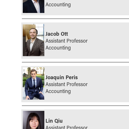
Accounting
Jacob Ott
Assistant Professor
Accounting
Joaquin Peris
Assistant Professor
Accounting
Lin Qiu
Assistant Professor