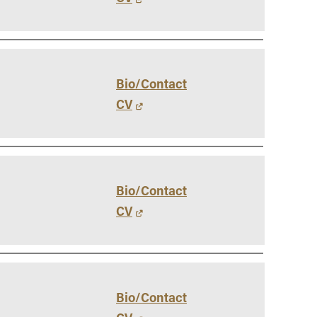
Bio/Contact
CV
Bio/Contact
CV
Bio/Contact