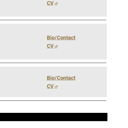
CV
Bio/Contact
CV
Bio/Contact
CV