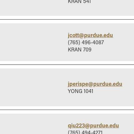
KRAN 541
jcott@purdue.edu
(765) 496-4087
KRAN 709
jperispe@purdue.edu
YONG 1041
qiu223@purdue.edu
(765) 494-4271