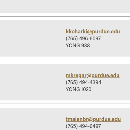
kkoharki@purdue.edu
(765) 496-6097
YONG 938
mkregar@purdue.edu
(765) 494-4394
YONG 1020
tmaienbr@purdue.edu
(765) 494-6497