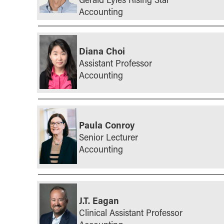
Accounting
Diana Choi
Assistant Professor
Accounting
Paula Conroy
Senior Lecturer
Accounting
J.T. Eagan
Clinical Assistant Professor