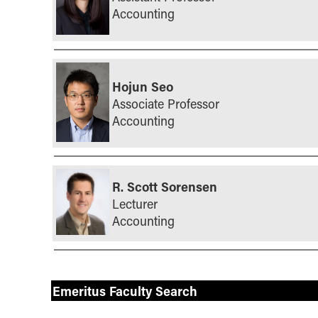
Accounting
Hojun Seo
Associate Professor
Accounting
R. Scott Sorensen
Lecturer
Accounting
Emeritus Faculty Search