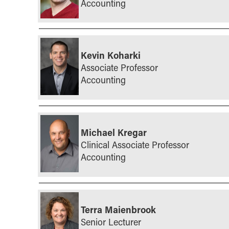
Accounting
Kevin Koharki
Associate Professor
Accounting
Michael Kregar
Clinical Associate Professor
Accounting
Terra Maienbrook
Senior Lecturer