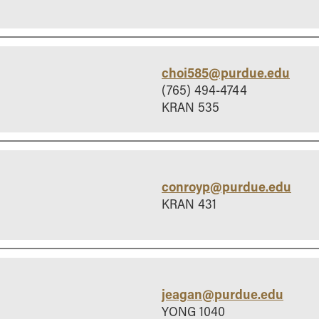
choi585@purdue.edu
(765) 494-4744
KRAN 535
conroyp@purdue.edu
KRAN 431
jeagan@purdue.edu
YONG 1040