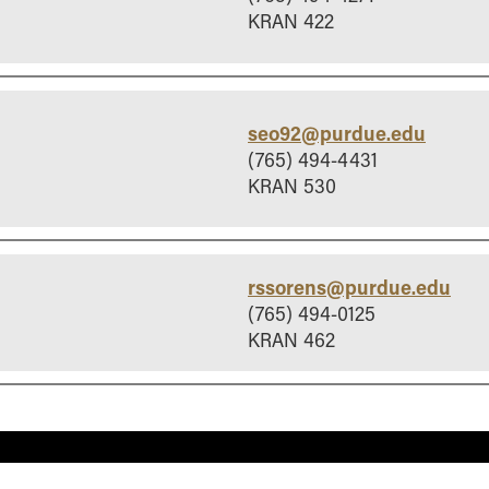
KRAN 422
seo92@purdue.edu
(765) 494-4431
KRAN 530
rssorens@purdue.edu
(765) 494-0125
KRAN 462