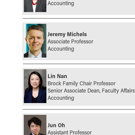
Accounting
Jeremy Michels
Associate Professor
Accounting
Lin Nan
Brock Family Chair Professor
Senior Associate Dean, Faculty Affairs
Accounting
Jun Oh
Assistant Professor