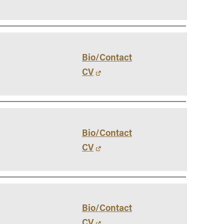
Bio/Contact
CV
Bio/Contact
CV
Bio/Contact
CV