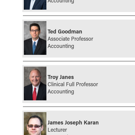
Accounting
Ted Goodman
Associate Professor
Accounting
Troy Janes
Clinical Full Professor
Accounting
James Joseph Karan
Lecturer