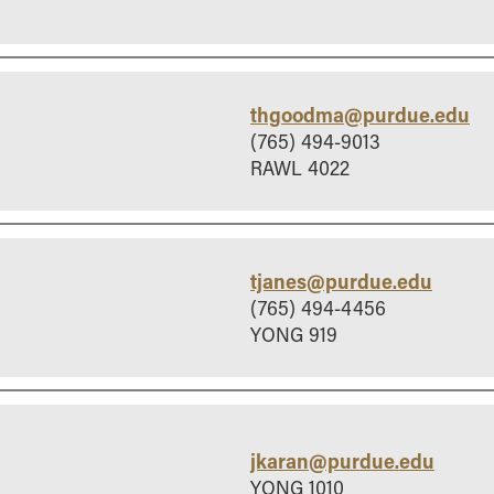
thgoodma@purdue.edu
(765) 494-9013
RAWL 4022
tjanes@purdue.edu
(765) 494-4456
YONG 919
jkaran@purdue.edu
YONG 1010