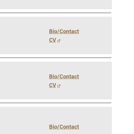
Vernon Smith Experimental
tics & Machine
- Marketing
Economics Laboratory
ing
- OBHR
- Quantitative Methods
Bio/Contact
- Strategic Management
CV
- Supply Chain and
Operations Management
Contact Us
Bio/Contact
CV
Bio/Contact