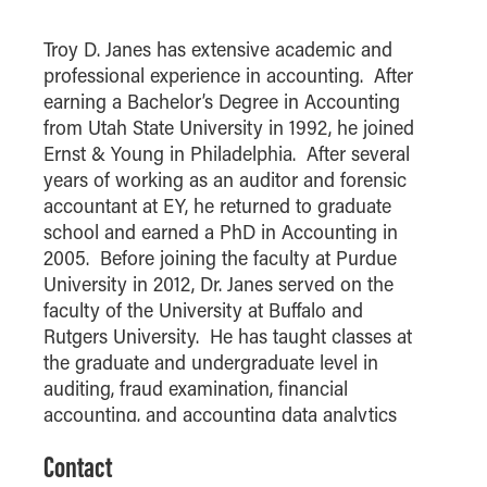
How to Apply
Troy D. Janes has extensive academic and
Choosing a specialized master's program
professional experience in accounting. After
MS Accounting
earning a Bachelor’s Degree in Accounting
MS Business Analytics and Information Management
from Utah State University in 1992, he joined
Ernst & Young in Philadelphia. After several
MS Finance
years of working as an auditor and forensic
MS Global Supply Chain Management
accountant at EY, he returned to graduate
MS Human Resource Management
school and earned a PhD in Accounting in
2005. Before joining the faculty at Purdue
MS Marketing
University in 2012, Dr. Janes served on the
Online Master's
faculty of the University at Buffalo and
Rutgers University. He has taught classes at
Choosing an Online Program
the graduate and undergraduate level in
MS Business Analytics
auditing, fraud examination, financial
MS Economics
accounting, and accounting data analytics
and is the Academic Director of the Master’s
MS Global Supply Chain Management
Contact
Degree in Accounting program at the Daniels
MS Human Resource Management