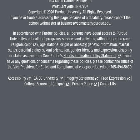
403 Mitch Daniels Boulevard
West Lafayette, IN 47907
Copyright © 2026
Purdue University
. All Rights Reserved.
If you have trouble accessing this page because of a disability, please contact the
school webmaster at
businesswebmaster@purdue.edu
.
In accordance with Purdue policies, all persons have equal access to Purdue
University's educational programs, services and activities, without regard to race,
religion, color, sex, age, national origin or ancestry, genetic information, marital
status, parental status, sexual orientation, gender identity and expression, disability,
or status as a veteran. See Purdue's
Nondiscrimination Policy Statement
. If you
have any questions or concerns regarding these policies, please contact the Office of
the Vice President for Ethics and Compliance at
vpec@purdue.edu
or 765-494-5830.
Accessibility
|
EA/EO University
|
Integrity Statement
|
Free Expression
|
College Scorecard (ed.gov)
|
Privacy Policy
|
Contact Us