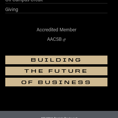
Giving
Accredited Member
AACSB
BUILDING
THE FUTURE
OF BUSINESS