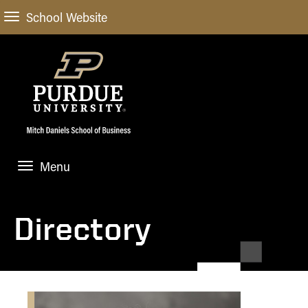
School Website
Menu
ABOUT
About Us
Directory
STUDENT EXPERIENCE
Administrative Offices
Undergraduate
ACADEMIC PROGRAMS
General Information
Blog
Undergraduate
Meet our Dean
ACADEMIC DEPARTMENTS & RESEARCH
Case Competitions
Admissions