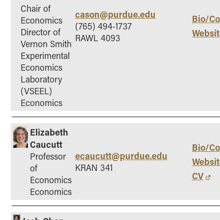
- Management Information Systems
Chair of
cason@purdue.edu
- Marketing
Bio/Co
Economics
(765) 494-1737
Director of
Websit
- OBHR
RAWL 4093
Vernon Smith
- Quantitative Methods
Experimental
- Strategic Management
Economics
- Supply Chain and Operations Management
Laboratory
(VSEEL)
Contact Us
Economics
Elizabeth
Caucutt
Bio/Co
ecaucutt@purdue.edu
Professor
Websit
KRAN 341
of
CV
Economics
Economics