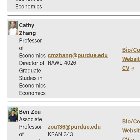
Economics
Cathy
Zhang
Professor
of
Bio/Co
cmzhang@purdue.edu
Economics
Websit
RAWL 4026
Director of
CV
Graduate
Studies in
Economics
Economics
Ben Zou
Associate
Bio/Co
zou136@purdue.edu
Professor
Websit
of
KRAN 343
CV