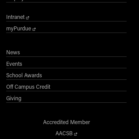
Intranet
myPurdue
News
Events
School Awards
Off Campus Credit
Giving
Accredited Member
AACSB