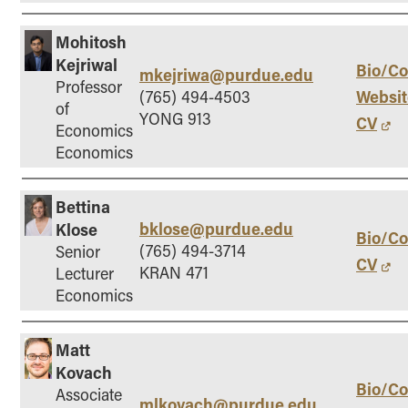
Mohitosh
Kejriwal
Bio/Co
mkejriwa@purdue.edu
Professor
Websit
(765) 494-4503
of
YONG 913
CV
Economics
Economics
Bettina
bklose@purdue.edu
Klose
Bio/Co
(765) 494-3714
Senior
CV
KRAN 471
Lecturer
Economics
Matt
Kovach
Bio/Co
Associate
mlkovach@purdue.edu