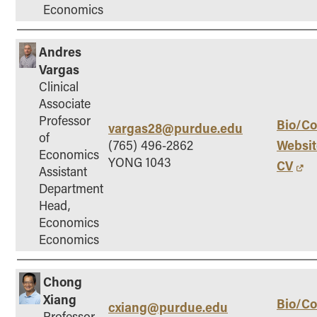
Economics
Andres
Vargas
Clinical
Associate
Professor
Bio/Co
vargas28@purdue.edu
of
Websit
(765) 496-2862
Economics
YONG 1043
CV
Assistant
Department
Head,
Economics
Economics
Chong
Xiang
Bio/Co
cxiang@purdue.edu
Professor