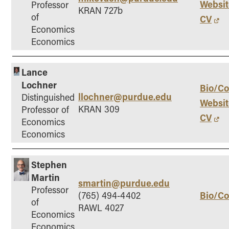
Websit
Professor
KRAN 727b
of
CV
Economics
Economics
Lance
Lochner
Bio/Co
llochner@purdue.edu
Distinguished
Websit
KRAN 309
Professor of
CV
Economics
Economics
Stephen
Martin
smartin@purdue.edu
Professor
Bio/Co
(765) 494-4402
of
RAWL 4027
Economics
Economics