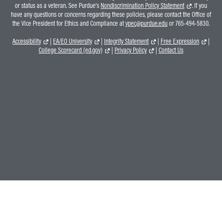
or status as a veteran. See Purdue's
Nondiscrimination Policy Statement
. If you
have any questions or concerns regarding these policies, please contact the Office of
the Vice President for Ethics and Compliance at
vpec@purdue.edu
or 765-494-5830.
Accessibility
|
EA/EO University
|
Integrity Statement
|
Free Expression
|
College Scorecard (ed.gov)
|
Privacy Policy
|
Contact Us