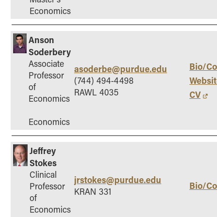
Economics
Anson
Soderbery
Associate
Bio/Co
asoderbe@purdue.edu
Professor
Websit
(744) 494-4498
of
RAWL 4035
CV
Economics
Economics
Jeffrey
Stokes
Clinical
jrstokes@purdue.edu
Bio/Co
Professor
KRAN 331
of
Economics