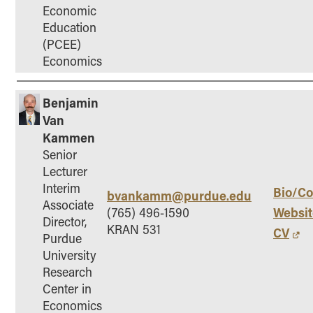
Economic
Education
(PCEE)
Economics
Benjamin
Van
Kammen
Senior
Lecturer
Interim
Bio/Co
bvankamm@purdue.edu
Associate
Websit
(765) 496-1590
Director,
KRAN 531
CV
Purdue
University
Research
Center in
Economics