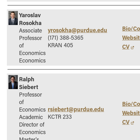
Yaroslav
Rosokha
Bio/Co
yrosokha@purdue.edu
Associate
Websit
(171) 388-5365
Professor
KRAN 405
of
CV
Economics
Economics
Ralph
Siebert
Professor
of
Bio/Co
rsiebert@purdue.edu
Economics
Websit
KCTR 233
Academic
CV
Director of
Economics
Master's