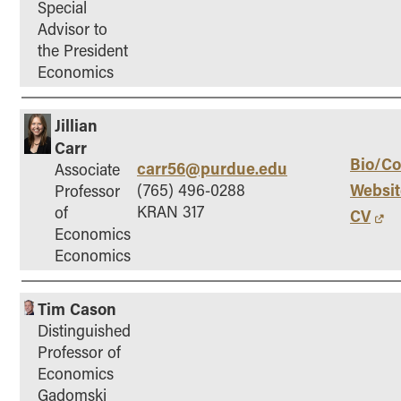
Special
Online Master of Business and Technology
Advisor to
Online MBA
the President
Economics
Online MS ENG + MBA Dual Degree
Online MS ENG + MBT Dual Degree
Jillian
Non-Degree Programs
Carr
Bio/Co
carr56@purdue.edu
Associate
Online Graduate Certificates
Websit
(765) 496-0288
Professor
Custom Programs
KRAN 317
of
CV
PHD
Economics
Economics
Admissions
Funding
Tim Cason
Management Programs
Distinguished
- Economics
Professor of
Economics
- Finance
Gadomski