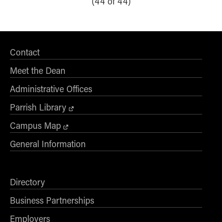
(44 of 44)
Contact
Meet the Dean
Administrative Offices
Parrish Library
Campus Map
General Information
Directory
Business Partnerships
Employers