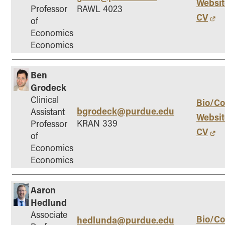
Websit
Professor
RAWL 4023
CV
of
Economics
Economics
Ben
Grodeck
Clinical
Bio/Co
bgrodeck@purdue.edu
Assistant
Websit
KRAN 339
Professor
CV
of
Economics
Economics
Aaron
Hedlund
Associate
Bio/Co
hedlunda@purdue.edu