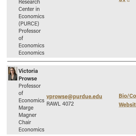
Research
Center in
Economics
(PURCE)
Professor
of
Economics
Economics
Victoria
Prowse
Professor
of
Bio/Co
vprowse@purdue.edu
Economics
RAWL 4072
Websit
Marge
Magner
Chair
Economics