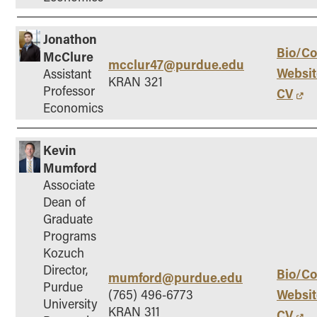
Jonathon
Bio/Co
McClure
mcclur47@purdue.edu
Websit
Assistant
KRAN 321
Professor
CV
Economics
Kevin
Mumford
Associate
Dean of
Graduate
Programs
Kozuch
Director,
Bio/Co
mumford@purdue.edu
Purdue
Websit
(765) 496-6773
University
KRAN 311
CV