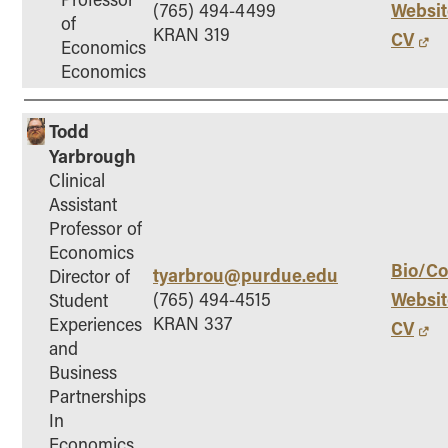
Websit
(765) 494-4499
of
KRAN 319
CV
Economics
Economics
Todd
Yarbrough
Clinical
Assistant
Professor of
Economics
Bio/Co
tyarbrou@purdue.edu
Director of
Websit
(765) 494-4515
Student
KRAN 337
Experiences
CV
and
Business
Partnerships
In
Economics