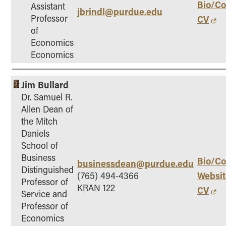
Bio/Co
Assistant
jbrindl@purdue.edu
How to Apply
Professor
CV
Choosing a specialized master's program
of
Economics
MS Accounting
Economics
MS Business Analytics and Information Management
MS Finance
Jim Bullard
MS Global Supply Chain Management
Dr. Samuel R.
MS Human Resource Management
Allen Dean of
MS Marketing
the Mitch
Daniels
Online Master's
School of
Business
Choosing an Online Program
Bio/Co
businessdean@purdue.edu
Distinguished
MS Business Analytics
Websit
(765) 494-4366
Professor of
KRAN 122
CV
MS Economics
Service and
Professor of
MS Global Supply Chain Management
Economics
MS Human Resource Management