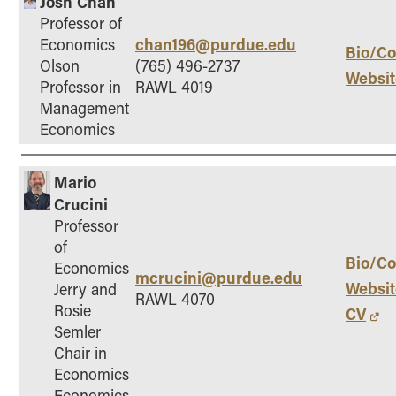
Josh Chan
Professor of
chan196@purdue.edu
Economics
Bio/Co
Olson
(765) 496-2737
Websit
Professor in
RAWL 4019
Management
Economics
Mario
Crucini
Professor
of
Bio/Co
Economics
mcrucini@purdue.edu
Websit
Jerry and
RAWL 4070
Rosie
CV
Semler
Chair in
Economics
Economics