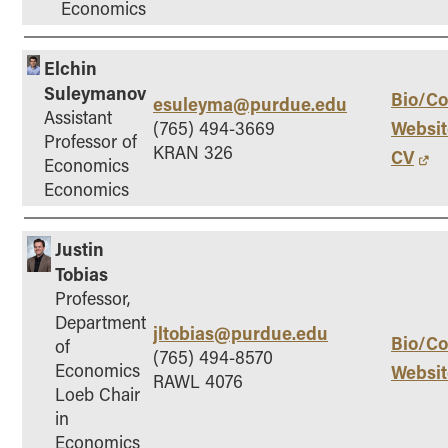
Economics
Elchin
Suleymanov
Bio/Co
esuleyma@purdue.edu
Assistant
Websit
(765) 494-3669
Professor of
KRAN 326
CV
Economics
Economics
Justin
Tobias
Professor,
Department
jltobias@purdue.edu
Bio/Co
of
(765) 494-8570
Economics
Websit
RAWL 4076
Loeb Chair
in
Economics