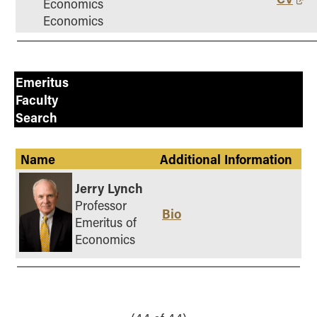
Economics
Economics
Emeritus
Faculty
Search
Name
Additional Information
Jerry Lynch
Professor
Bio
Emeritus of
Economics