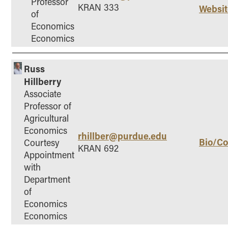
Professor
KRAN 333
Websit
of
Economics
Economics
Russ
Hillberry
Associate
Professor of
Agricultural
Economics
rhillber@purdue.edu
Bio/Co
Courtesy
KRAN 692
Appointment
with
Department
of
Economics
Economics