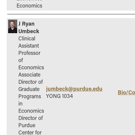
Economics
J Ryan
Umbeck
Clinical
Assistant
Professor
of
Economics
Associate
Director of
jumbeck@purdue.edu
Graduate
Bio/Co
YONG 1034
Programs
in
Economics
Director of
Purdue
Center for