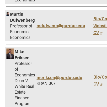
Martin
Bio/Co
Dufwenberg
mdufwenb@purdue.edu
Websit
Professor of
Economics
CV
Economics
Mike
Eriksen
Professor
of
Economics
Bio/Co
meriksen@purdue.edu
Dean V.
KRAN 307
CV
White Real
Estate
Finance
Program