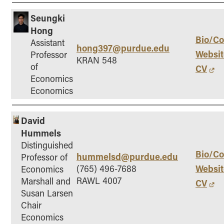
Seungki
Hong
Bio/Co
Assistant
hong397@purdue.edu
Websit
Professor
KRAN 548
of
CV
Economics
Economics
David
Hummels
Distinguished
Bio/Co
hummelsd@purdue.edu
Professor of
Websit
(765) 496-7688
Economics
RAWL 4007
Marshall and
CV
Susan Larsen
Chair
Economics