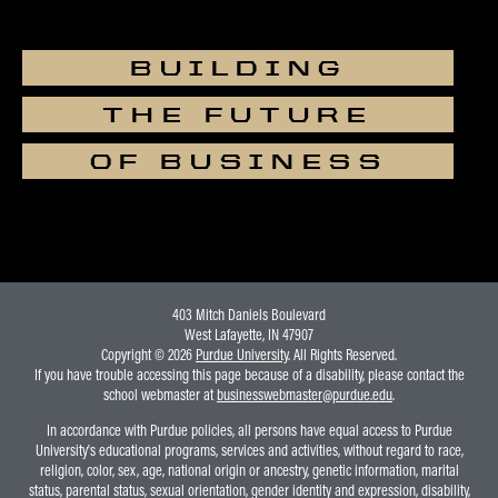
BUILDING
THE FUTURE
OF BUSINESS
403 Mitch Daniels Boulevard
West Lafayette, IN 47907
Copyright © 2026
Purdue University
. All Rights Reserved.
If you have trouble accessing this page because of a disability, please contact the
school webmaster at
businesswebmaster@purdue.edu
.
In accordance with Purdue policies, all persons have equal access to Purdue
University's educational programs, services and activities, without regard to race,
religion, color, sex, age, national origin or ancestry, genetic information, marital
status, parental status, sexual orientation, gender identity and expression, disability,