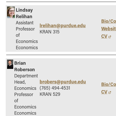
Lindsay
Relihan
Bio/Co
Assistant
lrelihan@purdue.edu
Websit
Professor
KRAN 315
of
CV
Economics
Economics
Brian
Roberson
Department
brobers@purdue.edu
Head,
Bio/Co
(765) 494-4531
Economics
CV
KRAN 529
Professor
of
Economics
Economics