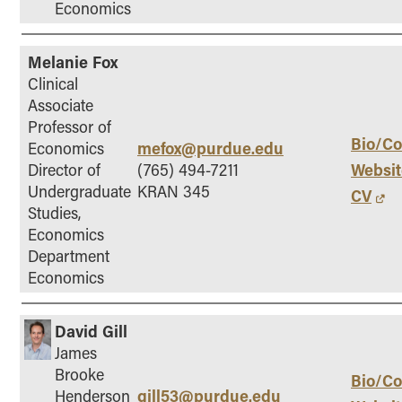
Economics
Melanie Fox
Clinical
Associate
Professor of
Bio/Co
mefox@purdue.edu
Economics
Websit
Director of
(765) 494-7211
Undergraduate
KRAN 345
CV
Studies,
Economics
Department
Economics
David Gill
James
Brooke
Bio/Co
gill53@purdue.edu
Henderson