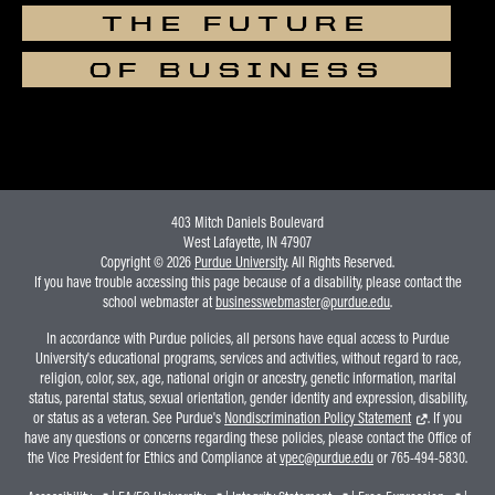
THE FUTURE
OF BUSINESS
403 Mitch Daniels Boulevard
West Lafayette, IN 47907
Copyright © 2026
Purdue University
. All Rights Reserved.
If you have trouble accessing this page because of a disability, please contact the
school webmaster at
businesswebmaster@purdue.edu
.
In accordance with Purdue policies, all persons have equal access to Purdue
University's educational programs, services and activities, without regard to race,
religion, color, sex, age, national origin or ancestry, genetic information, marital
status, parental status, sexual orientation, gender identity and expression, disability,
or status as a veteran. See Purdue's
Nondiscrimination Policy Statement
. If you
have any questions or concerns regarding these policies, please contact the Office of
the Vice President for Ethics and Compliance at
vpec@purdue.edu
or 765-494-5830.