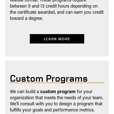
between 9 and 13 credit hours depending on
the certificate awarded, and can earn you credit
toward a degree.
LEARN MORE
Custom Programs
custom program
We can build a
for your
organization that meets the needs of your team.
We’ll consult with you to design a program that
fulfills your goals and performance metrics.