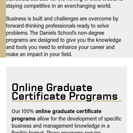
staying competitive in an everchanging world.
Business is built and challenges are overcome by
forward-thinking professionals ready to solve
problems. The Daniels School’s non-degree
programs are designed to give you the knowledge
and tools you need to enhance your career and
make an impact in your field.
Online Graduate
Certificate Programs
online graduate certificate
Our 100%
programs
allow for the development of specific
business and management knowledge in a
flexible format. These programs require