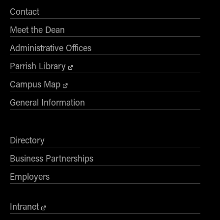
Contact
Meet the Dean
Administrative Offices
Parrish Library
Campus Map
General Information
Directory
Business Partnerships
Employers
Intranet