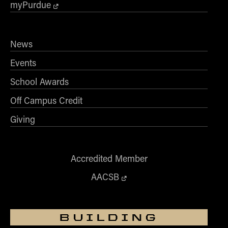
myPurdue
News
Events
School Awards
Off Campus Credit
Giving
Accredited Member
AACSB
BUILDING