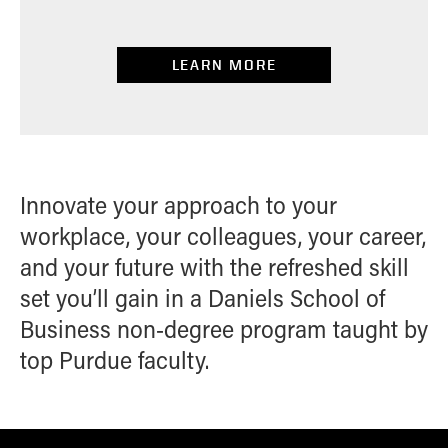
LEARN MORE
Innovate your approach to your
workplace, your colleagues, your career,
and your future with the refreshed skill
set you’ll gain in a Daniels School of
Business non-degree program taught by
top Purdue faculty.