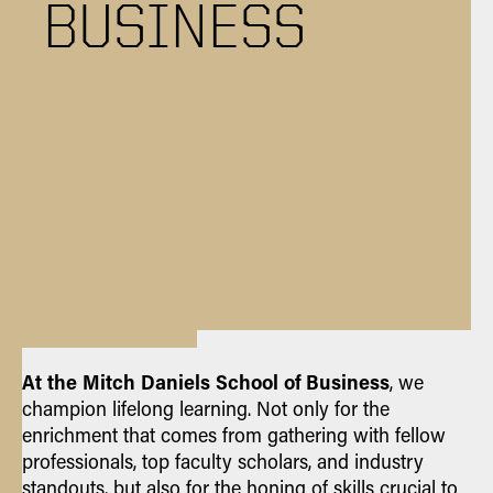
BUSINESS
At the Mitch Daniels School of Business
, we
champion lifelong learning. Not only for the
enrichment that comes from gathering with fellow
professionals, top faculty scholars, and industry
standouts, but also for the honing of skills crucial to