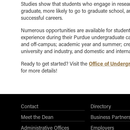
Studies show that students who engage in resear
graduate, more likely to go to graduate school, 
successful careers.
Numerous opportunities are available for student
experience during their Purdue undergraduate c
and off-campus; academic year and summer; cred
university and industry, and domestic and interna
Office of Under
Ready to get started? Visit the
for more details!
Contact
Directory
Meet the Dean
Business Partner
Administrative Offices
Employers