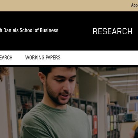
App
RESEARCH
SEARCH
WORKING PAPERS