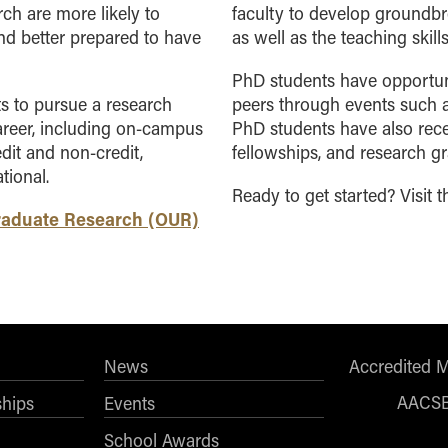
ch are more likely to
faculty to develop ground
and better prepared to have
as well as the
teaching skill
PhD students have opportunit
s to pursue a research
peers through events such 
areer, including on-campus
PhD students have also rece
it and non-credit,
fellowships, and research gr
tional.
Ready to get started? Visit 
graduate Research (OUR)
News
Accredited 
AACS
ships
Events
School Awards