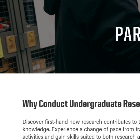
PAR
Why Conduct Undergraduate Res
Discover first-hand how research contributes t
knowledge. Experience a change of pace from tr
activities and gain skills suited to both research