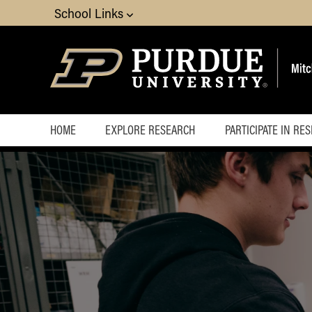
School Links
HOME
EXPLORE RESEARCH
PARTICIPATE IN RE