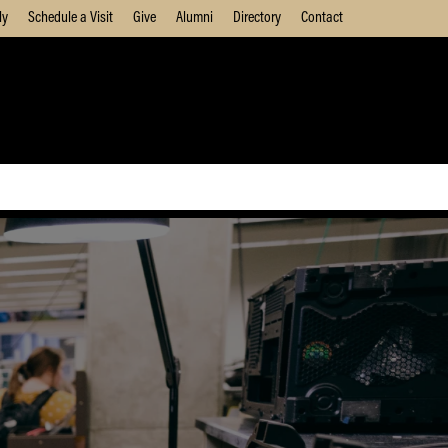
ly
Schedule a Visit
Give
Alumni
Directory
Contact