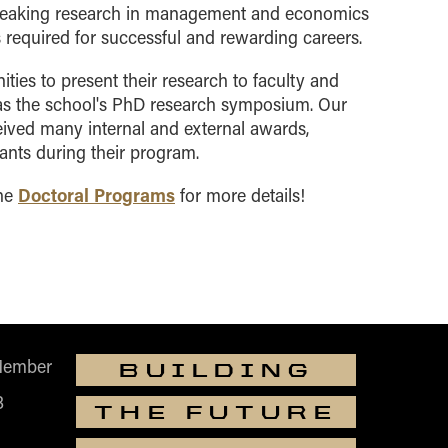
breaking research in management and economics
s required for successful and rewarding careers
.
ies to present their research to faculty and
as the school's PhD research symposium. Our
ived many internal and external awards,
ants during their program.
Doctoral Programs
the
for more details!
Member
BUILDING
B
THE FUTURE