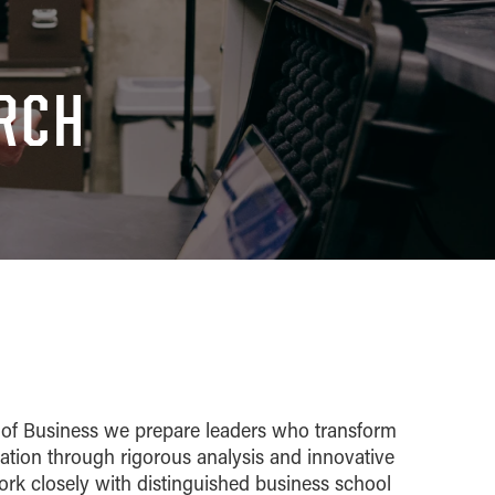
ARCH
 of Business we prepare leaders who transform
tion through rigorous analysis and innovative
ork closely with distinguished business school