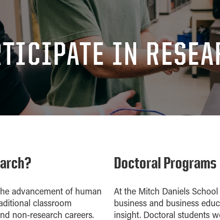
TICIPATE IN RESE
earch?
Doctoral Programs
o the advancement of human
At the Mitch Daniels School
aditional classroom
business and business educa
 and non-research careers.
insight. Doctoral students w