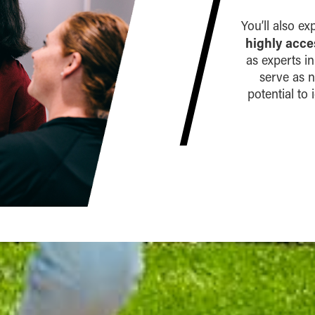
You’ll also e
highly acce
as experts i
serve as 
potential to