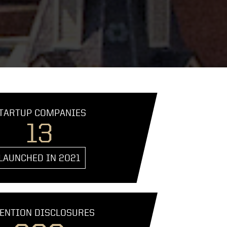
TARTUP COMPANIES
13
LAUNCHED IN 2021
ENTION DISCLOSURES