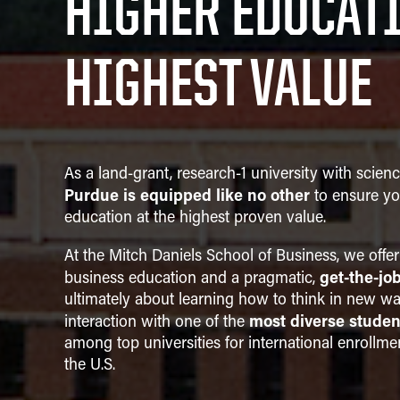
HIGHER EDUCATI
Strategic Management
HIGHEST VALUE
As a land-grant, research-1 university with scien
Purdue is equipped like no other
to ensure yo
education at the highest proven value.
At the Mitch Daniels School of Business, we offer
get-the-jo
business education and a pragmatic,
ultimately about learning how to think in new wa
most diverse studen
interaction with one of the
among top universities for international enrollme
the U.S.