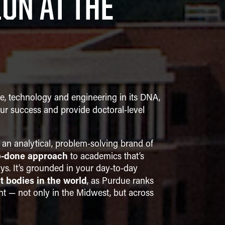
ON AT THE
ce, technology and engineering in its DNA,
ur success and provide doctoral-level
 an analytical, problem-solving brand of
b-done approach
to academics that’s
ys. It’s grounded in your day-to-day
t bodies in the world
, as Purdue ranks
nt — not only in the Midwest, but across