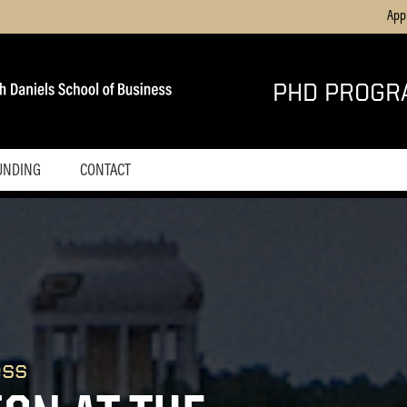
App
PHD PROGR
UNDING
CONTACT
ess