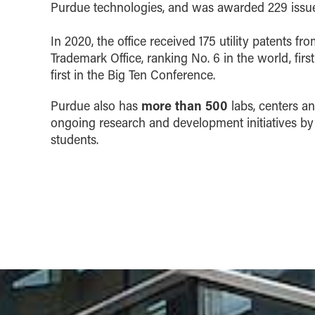
Purdue technologies, and was awarded 229 issue
In 2020, the office received 175 utility patents fr
Trademark Office, ranking No. 6 in the world, first
first in the Big Ten Conference.
more than 500
Purdue also has
labs, centers an
ongoing research and development initiatives by
students.