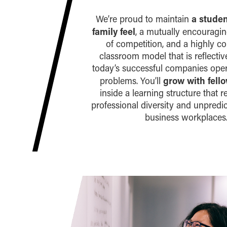
a stude
We’re proud to maintain
family feel
, a mutually encouragi
of competition, and a highly co
classroom model that is reflecti
today’s successful companies ope
grow with fell
problems. You’ll
inside a learning structure that r
professional diversity and unpredict
business workplaces