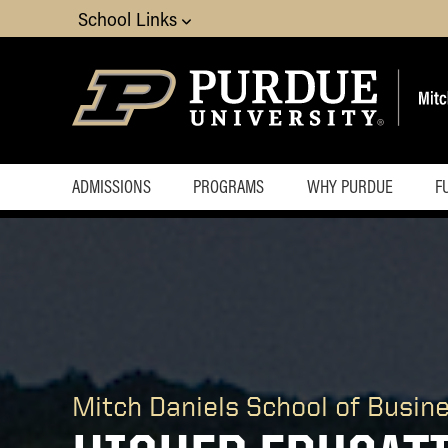
School Links
ADMISSIONS
PROGRAMS
WHY PURDUE
F
Economics
Finance
Marketing
MIS
OBHR
Quantitative Methods
Mitch Daniels School of Busin
Supply Chain and
Operations