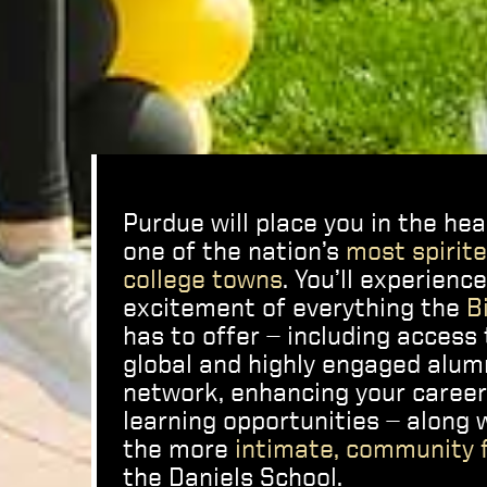
Purdue will place you in the hea
one of the nation’s
most spirit
college towns
. You’ll experienc
excitement of everything the
B
has to offer — including access 
global and highly engaged alum
network, enhancing your caree
learning opportunities — along 
the more
intimate, community 
the Daniels School.