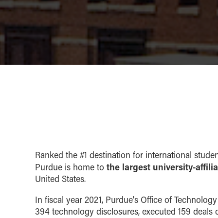
Ranked the #1 destination for international studen
the largest university-affil
Purdue is home to
United States.
In fiscal year 2021, Purdue's Office of Technolo
394 technology disclosures, executed 159 deals c