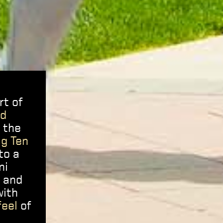
rt of
ed
e the
ig Ten
to a
ni
r and
with
feel
of