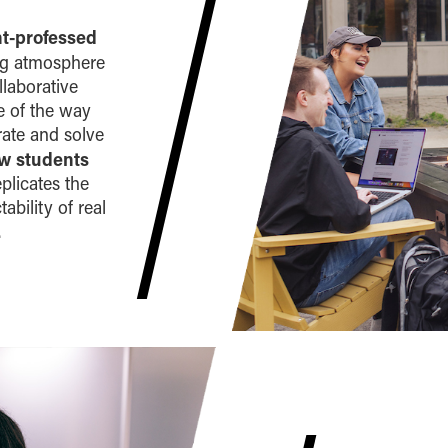
nt-professed
ng atmosphere
llaborative
ve of the way
rate and solve
ow students
eplicates the
ability of real
.