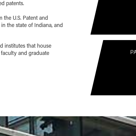
d patents.
om the U.S. Patent and
 in the state of Indiana, and
d institutes that house
P
 faculty and graduate