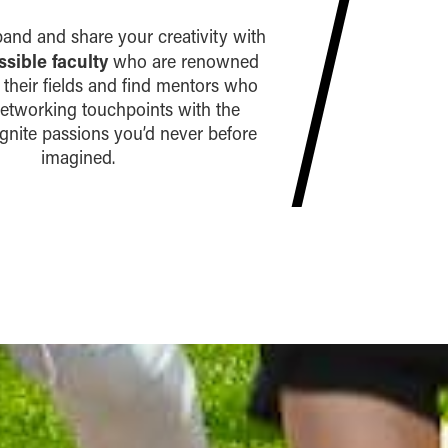
xpand and share your creativity with
ssible faculty
who are renowned
n their fields and find mentors who
networking touchpoints with the
 ignite passions you’d never before
imagined.