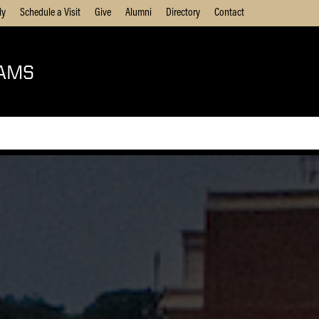
ly
Schedule a Visit
Give
Alumni
Directory
Contact
AMS