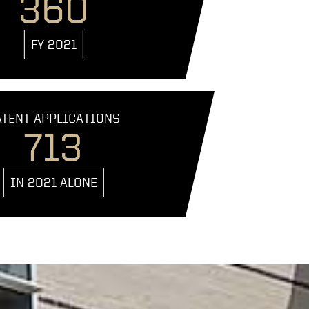
360
FY 2021
ATENT APPLICATIONS
713
IN 2021 ALONE