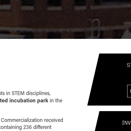
S
ts in STEM disciplines,
iated incubation park
in the
gy Commercialization received
INV
ontaining 236 different