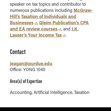
speaker on tax topics and contributor to
How to Apply
McGraw-
numerous publications including
Choosing a specialized master's program
Hill’s Taxation of Individuals and
MS Accounting
Businesses
Gleim Publication’s CPA
,
and EA review courses
J.K.
MS Business Analytics and Information Management
, and
Lasser’s Your Income Tax
.
MS Finance
MS Global Supply Chain Management
J.T. has been the recipient of numerous
Contact
awards including:
MS Human Resource Management
MS Marketing
Purdue University Daniels School of
jeagan@purdue.edu
Online Master's
Business Outstanding Undergraduate
Office: YONG 1040
Teacher for 2023-2024; 2024-2025;
Choosing an Online Program
2025-2026
Area(s) of Expertise
MS Business Analytics
Purdue University Daniels School of
Buisiness TED Award for 2024-2025
Accounting, Artificial Intelligence, Taxation
MS Economics
Purdue Northwest College of Business
MS Global Supply Chain Management
Graduate Programs Faculty of the Year
MS Human Resource Management
– May 2023