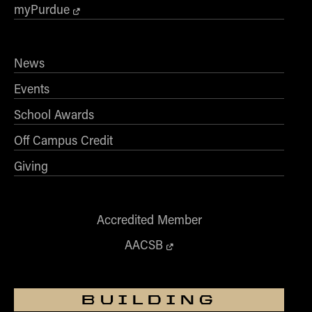
- Management Information Systems
myPurdue
- Marketing
- OBHR
News
- Quantitative Methods
Events
- Strategic Management
- Supply Chain and Operations Management
School Awards
Contact Us
Off Campus Credit
Giving
Accredited Member
AACSB
BUILDING