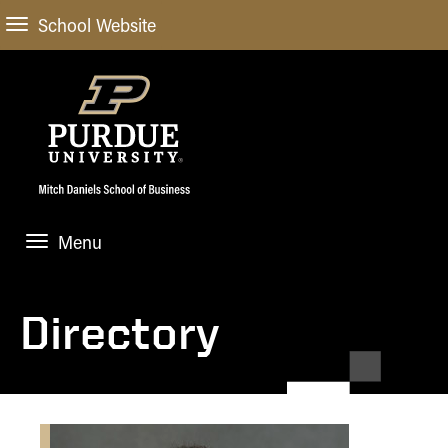
School Website
Menu
ABOUT
About Us
Directory
STUDENT EXPERIENCE
Administrative Offices
Undergraduate
ACADEMIC PROGRAMS
General Information
Blog
Undergraduate
Meet our Dean
ACADEMIC DEPARTMENTS & RESEARCH
Case Competitions
Admissions