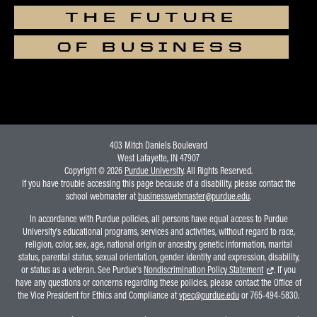
THE FUTURE
OF BUSINESS
403 Mitch Daniels Boulevard
West Lafayette, IN 47907
Copyright © 2026
Purdue University
. All Rights Reserved.
If you have trouble accessing this page because of a disability, please contact the
school webmaster at
businesswebmaster@purdue.edu
.
In accordance with Purdue policies, all persons have equal access to Purdue
University's educational programs, services and activities, without regard to race,
religion, color, sex, age, national origin or ancestry, genetic information, marital
status, parental status, sexual orientation, gender identity and expression, disability,
or status as a veteran. See Purdue's
Nondiscrimination Policy Statement
. If you
have any questions or concerns regarding these policies, please contact the Office of
the Vice President for Ethics and Compliance at
vpec@purdue.edu
or 765-494-5830.