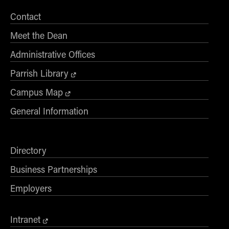
Contact
Meet the Dean
Administrative Offices
Parrish Library
Campus Map
General Information
Directory
Business Partnerships
Employers
Intranet