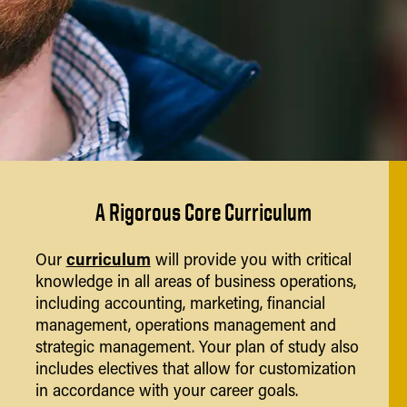
A Rigorous Core Curriculum
curriculum
Our
will provide you with critical
knowledge in all areas of business operations,
including accounting, marketing, financial
management, operations management and
strategic management. Your plan of study also
includes electives that allow for customization
in accordance with your career goals.