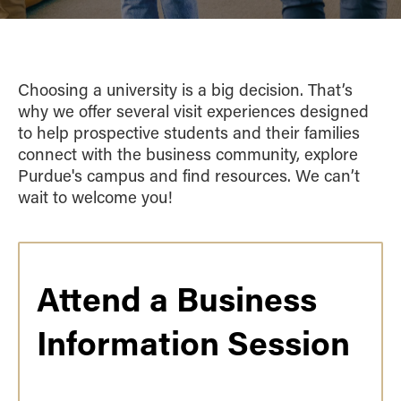
Choosing a university is a big decision. That’s
why we offer several visit experiences designed
to help prospective students and their families
connect with the business community, explore
Purdue's campus and find resources. We can’t
wait to welcome you!
Attend a Business
Information Session