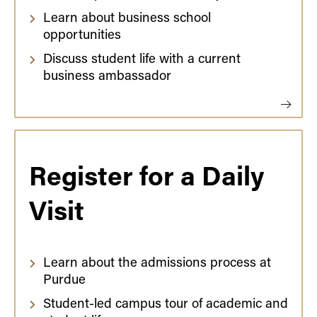
Learn about business school
opportunities
Discuss student life with a current
business ambassador
Register for a Daily
Visit
Learn about the admissions process at
Purdue
Student-led campus tour of academic and