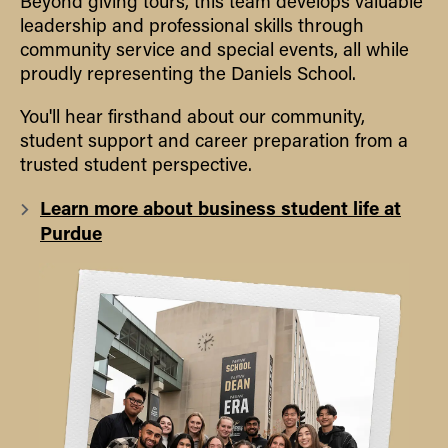
Beyond giving tours, this team develops valuable
leadership and professional skills through
community service and special events, all while
proudly representing the Daniels School.
You'll hear firsthand about our community,
student support and career preparation from a
trusted student perspective.
Learn more about business student life at
Purdue