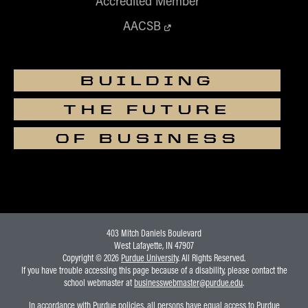
Accredited Member
AACSB
BUILDING
THE FUTURE
OF BUSINESS
403 Mitch Daniels Boulevard
West Lafayette, IN 47907
Copyright © 2026
Purdue University
. All Rights Reserved.
If you have trouble accessing this page because of a disability, please contact the
school webmaster at
businesswebmaster@purdue.edu
.
In accordance with Purdue policies, all persons have equal access to Purdue