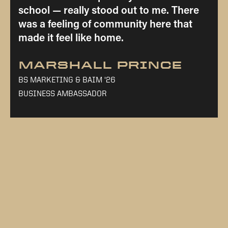
school — really stood out to me. There
was a feeling of community here that
made it feel like home.
MARSHALL PRINCE
BS MARKETING & BAIM '26
BUSINESS AMBASSADOR