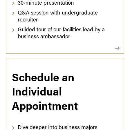
30-minute presentation
Q&A session with undergraduate
recruiter
Guided tour of our facilities lead by a
business ambassador
Schedule an
Individual
Appointment
Dive deeper into business majors