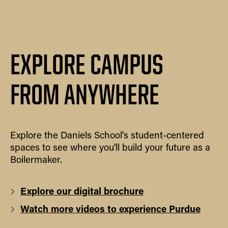
EXPLORE CAMPUS
FROM ANYWHERE
Explore the Daniels School's student-centered
spaces to see where you'll build your future as a
Boilermaker.
Explore our digital brochure
Watch more videos to experience Purdue