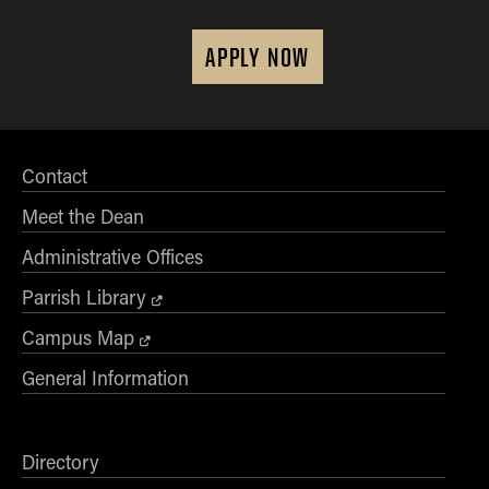
APPLY NOW
Contact
Meet the Dean
Administrative Offices
Parrish Library
Campus Map
General Information
Directory