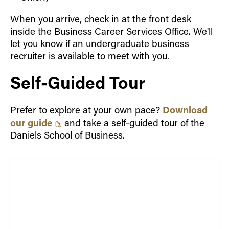
When you arrive, check in at the front desk
inside the Business Career Services Office. We'll
let you know if an undergraduate business
recruiter is available to meet with you.
Self-Guided Tour
Download
Prefer to explore at your own pace?
our guide
and take a self-guided tour of the
Daniels School of Business.