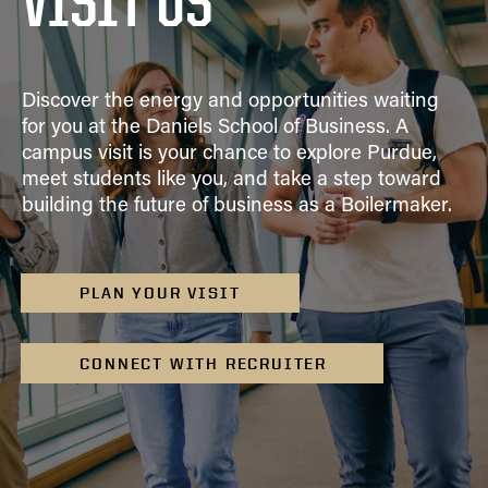
VISIT US
Academic Advising
Finance
VISIT
FAQ
Clubs
Advising Policies
General Management
Scholarships
Prospective
Business Career
CONTACT US
Dean's List and Semester
Integrated Business and Engineering
Students
Services
Discover the energy and opportunities waiting
Honors
Marketing
Summer Camps
for you at the Daniels School of Business. A
Parrish Library
Grades
campus visit is your chance to explore Purdue,
Organizational Behavior and Human Resources
Study Abroad
Graduation
meet students like you, and take a step toward
Management
building the future of business as a Boilermaker.
Registration
Quantitative Business Economics
Upper Division Requirements
Supply Chain and Operations Management
Undergraduate Advising FAQs
Combined Degrees
PLAN YOUR VISIT
Concentrations
Honors Program
CONNECT WITH RECRUITER
Minors