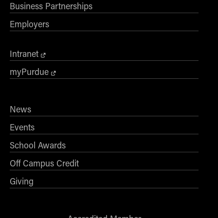
Business Partnerships
Employers
Intranet
myPurdue
News
Events
School Awards
Off Campus Credit
Giving