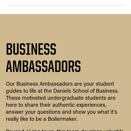
BUSINESS
AMBASSADORS
Our Business Ambassadors are your student
guides to life at the Daniels School of Business.
These motivated undergraduate students are
here to share their authentic experiences,
answer your questions and show you what it's
really like to be a Boilermaker.