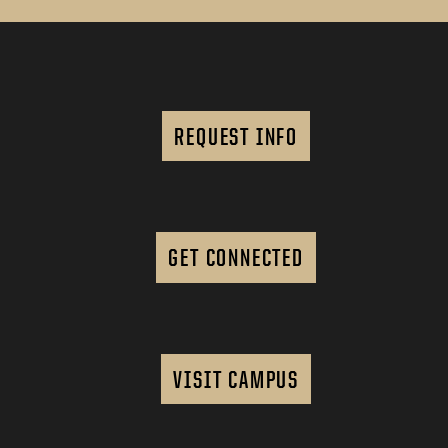
REQUEST INFO
GET CONNECTED
VISIT CAMPUS