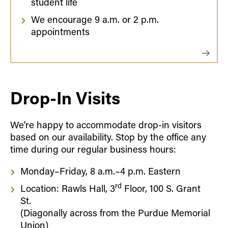
student life
We encourage 9 a.m. or 2 p.m.
appointments
Drop-In Visits
We're happy to accommodate drop-in visitors
based on our availability. Stop by the office any
time during our regular business hours:
Monday–Friday, 8 a.m.–4 p.m. Eastern
rd
Location: Rawls Hall, 3
Floor, 100 S. Grant
St.
(Diagonally across from the Purdue Memorial
Union)