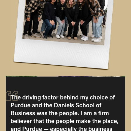
“
The driving factor behind my choice of
Purdue and the Daniels School of
Business was the people. I am a firm
believer that the people make the place,
and Purdue — especially the business