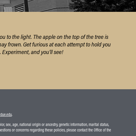
ou to the light.
The apple on the top of the tree
is
may frown.
Get furious a
t each attempt to hold you
.
Experiment,
and you’ll see!
due.edu
.
r, sex, age, national origin or ancestry, genetic information, marital status,
uestions or concerns regarding these policies, please contact the Office of the