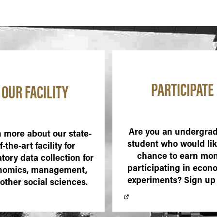
PARTICIPATE
OUR FACILITY
Are you an undergra
 more about our state-
student who would lik
f-the-art facility for
chance to earn mo
tory data collection for
participating in econ
nomics, management,
experiments? Sign up
other social sciences.