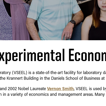
xperimental Econo
ory (VSEEL) is a state-of-the-art facility for laboratory
 the Krannert Building in the
Daniels School of Business
at
Vernon Smith
 and 2002 Nobel Laureate
, VSEEL is used 
ch in a variety of economics and management areas. Man