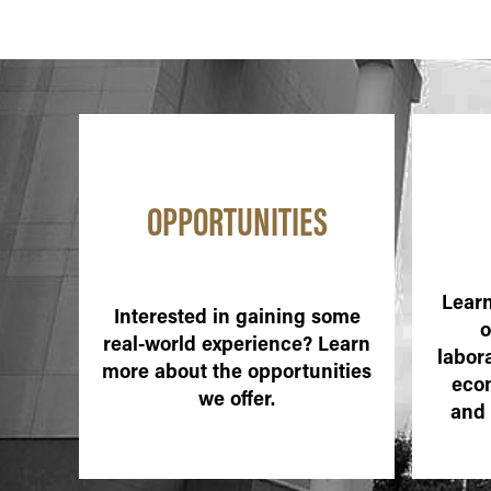
OPPORTUNITIES
Learn
Interested in gaining some
o
real-world experience? Learn
labora
more about the opportunities
eco
we offer.
and 