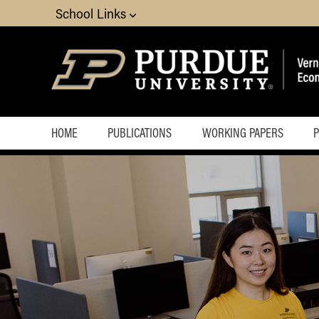
School Links
HOME
PUBLICATIONS
WORKING PAPERS