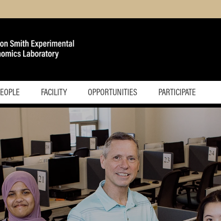
PEOPLE
FACILITY
OPPORTUNITIES
PARTICIPATE