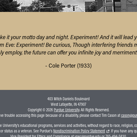
ke it your motto day and night. Experiment! And it will lead y
om Eve: Experiment! Be curious,
Though interfering friends 
only employ,
the future can offer you infinite joy
and merriment
- Cole Porter (1933)
403 Mitch Daniels Boulevard
West Lafayette, IN 47907
Copyright © 2026
Purdue University
. All Rights Reserved.
ave trouble accessing this page because of a disability, please contact Tim Cason at
cason@pur
niversity's educational programs, services and activities, without regard to race, religion, colo
, or status as a veteran. See Purdue's
Nondiscrimination Policy Statement
. If you have any q
Vice President for Ethics and Compliance at
vpec@purdue.edu
or 765-494-5830.