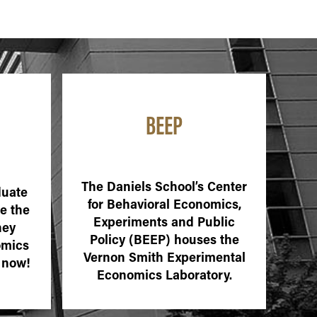
BEEP
The Daniels School’s Center
duate
for Behavioral Economics,
e the
Experiments and Public
ney
Policy (BEEP) houses the
omics
Vernon Smith Experimental
 now!
Economics Laboratory.