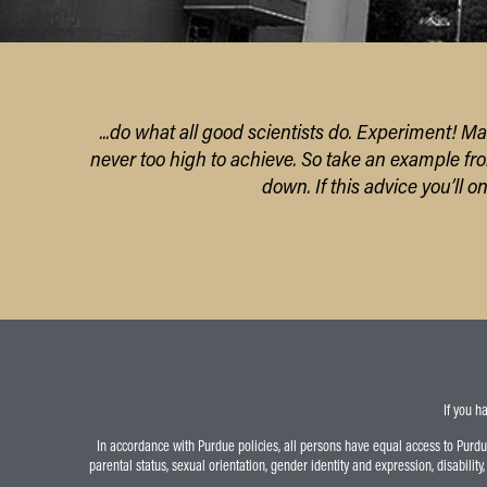
...do what all good scientists do. Experiment! Ma
never too high to achieve.
So take an example fr
down.
If this advice you’ll 
If you h
In accordance with Purdue policies, all persons have equal access to Purdue U
parental status, sexual orientation, gender identity and expression, disability