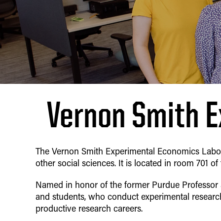
Vernon Smith E
The Vernon Smith Experimental Economics Laborat
other social sciences. It is located in room 701 of
Named in honor of the former Purdue Professor
and students, who conduct experimental resear
productive research careers.