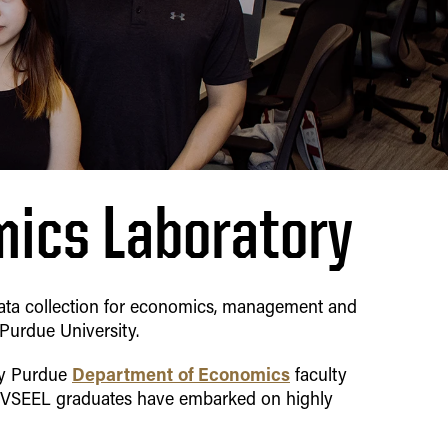
mics Laboratory
 data collection for economics, management and
Purdue University.
Department of Economics
by Purdue
faculty
y VSEEL graduates have embarked on highly