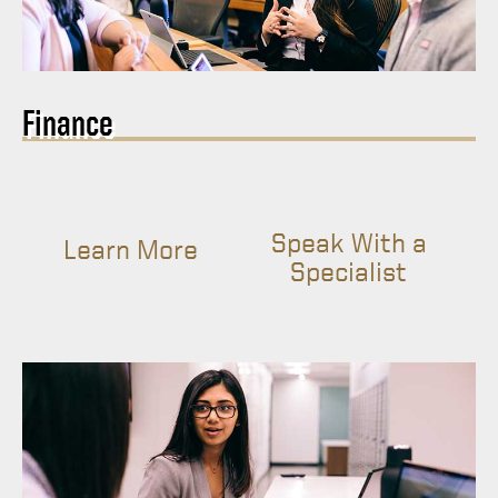
Finance
Speak With a
Learn More
Specialist