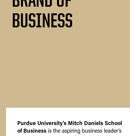
BUSINESS
Purdue University’s Mitch Daniels School
of Business
is the aspiring business leader’s