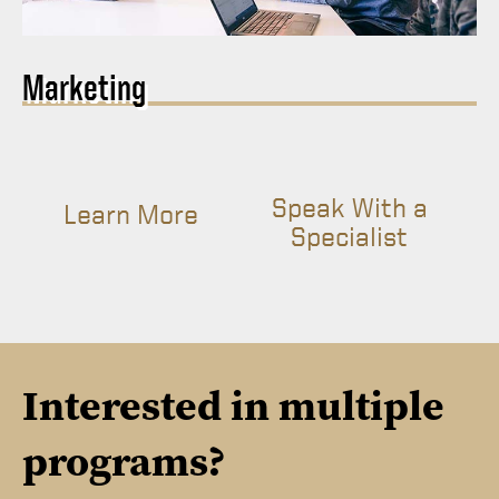
Marketing
Speak With a
Learn More
Specialist
Interested in multiple
programs?