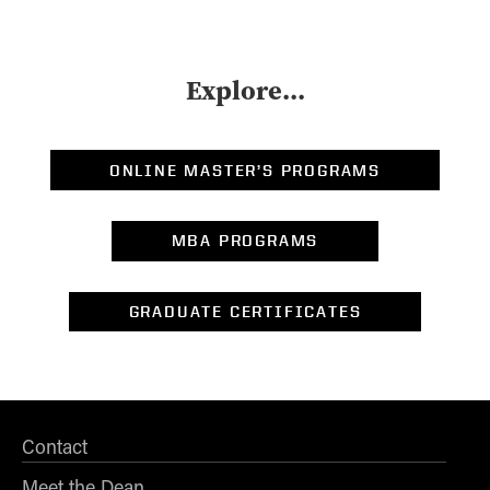
Explore...
ONLINE MASTER’S PROGRAMS
MBA PROGRAMS
GRADUATE CERTIFICATES
Contact
Meet the Dean