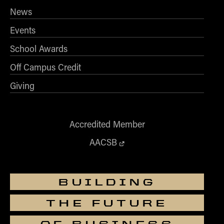
News
Events
School Awards
Off Campus Credit
Giving
Accredited Member
AACSB
BUILDING
THE FUTURE
OF BUSINESS