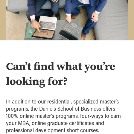
Can’t find what you’re
looking for?
In addition to our residential, specialized master’s
programs, the Daniels School of Business offers
100% online master’s programs, four-ways to earn
your MBA, online graduate certificates and
professional development short courses.