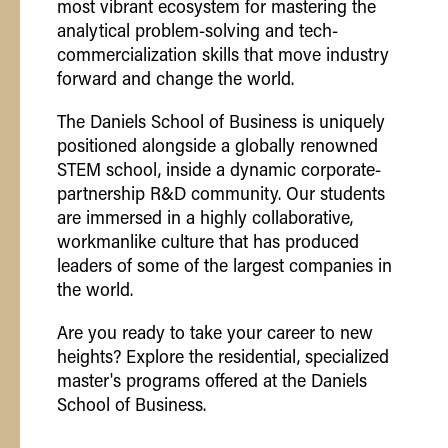
most vibrant ecosystem for mastering the
analytical problem-solving and tech-
commercialization skills that move industry
forward and change the world.
The Daniels School of Business is uniquely
positioned alongside a globally renowned
STEM school, inside a dynamic corporate-
partnership R&D community. Our students
are immersed in a highly collaborative,
workmanlike culture that has produced
leaders of some of the largest companies in
the world.
Are you ready to take your career to new
heights? Explore the residential, specialized
master's programs offered at the Daniels
School of Business.