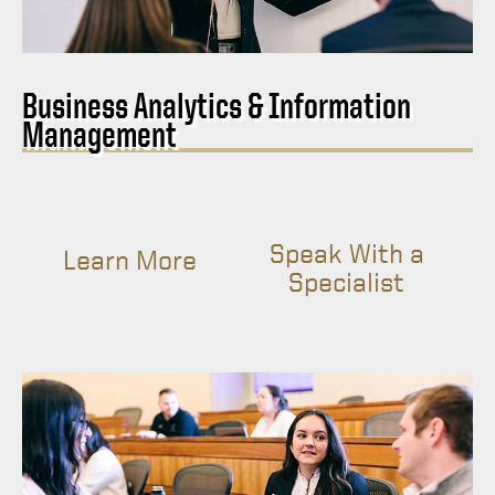
Business Analytics & Information
Management
Speak With a
Learn More
Specialist