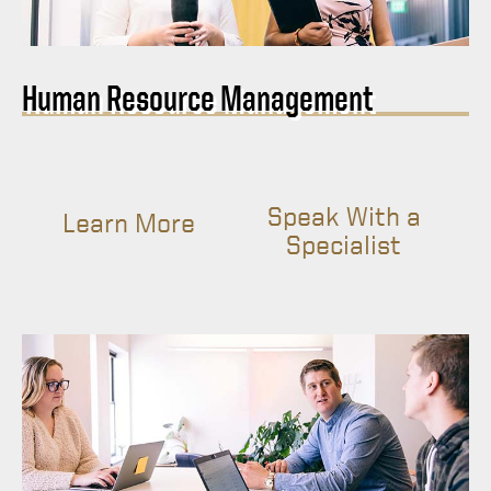
Human Resource Management
Speak With a
Learn More
Specialist