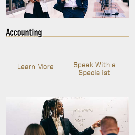
Accounting
Speak With a
Learn More
Specialist