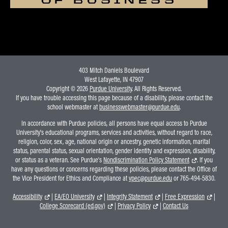
403 Mitch Daniels Boulevard
West Lafayette, IN 47907
Copyright © 2026
Purdue University
. All Rights Reserved.
If you have trouble accessing this page because of a disability, please contact the
school webmaster at
businesswebmaster@purdue.edu
.
In accordance with Purdue policies, all persons have equal access to Purdue
University's educational programs, services and activities, without regard to race,
religion, color, sex, age, national origin or ancestry, genetic information, marital
status, parental status, sexual orientation, gender identity and expression, disability,
or status as a veteran. See Purdue's
Nondiscrimination Policy Statement
. If you
have any questions or concerns regarding these policies, please contact the Office of
the Vice President for Ethics and Compliance at
vpec@purdue.edu
or 765-494-5830.
Accessibility
|
EA/EO University
|
Integrity Statement
|
Free Expression
|
College Scorecard (ed.gov)
|
Privacy Policy
|
Contact Us