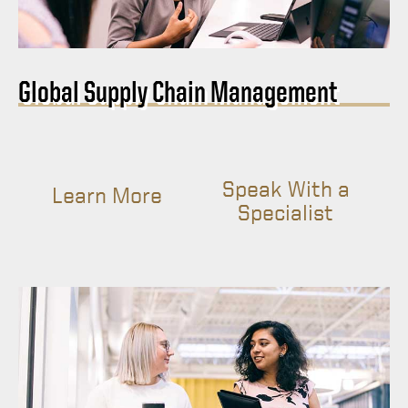
Global Supply Chain Management
Speak With a
Learn More
Specialist