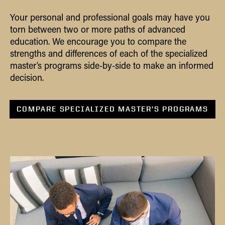
Your personal and professional goals may have you
torn between two or more paths of advanced
education. We encourage you to compare the
strengths and differences of each of the specialized
master’s programs side-by-side to make an informed
decision.
COMPARE SPECIALIZED MASTER’S PROGRAMS