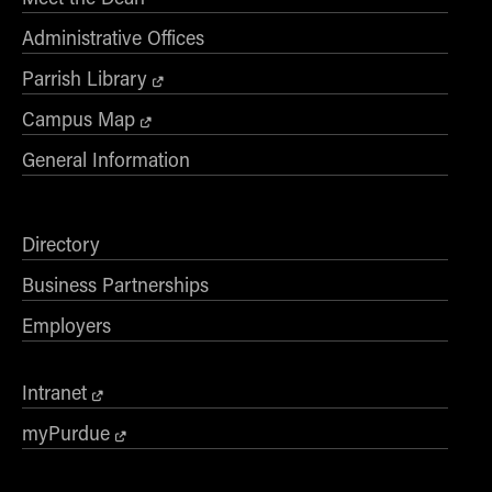
Administrative Offices
Parrish Library
Campus Map
General Information
Directory
Business Partnerships
Employers
Intranet
myPurdue