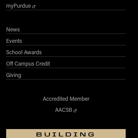
myPurdue
News
Events
School Awards
Off Campus Credit
Giving
Accredited Member
AACSB
BUILDING