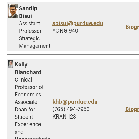
Sandip
Bisui
sbisui@purdue.edu
Assistant
Biog
YONG 940
Professor
Strategic
Management
Kelly
Blanchard
Clinical
Professor of
Economics
khb@purdue.edu
Associate
Biog
(765) 494-7956
Dean for
KRAN 128
Student
Experience
and
Undergraduate