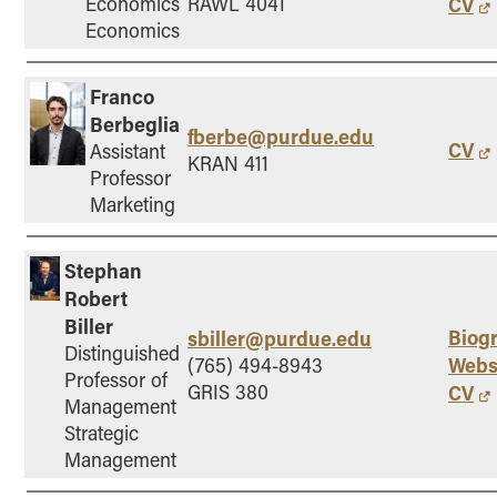
Economics
RAWL 4041
CV
- Management Information Systems
Economics
- Marketing
- OBHR
Franco
- Quantitative Methods
Berbeglia
fberbe@purdue.edu
- Strategic Management
CV
Assistant
KRAN 411
- Supply Chain and Operations Management
Professor
Marketing
Contact Us
Stephan
Robert
Biller
Biog
sbiller@purdue.edu
Distinguished
Webs
(765) 494-8943
Professor of
GRIS 380
CV
Management
Strategic
Management