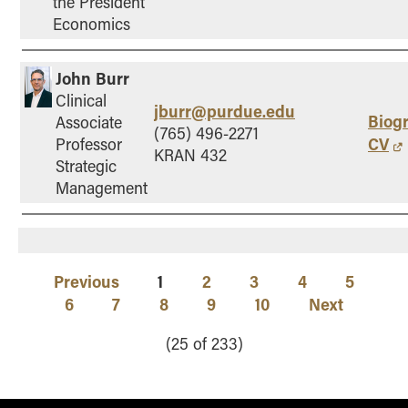
the President
Economics
John Burr
Clinical
jburr@purdue.edu
Biog
Associate
(765) 496-2271
CV
Professor
KRAN 432
Strategic
Management
Previous
1
2
3
4
5
6
7
8
9
10
Next
(25 of 233)