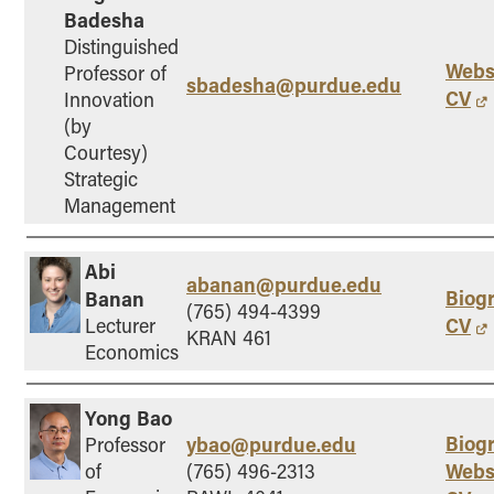
Badesha
Online Master of Business and Technology
Distinguished
Online MBA
Webs
Professor of
sbadesha@purdue.edu
Online MS ENG + MBA Dual Degree
CV
Innovation
(by
Online MS ENG + MBT Dual Degree
Courtesy)
Non-Degree Programs
Strategic
Management
Online Graduate Certificates
Custom Programs
Abi
PHD
abanan@purdue.edu
Biog
Banan
(765) 494-4399
CV
Lecturer
Admissions
KRAN 461
Economics
Funding
Management Programs
Yong Bao
- Economics
Biog
ybao@purdue.edu
Professor
- Finance
Webs
of
(765) 496-2313