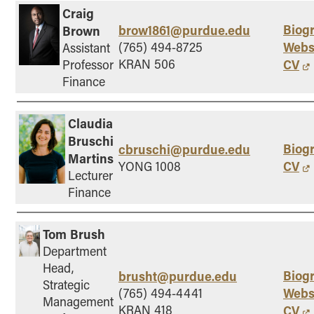
Craig
Biog
brow1861@purdue.edu
Brown
Webs
(765) 494-8725
Assistant
KRAN 506
CV
Professor
Finance
Claudia
Bruschi
Biog
cbruschi@purdue.edu
Martins
CV
YONG 1008
Lecturer
Finance
Tom Brush
Department
Head,
Biog
brusht@purdue.edu
Strategic
Webs
(765) 494-4441
Management
KRAN 418
CV