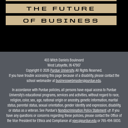
THE FUTURE
OF BUSINESS
403 Mitch Daniels Boulevard
West Lafayette, IN 47907
Copyright © 2026
Purdue University
. All Rights Reserved.
If you have trouble accessing this page because of a disability, please contact the
school webmaster at
businesswebmaster@purdue.edu
.
In accordance with Purdue policies, all persons have equal access to Purdue
University's educational programs, services and activities, without regard to race,
religion, color, sex, age, national origin or ancestry, genetic information, marital
status, parental status, sexual orientation, gender identity and expression, disability,
or status as a veteran. See Purdue's
Nondiscrimination Policy Statement
. If you
have any questions or concerns regarding these policies, please contact the Office of
the Vice President for Ethics and Compliance at
vpec@purdue.edu
or 765-494-5830.