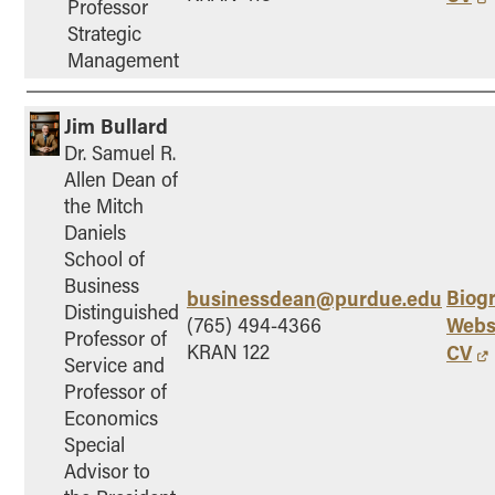
Professor
Strategic
Management
Jim Bullard
Dr. Samuel R.
Allen Dean of
the Mitch
Daniels
School of
Business
Biog
businessdean@purdue.edu
Distinguished
Webs
(765) 494-4366
Professor of
KRAN 122
CV
Service and
Professor of
Economics
Special
Advisor to