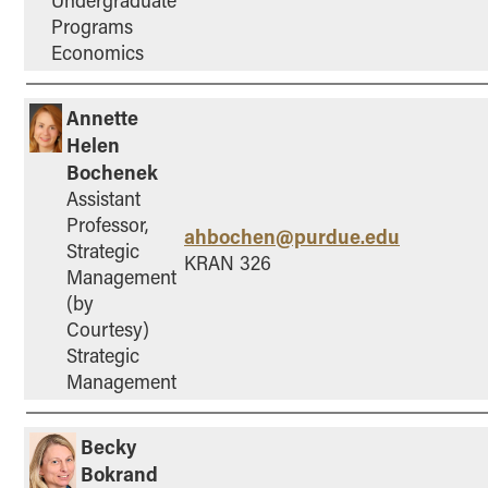
Programs
Economics
Annette
Helen
Bochenek
Assistant
Professor,
ahbochen@purdue.edu
Strategic
KRAN 326
Management
(by
Courtesy)
Strategic
Management
Becky
Bokrand