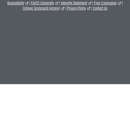
Accessibility
|
EA/EO University
|
Integrity Statement
|
Free Expression
|
College Scorecard (ed.gov)
|
Privacy Policy
|
Contact Us