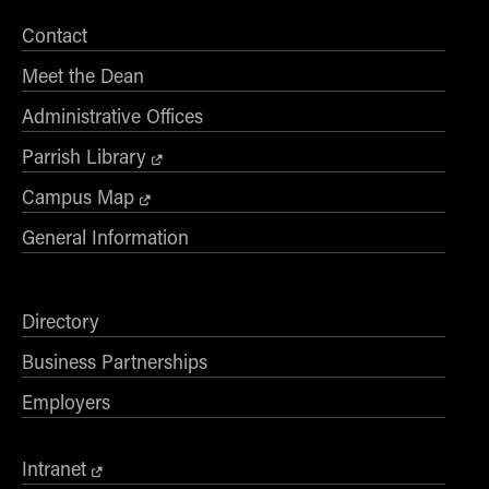
Contact
Meet the Dean
Administrative Offices
Parrish Library
Campus Map
General Information
Directory
Business Partnerships
Employers
Intranet