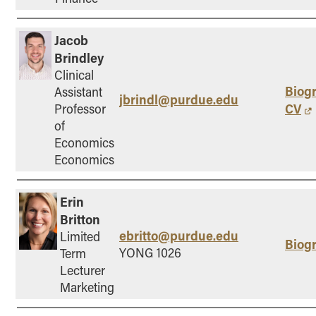
Jacob
Brindley
Clinical
Biog
Assistant
jbrindl@purdue.edu
CV
Professor
of
Economics
Economics
Erin
Britton
ebritto@purdue.edu
Limited
Biog
YONG 1026
Term
Lecturer
Marketing