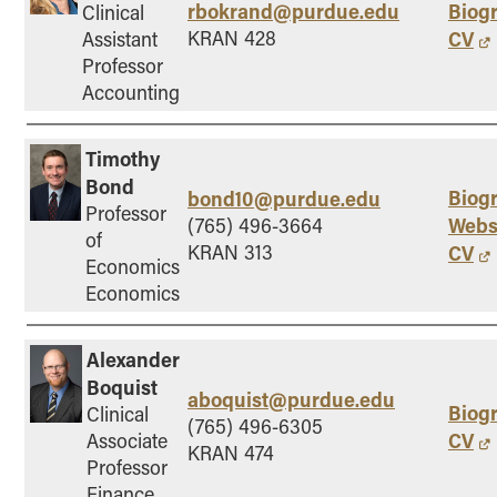
rbokrand@purdue.edu
Biog
Clinical
KRAN 428
CV
Assistant
Professor
Accounting
Timothy
Bond
Biog
bond10@purdue.edu
Professor
Webs
(765) 496-3664
of
KRAN 313
CV
Economics
Economics
Alexander
Boquist
aboquist@purdue.edu
Biog
Clinical
(765) 496-6305
CV
Associate
KRAN 474
Professor
Finance