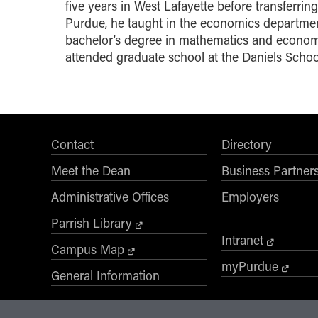
five years in West Lafayette before transferri
Purdue, he taught in the economics departmen
bachelor’s degree in mathematics and economic
attended graduate school at the Daniels Schoo
Contact
Directory
Meet the Dean
Business Partner
Administrative Offices
Employers
Parrish Library
Intranet
Campus Map
myPurdue
General Information