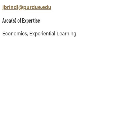
Vernon Smith Experimental
tics & Machine
jbrindl@purdue.edu
- Marketing
Economics Laboratory
ing
- OBHR
Area(s) of Expertise
- Quantitative Methods
Economics, Experiential Learning
- Strategic Management
- Supply Chain and
Operations Management
Contact Us