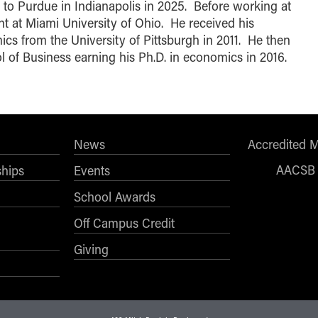
ng to Purdue in Indianapolis in 2025. Before working at
t at Miami University of Ohio. He received his
s from the University of Pittsburgh in 2011. He then
l of Business earning his Ph.D. in economics in 2016.
News
Accredited 
AACSB
ships
Events
School Awards
Off Campus Credit
Giving