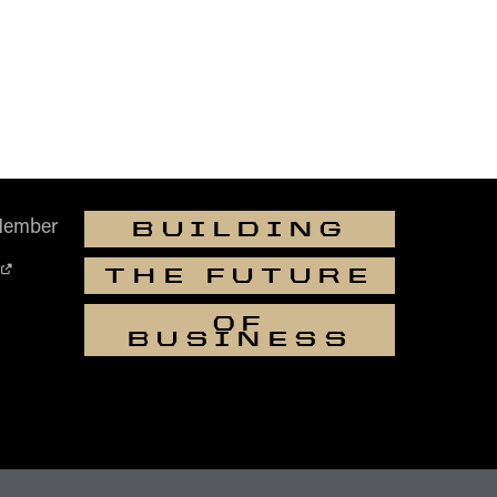
Member
BUILDING
THE FUTURE
OF
BUSINESS