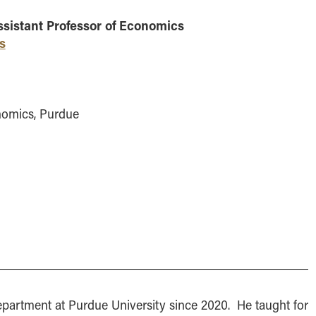
MS Finance
Management
Analy
ssistant Professor of Economics
MS Global Supply Chain
Online Master of Business
Learn
Management
and Technology
s
MS Human Resource
Online MBA
Management
Online MS ENG + MBA
MS Marketing
Dual Degree
nomics, Purdue
Online MS ENG + MBT
Dual Degree
epartment at Purdue University since 2020. He taught for