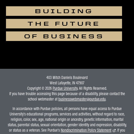
BUILDING
THE FUTURE
OF BUSINESS
403 Mitch Daniels Boulevard
West Lafayette, IN 47907
Copyright © 2026
Purdue University
. All Rights Reserved.
If you have trouble accessing this page because of a disability, please contact the
school webmaster at
businesswebmaster@purdue.edu
.
In accordance with Purdue policies, all persons have equal access to Purdue
University's educational programs, services and activities, without regard to race,
religion, color, sex, age, national origin or ancestry, genetic information, marital
status, parental status, sexual orientation, gender identity and expression, disability,
or status as a veteran. See Purdue's
Nondiscrimination Policy Statement
. If you