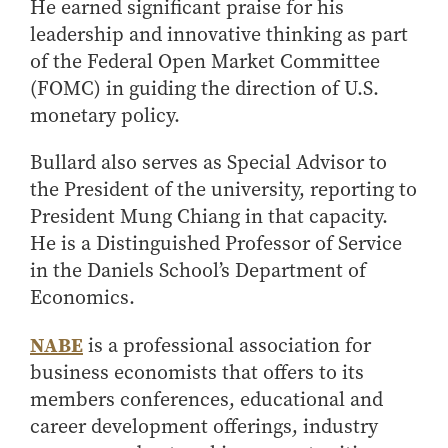
He earned significant praise for his
How to Apply
leadership and innovative thinking as part
Choosing a specialized master's program
of the Federal Open Market Committee
MS Accounting
(FOMC) in guiding the direction of U.S.
monetary policy.
MS Business Analytics and Information Management
MS Finance
Bullard also serves as Special Advisor to
MS Global Supply Chain Management
the President of the university, reporting to
MS Human Resource Management
President Mung Chiang in that capacity.
MS Marketing
He is a Distinguished Professor of Service
in the Daniels School’s Department of
Online Master's
Economics.
Choosing an Online Program
NABE
is a professional association for
MS Business Analytics
business economists that offers to its
MS Economics
members conferences, educational and
MS Global Supply Chain Management
career development offerings, industry
MS Human Resource Management