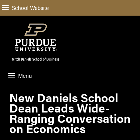
School Website
Menu
ABOUT
New Daniels School
About Us
Dean Leads Wide-
STUDENT EXPERIENCE
Administrative Offices
Undergraduate
Ranging Conversation
ACADEMIC PROGRAMS
General Information
on Economics
Blog
Undergraduate
Meet our Dean
ACADEMIC DEPARTMENTS & RESEARCH
Case Competitions
Admissions