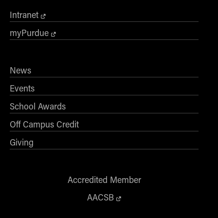
- Management Information Systems
Intranet
- Marketing
- OBHR
myPurdue
- Quantitative Methods
- Strategic Management
News
- Supply Chain and Operations Management
Events
Contact Us
School Awards
Off Campus Credit
Giving
Accredited Member
AACSB