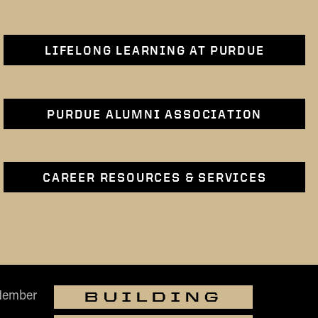
LIFELONG LEARNING AT PURDUE
PURDUE ALUMNI ASSOCIATION
CAREER RESOURCES & SERVICES
Member
BUILDING