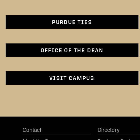
PURDUE TIES
OFFICE OF THE DEAN
VISIT CAMPUS
Contact
Directory