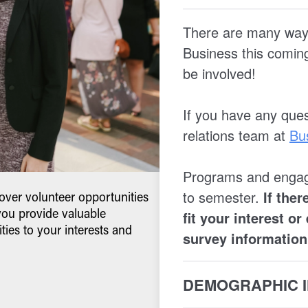
ver volunteer opportunities
you provide valuable
ties to your interests and