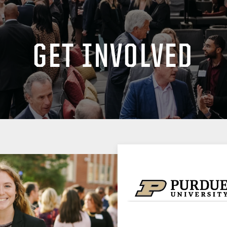
GET INVOLVED