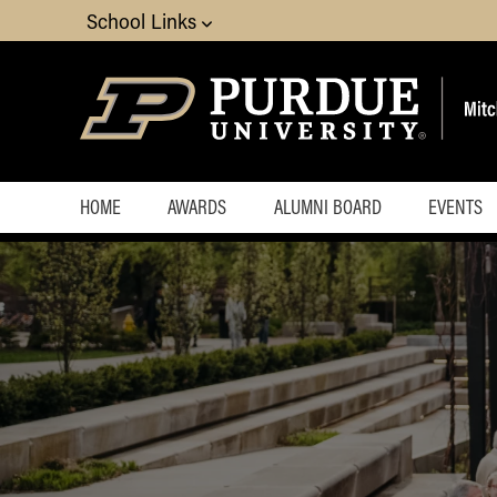
School Links
HOME
AWARDS
ALUMNI BOARD
EVENTS
Execut
Upcom
Events
Almost