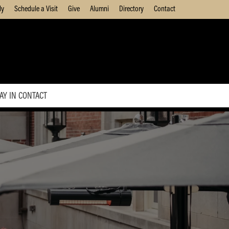
ly
Schedule a Visit
Give
Alumni
Directory
Contact
AY IN CONTACT
Update Your Information
Modify Daniels Contact
Preferences