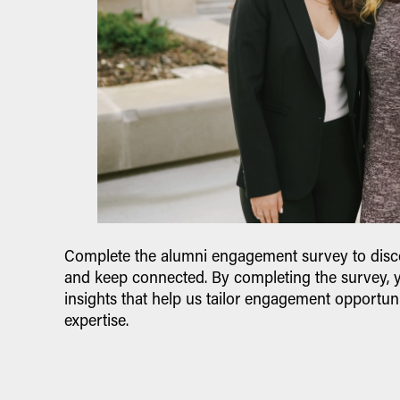
Complete the alumni engagement survey to disco
and keep connected. By completing the survey, 
insights that help us tailor engagement opportuni
expertise.