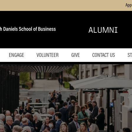
App
ALUMNI
ENGAGE
VOLUNTEER
GIVE
CONTACT US
ST
ive Forum
Get Involved
ing
Purdue Business Journal
Professional Development
 Alumni
Opportunities