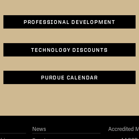
PROFESSIONAL DEVELOPMENT
TECHNOLOGY DISCOUNTS
PURDUE CALENDAR
News
Accredited 