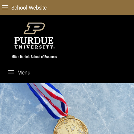
School Website
Menu
ABOUT
About Us
STUDENT EXPERIENCE
Administrative Offices
Undergraduate
ACADEMIC PROGRAMS
General Information
Blog
Undergraduate
Meet our Dean
ACADEMIC DEPARTMENTS & RESEARCH
Case Competitions
Admissions