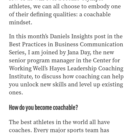
Center for Inflation and
Purdue Center for Economic
Working at the Business School
athletes, we can all choose to embody one
Master in Business
Price Research
Education
Volunteer Your Time
Explore Research
Additional Information
Student Employment
of their defining qualities: a coachable
Center for Working Well
Purdue Fintech Center
How to Apply
Participate in Research
Business Career Services
mindset.
Other Purdue Employment Opportunities
International
Data Science Center for
Purdue University Research
Choosing a Program
Working Papers
For Undergraduate Students
Military Connections
Decision Making
Center in Economics
In this month’s Daniels Insights post in the
Master of Business and Technology
Recent Publications
For Masters Students
Dauch Center for the
Susan Bulkeley Butler
Best Practices in Business Communication
Online Master of Business and Technology
Management of
Center
For Employers
Series, I am joined by Jana Day, the new
Manufacturing Enterprises
Online Master of Business and Technology - Indianapolis
Vernon Smith Experimental
Contact Us
senior program manager in the Center for
Experience
Global Supply Chain
Economics Laboratory
Working Well’s Hayes Leadership Coaching
Office of Business Partnerships
Management Initiative
Online MBA
Institute, to discuss how coaching can help
Hayes Leadership Coaching
One-Year MBA
Collaborate with Us
you unlock new skills and level up existing
Institute
MS ENG + MBA Dual Degree
Share Your Expertise
ones.
MS ENG + MBT Dual Degree
Consulting
How do you become coachable?
Online MS ENG + MBA Dual Degree
Recruit Talent
Online MS ENG + MBT Dual Degree
Upskill Your Team
The best athletes in the world all have
Specialty Master's
coaches. Every major sports team has