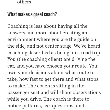
others.
Online Master of Business and Technology
Online MBA
What makes a great coach?
Online MS ENG + MBA Dual Degree
Coaching is less about having all the
Online MS ENG + MBT Dual Degree
answers and more about creating an
Non-Degree Programs
environment where you are the guide on
the side, and not center stage. We’ve heard
Online Graduate Certificates
coaching described as being on a road trip.
Custom Programs
You (the coaching client) are driving the
PHD
car, and you have chosen your route.
You
own your decisions about what route to
Admissions
take, how fast to get there and what stops
Funding
to make.
The coach is sitting in the
Management Programs
passenger seat and will share observations
- Economics
while you drive. The coach is there to
- Finance
notice patterns, ask questions, and