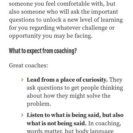
someone you feel comfortable with, but
also someone who will ask the important
questions to unlock a new level of learning
for you regarding whatever challenge or
opportunity you may be facing.
What to expect from coaching?
Great coaches:
Lead from a place of curiosity.
They
ask questions to get people thinking
about how they might solve the
problem.
Listen to what is being said, but also
what is not being said.
In coaching,
words matter, but body language