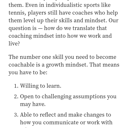
them. Even in individualistic sports like
How to Apply
tennis, players still have coaches who help
Choosing a specialized master's program
them level up their skills and mindset. Our
MS Accounting
question is — how do we translate that
MS Business Analytics and Information Management
coaching mindset into how we work and
MS Finance
live?
MS Global Supply Chain Management
The number one skill you need to become
MS Human Resource Management
coachable is a growth mindset. That means
MS Marketing
you have to be:
Online Master's
Willing to learn.
Choosing an Online Program
Open to challenging assumptions you
MS Business Analytics
may have.
MS Economics
Able to reflect and make changes to
MS Global Supply Chain Management
how you communicate or work with
MS Human Resource Management