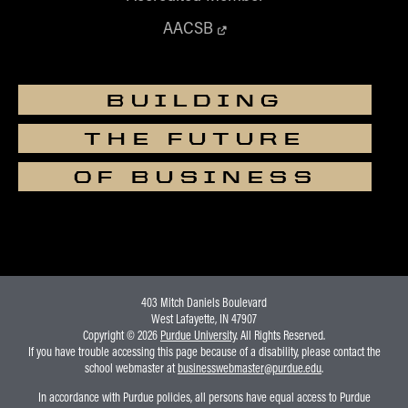
AACSB
BUILDING
THE FUTURE
OF BUSINESS
403 Mitch Daniels Boulevard
West Lafayette, IN 47907
Copyright © 2026
Purdue University
. All Rights Reserved.
If you have trouble accessing this page because of a disability, please contact the
school webmaster at
businesswebmaster@purdue.edu
.
In accordance with Purdue policies, all persons have equal access to Purdue