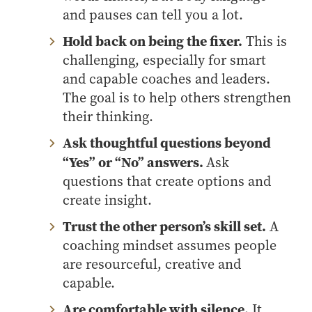
and pauses can tell you a lot.
Hold back on being the fixer.
This is
challenging, especially for smart
and capable coaches and leaders.
The goal is to help others strengthen
their thinking.
Ask thoughtful questions beyond
“Yes” or “No” answers.
Ask
questions that create options and
create insight.
Trust the other person’s skill set.
A
coaching mindset assumes people
are resourceful, creative and
capable.
Are comfortable with silence.
It