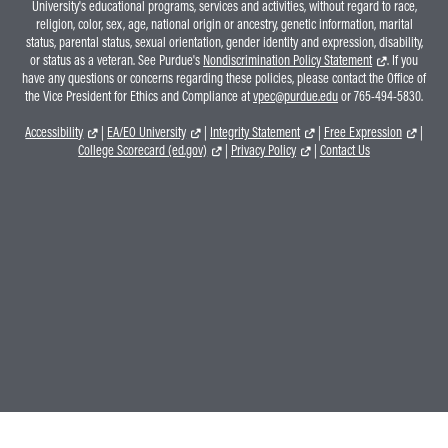
University's educational programs, services and activities, without regard to race,
religion, color, sex, age, national origin or ancestry, genetic information, marital
status, parental status, sexual orientation, gender identity and expression, disability,
or status as a veteran. See Purdue's
Nondiscrimination Policy Statement
. If you
have any questions or concerns regarding these policies, please contact the Office of
the Vice President for Ethics and Compliance at
vpec@purdue.edu
or 765-494-5830.
Accessibility
|
EA/EO University
|
Integrity Statement
|
Free Expression
|
College Scorecard (ed.gov)
|
Privacy Policy
|
Contact Us