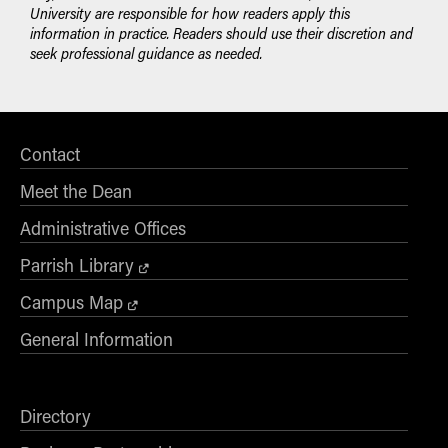
University are responsible for how readers apply this
information in practice. Readers should use their discretion and
seek professional guidance as needed.
Contact
Meet the Dean
Administrative Offices
Parrish Library
Campus Map
General Information
Directory