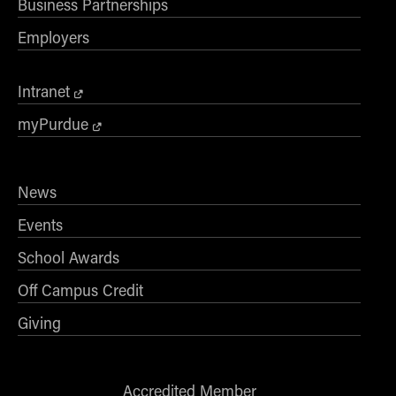
Business Partnerships
Employers
Intranet
myPurdue
News
Events
School Awards
Off Campus Credit
Giving
Accredited Member