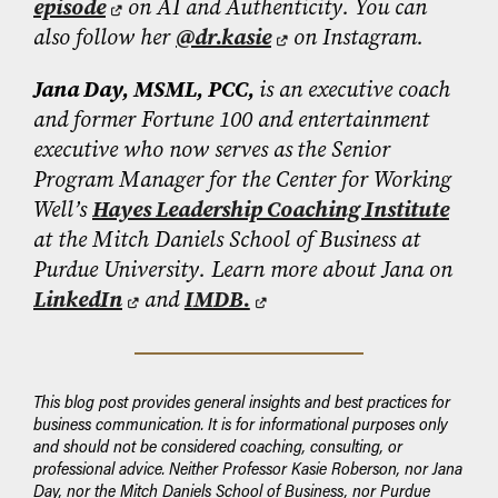
episode
on AI and Authenticity. You can
also follow her
@dr.kasie
on Instagram.
Jana Day, MSML, PCC,
is an executive coach
and former Fortune 100 and entertainment
executive who now serves as
the Senior
Program Manager for the Center for Working
Well’s
Hayes Leadership Coaching Institute
at the Mitch Daniels School of Business at
Purdue University. Learn more about Jana on
LinkedIn
and
IMDB.
This blog post provides general insights and best practices for
business communication. It is for informational purposes only
and should not be considered coaching, consulting, or
professional advice. Neither Professor Kasie Roberson, nor Jana
Day, nor the Mitch Daniels School of Business, nor Purdue