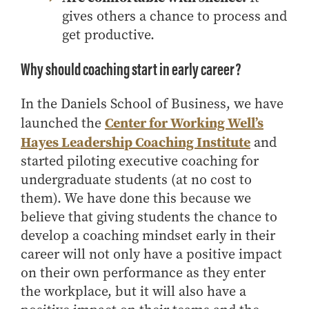
gives others a chance to process and
get productive.
Why should coaching start in early career?
In the Daniels School of Business, we have
Center for Working Well’s
launched the
Hayes Leadership Coaching Institute
and
started piloting executive coaching for
undergraduate students (at no cost to
them). We have done this because we
believe that giving students the chance to
develop a coaching mindset early in their
career will not only have a positive impact
on their own performance as they enter
the workplace, but it will also have a