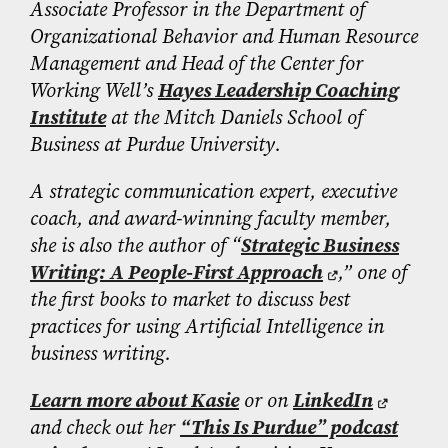
Associate Professor in the Department of
Organizational Behavior and Human Resource
Management and Head of the Center for
Working Well’s
Hayes Leadership Coaching
Institute
at the Mitch Daniels School of
Business at Purdue University.
A strategic communication expert, executive
coach, and award-winning faculty member,
she is also the author of “
Strategic Business
Writing: A People-First Approach
,” one of
the first books to market to discuss best
practices for using Artificial Intelligence in
business writing.
Learn more about Kasie
or on
LinkedIn
and check out her
“This Is Purdue” podcast