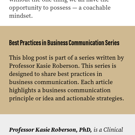
opportunity to possess — a coachable
mindset.
Best Practices in Business Communication Series
This blog post is part of a series written by
Professor Kasie Roberson. This series is
designed to share best practices in
business communication. Each article
highlights a business communication
principle or idea and actionable strategies.
Professor Kasie Roberson, PhD,
is a Clinical