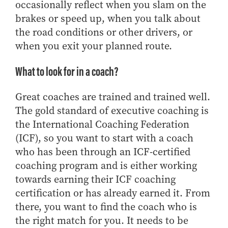
- Management Information Systems
occasionally reflect when you slam on the
- Marketing
brakes or speed up, when you talk about
the road conditions or other drivers, or
- OBHR
when you exit your planned route.
- Quantitative Methods
- Strategic Management
What to look for in a coach?
- Supply Chain and Operations Management
Great coaches are trained and trained well.
Contact Us
The gold standard of executive coaching is
the International Coaching Federation
(ICF), so you want to start with a coach
who has been through an ICF-certified
coaching program and is either working
towards earning their ICF coaching
certification or has already earned it. From
there, you want to find the coach who is
the right match for you. It needs to be