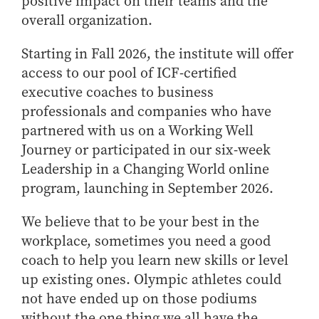
positive impact on their teams and the
overall organization.
Starting in Fall 2026, the institute will offer
access to our pool of ICF-certified
executive coaches to business
professionals and companies who have
partnered with us on a Working Well
Journey or participated in our six-week
Leadership in a Changing World online
program, launching in September 2026.
We believe that to be your best in the
workplace, sometimes you need a good
coach to help you learn new skills or level
up existing ones. Olympic athletes could
not have ended up on those podiums
without the one thing we all have the