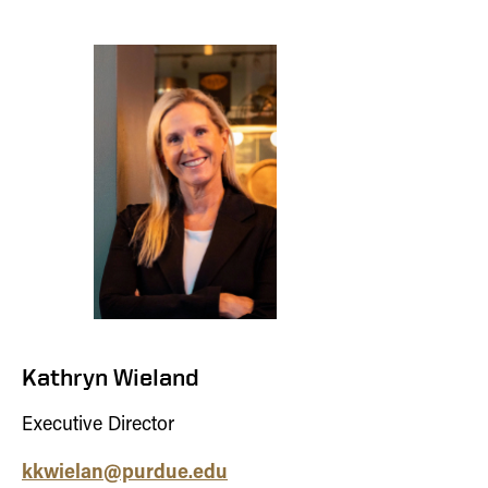
Kathryn Wieland
Executive Director
kkwielan@purdue.edu