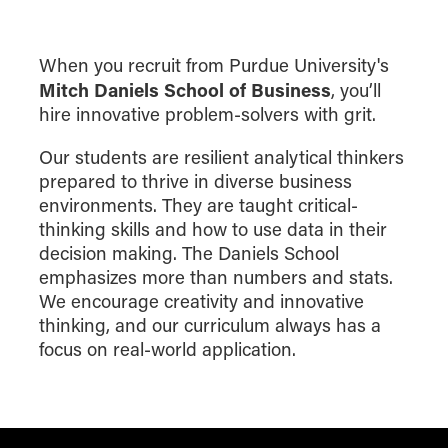
When you recruit from Purdue University's
Mitch Daniels School of Business
, you’ll
hire innovative problem-solvers with grit.
Our students are resilient analytical thinkers
prepared to thrive in diverse business
environments. They are taught critical-
thinking skills and how to use data in their
decision making. The Daniels School
emphasizes more than numbers and stats.
We encourage creativity and innovative
thinking, and our curriculum always has a
focus on real-world application.