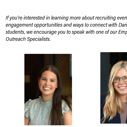
If you're interested in learning more about recruiting eve
engagement opportunities and ways to connect with Dan
students, we encourage you to speak with one of our Em
Outreach Specialists.