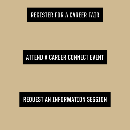
REGISTER FOR A CAREER FAIR
ATTEND A CAREER CONNECT EVENT
REQUEST AN INFORMATION SESSION