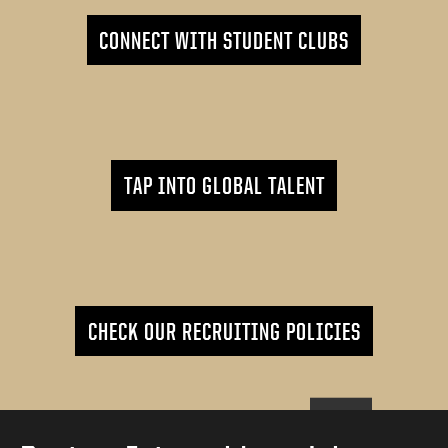
CONNECT WITH STUDENT CLUBS
TAP INTO GLOBAL TALENT
CHECK OUR RECRUITING POLICIES