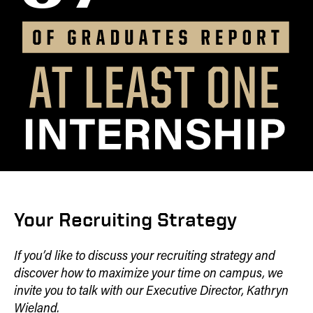
Your Recruiting Strategy
If you’d like to discuss your recruiting strategy and
discover how to maximize your time on campus, we
invite you to talk with our Executive Director, Kathryn
Wieland.