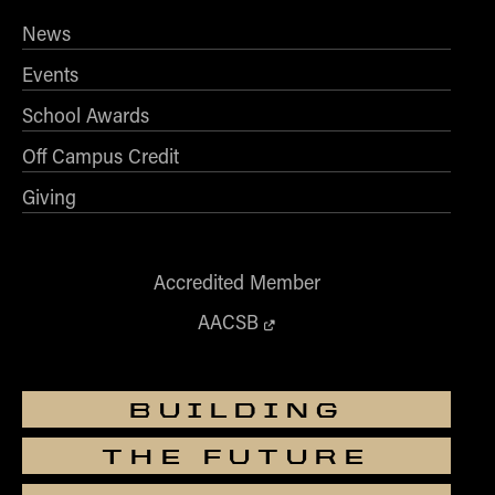
News
Events
School Awards
Off Campus Credit
Giving
Accredited Member
AACSB
BUILDING
THE FUTURE