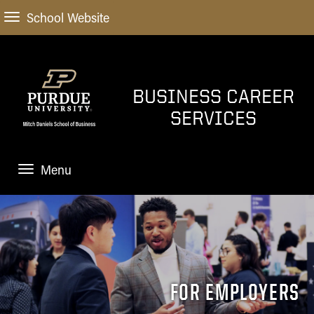
School Website
BUSINESS CAREER
SERVICES
Menu
HOME
UNDERGRADS
Home
GRAD STUDENTS
Explore Career Paths
FOR EMPLOYERS
Home
OUTCOMES
Finding the Job
Finding the Job