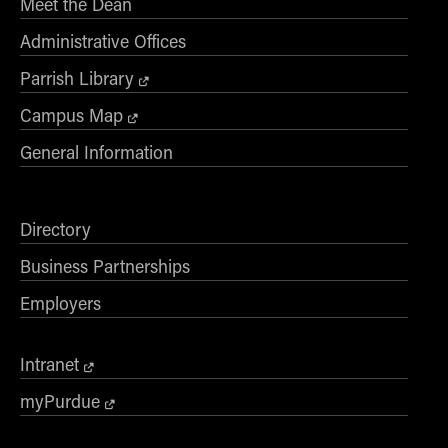
Meet the Dean
Administrative Offices
Parrish Library
Campus Map
General Information
Directory
Business Partnerships
Employers
Intranet
myPurdue