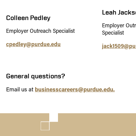
Leah Jacks
Colleen Pedley
Employer Out
Employer Outreach Specialist
Specialist
cpedley@purdue.edu
jack1509@pu
General questions?
businesscareers@purdue.edu.
Email us at