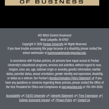
OF BUSINESS
403 Mitch Daniels Boulevard
West Lafayette, IN 47907
Copyright © 2026
Purdue University
. All Rights Reserved.
If you have trouble accessing this page because of a disability, please contact the
school webmaster at
businesswebmaster@purdue.edu
.
In accordance with Purdue policies, all persons have equal access to Purdue
University's educational programs, services and activities, without regard to race,
religion, color, sex, age, national origin or ancestry, genetic information, marital
status, parental status, sexual orientation, gender identity and expression, disability,
or status as a veteran. See Purdue's
Nondiscrimination Policy Statement
. If you
have any questions or concerns regarding these policies, please contact the Office of
the Vice President for Ethics and Compliance at
vpec@purdue.edu
or 765-494-5830.
Accessibility
|
EA/EO University
|
Integrity Statement
|
Free Expression
|
College Scorecard (ed.gov)
|
Privacy Policy
|
Contact Us