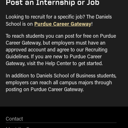
Post an Internship or Job
Looking to recruit for a specific job? The Daniels
Purdue Career Gateway
School is on
!
To reach students you can post for free on Purdue
Career Gateway, but employers must have an
approved account and agree to our Recruiting
Guidelines. If you are new to Purdue Career
Gateway, visit the Help Center to get started.
In addition to Daniels School of Business students,
employers can reach all campus majors through
posting on Purdue Career Gateway.
Contact