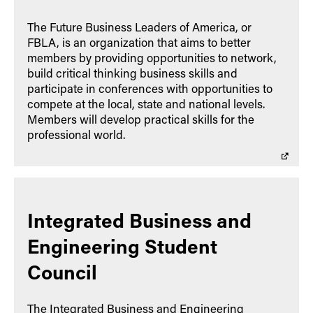
The Future Business Leaders of America, or
FBLA, is an organization that aims to better
members by providing opportunities to network,
build critical thinking business skills and
participate in conferences with opportunities to
compete at the local, state and national levels.
Members will develop practical skills for the
professional world.
Integrated Business and
Engineering Student
Council
The Integrated Business and Engineering