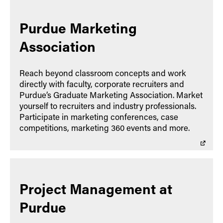
Purdue Marketing
Association
Reach beyond classroom concepts and work
directly with faculty, corporate recruiters and
Purdue’s Graduate Marketing Association. Market
yourself to recruiters and industry professionals.
Participate in marketing conferences, case
competitions, marketing 360 events and more.
Project Management at
Purdue