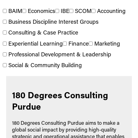
BAIM
Economics
IBE
SCOM
Accounting
Business Discipline Interest Groups
Consulting & Case Practice
Experiential Learning
Finance
Marketing
Professional Development & Leadership
Social & Community Building
180 Degrees Consulting
Purdue
180 Degrees Consulting Purdue aims to make a
global social impact by providing high-quality
strategic and operational assistance that enables