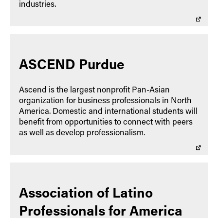
industries.
ASCEND Purdue
Ascend is the largest nonprofit Pan-Asian
organization for business professionals in North
America. Domestic and international students will
benefit from opportunities to connect with peers
as well as develop professionalism.
Association of Latino
Professionals for America