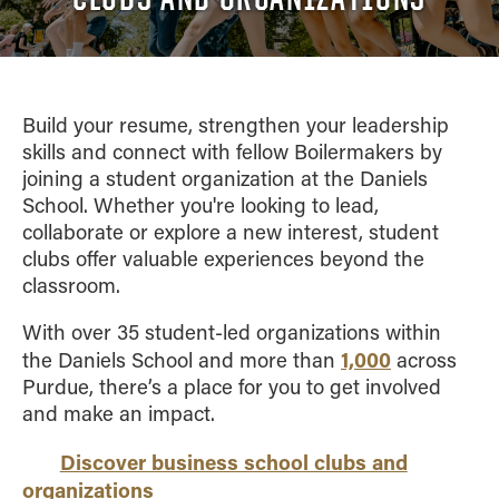
Academic Advising
Finance
VISIT
FAQ
Clubs
Advising Policies
General Management
Scholarships
Prospective
Business Career
CONTACT US
Dean's List and Semester
Integrated Business and Engineering
Students
Services
Honors
Marketing
Build your resume, strengthen your leadership
Summer Camps
Parrish Library
Grades
skills and connect with fellow Boilermakers by
Organizational Behavior and Human Resources
Study Abroad
joining a student organization at the Daniels
Graduation
Management
School. Whether you're looking to lead,
Registration
Quantitative Business Economics
collaborate or explore a new interest, student
Upper Division Requirements
Supply Chain and Operations Management
clubs offer valuable experiences beyond the
Undergraduate Advising FAQs
classroom.
Combined Degrees
Concentrations
With over 35 student-led organizations within
Honors Program
1,000
the Daniels School and more than
across
Purdue, there’s a place for you to get involved
Minors
and make an impact.
Discover business school clubs and
organizations