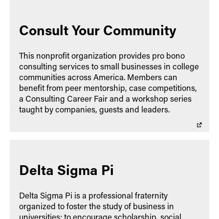
Consult Your Community
This nonprofit organization provides pro bono
consulting services to small businesses in college
communities across America. Members can
benefit from peer mentorship, case competitions,
a Consulting Career Fair and a workshop series
taught by companies, guests and leaders.
Delta Sigma Pi
Delta Sigma Pi is a professional fraternity
organized to foster the study of business in
universities; to encourage scholarship, social