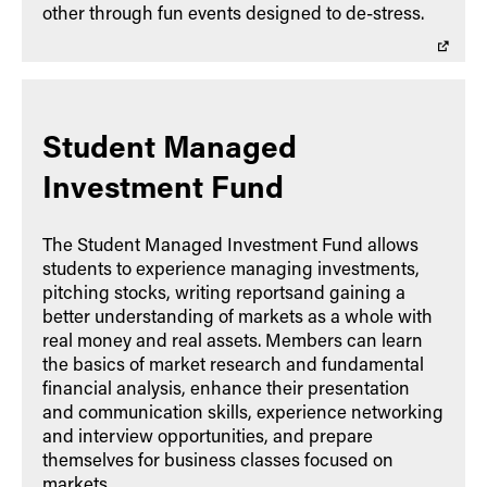
other through fun events designed to de-stress.
Student Managed
Investment Fund
The Student Managed Investment Fund allows
students to experience managing investments,
pitching stocks, writing reportsand gaining a
better understanding of markets as a whole with
real money and real assets. Members can learn
the basics of market research and fundamental
financial analysis, enhance their presentation
and communication skills, experience networking
and interview opportunities, and prepare
themselves for business classes focused on
markets.