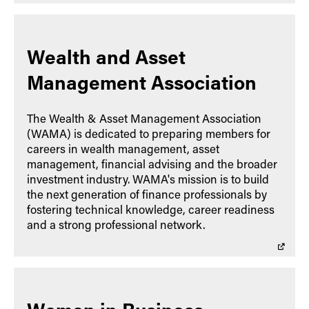
Wealth and Asset
Management Association
The Wealth & Asset Management Association
(WAMA) is dedicated to preparing members for
careers in wealth management, asset
management, financial advising and the broader
investment industry. WAMA's mission is to build
the next generation of finance professionals by
fostering technical knowledge, career readiness
and a strong professional network.