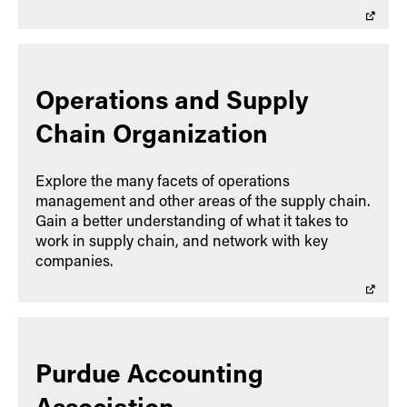
Operations and Supply
Chain Organization
Explore the many facets of operations
management and other areas of the supply chain.
Gain a better understanding of what it takes to
work in supply chain, and network with key
companies.
Purdue Accounting
Association