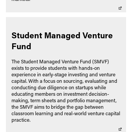
Student Managed Venture
Fund
The Student Managed Venture Fund (SMVF)
exists to provide students with hands-on
experience in early-stage investing and venture
capital. With a focus on sourcing, evaluating and
conducting due diligence on startups while
educating members on investment decision-
making, term sheets and portfolio management,
the SMVF aims to bridge the gap between
classroom learning and real-world venture capital
practice.