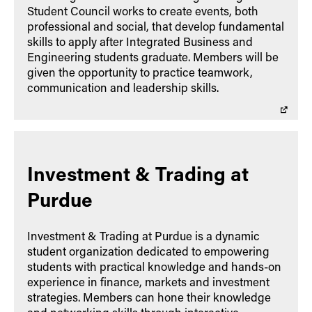
Student Council works to create events, both
professional and social, that develop fundamental
skills to apply after Integrated Business and
Engineering students graduate. Members will be
given the opportunity to practice teamwork,
communication and leadership skills.
Investment & Trading at
Purdue
Investment & Trading at Purdue is a dynamic
student organization dedicated to empowering
students with practical knowledge and hands-on
experience in finance, markets and investment
strategies. Members can hone their knowledge