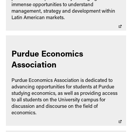
immense opportunities to understand
management, strategy and development within
Latin American markets.
Purdue Economics
Association
Purdue Economics Association is dedicated to
advancing opportunities for students at Purdue
studying economics, as well as providing access
to all students on the University campus for
discussion and discourse on the field of
economics.