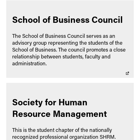
School of Business Council
The School of Business Council serves as an
advisory group representing the students of the
School of Business. The council promotes a close
relationship between students, faculty and
administration.
Society for Human
Resource Management
This is the student chapter of the nationally
recognized professional organization SHRM.