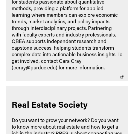
for students passionate about quantitative
methods, providing a platform for applied
learning where members can explore economic
trends, market analytics, and policy impacts
through interdisciplinary projects. Partnering
with faculty experts and industry professionals,
QBEA supports independent research and
capstone success, helping students transform
complex data into actionable business insights. To
get involved, contact Cara Cray
(ccray@purdue.edu) for more information.
Real Estate Society
Do you want to grow your network? Do you want
to know more about real estate and how to get a
job in the industry? PRES is about connecting you