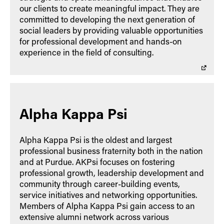
our clients to create meaningful impact. They are
committed to developing the next generation of
social leaders by providing valuable opportunities
for professional development and hands-on
experience in the field of consulting.
Alpha Kappa Psi
Alpha Kappa Psi is the oldest and largest
professional business fraternity both in the nation
and at Purdue. AKPsi focuses on fostering
professional growth, leadership development and
community through career-building events,
service initiatives and networking opportunities.
Members of Alpha Kappa Psi gain access to an
extensive alumni network across various