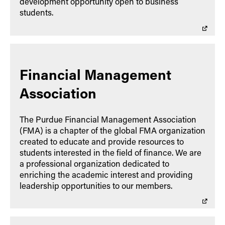
development opportunity open to business
students.
Financial Management
Association
The Purdue Financial Management Association
(FMA) is a chapter of the global FMA organization
created to educate and provide resources to
students interested in the field of finance. We are
a professional organization dedicated to
enriching the academic interest and providing
leadership opportunities to our members.