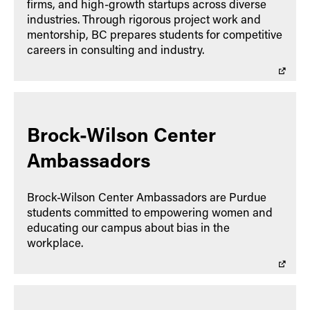
firms, and high-growth startups across diverse
industries. Through rigorous project work and
mentorship, BC prepares students for competitive
careers in consulting and industry.
Brock-Wilson Center
Ambassadors
Brock-Wilson Center Ambassadors are Purdue
students committed to empowering women and
educating our campus about bias in the
workplace.