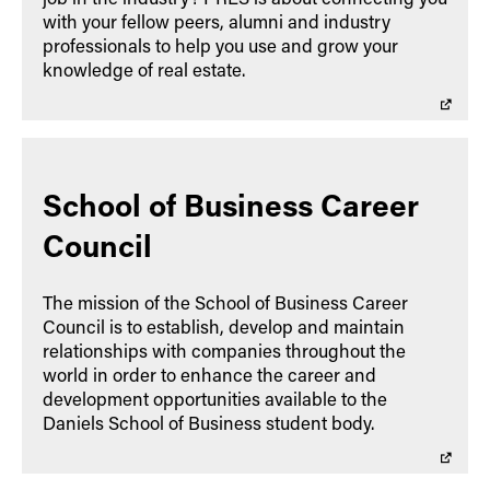
with your fellow peers, alumni and industry
professionals to help you use and grow your
knowledge of real estate.
School of Business Career
Council
The mission of the School of Business Career
Council is to establish, develop and maintain
relationships with companies throughout the
world in order to enhance the career and
development opportunities available to the
Daniels School of Business student body.