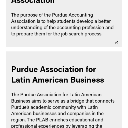
The purpose of the Purdue Accounting
Association is to help students develop a better
understanding of the accounting profession and
to prepare them for the job search process.
Purdue Association for
Latin American Business
The Purdue Association for Latin American
Business aims to serve as a bridge that connects
Purdue’s academic community with Latin
American businesses and companies in the
region. The PLAB enriches educational and
professional experiences by leveraging the