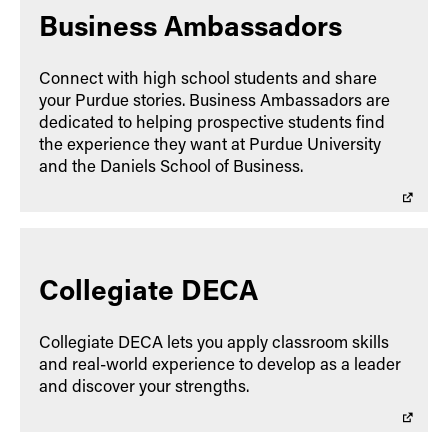
Business Ambassadors
Connect with high school students and share
your Purdue stories. Business Ambassadors are
dedicated to helping prospective students find
the experience they want at Purdue University
and the Daniels School of Business.
Collegiate DECA
Collegiate DECA lets you apply classroom skills
and real-world experience to develop as a leader
and discover your strengths.