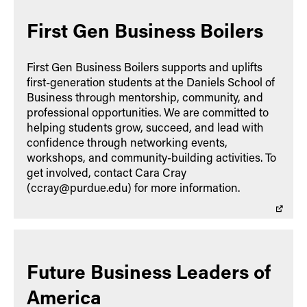
First Gen Business Boilers
First Gen Business Boilers supports and uplifts
first-generation students at the Daniels School of
Business through mentorship, community, and
professional opportunities. We are committed to
helping students grow, succeed, and lead with
confidence through networking events,
workshops, and community-building activities. To
get involved, contact Cara Cray
(ccray@purdue.edu) for more information.
Future Business Leaders of
America