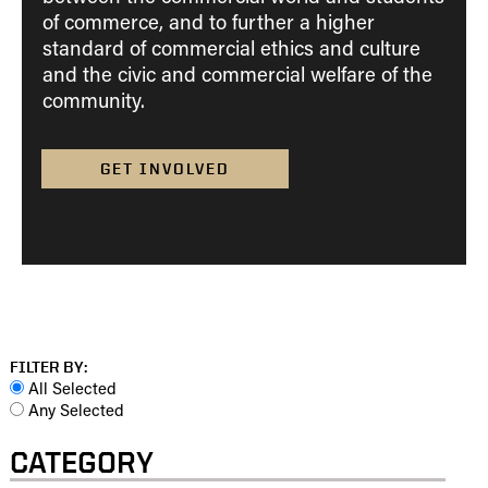
of commerce, and to further a higher
standard of commercial ethics and culture
and the civic and commercial welfare of the
community.
GET INVOLVED
FILTER BY:
All Selected
Any Selected
CATEGORY