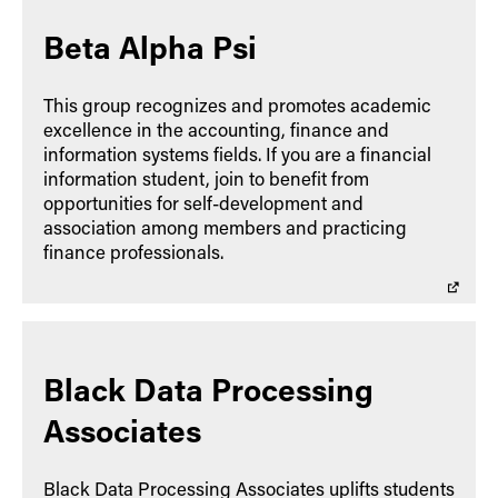
Beta Alpha Psi
This group recognizes and promotes academic
excellence in the accounting, finance and
information systems fields. If you are a financial
information student, join to benefit from
opportunities for self-development and
association among members and practicing
finance professionals.
Black Data Processing
Associates
Black Data Processing Associates uplifts students