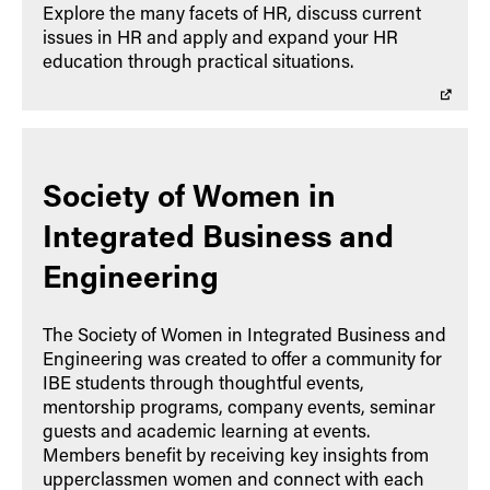
Explore the many facets of HR, discuss current
issues in HR and apply and expand your HR
education through practical situations.
Society of Women in
Integrated Business and
Engineering
The Society of Women in Integrated Business and
Engineering was created to offer a community for
IBE students through thoughtful events,
mentorship programs, company events, seminar
guests and academic learning at events.
Members benefit by receiving key insights from
upperclassmen women and connect with each