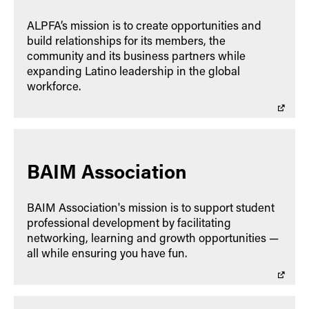
ALPFA’s mission is to create opportunities and
build relationships for its members, the
community and its business partners while
expanding Latino leadership in the global
workforce.
BAIM Association
BAIM Association's mission is to support student
professional development by facilitating
networking, learning and growth opportunities —
all while ensuring you have fun.