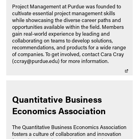
Project Management at Purdue was founded to
cultivate essential project management skills
while showcasing the diverse career paths and
opportunities available within the field. Members
gain real-world experience by leading and
collaborating on teams to develop solutions,
recommendations, and products for a wide range
of companies. To get involved, contact Cara Cray
(ccray@purdue.edu) for more information.
Quantitative Business
Economics Association
The Quantitative Business Economics Association
fosters a culture of collaboration and innovation