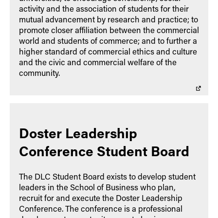
activity and the association of students for their
mutual advancement by research and practice; to
promote closer affiliation between the commercial
world and students of commerce; and to further a
higher standard of commercial ethics and culture
and the civic and commercial welfare of the
community.
Doster Leadership
Conference Student Board
The DLC Student Board exists to develop student
leaders in the School of Business who plan,
recruit for and execute the Doster Leadership
Conference. The conference is a professional