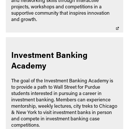
and networking skills through interactive
projects, workshops and competitions in a
supportive community that inspires innovation
and growth.
Investment Banking
Academy
The goal of the Investment Banking Academy is
to provide a path to Wall Street for Purdue
students interested in pursuing a career in
investment banking. Members can experience
mentorship, weekly lectures, city treks to Chicago
& New York to visit investment banks in person
and compete in investment banking case
competitions.