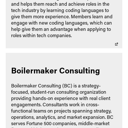
and helps them reach and achieve roles in the
tech industry by learning coding languages to
give them more experience. Members learn and
engage with new coding languages, which can
help give them an advantage when applying to
roles within tech companies.
Boilermaker Consulting
Boilermaker Consulting (BC) is a strategy-
focused, student-run consulting organization
providing hands-on experience with real client
engagements. Consultants work in cross-
functional teams on projects spanning strategy,
operations, analytics, and market expansion. BC
serves Fortune 500 companies, middle-market