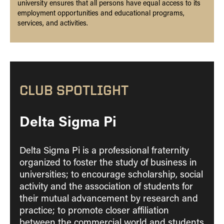
university ensures that all persons have equal access to its
employment opportunities and educational programs,
services, and activities.
CLUB SPOTLIGHT
Delta Sigma Pi
Delta Sigma Pi is a professional fraternity
organized to foster the study of business in
universities; to encourage scholarship, social
activity and the association of students for
their mutual advancement by research and
practice; to promote closer affiliation
between the commercial world and students