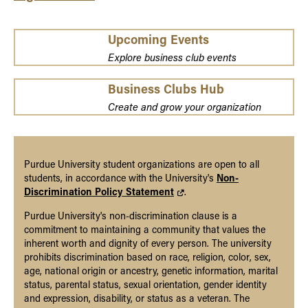
Upcoming Events
Explore business club events
Business Clubs Hub
Create and grow your organization
Purdue University student organizations are open to all
students, in accordance with the University's
Non-
Discrimination Policy Statement
.
Purdue University's non-discrimination clause is a
commitment to maintaining a community that values the
inherent worth and dignity of every person. The university
prohibits discrimination based on race, religion, color, sex,
age, national origin or ancestry, genetic information, marital
status, parental status, sexual orientation, gender identity
and expression, disability, or status as a veteran. The