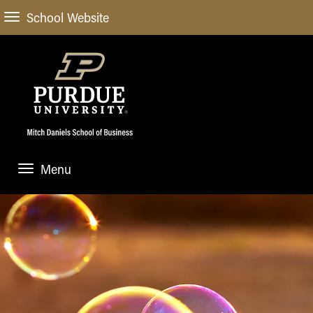
School Website
Menu
ABOUT
About Us
STUDENT EXPERIENCE
Administrative Offices
Undergraduate
ACADEMIC PROGRAMS
General Information
Blog
Undergraduate
Meet our Dean
ACADEMIC DEPARTMENTS & RESEARCH
Case Competitions
Admissions