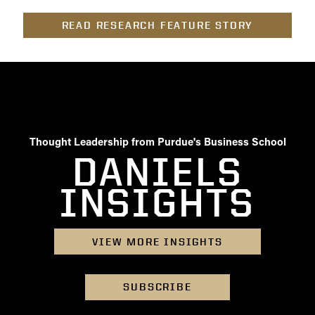
- Management Information Systems
- Marketing
READ RESEARCH FEATURE STORY
- OBHR
- Quantitative Methods
- Strategic Management
- Supply Chain and Operations Management
Contact Us
Thought Leadership from Purdue's Business School
DANIELS
INSIGHTS
VIEW MORE INSIGHTS
SUBSCRIBE