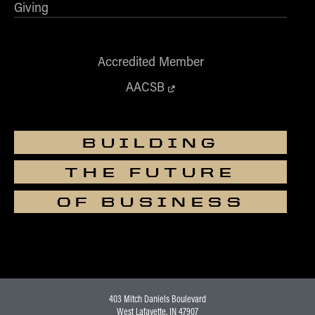
Giving
Accredited Member
AACSB
BUILDING
THE FUTURE
OF BUSINESS
403 Mitch Daniels Boulevard
West Lafayette, IN 47907