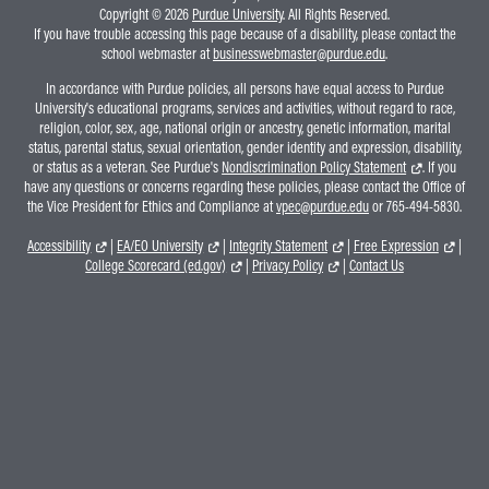
Copyright © 2026
Purdue University
. All Rights Reserved.
If you have trouble accessing this page because of a disability, please contact the
school webmaster at
businesswebmaster@purdue.edu
.
In accordance with Purdue policies, all persons have equal access to Purdue
University's educational programs, services and activities, without regard to race,
religion, color, sex, age, national origin or ancestry, genetic information, marital
status, parental status, sexual orientation, gender identity and expression, disability,
or status as a veteran. See Purdue's
Nondiscrimination Policy Statement
. If you
have any questions or concerns regarding these policies, please contact the Office of
the Vice President for Ethics and Compliance at
vpec@purdue.edu
or 765-494-5830.
Accessibility
|
EA/EO University
|
Integrity Statement
|
Free Expression
|
College Scorecard (ed.gov)
|
Privacy Policy
|
Contact Us