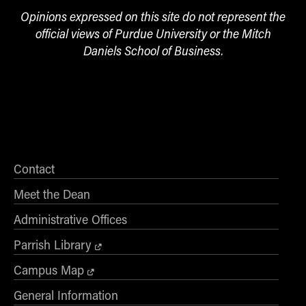
Opinions expressed on this site do not represent the
official views of Purdue University or the Mitch
Daniels School of Business.
Contact
Meet the Dean
Administrative Offices
Parrish Library
Campus Map
General Information