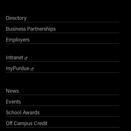
Directory
Business Partnerships
Employers
Intranet
myPurdue
News
Events
School Awards
Off Campus Credit