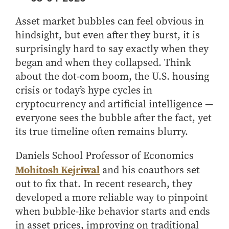
Center for Inflation and
Purdue Center for Economic
Working at the Business School
Master in Business
Price Research
Education
Volunteer Your Time
Explore Research
Additional Information
Asset market bubbles can feel obvious in
Student Employment
Center for Working Well
Purdue Fintech Center
How to Apply
Participate in Research
Business Career Services
hindsight, but even after they burst, it is
Other Purdue Employment Opportunities
International
Data Science Center for
Purdue University Research
Choosing a Program
Working Papers
surprisingly hard to say exactly when they
For Undergraduate Students
Military Connections
Decision Making
Center in Economics
began and when they collapsed. Think
Master of Business and Technology
Recent Publications
For Masters Students
Dauch Center for the
Susan Bulkeley Butler
about the dot-com boom, the U.S. housing
Online Master of Business and Technology
Management of
Center
For Employers
crisis or today’s hype cycles in
Manufacturing Enterprises
Online Master of Business and Technology - Indianapolis
Vernon Smith Experimental
Contact Us
cryptocurrency and artificial intelligence —
Experience
Global Supply Chain
Economics Laboratory
everyone sees the bubble after the fact, yet
Office of Business Partnerships
Management Initiative
Online MBA
its true timeline often remains blurry.
Hayes Leadership Coaching
One-Year MBA
Collaborate with Us
Institute
MS ENG + MBA Dual Degree
Daniels School Professor of Economics
Share Your Expertise
Mohitosh Kejriwal
and his coauthors set
MS ENG + MBT Dual Degree
Consulting
out to fix that. In recent research, they
Online MS ENG + MBA Dual Degree
Recruit Talent
developed a more reliable way to pinpoint
Online MS ENG + MBT Dual Degree
Upskill Your Team
when bubble-like behavior starts and ends
Specialty Master's
in asset prices, improving on traditional