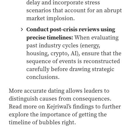
delay and incorporate stress
Online Master of Business and Technology
scenarios that account for an abrupt
Online MBA
market implosion.
Online MS ENG + MBA Dual Degree
Conduct post-crisis reviews using
Online MS ENG + MBT Dual Degree
precise timelines:
When evaluating
Non-Degree Programs
past industry cycles (energy,
housing, crypto, AI), ensure that the
Online Graduate Certificates
sequence of events is reconstructed
Custom Programs
carefully before drawing strategic
PHD
conclusions.
Admissions
More accurate dating allows leaders to
Funding
distinguish causes from consequences.
Management Programs
Read more on Kejriwal’s findings to further
explore the importance of getting the
- Economics
timeline of bubbles right.
- Finance