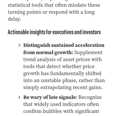
statistical tools that often misdate these
How to Apply
turning points or respond with a long
Choosing a specialized master's program
delay.
MS Accounting
MS Business Analytics and Information Management
Actionable insights for executives and investors
MS Finance
Distinguish sustained acceleration
MS Global Supply Chain Management
from normal growth:
Supplement
MS Human Resource Management
trend analysis of asset prices with
MS Marketing
tools that detect whether price
Online Master's
growth has fundamentally shifted
into an unstable phase, rather than
Choosing an Online Program
simply extrapolating recent gains.
MS Business Analytics
Be wary of late signals:
Recognize
MS Economics
that widely used indicators often
MS Global Supply Chain Management
confirm bubbles with significant
MS Human Resource Management