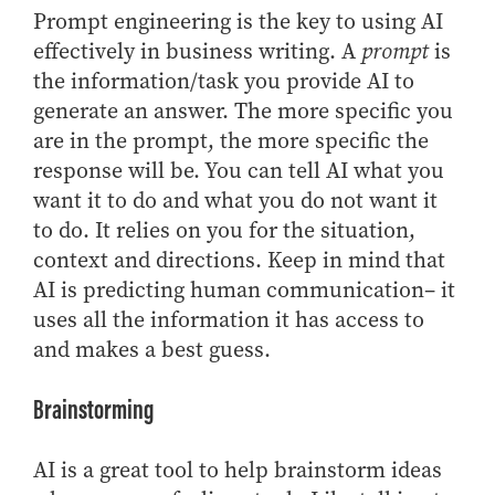
- Management Information Systems
Prompt engineering is the key to using AI
- Marketing
effectively in business writing. A
prompt
is
- OBHR
the information/task you provide AI to
- Quantitative Methods
generate an answer. The more specific you
are in the prompt, the more specific the
- Strategic Management
response will be. You can tell AI what you
- Supply Chain and Operations Management
want it to do and what you do not want it
Contact Us
to do. It relies on you for the situation,
context and directions. Keep in mind that
AI is predicting human communication– it
uses all the information it has access to
and makes a best guess.
Brainstorming
AI is a great tool to help brainstorm ideas