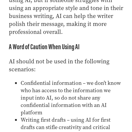
using AI, but if someone struggles with
using an appropriate style and tone in their
business writing, AI can help the writer
polish their message, making it more
professional overall.
A Word of Caution When Using AI
AI should not be used in the following
scenarios:
Confidential information – we don’t know
who has access to the information we
input into AI, so do not share any
confidential information with an AI
platform
Writing first drafts – using AI for first
drafts can stifle creativity and critical