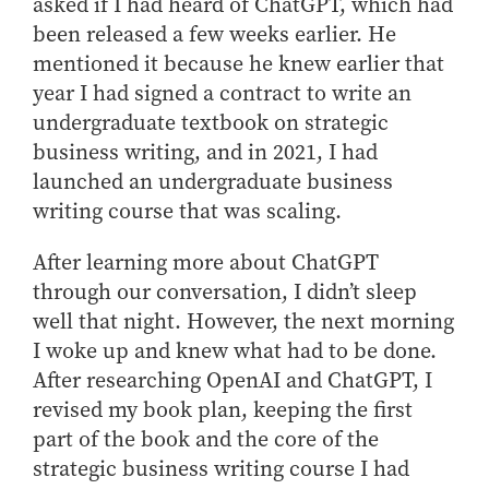
Center for Inflation and
Purdue Center for Economic
asked if I had heard of ChatGPT, which had
Working at the Business School
Master in Business
Price Research
Education
Volunteer Your Time
been released a few weeks earlier. He
Explore Research
Additional Information
Student Employment
Center for Working Well
Purdue Fintech Center
mentioned it because he knew earlier that
How to Apply
Participate in Research
Business Career Services
Other Purdue Employment Opportunities
International
year I had signed a contract to write an
Data Science Center for
Purdue University Research
Choosing a Program
Working Papers
For Undergraduate Students
Military Connections
Decision Making
Center in Economics
undergraduate textbook on strategic
Master of Business and Technology
Recent Publications
For Masters Students
business writing, and in 2021, I had
Dauch Center for the
Susan Bulkeley Butler
Online Master of Business and Technology
Management of
Center
launched an undergraduate business
For Employers
Manufacturing Enterprises
Online Master of Business and Technology - Indianapolis
Vernon Smith Experimental
writing course that was scaling.
Contact Us
Experience
Global Supply Chain
Economics Laboratory
Office of Business Partnerships
Management Initiative
After learning more about ChatGPT
Online MBA
through our conversation, I didn’t sleep
Hayes Leadership Coaching
One-Year MBA
Collaborate with Us
Institute
well that night. However, the next morning
MS ENG + MBA Dual Degree
Share Your Expertise
I woke up and knew what had to be done.
MS ENG + MBT Dual Degree
Consulting
After researching OpenAI and ChatGPT, I
Online MS ENG + MBA Dual Degree
Recruit Talent
revised my book plan, keeping the first
Online MS ENG + MBT Dual Degree
Upskill Your Team
part of the book and the core of the
strategic business writing course I had
Specialty Master's