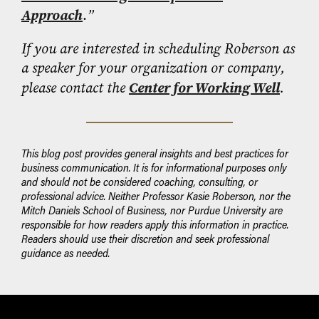
Approach
.
”
If you are interested in scheduling Roberson as
a speaker for your organization or company,
please contact the
Center for Working Well
.
This blog post provides general insights and best practices for
business communication. It is for informational purposes only
and should not be considered coaching, consulting, or
professional advice. Neither Professor Kasie Roberson, nor the
Mitch Daniels School of Business, nor Purdue University are
responsible for how readers apply this information in practice.
Readers should use their discretion and seek professional
guidance as needed.