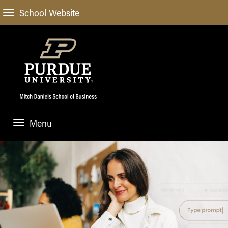
School Website
Menu
ABOUT
About Us
STUDENT EXPERIENCE
Administrative Offices
Undergraduate
ACADEMIC PROGRAMS
General Information
Blog
Undergraduate
Meet our Dean
ACADEMIC DEPARTMENTS & RESEARCH
Case Competitions
Admissions