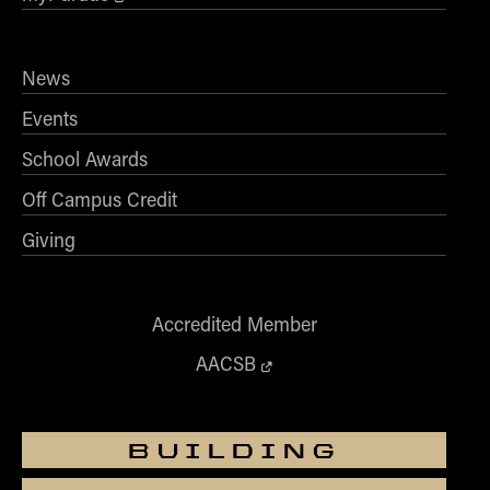
News
Events
School Awards
Off Campus Credit
Giving
Accredited Member
AACSB
BUILDING