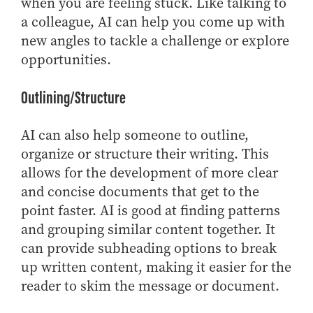
when you are feeling stuck. Like talking to
a colleague, AI can help you come up with
new angles to tackle a challenge or explore
opportunities.
Outlining/Structure
AI can also help someone to outline,
organize or structure their writing. This
allows for the development of more clear
and concise documents that get to the
point faster. AI is good at finding patterns
and grouping similar content together. It
can provide subheading options to break
up written content, making it easier for the
reader to skim the message or document.