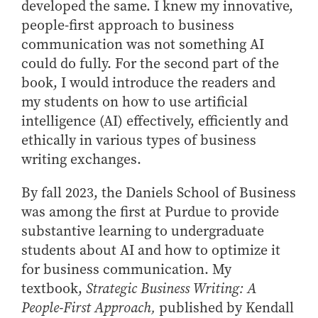
developed the same. I knew my innovative,
How to Apply
people-first approach to business
Choosing a specialized master's program
communication was not something AI
MS Accounting
could do fully. For the second part of the
book, I would introduce the readers and
MS Business Analytics and Information Management
my students on how to use artificial
MS Finance
intelligence (AI) effectively, efficiently and
MS Global Supply Chain Management
ethically in various types of business
MS Human Resource Management
writing exchanges.
MS Marketing
By fall 2023, the Daniels School of Business
Online Master's
was among the first at Purdue to provide
Choosing an Online Program
substantive learning to undergraduate
MS Business Analytics
students about AI and how to optimize it
MS Economics
for business communication. My
textbook,
Strategic Business Writing: A
MS Global Supply Chain Management
People-First Approach,
published by Kendall
MS Human Resource Management