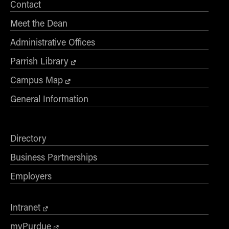
Contact
Meet the Dean
Administrative Offices
Parrish Library
Campus Map
General Information
Directory
Business Partnerships
Employers
Intranet
myPurdue