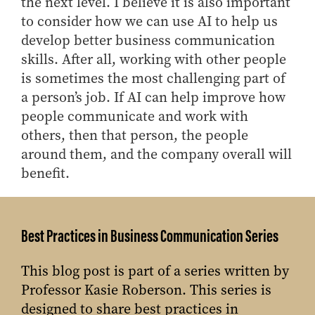
the next level. I believe it is also important
to consider how we can use AI to help us
develop better business communication
skills. After all, working with other people
is sometimes the most challenging part of
a person’s job. If AI can help improve how
people communicate and work with
others, then that person, the people
around them, and the company overall will
benefit.
Best Practices in Business Communication Series
This blog post is part of a series written by
Professor Kasie Roberson. This series is
designed to share best practices in