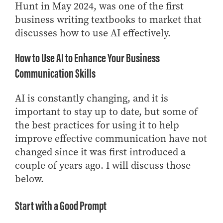
Hunt in May 2024, was one of the first
Online Master of Business and Technology
business writing textbooks to market that
Online MBA
discusses how to use AI effectively.
Online MS ENG + MBA Dual Degree
How to Use AI to Enhance Your Business
Online MS ENG + MBT Dual Degree
Communication Skills
Non-Degree Programs
Online Graduate Certificates
AI is constantly changing, and it is
Custom Programs
important to stay up to date, but some of
the best practices for using it to help
PHD
improve effective communication have not
Admissions
changed since it was first introduced a
Funding
couple of years ago. I will discuss those
below.
Management Programs
- Economics
Start with a Good Prompt
- Finance