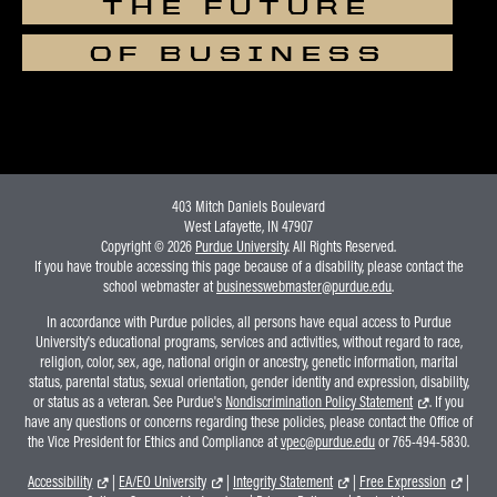
THE FUTURE
OF BUSINESS
403 Mitch Daniels Boulevard
West Lafayette, IN 47907
Copyright © 2026
Purdue University
. All Rights Reserved.
If you have trouble accessing this page because of a disability, please contact the
school webmaster at
businesswebmaster@purdue.edu
.
In accordance with Purdue policies, all persons have equal access to Purdue
University's educational programs, services and activities, without regard to race,
religion, color, sex, age, national origin or ancestry, genetic information, marital
status, parental status, sexual orientation, gender identity and expression, disability,
or status as a veteran. See Purdue's
Nondiscrimination Policy Statement
. If you
have any questions or concerns regarding these policies, please contact the Office of
the Vice President for Ethics and Compliance at
vpec@purdue.edu
or 765-494-5830.
Accessibility
|
EA/EO University
|
Integrity Statement
|
Free Expression
|