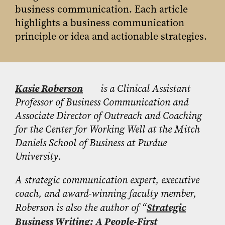
business communication. Each article
highlights a business communication
principle or idea and actionable strategies.
Kasie Roberson
is a Clinical Assistant
Professor of Business Communication and
Associate Director of Outreach and Coaching
for the Center for Working Well at the Mitch
Daniels School of Business at Purdue
University.
A strategic communication expert, executive
coach, and award-winning faculty member,
Roberson is also the author of “
Strategic
Business Writing: A People-First