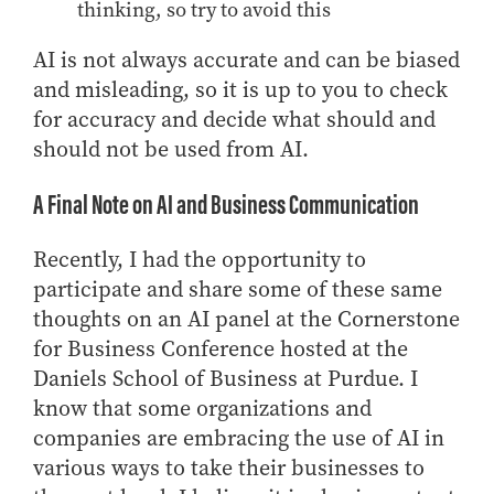
thinking, so try to avoid this
AI is not always accurate and can be biased
and misleading, so it is up to you to check
for accuracy and decide what should and
should not be used from AI.
A Final Note on AI and Business Communication
Recently, I had the opportunity to
participate and share some of these same
thoughts on an AI panel at the Cornerstone
for Business Conference hosted at the
Daniels School of Business at Purdue. I
know that some organizations and
companies are embracing the use of AI in
various ways to take their businesses to