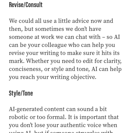
Revise/Consult
We could all use a little advice now and
then, but sometimes we don’t have
someone at work we can chat with – so AI
can be your colleague who can help you
revise your writing to make sure it hits its
mark. Whether you need to edit for clarity,
conciseness, or style and tone, AI can help
you reach your writing objective.
Style/Tone
AI-generated content can sound a bit
robotic or too formal. It is important that
you don’t lose your authentic voice when