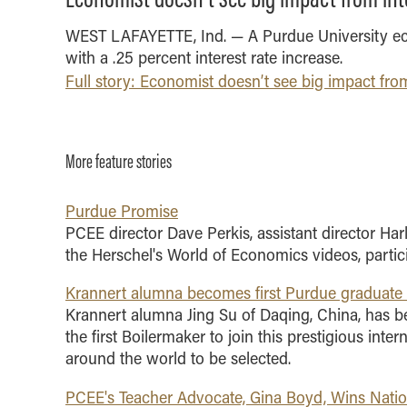
and Technology -
Communications
Integrated Business and
Indianapolis Experience
Study Abroad
WEST LAFAYETTE, Ind. — A Purdue University e
Purdue IT
Engineering
Online MBA
with a .25 percent interest rate increase.
Visit
School Awards
Marketing
Full story: Economist doesn’t see big impact from
One-Year MBA
Organizational Behavior
MS ENG + MBA Dual
and Human Resource
Degree
Management
MS ENG + MBT Dual
More feature stories
Quantitative Business
Degree
Economics
Online MS ENG + MBA
Purdue Promise
Supply Chain and
Dual Degree
PCEE director Dave Perkis, assistant director Har
Operations Management
Online MS ENG + MBT
the Herschel's World of Economics videos, parti
Concentrations
Dual Degree
Minors
Krannert alumna becomes first Purdue graduate
Krannert alumna Jing Su of Daqing, China, has 
BS + MS
the first Boilermaker to join this prestigious int
Contact Us
around the world to be selected.
PCEE's Teacher Advocate, Gina Boyd, Wins Nati