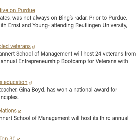
tive on Purdue
ates, was not always on Bing’s radar. Prior to Purdue,
with Ernst and Young- attending Reutlingen University,
bled veterans
annert School of Management will host 24 veterans from
th annual Entrepreneurship Bootcamp for Veterans with
s education
acher, Gina Boyd, has won a national award for
nciples.
lations
nert School of Management will host its third annual
 Top 30