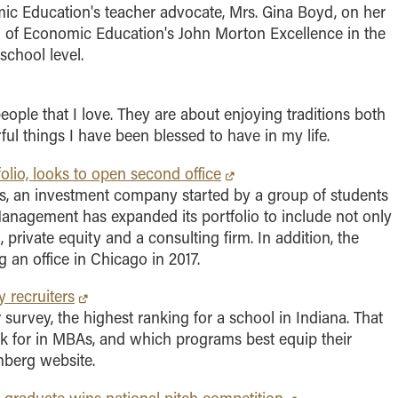
ic Education's teacher advocate, Mrs. Gina Boyd, on her
cil of Economic Education's John Morton Excellence in the
chool level.
eople that I love. They are about enjoying traditions both
ul things I have been blessed to have in my life.
lio, looks to open second office
ss, an investment company started by a group of students
anagement has expanded its portfolio to include not only
, private equity and a consulting firm. In addition, the
g an office in Chicago in 2017.
 recruiters
 survey, the highest ranking for a school in Indiana. That
ook for in MBAs, and which programs best equip their
mberg website.