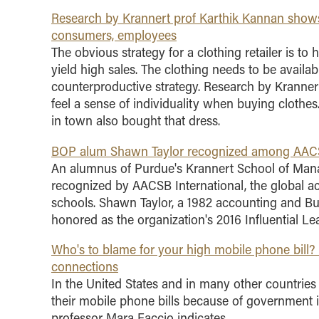
Research by Krannert prof Karthik Kannan shows 
consumers, employees
The obvious strategy for a clothing retailer is to
yield high sales. The clothing needs to be availab
counterproductive strategy. Research by Kranne
feel a sense of individuality when buying cloth
in town also bought that dress.
BOP alum Shawn Taylor recognized among AACSB I
An alumnus of Purdue's Krannert School of Mana
recognized by AACSB International, the global a
schools. Shawn Taylor, a 1982 accounting and Bu
honored as the organization's 2016 Influential Le
Who's to blame for your high mobile phone bill? 
connections
In the United States and in many other countrie
their mobile phone bills because of government i
professor Mara Faccio indicates.