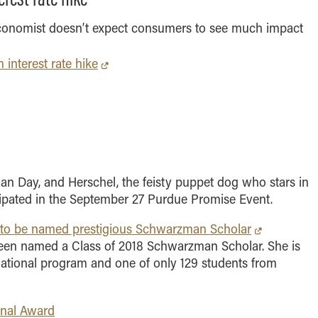
MS Finance
Management
Analy
MS Global Supply Chain
Online Master of Business
conomist doesn’t expect consumers to see much impact
Learn
Management
and Technology
 interest rate hike
MS Human Resource
Online MBA
Management
Online MS ENG + MBA
MS Marketing
Dual Degree
Online MS ENG + MBT
Dual Degree
lan Day, and Herschel, the feisty puppet dog who stars in
cipated in the September 27 Purdue Promise Event.
 to be named prestigious Schwarzman Scholar
been named a Class of 2018 Schwarzman Scholar. She is
ernational program and one of only 129 students from
onal Award