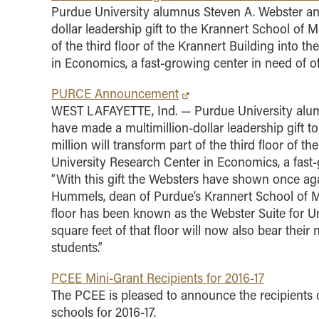
Purdue University alumnus Steven A. Webster and
dollar leadership gift to the Krannert School of 
of the third floor of the Krannert Building into 
in Economics, a fast-growing center in need of o
PURCE Announcement
WEST LAFAYETTE, Ind. — Purdue University alumn
have made a multimillion-dollar leadership gift 
million will transform part of the third floor of 
University Research Center in Economics, a fast-
“With this gift the Websters have shown once a
Hummels, dean of Purdue’s Krannert School of M
floor has been known as the Webster Suite for Und
square feet of that floor will now also bear their
students.”
PCEE Mini-Grant Recipients for 2016-17
The PCEE is pleased to announce the recipients o
schools for 2016-17.