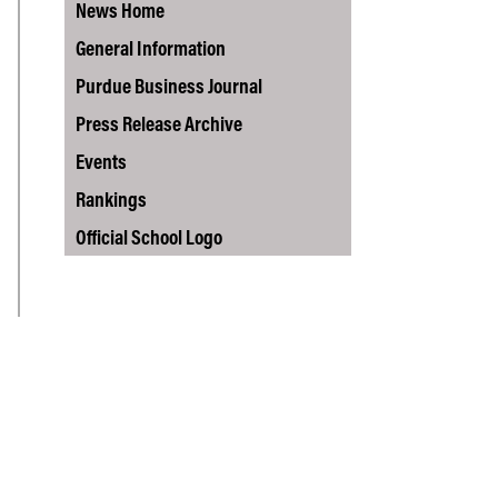
Vernon Smith Experimental
News Home
tics & Machine
- Marketing
Economics Laboratory
ing
General Information
- OBHR
Purdue Business Journal
- Quantitative Methods
Press Release Archive
- Strategic Management
Events
- Supply Chain and
Operations Management
Rankings
Contact Us
Official School Logo