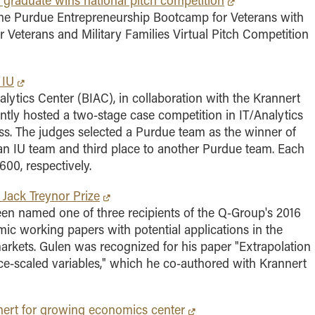
graduate wins national pitch competition
the Purdue Entrepreneurship Bootcamp for Veterans with
 for Veterans and Military Families Virtual Pitch Competition
 IU
lytics Center (BIAC), in collaboration with the Krannert
tly hosted a two-stage case competition in IT/Analytics
ess. The judges selected a Purdue team as the winner of
 an IU team and third place to another Purdue team. Each
00, respectively.
 Jack Treynor Prize
en named one of three recipients of the Q-Group's 2016
ic working papers with potential applications in the
arkets. Gulen was recognized for his paper "Extrapolation
rice-scaled variables," which he co-authored with Krannert
annert for growing economics center