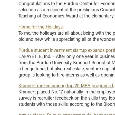
Congratulations to the Purdue Center for Econom
selection as a recipient of the prestigious Coun
Teaching of Economics Award at the elementary s
Home for the Holidays
To me, the holidays are all about being with the p
old and new while appreciating all of the wonderf
Purdue student investment startup expands portfo
LAFAYETTE, Ind. – After only one year in busine
from the Purdue University Krannert School of M
a hedge fund, but also real estate, venture capital
group is looking to hire interns as well as openin
Krannert ranked among top 20 MBA programs by
Krannert placed No. 17 nationally in the employer
survey is recruiter feedback on the skills they l
students with those skills, according to the Bloo