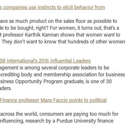
companies use instincts to elicit behavior from
 have as much product on the sales floor as possible to
le to be bought, right? For women, it turns out, that’s a
rt professor Karthik Kannan shows that women want to
es. They don’t want to know that hundreds of other women
nternational's 2016 Influential Leaders
gement is among several corporate leaders to be
ccrediting body and membership association for business
siness Opportunity Program graduate, is one of 30
aders.
Finance professor Mara Faccio points to political
s across the world, consumers are paying too much for
nfluencing, research by a Purdue University finance