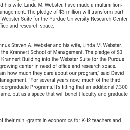
 his wife, Linda M. Webster, have made a multimillion-
Management. The pledge of $3 million will transform part
the Webster Suite for the Purdue University Research Center
ffice and research space.
us Steven A. Webster and his wife, Linda M. Webster,
to the Krannert School of Management. The pledge of $3
the Krannert Building into the Webster Suite for the Purdue
growing center in need of office and research space.
gain how much they care about our program,” said David
anagement. “For several years now, much of the third
ergraduate Programs. It’s fitting that an additional 7,300
 name, but as a space that will benefit faculty and graduate
f their mini-grants in economics for K-12 teachers and