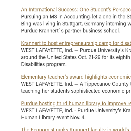
An International Success: One Student's Perspec
Pursuing an MS in Accounting, let alone in the St
Bing was living in Stuttgart, Germany interning 
Purdue Krannert’ s partner business school.
Krannert to host entrepreneurship camp for disa
WEST LAFAYETTE, Ind. — Purdue University's Kr
around the United States Oct. 21-29 for its eigh
Disabilities program.
Elementary teacher's award highlights economic
WEST LAFAYETTE, Ind. — A Tippecanoe County te
teaching her students sophisticated economic pri
Purdue hosting third human library to improve re
WEST LAFAYETTE, Ind. - Purdue University's Kran
Human Library event Nov. 4.
The Economist ranks Krannert faculty in world's