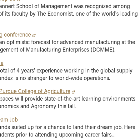
rannert School of Management was recognized among
of its faculty by The Economist, one of the world's leading
g conference
n optimistic forecast for advanced manufacturing at the
nagement of Manufacturing Enterprises (DCMME).
ia
total of 4 years’ experience working in the global supply
andez is no stranger to world-wide operations.
Purdue College of Agriculture
ces will provide state-of-the-art learning environments
conomics and Agronomy this fall.
ream Job
nds suited up for a chance to land their dream job. Here
ents prior to attending upcoming career fairs...