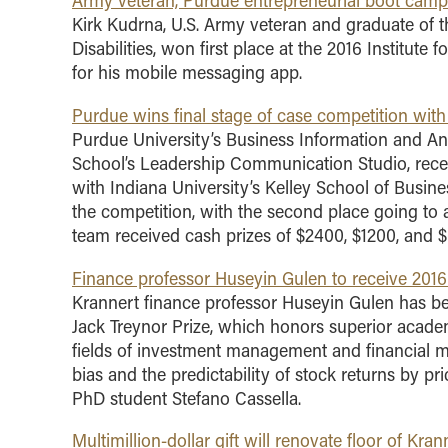
Army veteran, Purdue entrepreneurial boot camp 
Kirk Kudrna, U.S. Army veteran and graduate of 
Disabilities, won first place at the 2016 Institute
for his mobile messaging app.
Purdue wins final stage of case competition with
Purdue University’s Business Information and Ana
School’s Leadership Communication Studio, recen
with Indiana University’s Kelley School of Busin
the competition, with the second place going to
team received cash prizes of $2400, $1200, and $6
Finance professor Huseyin Gulen to receive 2016
Krannert finance professor Huseyin Gulen has be
Jack Treynor Prize, which honors superior academ
fields of investment management and financial m
bias and the predictability of stock returns by p
PhD student Stefano Cassella.
Multimillion-dollar gift will renovate floor of Kr