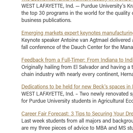
WEST LAFAYETTE, Ind. — Purdue University's K
the top 30 programs in the world for the quality 
business publications.
Emerging markets expert keynotes manufacturin
Keynote speaker Antoine van Agtmael delivered a
fall conference of the Dauch Center for the Ma
Feedback from a Full-Timer: From Indiana to Ind
Originally hailing from El Salvador and having a 
chain industry with nearly every continent, Hern
Dedications to be held for new Beck's spaces in 
WEST LAFAYETTE, Ind. – Two newly renovated spa
for Purdue University students in Agricultural E
Career Fair Forecast: 3 Tips to Securing Your D
Last week students from all majors and backgrou
are my three pieces of advice to MBA and MS stud