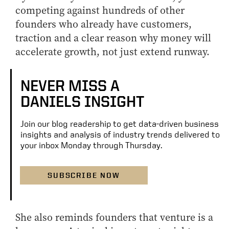
competing against hundreds of other
founders who already have customers,
traction and a clear reason why money will
accelerate growth, not just extend runway.
NEVER MISS A
DANIELS INSIGHT
Join our blog readership to get data-driven business
insights and analysis of industry trends delivered to
your inbox Monday through Thursday.
SUBSCRIBE NOW
She also reminds founders that venture is a