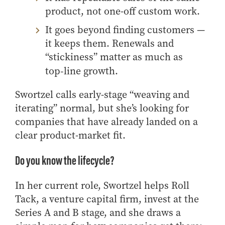
product, not one-off custom work.
Online Master of Business and Technology
Online MBA
It goes beyond finding customers —
Online MS ENG + MBA Dual Degree
it keeps them. Renewals and
“stickiness” matter as much as
Online MS ENG + MBT Dual Degree
top‑line growth.
Non-Degree Programs
Swortzel calls early-stage “weaving and
Online Graduate Certificates
iterating” normal, but she’s looking for
Custom Programs
companies that have already landed on a
PHD
clear product-market fit.
Admissions
Do you know the lifecycle?
Funding
Management Programs
In her current role
, Swortzel helps Roll
- Economics
Tack, a venture capital firm,
invest
at
the
- Finance
Series A and B stage, and she draws a