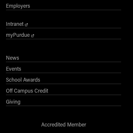
Employers
Intranet
myPurdue
News
Events
School Awards
Off Campus Credit
Giving
Accredited Member