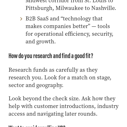
Midwest corridor from St. Louis to
Pittsburgh, Milwaukee to Nashville.
B2B SaaS and “technology that
makes companies better” — tools
for operational efficiency, security,
and growth.
How do you research and find a good fit?
Research funds as carefully as they
research you. Look for a match on stage,
sector and geography.
Look beyond the check size. Ask how they
help with customer introductions, industry
access and navigating later rounds.