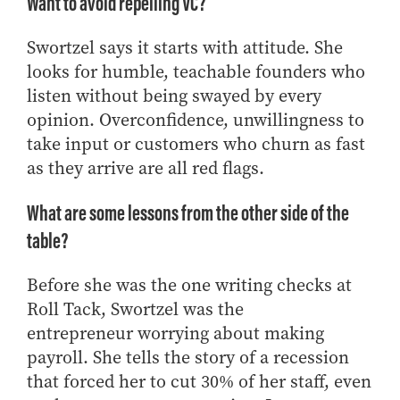
Want to avoid repelling VC?
Swortzel says it starts with attitude. She
looks for humble, teachable founders who
listen without being swayed by every
opinion. Overconfidence, unwillingness to
take input or customers who churn as fast
as they arrive are all red flags.
What are some lessons from the other side of the
table?
Before she was the one writing checks
at
Roll Tack
, Swortzel was
the
entrepreneur
worrying about making
payroll
.
She tells the story of a recession
that forced her to cut 30% of her staff, even