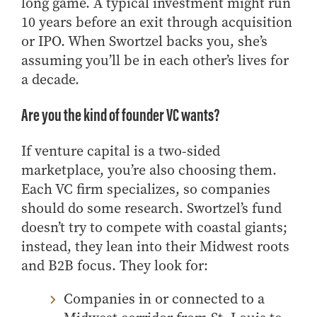
long game. A typical investment might run
10 years before an exit through acquisition
or IPO. When Swortzel backs you, she’s
assuming you’ll be in each other’s lives for
a decade.
Are you the kind of founder VC wants?
If venture capital is a two‑sided
marketplace, you’re also choosing them.
Each VC firm specializes, so companies
should do some research. Swortzel’s fund
doesn’t try to compete with coastal giants;
instead, they lean into their Midwest roots
and B2B focus. They look for:
Companies in or connected to a