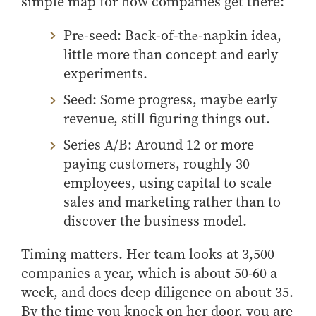
simple map
for
how companies get there
:
- Management Information Systems
- Marketing
Pre‑seed: Back‑of‑the‑napkin idea,
- OBHR
little more than concept and early
- Quantitative Methods
experiments.
- Strategic Management
Seed: Some progress, maybe early
- Supply Chain and Operations Management
revenue, still figuring things out.
Contact Us
Series A/B: Around 12 or more
paying customers, roughly 30
employees, using capital to scale
sales and marketing rather than to
discover the business model.
Timing matters. Her team looks at 3,500
companies a year, which is about 50-60 a
week, and does deep diligence on about 35.
By the time you knock on her door, you are