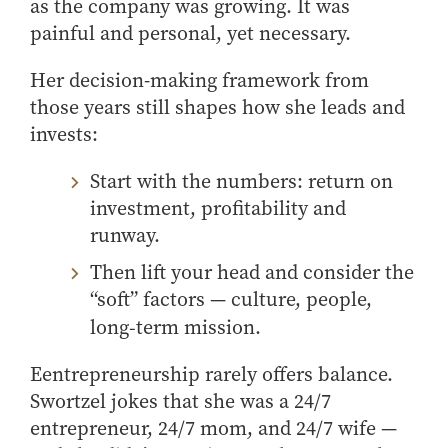
as the company was growing. It was
painful and personal, yet necessary.
Her decision-making framework from
those years still shapes how she leads and
invests:
Start with the numbers: return on
investment, profitability and
runway.
Then lift your head and consider the
“soft” factors — culture, people,
long‑term mission.
E
entrepreneurship rarely offers balance.
S
wortzel
jokes that she was a 24/7
entrepreneur, 24/7 mom, and 24/7 wife
—