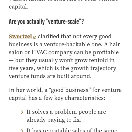
capital.
How to Apply
Choosing a specialized master's program
Are you actually “venture-scale”?
MS Accounting
MS Business Analytics and Information Management
Swortzel
clarified that not every good
MS Finance
business is a venture-backable one. A hair
salon or HVAC company can be profitable
MS Global Supply Chain Management
— but they usually won’t grow tenfold in
MS Human Resource Management
five years, which is the growth trajectory
MS Marketing
venture funds are built around.
Online Master's
In her world, a “good business” for venture
Choosing an Online Program
capital has a few key characteristics:
MS Business Analytics
MS Economics
It solves a problem people are
already paying to fix.
MS Global Supply Chain Management
MS Human Resource Management
It has repeatable sales of the same