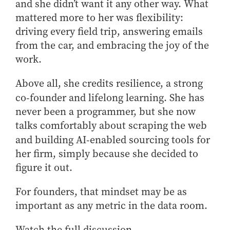
and she
didn’t
want it any other way.
What
mattered more to her was flexibility:
driving every field trip, answering emails
from the car, and embracing the joy of the
work.
Above all, she credits resilience, a strong
co‑founder and lifelong learning. She has
never been a programmer, but she now
talks comfortably about scraping the web
and building AI‑enabled sourcing tools for
her firm, simply because she decided to
figure it out.
For founders, that mindset may be as
important as any metric in the data room.
Watch the full discussion.