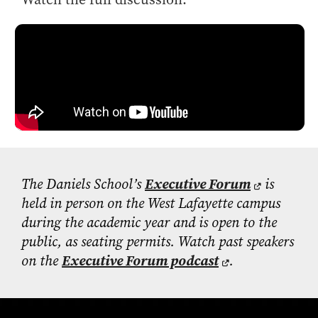
The Daniels School’s
Executive Forum
is
held in person on the West Lafayette campus
during the academic year and is open to the
public, as seating
permits
. Watch past speakers
on the
Executive Forum podcast
.