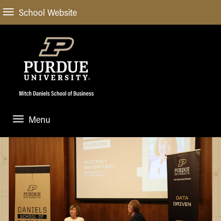
School Website
Menu
ABOUT
About Us
STUDENT EXPERIENCE
Administrative Offices
Undergraduate
ACADEMIC PROGRAMS
General Information
Blog
Undergraduate
Meet our Dean
ACADEMIC DEPARTMENTS & RESEARCH
Case Competitions
Admissions