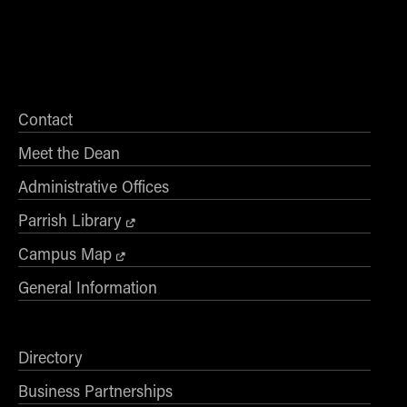
Contact
Meet the Dean
Administrative Offices
Parrish Library
Campus Map
General Information
Directory
Business Partnerships