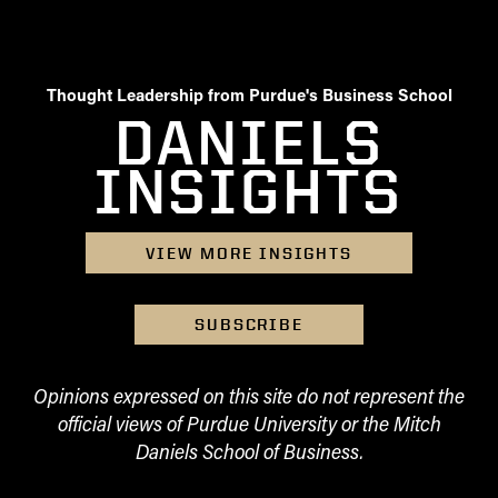
Thought Leadership from Purdue's Business School
DANIELS
INSIGHTS
VIEW MORE INSIGHTS
SUBSCRIBE
Opinions expressed on this site do not represent the
official views of Purdue University or the Mitch
Daniels School of Business.