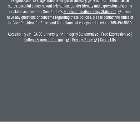
religion, color, sex, age, national origin or ancestry, genetic information, marital
status, parental status, sexual orientation, gender identity and expression, disability,
or status as a veteran. See Purdue's
Nondiscrimination Policy Statement
. If you
have any questions or concerns regarding these policies, please contact the Office of
the Vice President for Ethics and Compliance at
vpec@purdue.edu
or 765-494-5830.
Accessibility
|
EA/EO University
|
Integrity Statement
|
Free Expression
|
College Scorecard (ed.gov)
|
Privacy Policy
|
Contact Us