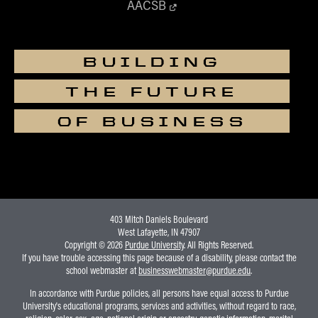
AACSB
BUILDING
THE FUTURE
OF BUSINESS
403 Mitch Daniels Boulevard
West Lafayette, IN 47907
Copyright © 2026
Purdue University
. All Rights Reserved.
If you have trouble accessing this page because of a disability, please contact the
school webmaster at
businesswebmaster@purdue.edu
.
In accordance with Purdue policies, all persons have equal access to Purdue
University's educational programs, services and activities, without regard to race,