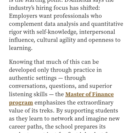
industry’s hiring focus has shifted:
Employers want professionals who
complement data analysis and quantitative
rigor with self-knowledge, interpersonal
influence, cultural agility and openness to
learning.
Knowing that much of this can be
developed only through practice in
authentic settings — through
conversations, questions, and superior
Master of Finance
listening skills — the
program
emphasizes the extraordinary
value of its treks. By supporting students
as they learn to network and imagine new
career paths, the school prepares its