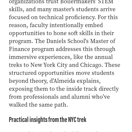
organizations trust Boilermakers’ STEM
How to Apply
skills, and many master’s students arrive
Choosing a specialized master's program
focused on technical proficiency. For this
MS Accounting
reason, faculty intentionally embed
opportunities to hone soft skills in their
MS Business Analytics and Information Management
program. The Daniels School's Master of
MS Finance
Finance program addresses this through
MS Global Supply Chain Management
immersive experiences, like the annual
MS Human Resource Management
treks to New York City and Chicago. These
MS Marketing
structured opportunities move students
beyond theory, d’Almeida explains,
Online Master's
exposing them to the inside track directly
Choosing an Online Program
from professionals and alumni who’ve
MS Business Analytics
walked the same path.
MS Economics
Practical insights from the NYC trek
MS Global Supply Chain Management
MS Human Resource Management