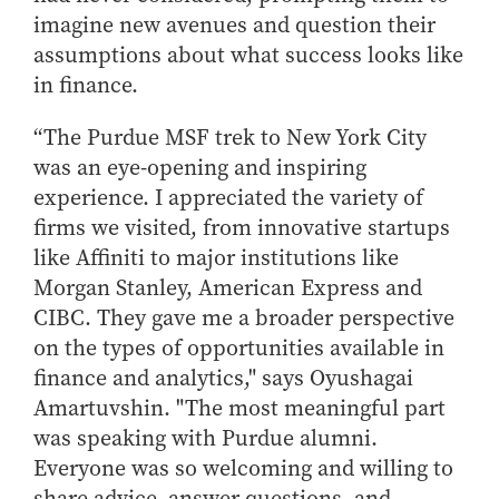
imagine new avenues and question their
assumptions about what success looks like
in finance.
“The Purdue MSF trek to New York City
was an eye-opening and inspiring
experience. I appreciated the variety of
firms we visited, from innovative startups
like Affiniti to major institutions like
Morgan Stanley, American Express and
CIBC. They gave me a broader perspective
on the types of opportunities available in
finance and analytics," says
Oyushagai
Amartuvshin
. "The most meaningful part
was speaking with Purdue alumni.
Everyone was so welcoming and willing to
share advice, answer questions, and