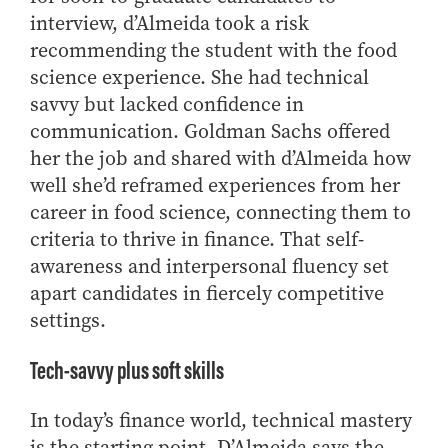
interview, d’Almeida took a risk
recommending the student with the food
science experience. She had technical
savvy but lacked confidence in
communication. Goldman Sachs offered
her the job and shared with d’Almeida how
well she’d reframed experiences from her
career in food science, connecting them to
criteria to thrive in finance. That self-
awareness and interpersonal fluency set
apart candidates in fiercely competitive
settings.
Tech-savvy plus soft skills
In today’s finance world, technical mastery
is the starting point. D’Almeida says the