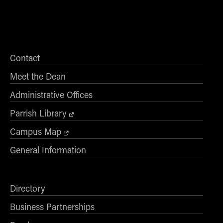
Contact
Meet the Dean
Administrative Offices
Parrish Library
Campus Map
General Information
Directory
Business Partnerships