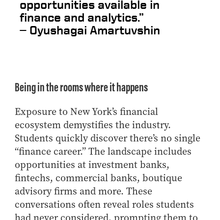
opportunities available in
finance and analytics.”
—
Oyushagai Amartuvshin
Being in the rooms where it happens
Exposure to New York’s financial
ecosystem demystifies the industry.
Students quickly discover there’s no single
“finance career.” The landscape includes
opportunities at investment banks,
fintechs, commercial banks, boutique
advisory firms and more. These
conversations often reveal roles students
had never considered, prompting them to