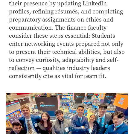
- Management Information Systems
their presence by updating LinkedIn
- Marketing
profiles, refining résumés, and completing
preparatory assignments on ethics and
- OBHR
communication. The finance faculty
- Quantitative Methods
consider these steps essential: Students
- Strategic Management
enter networking events prepared not only
- Supply Chain and Operations Management
to present their technical abilities, but also
Contact Us
to convey curiosity, adaptability and self-
reflection — qualities industry leaders
consistently cite as vital for team fit.