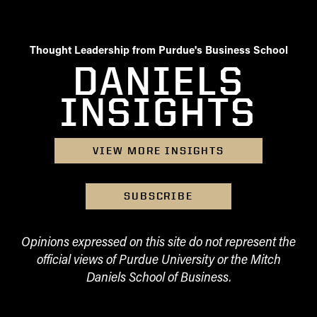
Thought Leadership from Purdue's Business School
DANIELS
INSIGHTS
VIEW MORE INSIGHTS
SUBSCRIBE
Opinions expressed on this site do not represent the
official views of Purdue University or the Mitch
Daniels School of Business.