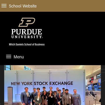
School Website
Menu
ABOUT
About Us
STUDENT EXPERIENCE
Administrative Offices
Undergraduate
ACADEMIC PROGRAMS
General Information
Blog
Undergraduate
Meet our Dean
ACADEMIC DEPARTMENTS & RESEARCH
Case Competitions
Admissions