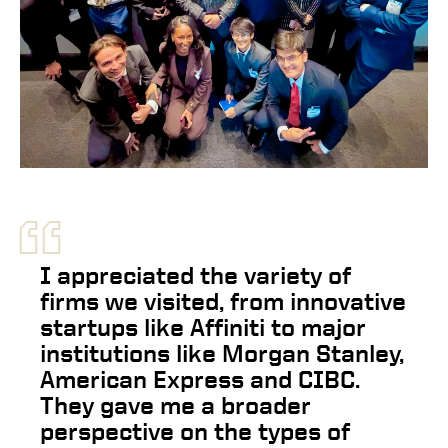
“
I appreciated the variety of
firms we visited, from innovative
startups like Affiniti to major
institutions like Morgan Stanley,
American Express and CIBC.
They gave me a broader
perspective on the types of