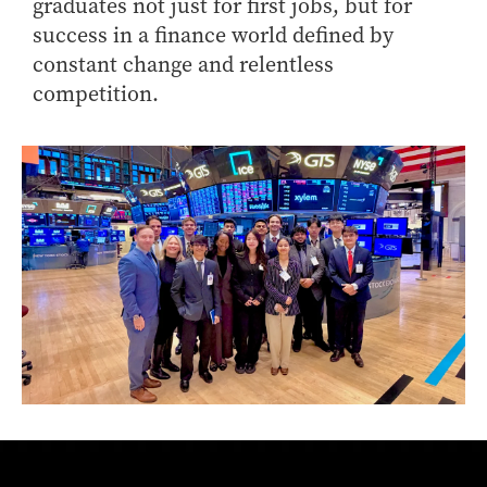
graduates not just for first jobs, but for
success in a finance world defined by
constant change and relentless
competition.