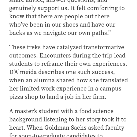
genuinely support us. It felt comforting to
know that there are people out there
who’ve been in our shoes and have our
backs as we navigate our own paths.”
These treks have catalyzed transformative
outcomes. Encounters during the trip lead
students to reframe their own experiences.
D’Almeida describes one such success,
when an alumna shared how she translated
her limited work experience in a campus
pizza shop to land a job in her firm.
A master’s student with a food science
background listening to her story took it to
heart. When Goldman Sachs asked faculty
for soon-to-graduate candidates to