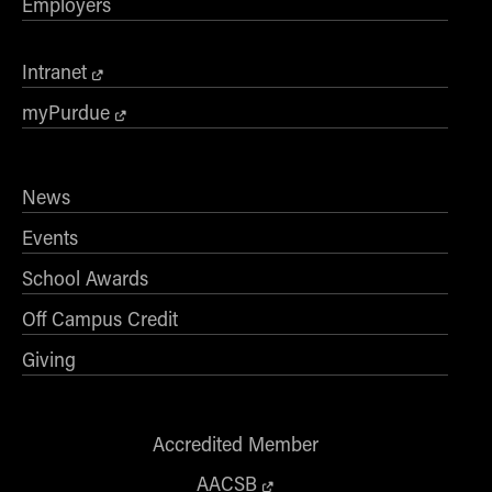
Employers
Intranet
myPurdue
News
Events
School Awards
Off Campus Credit
Giving
Accredited Member
AACSB