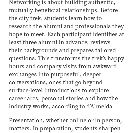
Networking is about building authentic,
Online Master of Business and Technology
mutually beneficial relationships. Before
Online MBA
the city trek, students learn how to
Online MS ENG + MBA Dual Degree
research the alumni and professionals they
hope to meet. Each participant identifies at
Online MS ENG + MBT Dual Degree
least three alumni in advance, reviews
Non-Degree Programs
their backgrounds and prepares tailored
Online Graduate Certificates
questions. This transforms the trek’s happy
Custom Programs
hours and company visits from awkward
exchanges into purposeful, deeper
PHD
conversations, ones that go beyond
Admissions
surface-level introductions to explore
Funding
career arcs, personal stories and how the
industry works, according to d’Almeida.
Management Programs
- Economics
Presentation, whether online or in person,
- Finance
matters. In preparation, students sharpen