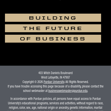
BUILDING
THE FUTURE
OF BUSINESS
403 Mitch Daniels Boulevard
West Lafayette, IN 47907
Copyright © 2026
Purdue University
. All Rights Reserved.
If you have trouble accessing this page because of a disability, please contact the
school webmaster at
businesswebmaster@purdue.edu
.
In accordance with Purdue policies, all persons have equal access to Purdue
University's educational programs, services and activities, without regard to race,
religion, color, sex, age, national origin or ancestry, genetic information, marital