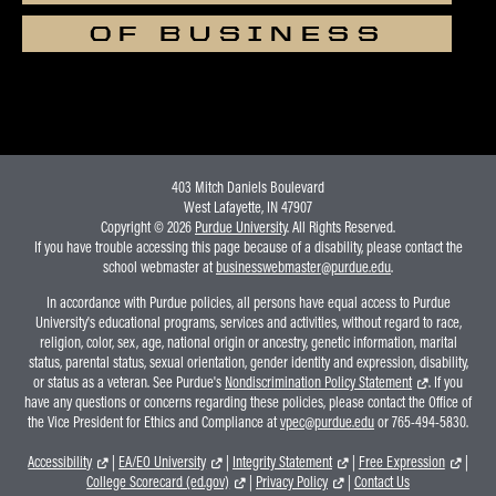
OF BUSINESS
403 Mitch Daniels Boulevard
West Lafayette, IN 47907
Copyright © 2026
Purdue University
. All Rights Reserved.
If you have trouble accessing this page because of a disability, please contact the
school webmaster at
businesswebmaster@purdue.edu
.
In accordance with Purdue policies, all persons have equal access to Purdue
University's educational programs, services and activities, without regard to race,
religion, color, sex, age, national origin or ancestry, genetic information, marital
status, parental status, sexual orientation, gender identity and expression, disability,
or status as a veteran. See Purdue's
Nondiscrimination Policy Statement
. If you
have any questions or concerns regarding these policies, please contact the Office of
the Vice President for Ethics and Compliance at
vpec@purdue.edu
or 765-494-5830.
Accessibility
|
EA/EO University
|
Integrity Statement
|
Free Expression
|
College Scorecard (ed.gov)
|
Privacy Policy
|
Contact Us