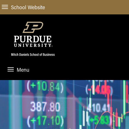
School Website
Menu
ABOUT
About Us
STUDENT EXPERIENCE
Administrative Offices
Undergraduate
ACADEMIC PROGRAMS
General Information
Blog
Undergraduate
Meet our Dean
ACADEMIC DEPARTMENTS & RESEARCH
Case Competitions
Admissions