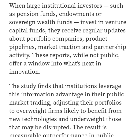
- Management Information Systems
When large institutional investors — such
- Marketing
as pension funds, endowments or
- OBHR
sovereign wealth funds — invest in venture
- Quantitative Methods
capital funds, they receive regular updates
about portfolio companies, product
- Strategic Management
pipelines, market traction and partnership
- Supply Chain and Operations Management
activity. These reports, while not public,
Contact Us
offer a window into what’s next in
innovation.
The study finds that institutions leverage
this information advantage in their public
market trading, adjusting their portfolios
to overweight firms likely to benefit from
new technologies and underweight those
that may be disrupted. The result is
measurable outperformance in public