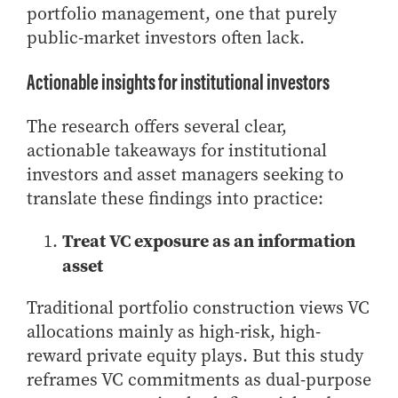
portfolio management, one that purely
public-market investors often lack.
Actionable insights for institutional investors
The research offers several clear,
actionable takeaways for institutional
investors and asset managers seeking to
translate these findings into practice:
Treat VC exposure as an information
asset
Traditional portfolio construction views VC
allocations mainly as high-risk, high-
reward private equity plays. But this study
reframes VC commitments as dual-purpose