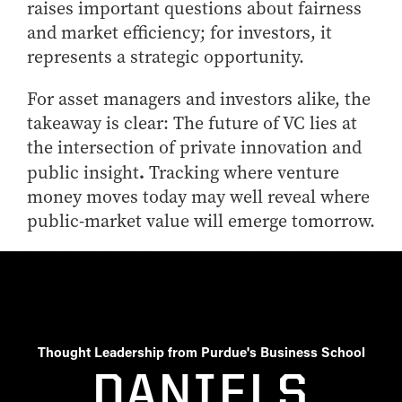
raises important questions about fairness
and market efficiency; for investors, it
represents a strategic opportunity.
For asset managers and investors alike, the
takeaway is clear: The future of VC lies at
the intersection of private innovation and
.
public insight
Tracking where venture
money moves today may well reveal where
public-market value will emerge tomorrow.
Thought Leadership from Purdue's Business School
DANIELS