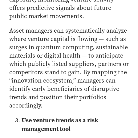
offers predictive signals about future
public market movements.
Asset managers can systematically analyze
where venture capital is flowing — such as
surges in quantum computing, sustainable
materials or digital health — to anticipate
which publicly listed suppliers, partners or
competitors stand to gain. By mapping the
“innovation ecosystem,” managers can
identify early beneficiaries of disruptive
trends and position their portfolios
accordingly.
Use venture trends as a risk
management tool