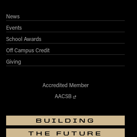
News
Events
School Awards
Off Campus Credit
Giving
Accredited Member
AACSB
BUILDING
THE FUTURE