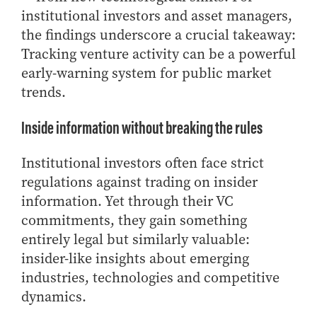
institutional investors and asset managers,
Online Master of Business and Technology
the findings underscore a crucial takeaway:
Online MBA
Tracking venture activity can be a powerful
Online MS ENG + MBA Dual Degree
early-warning system for public market
Online MS ENG + MBT Dual Degree
trends.
Non-Degree Programs
Inside information without breaking the rules
Online Graduate Certificates
Custom Programs
Institutional investors often face strict
regulations against trading on insider
PHD
information. Yet through their VC
Admissions
commitments, they gain something
Funding
entirely legal but similarly valuable:
Management Programs
insider-like insights about emerging
- Economics
industries, technologies and competitive
dynamics.
- Finance