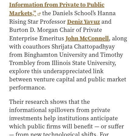
Information from Private to Public
How to Apply
Markets,”
the Daniels School’s Hanna
Choosing a specialized master's program
Deniz Yavuz
Rising Star Professor
and
MS Accounting
Burton D. Morgan Chair of Private
MS Business Analytics and Information Management
John McConnell
Enterprise Emeritus
, along
MS Finance
with coauthors Shrijata Chattopadhyay
MS Global Supply Chain Management
from Binghamton University and Timothy
Trombley from Illinois State University,
MS Human Resource Management
explore this underappreciated link
MS Marketing
between venture capital and public market
Online Master's
performance.
Choosing an Online Program
Their research shows that the
MS Business Analytics
informational spillovers from private
MS Economics
investments help institutions anticipate
MS Global Supply Chain Management
which public firms will benefit — or suffer
MS Human Resource Management
— from new technological shifts. For