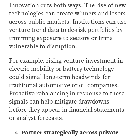
Innovation cuts both ways. The rise of new
technologies can create winners and losers
across public markets. Institutions can use
venture trend data to de-risk portfolios by
trimming exposure to sectors or firms
vulnerable to disruption.
For example, rising venture investment in
electric mobility or battery technology
could signal long-term headwinds for
traditional automotive or oil companies.
Proactive rebalancing in response to these
signals can help mitigate drawdowns
before they appear in financial statements
or analyst forecasts.
Partner strategically across private