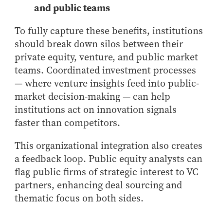
and public teams
To fully capture these benefits, institutions
should break down silos between their
private equity, venture, and public market
teams. Coordinated investment processes
— where venture insights feed into public-
market decision-making — can help
institutions act on innovation signals
faster than competitors.
This organizational integration also creates
a feedback loop. Public equity analysts can
flag public firms of strategic interest to VC
partners, enhancing deal sourcing and
thematic focus on both sides.