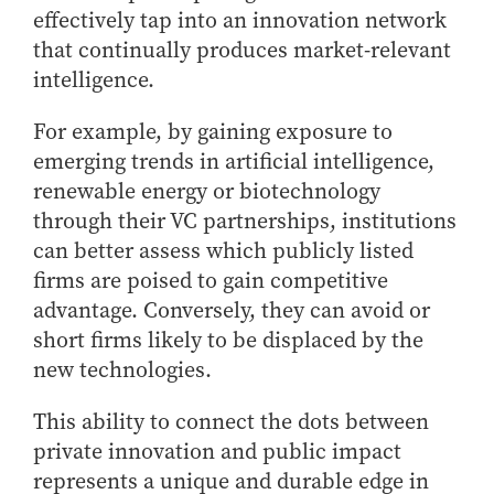
effectively tap into an innovation network
that continually produces market-relevant
intelligence.
For example, by gaining exposure to
emerging trends in artificial intelligence,
renewable energy or biotechnology
through their VC partnerships, institutions
can better assess which publicly listed
firms are poised to gain competitive
advantage. Conversely, they can avoid or
short firms likely to be displaced by the
new technologies.
This ability to connect the dots between
private innovation and public impact
represents a unique and durable edge in