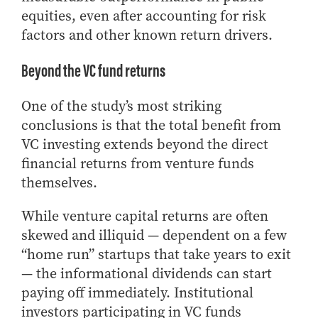
equities, even after accounting for risk
factors and other known return drivers.
Beyond the VC fund returns
One of the study’s most striking
conclusions is that the total benefit from
VC investing extends beyond the direct
financial returns from venture funds
themselves.
While venture capital returns are often
skewed and illiquid — dependent on a few
“home run” startups that take years to exit
— the informational dividends can start
paying off immediately. Institutional
investors participating in VC funds