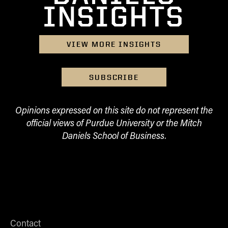
INSIGHTS
VIEW MORE INSIGHTS
SUBSCRIBE
Opinions expressed on this site do not represent the
official views of Purdue University or the Mitch
Daniels School of Business.
Contact