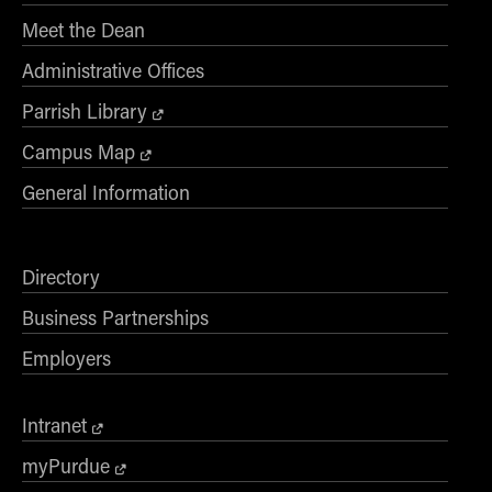
Meet the Dean
Administrative Offices
Parrish Library
Campus Map
General Information
Directory
Business Partnerships
Employers
Intranet
myPurdue