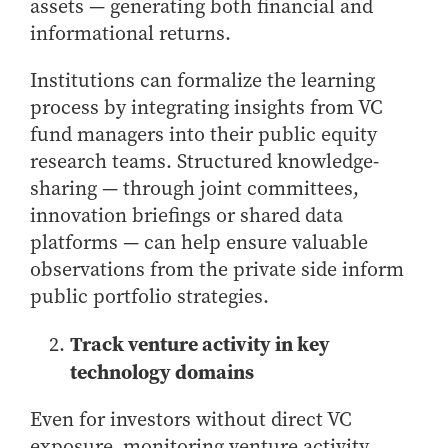
assets — generating both financial and
informational returns.
Institutions can formalize the learning
process by integrating insights from VC
fund managers into their public equity
research teams. Structured knowledge-
sharing — through joint committees,
innovation briefings or shared data
platforms — can help ensure valuable
observations from the private side inform
public portfolio strategies.
Track venture activity in key
technology domains
Even for investors without direct VC
exposure, monitoring venture activity