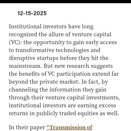
Center for Inflation and
Purdue Center for Economic
Working at the Business School
Master in Business
Price Research
Education
Volunteer Your Time
Explore Research
Additional Information
12-15-2025
Student Employment
Center for Working Well
Purdue Fintech Center
How to Apply
Participate in Research
Business Career Services
Other Purdue Employment Opportunities
International
Data Science Center for
Purdue University Research
Institutional investors have long
Choosing a Program
Working Papers
For Undergraduate Students
Military Connections
Decision Making
Center in Economics
recognized the allure of venture capital
Master of Business and Technology
Recent Publications
For Masters Students
Dauch Center for the
Susan Bulkeley Butler
(VC): the opportunity to gain early access
Online Master of Business and Technology
Management of
Center
For Employers
to transformative technologies and
Manufacturing Enterprises
Online Master of Business and Technology - Indianapolis
Vernon Smith Experimental
disruptive startups before they hit the
Contact Us
Experience
Global Supply Chain
Economics Laboratory
mainstream. But new research suggests
Office of Business Partnerships
Management Initiative
Online MBA
the benefits of VC participation extend far
Hayes Leadership Coaching
One-Year MBA
Collaborate with Us
beyond the private market. In fact, by
Institute
MS ENG + MBA Dual Degree
Share Your Expertise
channeling the information they gain
through their venture capital investments,
MS ENG + MBT Dual Degree
Consulting
institutional investors are earning excess
Online MS ENG + MBA Dual Degree
Recruit Talent
returns in publicly traded equities as well.
Online MS ENG + MBT Dual Degree
Upskill Your Team
Specialty Master's
“Transmission of
In their paper