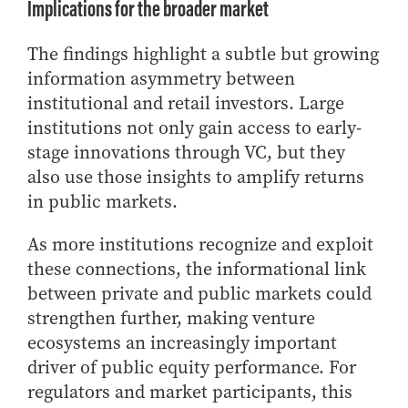
Implications for the broader market
The findings highlight a subtle but growing
information asymmetry between
institutional and retail investors. Large
institutions not only gain access to early-
stage innovations through VC, but they
also use those insights to amplify returns
in public markets.
As more institutions recognize and exploit
these connections, the informational link
between private and public markets could
strengthen further, making venture
ecosystems an increasingly important
driver of public equity performance. For
regulators and market participants, this