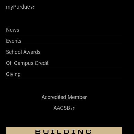
myPurdue
News
Events
School Awards
Off Campus Credit
Giving
Accredited Member
AACSB
BUILDING