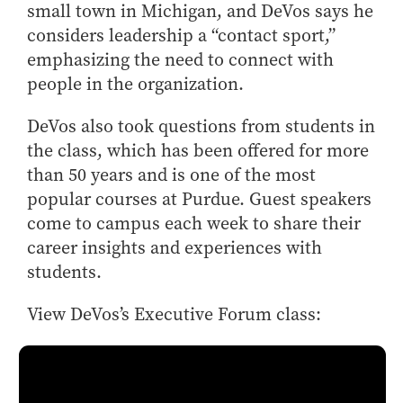
small town in Michigan, and DeVos says he
Online Master of Business and Technology
considers leadership a “contact sport,”
Online MBA
emphasizing the need to connect with
Online MS ENG + MBA Dual Degree
people in the organization.
Online MS ENG + MBT Dual Degree
DeVos also took questions from students in
Non-Degree Programs
the class, which has been offered for more
Online Graduate Certificates
than 50 years and is one of the most
popular courses at Purdue. Guest speakers
Custom Programs
come to campus each week to share their
PHD
career insights and experiences with
Admissions
students.
Funding
View DeVos’s Executive Forum class:
Management Programs
- Economics
- Finance