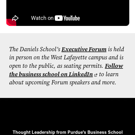
- Management Information Systems
- Marketing
- OBHR
- Quantitative Methods
- Strategic Management
- Supply Chain and Operations Management
The Daniels School’s
Executive Forum
is held
in person on the West Lafayette campus and is
Contact Us
open to the public, as seating permits.
Follow
the business school on LinkedIn
to learn
about upcoming Forum speakers and more.
Thought Leadership from Purdue's Business School