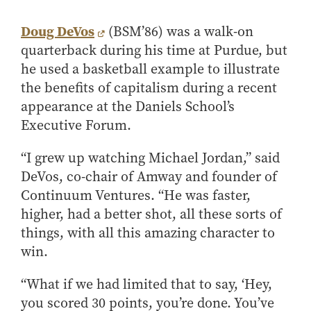
Center for Inflation and
Purdue Center for Economic
Working at the Business School
Master in Business
Price Research
Education
Volunteer Your Time
Explore Research
Additional Information
Doug DeVos
(BSM’86) was a walk-on
Student Employment
Center for Working Well
Purdue Fintech Center
How to Apply
Participate in Research
Business Career Services
quarterback during his time at Purdue, but
Other Purdue Employment Opportunities
International
Data Science Center for
Purdue University Research
Choosing a Program
Working Papers
he used a basketball example to illustrate
For Undergraduate Students
Military Connections
Decision Making
Center in Economics
Master of Business and Technology
Recent Publications
the benefits of capitalism during a recent
For Masters Students
Dauch Center for the
Susan Bulkeley Butler
appearance at the Daniels School’s
Online Master of Business and Technology
Management of
Center
For Employers
Executive Forum.
Manufacturing Enterprises
Online Master of Business and Technology - Indianapolis
Vernon Smith Experimental
Contact Us
Experience
Global Supply Chain
Economics Laboratory
“I grew up watching Michael Jordan,” said
Office of Business Partnerships
Management Initiative
Online MBA
DeVos, co-chair of Amway and founder of
Hayes Leadership Coaching
One-Year MBA
Collaborate with Us
Continuum Ventures. “He was faster,
Institute
MS ENG + MBA Dual Degree
Share Your Expertise
higher, had a better shot, all these sorts of
MS ENG + MBT Dual Degree
things, with all this amazing character to
Consulting
win.
Online MS ENG + MBA Dual Degree
Recruit Talent
Online MS ENG + MBT Dual Degree
Upskill Your Team
“What if we had limited that to say, ‘Hey,
Specialty Master's
you scored 30 points, you’re done. You’ve