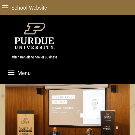
School Website
Menu
ABOUT
About Us
STUDENT EXPERIENCE
Administrative Offices
Undergraduate
ACADEMIC PROGRAMS
General Information
Blog
Undergraduate
Meet our Dean
ACADEMIC DEPARTMENTS & RESEARCH
Case Competitions
Admissions