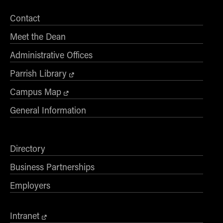
Contact
Meet the Dean
Administrative Offices
Parrish Library
Campus Map
General Information
Directory
Business Partnerships
Employers
Intranet