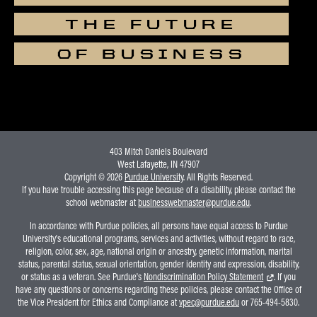
THE FUTURE
OF BUSINESS
403 Mitch Daniels Boulevard
West Lafayette, IN 47907
Copyright © 2026
Purdue University
. All Rights Reserved.
If you have trouble accessing this page because of a disability, please contact the
school webmaster at
businesswebmaster@purdue.edu
.
In accordance with Purdue policies, all persons have equal access to Purdue
University's educational programs, services and activities, without regard to race,
religion, color, sex, age, national origin or ancestry, genetic information, marital
status, parental status, sexual orientation, gender identity and expression, disability,
or status as a veteran. See Purdue's
Nondiscrimination Policy Statement
. If you
have any questions or concerns regarding these policies, please contact the Office of
the Vice President for Ethics and Compliance at
vpec@purdue.edu
or 765-494-5830.