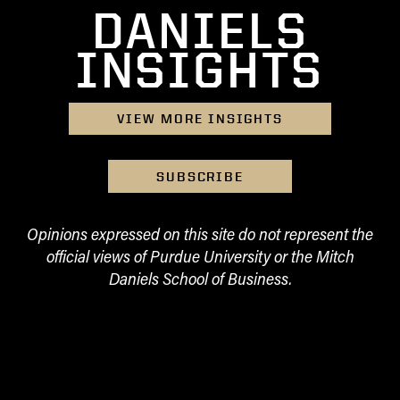
DANIELS
INSIGHTS
VIEW MORE INSIGHTS
SUBSCRIBE
Opinions expressed on this site do not represent the
official views of Purdue University or the Mitch
Daniels School of Business.