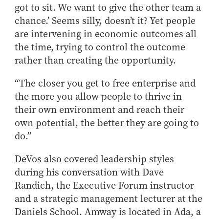
got to sit. We want to give the other team a
How to Apply
chance.’ Seems silly, doesn’t it? Yet people
Choosing a specialized master's program
are intervening in economic outcomes all
MS Accounting
the time, trying to control the outcome
MS Business Analytics and Information Management
rather than creating the opportunity.
MS Finance
“The closer you get to free enterprise and
MS Global Supply Chain Management
the more you allow people to thrive in
MS Human Resource Management
their own environment and reach their
MS Marketing
own potential, the better they are going to
Online Master's
do.”
Choosing an Online Program
DeVos also covered leadership styles
MS Business Analytics
during his conversation with Dave
MS Economics
Randich, the Executive Forum instructor
and a strategic management lecturer at the
MS Global Supply Chain Management
Daniels School. Amway is located in Ada, a
MS Human Resource Management