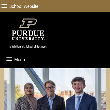
School Website
Menu
ABOUT
About Us
STUDENT EXPERIENCE
Administrative Offices
Undergraduate
ACADEMIC PROGRAMS
General Information
Blog
Undergraduate
Meet our Dean
ACADEMIC DEPARTMENTS & RESEARCH
Case Competitions
Admissions