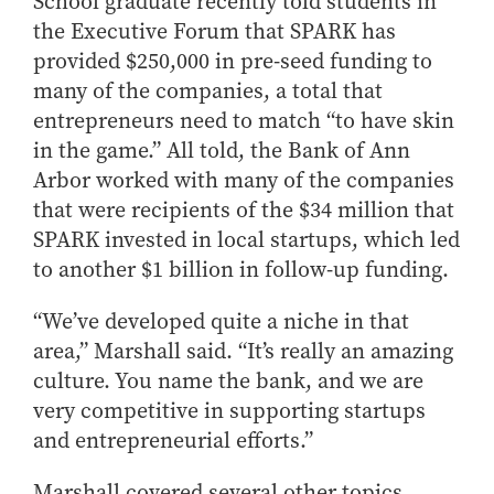
School graduate recently told students in
How to Apply
the Executive Forum that SPARK has
Choosing a specialized master's program
provided $250,000 in pre-seed funding to
many of the companies, a total that
MS Accounting
entrepreneurs need to match “to have skin
MS Business Analytics and Information Management
in the game.” All told, the Bank of Ann
MS Finance
Arbor worked with many of the companies
MS Global Supply Chain Management
that were recipients of the $34 million that
MS Human Resource Management
SPARK invested in local startups, which led
MS Marketing
to another $1 billion in follow-up funding.
Online Master's
“We’ve developed quite a niche in that
Choosing an Online Program
area,” Marshall said. “It’s really an amazing
culture. You name the bank, and we are
MS Business Analytics
very competitive in supporting startups
MS Economics
and entrepreneurial efforts.”
MS Global Supply Chain Management
MS Human Resource Management
Marshall covered several other topics,