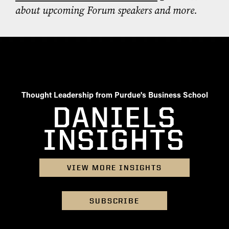
about upcoming Forum speakers and more.
Thought Leadership from Purdue's Business School
DANIELS
INSIGHTS
VIEW MORE INSIGHTS
SUBSCRIBE