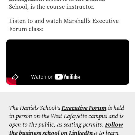
- Management Information Systems
School, is the course instructor.
- Marketing
- OBHR
Listen to and watch Marshall’s Executive
Forum class:
- Quantitative Methods
- Strategic Management
- Supply Chain and Operations Management
Contact Us
The Daniels School’s
Executive Forum
is held
in person on the West Lafayette campus and is
open to the public, as seating permits.
Follow
the business school on LinkedIn
to learn