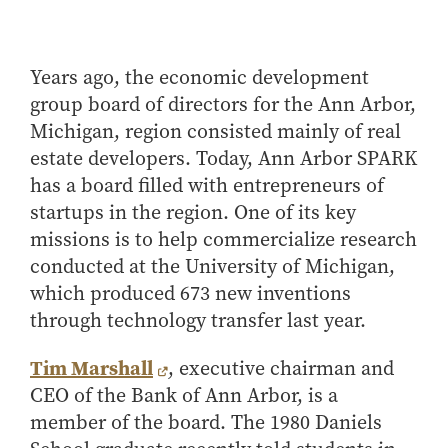
Center for Inflation and
Purdue Center for Economic
Working at the Business School
Master in Business
Price Research
Education
Volunteer Your Time
Explore Research
Additional Information
Student Employment
Center for Working Well
Purdue Fintech Center
How to Apply
Participate in Research
Business Career Services
Other Purdue Employment Opportunities
International
Years ago, the economic development
Data Science Center for
Purdue University Research
Choosing a Program
Working Papers
group board of directors for the Ann Arbor,
For Undergraduate Students
Military Connections
Decision Making
Center in Economics
Master of Business and Technology
Recent Publications
Michigan, region consisted mainly of real
For Masters Students
Dauch Center for the
Susan Bulkeley Butler
Online Master of Business and Technology
estate developers. Today, Ann Arbor SPARK
Management of
Center
For Employers
Manufacturing Enterprises
has a board filled with entrepreneurs of
Online Master of Business and Technology - Indianapolis
Vernon Smith Experimental
Contact Us
Experience
startups in the region. One of its key
Global Supply Chain
Economics Laboratory
Office of Business Partnerships
Management Initiative
missions is to help commercialize research
Online MBA
conducted at the University of Michigan,
Hayes Leadership Coaching
One-Year MBA
Collaborate with Us
Institute
which produced 673 new inventions
MS ENG + MBA Dual Degree
Share Your Expertise
through technology transfer last year.
MS ENG + MBT Dual Degree
Consulting
Online MS ENG + MBA Dual Degree
Recruit Talent
Tim Marshall
, executive chairman and
CEO of the Bank of Ann Arbor, is a
Online MS ENG + MBT Dual Degree
Upskill Your Team
member of the board. The 1980 Daniels
Specialty Master's