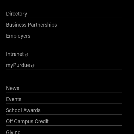
Directory
Business Partnerships
Employers
Intranet
myPurdue
News
Events
School Awards
Off Campus Credit
Giving