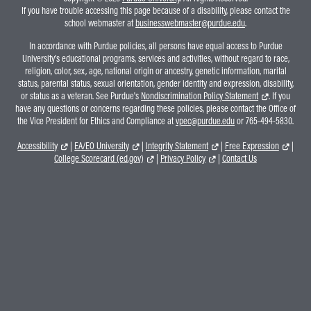
If you have trouble accessing this page because of a disability, please contact the
school webmaster at
businesswebmaster@purdue.edu
.
In accordance with Purdue policies, all persons have equal access to Purdue
University's educational programs, services and activities, without regard to race,
religion, color, sex, age, national origin or ancestry, genetic information, marital
status, parental status, sexual orientation, gender identity and expression, disability,
or status as a veteran. See Purdue's
Nondiscrimination Policy Statement
. If you
have any questions or concerns regarding these policies, please contact the Office of
the Vice President for Ethics and Compliance at
vpec@purdue.edu
or 765-494-5830.
Accessibility
|
EA/EO University
|
Integrity Statement
|
Free Expression
|
College Scorecard (ed.gov)
|
Privacy Policy
|
Contact Us