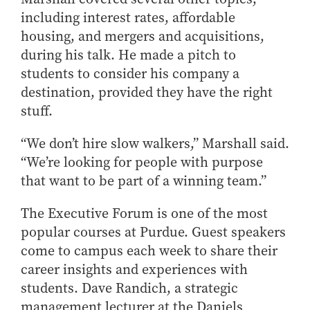
Online Master of Business and Technology
including interest rates, affordable
housing, and mergers and acquisitions,
Online MBA
during his talk. He made a pitch to
Online MS ENG + MBA Dual Degree
students to consider his company a
Online MS ENG + MBT Dual Degree
destination, provided they have the right
Non-Degree Programs
stuff.
Online Graduate Certificates
“We don’t hire slow walkers,” Marshall said.
Custom Programs
“We’re looking for people with purpose
PHD
that want to be part of a winning team.”
Admissions
The Executive Forum is one of the most
Funding
popular courses at Purdue. Guest speakers
Management Programs
come to campus each week to share their
career insights and experiences with
- Economics
students. Dave Randich, a strategic
- Finance
management lecturer at the Daniels