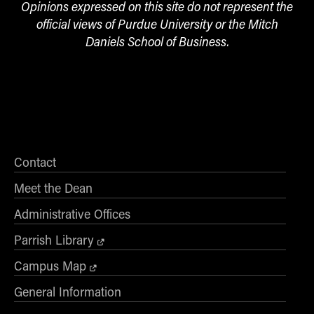
Opinions expressed on this site do not represent the
official views of Purdue University or the Mitch
Daniels School of Business.
Contact
Meet the Dean
Administrative Offices
Parrish Library
Campus Map
General Information