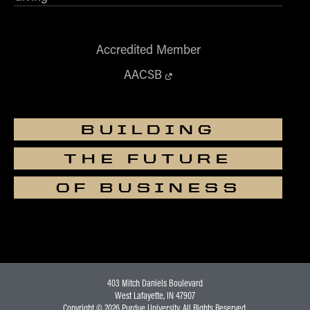
Accredited Member
AACSB
BUILDING
THE FUTURE
OF BUSINESS
403 Mitch Daniels Boulevard
West Lafayette, IN 47907
Copyright © 2026
Purdue University
. All Rights Reserved.