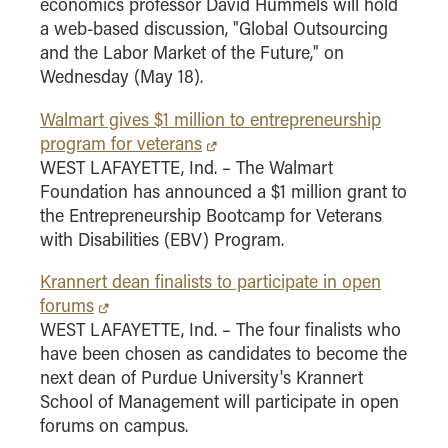
economics professor David Hummels will hold
a web-based discussion, "Global Outsourcing
and the Labor Market of the Future," on
Wednesday (May 18).
Walmart gives $1 million to entrepreneurship
program for veterans
WEST LAFAYETTE, Ind. – The Walmart
Foundation has announced a $1 million grant to
the Entrepreneurship Bootcamp for Veterans
with Disabilities (EBV) Program.
Krannert dean finalists to participate in open
forums
WEST LAFAYETTE, Ind. – The four finalists who
have been chosen as candidates to become the
next dean of Purdue University's Krannert
School of Management will participate in open
forums on campus.