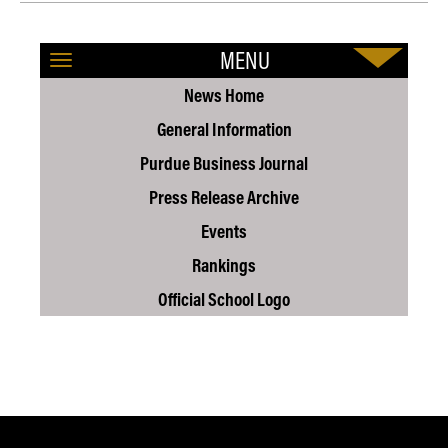
MENU
News Home
General Information
Purdue Business Journal
Press Release Archive
Events
Rankings
Official School Logo