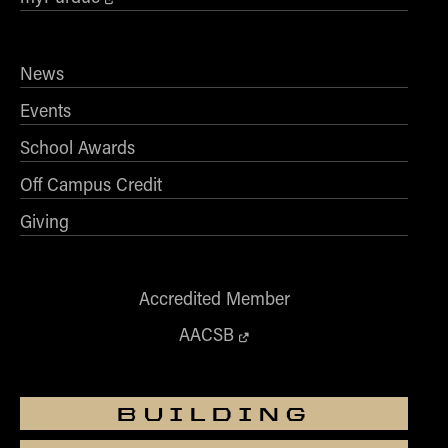
News
Events
School Awards
Off Campus Credit
Giving
Accredited Member
AACSB
BUILDING