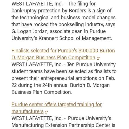
WEST LAFAYETTE, Ind. – The filing for
bankruptcy protection by Borders is a sign of
the technological and business model changes
that have rocked the bookselling industry, says
G. Logan Jordan, associate dean in Purdue
University's Krannert School of Management.
Finalists selected for Purdue's $100,000 Burton
D. Morgan Business Plan Competition
WEST LAFAYETTE, Ind. - Ten Purdue University
student teams have been selected as finalists to
present their entrepreneurial ambitions on Feb.
22 during the 24th annual Burton D. Morgan
Business Plan Competition.
Purdue center offers targeted training for
manufacturers
WEST LAFAYETTE, Ind. – Purdue University's
Manufacturing Extension Partnership Center is