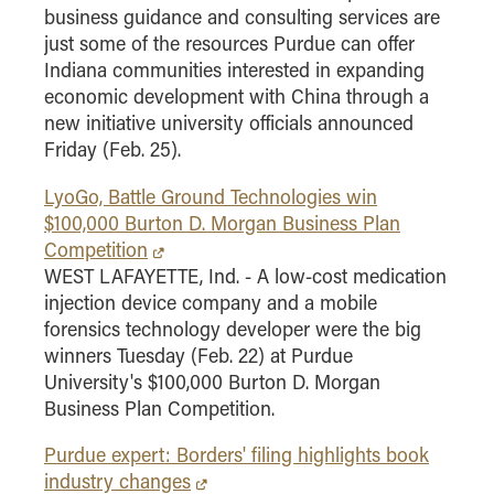
business guidance and consulting services are
just some of the resources Purdue can offer
Indiana communities interested in expanding
economic development with China through a
new initiative university officials announced
Friday (Feb. 25).
LyoGo, Battle Ground Technologies win
$100,000 Burton D. Morgan Business Plan
Competition
WEST LAFAYETTE, Ind. - A low-cost medication
injection device company and a mobile
forensics technology developer were the big
winners Tuesday (Feb. 22) at Purdue
University's $100,000 Burton D. Morgan
Business Plan Competition.
Purdue expert: Borders' filing highlights book
industry changes