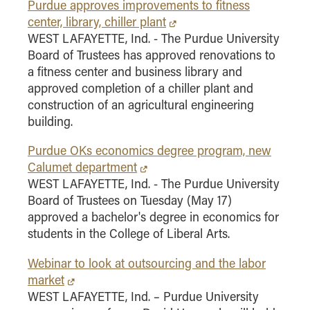
- Management Information Systems
Purdue approves improvements to fitness
center, library, chiller plant
- Marketing
WEST LAFAYETTE, Ind. - The Purdue University
- OBHR
Board of Trustees has approved renovations to
- Quantitative Methods
a fitness center and business library and
approved completion of a chiller plant and
- Strategic Management
construction of an agricultural engineering
- Supply Chain and Operations Management
building.
Contact Us
Purdue OKs economics degree program, new
Calumet department
WEST LAFAYETTE, Ind. - The Purdue University
Board of Trustees on Tuesday (May 17)
approved a bachelor's degree in economics for
students in the College of Liberal Arts.
Webinar to look at outsourcing and the labor
market
WEST LAFAYETTE, Ind. – Purdue University