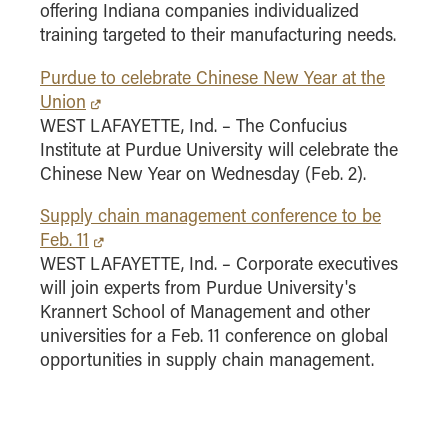
offering Indiana companies individualized
training targeted to their manufacturing needs.
Purdue to celebrate Chinese New Year at the
Union
WEST LAFAYETTE, Ind. – The Confucius
Institute at Purdue University will celebrate the
Chinese New Year on Wednesday (Feb. 2).
Supply chain management conference to be
Feb. 11
WEST LAFAYETTE, Ind. – Corporate executives
will join experts from Purdue University's
Krannert School of Management and other
universities for a Feb. 11 conference on global
opportunities in supply chain management.