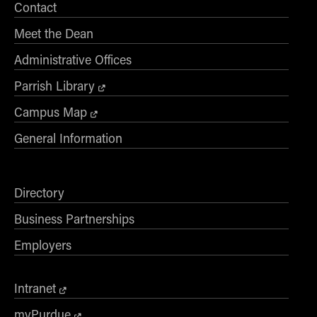
Contact
Meet the Dean
Administrative Offices
Parrish Library
Campus Map
General Information
Directory
Business Partnerships
Employers
Intranet
myPurdue