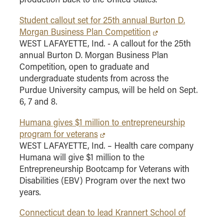
How to Apply
Student callout set for 25th annual Burton D.
Choosing a specialized master's program
Morgan Business Plan Competition
MS Accounting
WEST LAFAYETTE, Ind. - A callout for the 25th
annual Burton D. Morgan Business Plan
MS Business Analytics and Information Management
Competition, open to graduate and
MS Finance
undergraduate students from across the
MS Global Supply Chain Management
Purdue University campus, will be held on Sept.
MS Human Resource Management
6, 7 and 8.
MS Marketing
Humana gives $1 million to entrepreneurship
Online Master's
program for veterans
WEST LAFAYETTE, Ind. – Health care company
Choosing an Online Program
Humana will give $1 million to the
MS Business Analytics
Entrepreneurship Bootcamp for Veterans with
Disabilities (EBV) Program over the next two
MS Economics
years.
MS Global Supply Chain Management
Connecticut dean to lead Krannert School of
MS Human Resource Management