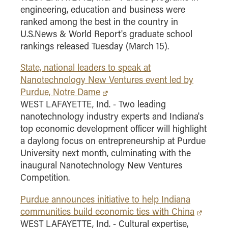
engineering, education and business were
ranked among the best in the country in
U.S.News & World Report's graduate school
rankings released Tuesday (March 15).
State, national leaders to speak at
Nanotechnology New Ventures event led by
Purdue, Notre Dame
WEST LAFAYETTE, Ind. - Two leading
nanotechnology industry experts and Indiana's
top economic development officer will highlight
a daylong focus on entrepreneurship at Purdue
University next month, culminating with the
inaugural Nanotechnology New Ventures
Competition.
Purdue announces initiative to help Indiana
communities build economic ties with China
WEST LAFAYETTE, Ind. - Cultural expertise,