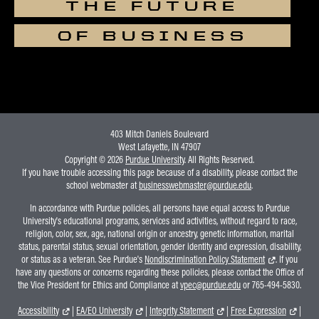
THE FUTURE
OF BUSINESS
403 Mitch Daniels Boulevard
West Lafayette, IN 47907
Copyright © 2026
Purdue University
. All Rights Reserved.
If you have trouble accessing this page because of a disability, please contact the
school webmaster at
businesswebmaster@purdue.edu
.
In accordance with Purdue policies, all persons have equal access to Purdue
University's educational programs, services and activities, without regard to race,
religion, color, sex, age, national origin or ancestry, genetic information, marital
status, parental status, sexual orientation, gender identity and expression, disability,
or status as a veteran. See Purdue's
Nondiscrimination Policy Statement
. If you
have any questions or concerns regarding these policies, please contact the Office of
the Vice President for Ethics and Compliance at
vpec@purdue.edu
or 765-494-5830.
Accessibility
|
EA/EO University
|
Integrity Statement
|
Free Expression
|