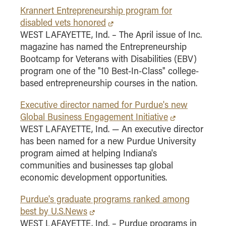
Krannert Entrepreneurship program for
disabled vets honored
WEST LAFAYETTE, Ind. – The April issue of Inc.
magazine has named the Entrepreneurship
Bootcamp for Veterans with Disabilities (EBV)
program one of the "10 Best-In-Class" college-
based entrepreneurship courses in the nation.
Executive director named for Purdue's new
Global Business Engagement Initiative
WEST LAFAYETTE, Ind. — An executive director
has been named for a new Purdue University
program aimed at helping Indiana's
communities and businesses tap global
economic development opportunities.
Purdue's graduate programs ranked among
best by U.S.News
WEST LAFAYETTE, Ind. – Purdue programs in