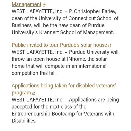
Management
Online Master of Business and Technology
WEST LAFAYETTE, Ind. – P. Christopher Earley,
Online MBA
dean of the University of Connecticut School of
Online MS ENG + MBA Dual Degree
Business, will be the new dean of Purdue
University's Krannert School of Management.
Online MS ENG + MBT Dual Degree
Non-Degree Programs
Public invited to tour Purdue's solar house
WEST LAFAYETTE, Ind. – Purdue University will
Online Graduate Certificates
throw an open house at INhome, the solar
Custom Programs
home that will compete in an international
competition this fall.
PHD
Applications being taken for disabled veterans'
Admissions
program
Funding
WEST LAFAYETTE, Ind. – Applications are being
Management Programs
accepted for the next class of the
Entrepreneurship Bootcamp for Veterans with
- Economics
Disabilities.
- Finance