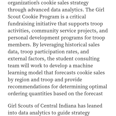
organization's cookie sales strategy
through advanced data analytics. The Girl
Scout Cookie Program is a critical
fundraising initiative that supports troop
activities, community service projects, and
personal development programs for troop
members. By leveraging historical sales
data, troop participation rates, and
external factors, the student consulting
team will work to develop a machine
learning model that forecasts cookie sales
by region and troop and provide
recommendations for determining optimal
ordering quantities based on the forecast
Girl Scouts of Central Indiana has leaned
into data analytics to guide strategy