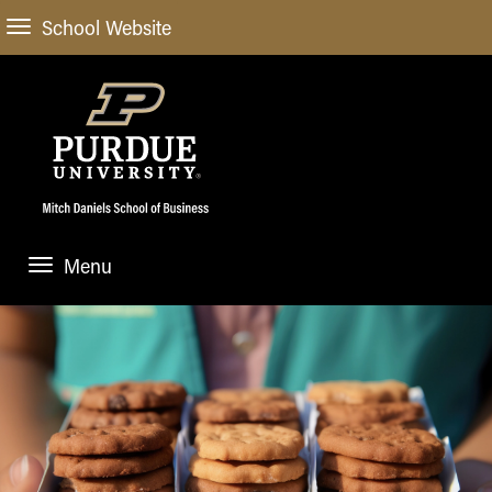
School Website
Menu
ABOUT
About Us
STUDENT EXPERIENCE
Administrative Offices
Undergraduate
ACADEMIC PROGRAMS
General Information
Blog
Undergraduate
Meet our Dean
ACADEMIC DEPARTMENTS & RESEARCH
Case Competitions
Admissions