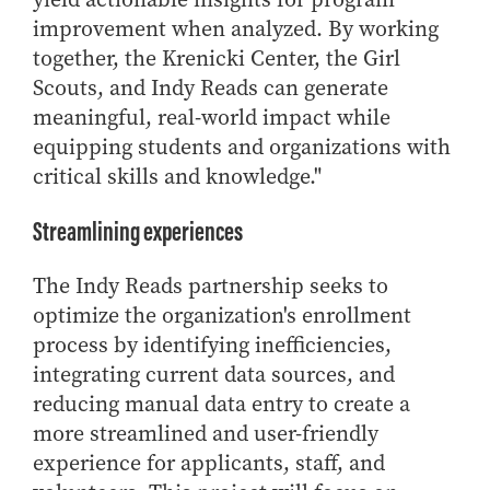
- Management Information Systems
improvement when analyzed. By working
- Marketing
together, the Krenicki Center, the Girl
- OBHR
Scouts, and Indy Reads can generate
- Quantitative Methods
meaningful, real-world impact while
- Strategic Management
equipping students and organizations with
- Supply Chain and Operations Management
critical skills and knowledge."
Contact Us
Streamlining experiences
The Indy Reads partnership seeks to
optimize the organization's enrollment
process by identifying inefficiencies,
integrating current data sources, and
reducing manual data entry to create a
more streamlined and user-friendly
experience for applicants, staff, and