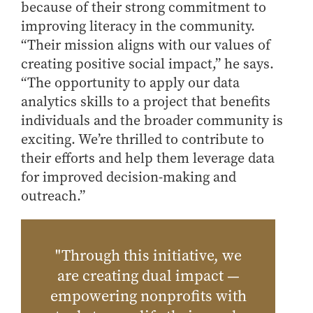
because of their strong commitment to
improving literacy in the community.
“Their mission aligns with our values of
creating positive social impact,” he says.
“The opportunity to apply our data
analytics skills to a project that benefits
individuals and the broader community is
exciting. We’re thrilled to contribute to
their efforts and help them leverage data
for improved decision-making and
outreach.”
"Through this initiative, we
are creating dual impact —
empowering nonprofits with