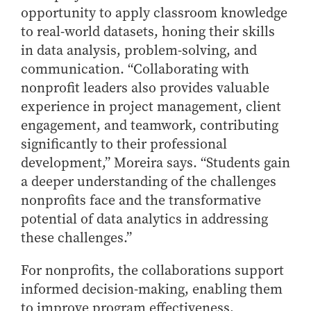
opportunity to apply classroom knowledge
to real-world datasets, honing their skills
in data analysis, problem-solving, and
communication. “Collaborating with
nonprofit leaders also provides valuable
experience in project management, client
engagement, and teamwork, contributing
significantly to their professional
development,” Moreira says. “Students gain
a deeper understanding of the challenges
nonprofits face and the transformative
potential of data analytics in addressing
these challenges.”
For nonprofits, the collaborations support
informed decision-making, enabling them
to improve program effectiveness,