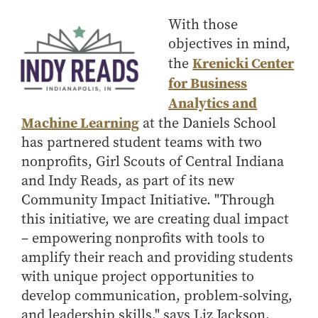
How to Apply
With those
Choosing a specialized master's program
objectives in mind,
MS Accounting
Krenicki Center
the
for Business
MS Business Analytics and Information Management
Analytics and
MS Finance
Machine Learning
at the Daniels School
MS Global Supply Chain Management
has partnered student teams with two
MS Human Resource Management
nonprofits, Girl Scouts of Central Indiana
MS Marketing
and Indy Reads, as part of its new
Online Master's
Community Impact Initiative. "Through
this initiative, we are creating dual impact
Choosing an Online Program
– empowering nonprofits with tools to
MS Business Analytics
amplify their reach and providing students
MS Economics
with unique project opportunities to
MS Global Supply Chain Management
develop communication, problem-solving,
MS Human Resource Management
and leadership skills," says Liz Jackson,