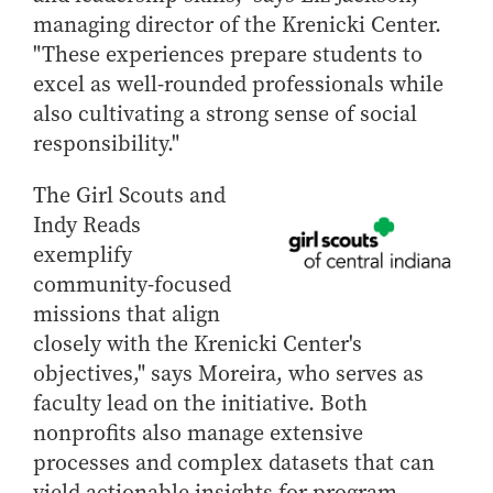
managing director of the Krenicki Center.
Online Master of Business and Technology
"These experiences prepare students to
Online MBA
excel as well-rounded professionals while
Online MS ENG + MBA Dual Degree
also cultivating a strong sense of social
Online MS ENG + MBT Dual Degree
responsibility."
Non-Degree Programs
The Girl Scouts and
Online Graduate Certificates
Indy Reads
Custom Programs
exemplify
PHD
community-focused
missions that align
Admissions
closely with the Krenicki Center's
Funding
objectives," says Moreira, who serves as
Management Programs
faculty lead on the initiative. Both
- Economics
nonprofits also manage extensive
processes and complex datasets that can
- Finance
yield actionable insights for program