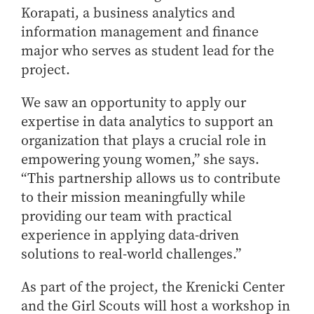
Korapati, a business analytics and
information management and finance
major who serves as student lead for the
project.
We saw an opportunity to apply our
expertise in data analytics to support an
organization that plays a crucial role in
empowering young women,” she says.
“This partnership allows us to contribute
to their mission meaningfully while
providing our team with practical
experience in applying data-driven
solutions to real-world challenges.”
As part of the project, the Krenicki Center
and the Girl Scouts will host a workshop in