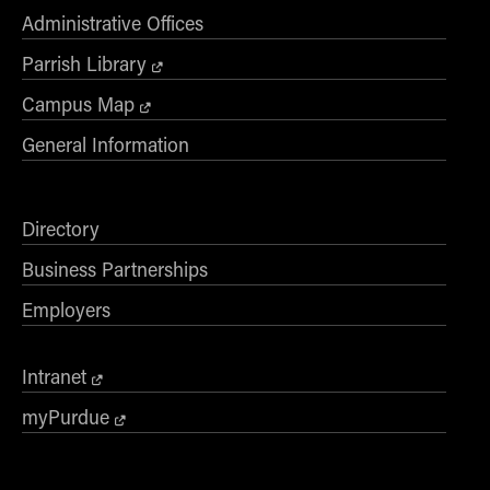
Administrative Offices
Parrish Library
Campus Map
General Information
Directory
Business Partnerships
Employers
Intranet
myPurdue