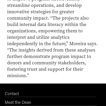
streamline operations, and develop
innovative strategies for greater
community impact. “The projects also
build internal data literacy within the
organizations, empowering them to
interpret and utilize analytics
independently in the future,” Moreira says.
“The insights derived from these analyses
further demonstrate program impact to
donors and community stakeholders,
fostering trust and support for their
missions.”
Contact
Meet the Dean