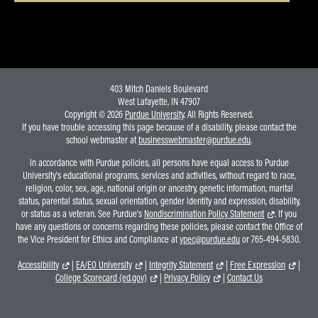
403 Mitch Daniels Boulevard
West Lafayette, IN 47907
Copyright © 2026
Purdue University
. All Rights Reserved.
If you have trouble accessing this page because of a disability, please contact the
school webmaster at
businesswebmaster@purdue.edu
.
In accordance with Purdue policies, all persons have equal access to Purdue
University's educational programs, services and activities, without regard to race,
religion, color, sex, age, national origin or ancestry, genetic information, marital
status, parental status, sexual orientation, gender identity and expression, disability,
or status as a veteran. See Purdue's
Nondiscrimination Policy Statement
. If you
have any questions or concerns regarding these policies, please contact the Office of
the Vice President for Ethics and Compliance at
vpec@purdue.edu
or 765-494-5830.
Accessibility
|
EA/EO University
|
Integrity Statement
|
Free Expression
|
College Scorecard (ed.gov)
|
Privacy Policy
|
Contact Us