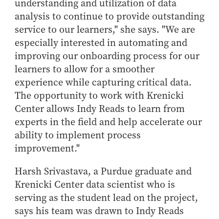
understanding and utilization of data
analysis to continue to provide outstanding
service to our learners," she says. "We are
especially interested in automating and
improving our onboarding process for our
learners to allow for a smoother
experience while capturing critical data.
The opportunity to work with Krenicki
Center allows Indy Reads to learn from
experts in the field and help accelerate our
ability to implement process
improvement."
Harsh Srivastava, a Purdue graduate and
Krenicki Center data scientist who is
serving as the student lead on the project,
says his team was drawn to Indy Reads