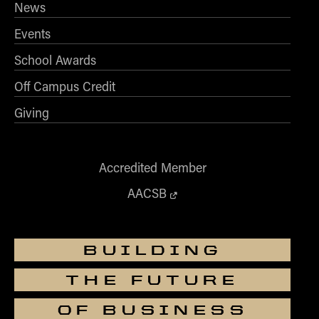
News
Events
School Awards
Off Campus Credit
Giving
Accredited Member
AACSB
BUILDING
THE FUTURE
OF BUSINESS