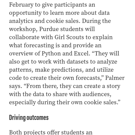
February to give participants an
opportunity to learn more about data
analytics and cookie sales. During the
workshop, Purdue students will
collaborate with Girl Scouts to explain
what forecasting is and provide an
overview of Python and Excel. “They will
also get to work with datasets to analyze
patterns, make predictions, and utilize
code to create their own forecasts,” Palmer
says. “From there, they can create a story
with the data to share with audiences,
especially during their own cookie sales.”
Driving outcomes
Both projects offer students an