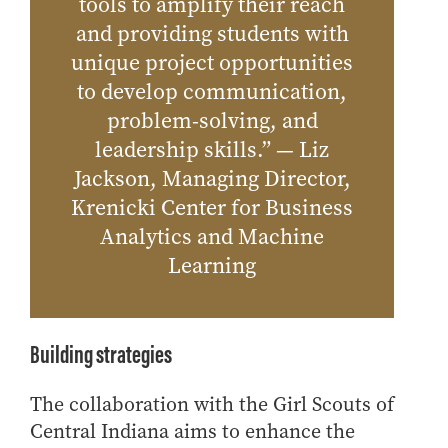
tools to amplify their reach
and providing students with
unique project opportunities
to develop communication,
problem-solving, and
leadership skills.” — Liz
Jackson, Managing Director,
Krenicki Center for Business
Analytics and Machine
Learning
Building strategies
The collaboration with the Girl Scouts of
Central Indiana aims to enhance the