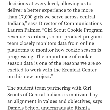
decisions at every level, allowing us to
deliver a better experience to the more
than 17,000 girls we serve across central
Indiana,” says Director of Communications
Lauren Palmer. “Girl Scout Cookie Program
revenue is critical, so our product program
team closely monitors data from online
platforms to monitor how cookie season is
progressing. The importance of cookie
season data is one of the reasons we are so
excited to work with the Krenicki Center
on this new project.”
The student team partnering with Girl
Scouts of Central Indiana is motivated by
an alignment in values and objectives, says
Daniels School undergraduate Rishita