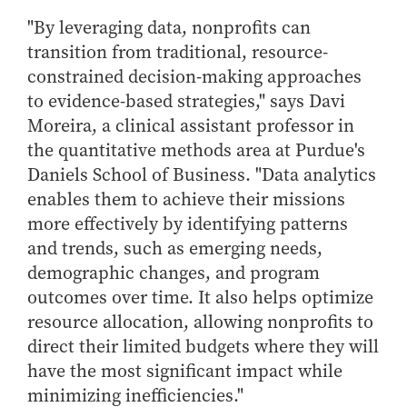
Center for Inflation and
Purdue Center for Economic
Working at the Business School
Master in Business
Price Research
Education
Volunteer Your Time
"By leveraging data, nonprofits can
Explore Research
Additional Information
Student Employment
Center for Working Well
Purdue Fintech Center
transition from traditional, resource-
How to Apply
Participate in Research
Business Career Services
Other Purdue Employment Opportunities
International
constrained decision-making approaches
Data Science Center for
Purdue University Research
Choosing a Program
Working Papers
For Undergraduate Students
Military Connections
Decision Making
Center in Economics
to evidence-based strategies," says Davi
Master of Business and Technology
Recent Publications
For Masters Students
Moreira, a clinical assistant professor in
Dauch Center for the
Susan Bulkeley Butler
Online Master of Business and Technology
Management of
Center
the quantitative methods area at Purdue's
For Employers
Manufacturing Enterprises
Online Master of Business and Technology - Indianapolis
Daniels School of Business. "Data analytics
Vernon Smith Experimental
Contact Us
Experience
Global Supply Chain
Economics Laboratory
enables them to achieve their missions
Office of Business Partnerships
Management Initiative
Online MBA
more effectively by identifying patterns
Hayes Leadership Coaching
One-Year MBA
and trends, such as emerging needs,
Collaborate with Us
Institute
demographic changes, and program
MS ENG + MBA Dual Degree
Share Your Expertise
outcomes over time. It also helps optimize
MS ENG + MBT Dual Degree
Consulting
resource allocation, allowing nonprofits to
Online MS ENG + MBA Dual Degree
Recruit Talent
direct their limited budgets where they will
Online MS ENG + MBT Dual Degree
Upskill Your Team
have the most significant impact while
Specialty Master's
minimizing inefficiencies."