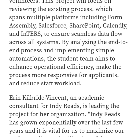
volunteers. This project will focus on
reviewing the existing process, which
spans multiple platforms including Form
Assembly, Salesforce, SharePoint, Calendly,
and InTERS, to ensure seamless data flow
across all systems. By analyzing the end-to-
end process and implementing simple
automations, the student team aims to
enhance operational efficiency, make the
process more responsive for applicants,
and reduce staff workload.
Erin Kilbride-Vincent, an academic
consultant for Indy Reads, is leading the
project for her organization. "Indy Reads
has grown exponentially over the last few
years and it is vital for us to maximize our