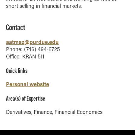
short selling in financial markets.
How to Apply
Choosing a specialized master's program
MS Accounting
Contact
MS Business Analytics and Information Management
aatmaz@purdue.edu
MS Finance
Phone: (746) 494-6725
MS Global Supply Chain Management
Office: KRAN 511
MS Human Resource Management
Quick links
MS Marketing
Online Master's
Personal website
Choosing an Online Program
Area(s) of Expertise
MS Business Analytics
Derivatives, Finance, Financial Economics
MS Economics
MS Global Supply Chain Management
MS Human Resource Management