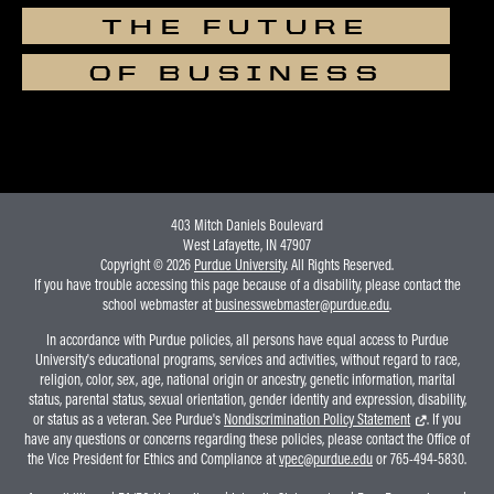
THE FUTURE
OF BUSINESS
403 Mitch Daniels Boulevard
West Lafayette, IN 47907
Copyright © 2026
Purdue University
. All Rights Reserved.
If you have trouble accessing this page because of a disability, please contact the
school webmaster at
businesswebmaster@purdue.edu
.
In accordance with Purdue policies, all persons have equal access to Purdue
University's educational programs, services and activities, without regard to race,
religion, color, sex, age, national origin or ancestry, genetic information, marital
status, parental status, sexual orientation, gender identity and expression, disability,
or status as a veteran. See Purdue's
Nondiscrimination Policy Statement
. If you
have any questions or concerns regarding these policies, please contact the Office of
the Vice President for Ethics and Compliance at
vpec@purdue.edu
or 765-494-5830.