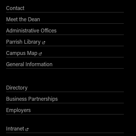
Online Master of Business and Technology
Contact
Online MBA
Meet the Dean
Online MS ENG + MBA Dual Degree
Administrative Offices
Online MS ENG + MBT Dual Degree
Parrish Library
Non-Degree Programs
Campus Map
Online Graduate Certificates
General Information
Custom Programs
PHD
Directory
Admissions
Business Partnerships
Funding
Management Programs
Employers
- Economics
- Finance
Intranet