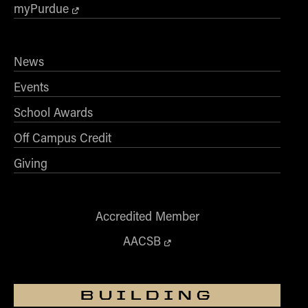
- Management Information Systems
myPurdue
- Marketing
- OBHR
News
- Quantitative Methods
Events
- Strategic Management
- Supply Chain and Operations Management
School Awards
Contact Us
Off Campus Credit
Giving
Accredited Member
AACSB
BUILDING