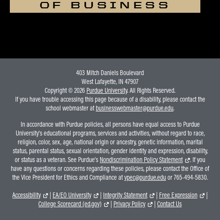
OF BUSINESS
403 Mitch Daniels Boulevard
West Lafayette, IN 47907
Copyright © 2026
Purdue University
. All Rights Reserved.
If you have trouble accessing this page because of a disability, please contact the
school webmaster at
businesswebmaster@purdue.edu
.
In accordance with Purdue policies, all persons have equal access to Purdue
University's educational programs, services and activities, without regard to race,
religion, color, sex, age, national origin or ancestry, genetic information, marital
status, parental status, sexual orientation, gender identity and expression, disability,
or status as a veteran. See Purdue's
Nondiscrimination Policy Statement
. If you
have any questions or concerns regarding these policies, please contact the Office of
the Vice President for Ethics and Compliance at
vpec@purdue.edu
or 765-494-5830.
Accessibility
|
EA/EO University
|
Integrity Statement
|
Free Expression
|
College Scorecard (ed.gov)
|
Privacy Policy
|
Contact Us