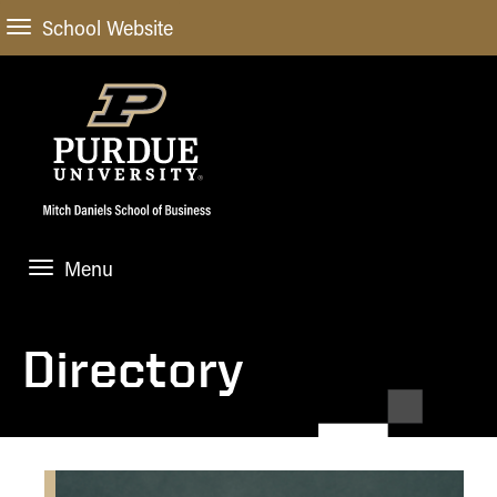
School Website
Menu
ABOUT
About Us
Directory
STUDENT EXPERIENCE
Administrative Offices
Undergraduate
ACADEMIC PROGRAMS
General Information
Blog
Undergraduate
Meet our Dean
ACADEMIC DEPARTMENTS & RESEARCH
Case Competitions
Admissions