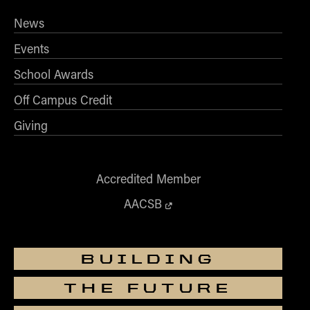
Academy of
serves on the editorial boards of
News
Management Journal
Journal of Applied
and
Psychology
.
Events
School Awards
Off Campus Credit
Giving
Accredited Member
AACSB
BUILDING
THE FUTURE