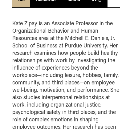
How to Apply
Choosing a specialized master's program
Kate Zipay is an Associate Professor in the
MS Accounting
Organizational Behavior and Human
MS Business Analytics and Information Management
Resources area at the Mitchell E. Daniels, Jr.
MS Finance
School of Business at Purdue University. Her
research examines how people build healthy
MS Global Supply Chain Management
relationships with work by investigating the
MS Human Resource Management
influence of experiences beyond the
MS Marketing
workplace—including leisure, hobbies, family,
community, and third places—on employee
Online Master's
well-being, motivation, and performance. She
also studies interpersonal relationships at
Choosing an Online Program
work, including organizational justice,
MS Business Analytics
psychological safety in third places, and the
MS Economics
role of complex emotions in shaping
MS Global Supply Chain Management
employee outcomes. Her research has been
Academy of Management
published in
MS Human Resource Management