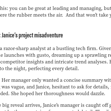
this: you can be great at leading and managing, bu
here the rubber meets the air. And that won’t take
t: Janice’s project misadventure
 a razor-sharp analyst at a bustling tech firm. Giv
he launches with gusto, dreaming up a sprawling re
, competitor insights and intricate trend analyses.
to the night, perfecting every detail.
st: Her manager only wanted a concise summary wi
g was vague, and Janice, hesitant to ask for detail
ded. She hoped her thoroughness would dazzle.
 big reveal arrives, Janice’s manager is caught off