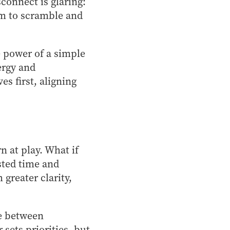
connect is glaring:
am to scramble and
e power of a simple
ergy and
s first, aligning
n at play. What if
sted time and
greater clarity,
ce between
sets priorities, but