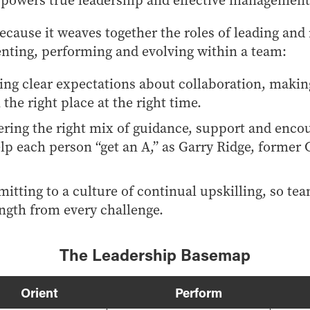
t powers true leadership and effective management
cause it weaves together the roles of leading and
ienting, performing and evolving within a team:
ting clear expectations about collaboration, making
 the right place at the right time.
ering the right mix of guidance, support and enc
lp each person “get an A,” as Garry Ridge, former 
itting to a culture of continual upskilling, so te
ength from every challenge.
The Leadership Basemap
Orient
Perform