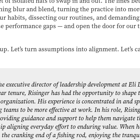
et of isolated hats to swap in and out. The lines b
ng blur and blend, turning the practice into more
r habits, dissecting our routines, and demanding 
e performance gaps — and open the door for our t
r up. Let’s turn assumptions into alignment. Let’s c
he executive director of leadership development at Eli
ar tenure, Risinger has had the opportunity to shape t
organization. His experience is concentrated in and s
 teams to be more effective at work. In his role, Risin
roviding guidance and support to help them navigate t
ip aligning everyday effort to enduring value. When h
 the cranking end of a fishing rod, enjoying the tranqu