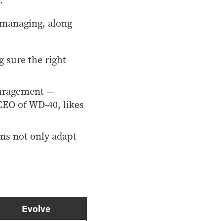
.
 managing, along
 sure the right
ouragement —
CEO of WD-40, likes
ams not only adapt
Evolve