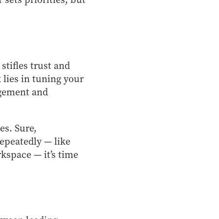
tifles trust and
k lies in tuning your
agement and
es. Sure,
repeatedly — like
kspace — it’s time