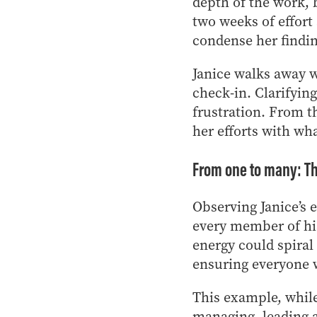
depth of the work, 
two weeks of effort
condense her findin
Janice walks away w
check-in. Clarifyin
frustration. From th
her efforts with wh
From one to many: The
Observing Janice’s 
every member of hi
energy could spiral
ensuring everyone w
This example, while
managing, leading an