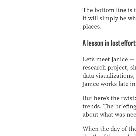
The bottom line is 
it will simply be w
places.
A lesson in lost effor
Let’s meet Janice —
research project, s
data visualizations
Janice works late in
But here’s the twi
trends. The briefin
about what was nee
When the day of the