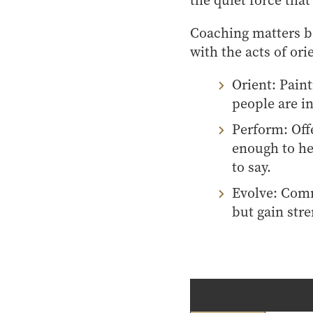
the quiet force tha
Coaching matters be
with the acts of or
Orient: Pain
people are in
Perform: Off
enough to he
to say.
Evolve: Comm
but gain str