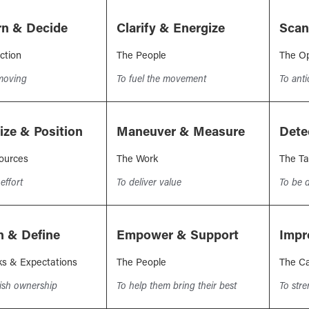
rn & Decide
Clarify & Energize
Scan
ction
The People
The Op
 moving
To fuel the movement
To ant
tize & Position
Maneuver & Measure
Dete
ources
The Work
The Ta
effort
To deliver value
To be d
n & Define
Empower & Support
Impr
ks & Expectations
The People
The Ca
lish ownership
To help them bring their best
To str