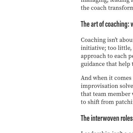
the coach transform
The art of coaching
Coaching isn’t abou
initiative; too littl
approach to each pe
guidance that help
And when it comes t
improvisation solve
that team member wh
to shift from patchi
The interwoven roles 