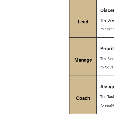
Disce
The Dire
Lead
To start
Priori
The Res
Manage
To focus 
Assig
The Tas
Coach
To estab