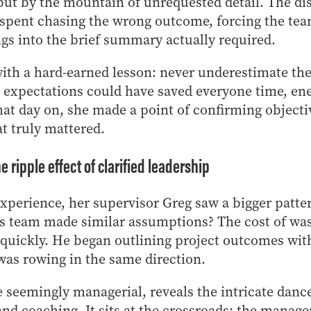
but by the mountain of unrequested detail. The dis
 spent chasing the wrong outcome, forcing the te
gs into the brief summary actually required.
ith a hard-earned lesson: never underestimate th
g expectations could have saved everyone time, en
at day on, she made a point of confirming objective
at truly mattered.
 ripple effect of clarified leadership
experience, her supervisor Greg saw a bigger patter
s team made similar assumptions? The cost of wa
 quickly. He began outlining project outcomes with 
as rowing in the same direction.
 seemingly managerial, reveals the intricate dan
d coaching. It sits at the crossroads: the manager 