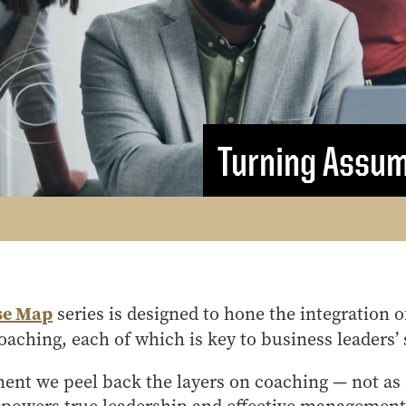
MS Finance
Management
Analy
MS Global Supply Chain
Online Master of Business
Learn
Management
and Technology
MS Human Resource
Online MBA
Management
Online MS ENG + MBA
MS Marketing
Dual Degree
Turning Assum
Online MS ENG + MBT
Dual Degree
se Map
series is designed to hone the integration 
aching, each of which is key to business leaders’ 
llment we peel back the layers on coaching — not as