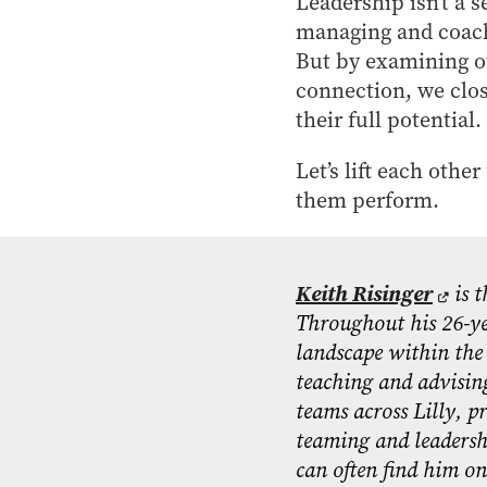
Leadership isn’t a s
managing and coachi
But by examining ou
connection, we clos
their full potential.
Let’s lift each othe
them perform.
Keith Risinger
is t
Throughout his 26-ye
landscape within the 
teaching and advising
teams across Lilly, p
teaming and leadersh
can often find him on