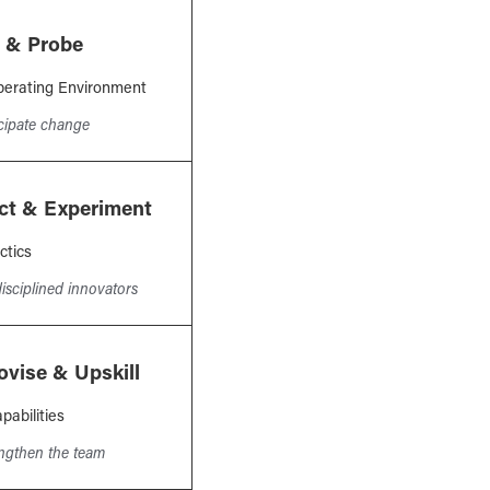
 & Probe
erating Environment
icipate change
ct & Experiment
ctics
isciplined innovators
ovise & Upskill
pabilities
engthen the team