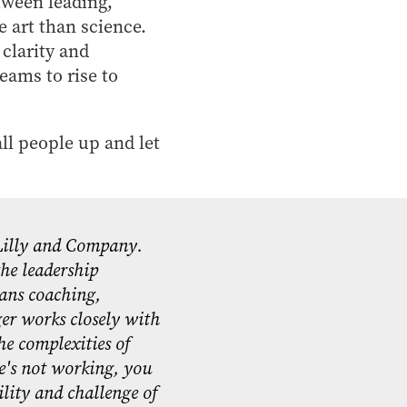
etween leading,
 art than science.
clarity and
eams to rise to
all people up and let
 Lilly and Company.
he leadership
pans coaching,
ger works closely with
he complexities of
e's not working, you
ility and challenge of