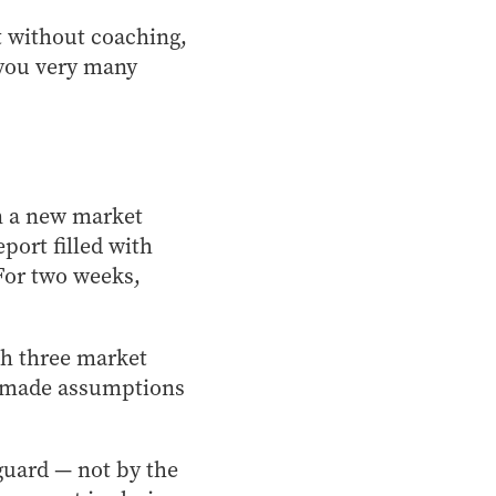
t without coaching,
 you very many
en a new market
port filled with
 For two weeks,
th three market
s, made assumptions
 guard — not by the