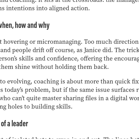
s intentions into aligned action.
: when, how and why
t hovering or micromanaging. Too much direction s
e, and people drift off course, as Janice did. The tric
rson’s skills and confidence, offering the encour
 them shine without holding them back.
o evolving, coaching is about more than quick fix
s today’s problem, but if the same issue surfaces 
o can’t quite master sharing files in a digital wor
ng holes to building skills.
of a leader