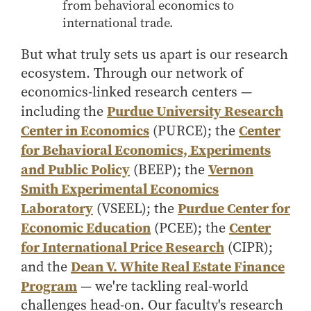
- Management Information Systems
from behavioral economics to
international trade.
- Marketing
- OBHR
But what truly sets us apart is our research
- Quantitative Methods
ecosystem. Through our network of
- Strategic Management
economics-linked research centers —
Purdue University Research
including the
- Supply Chain and Operations Management
Center in Economics
Center
(PURCE); the
Contact Us
for Behavioral Economics, Experiments
and Public Policy
Vernon
(BEEP); the
Smith Experimental Economics
Laboratory
Purdue Center for
(VSEEL); the
Economic Education
Center
(PCEE); the
for International Price Research
(CIPR);
Dean V. White Real Estate Finance
and the
Program
— we're tackling real-world
challenges head-on. Our faculty's research