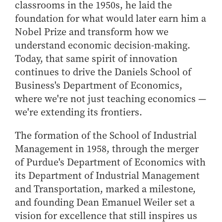
Center for Inflation and
Purdue Center for Economic
Working at the Business School
classrooms in the 1950s, he laid the
Master in Business
Price Research
Education
Volunteer Your Time
Explore Research
Additional Information
foundation for what would later earn him a
Student Employment
Center for Working Well
Purdue Fintech Center
How to Apply
Nobel Prize and transform how we
Participate in Research
Business Career Services
Other Purdue Employment Opportunities
International
Data Science Center for
Purdue University Research
understand economic decision-making.
Choosing a Program
Working Papers
For Undergraduate Students
Military Connections
Decision Making
Center in Economics
Today, that same spirit of innovation
Master of Business and Technology
Recent Publications
For Masters Students
Dauch Center for the
Susan Bulkeley Butler
continues to drive the Daniels School of
Online Master of Business and Technology
Management of
Center
For Employers
Business's Department of Economics,
Manufacturing Enterprises
Online Master of Business and Technology - Indianapolis
Vernon Smith Experimental
Contact Us
where we're not just teaching economics —
Experience
Global Supply Chain
Economics Laboratory
we're extending its frontiers.
Office of Business Partnerships
Management Initiative
Online MBA
Hayes Leadership Coaching
One-Year MBA
The formation of the School of Industrial
Collaborate with Us
Institute
Management in 1958, through the merger
MS ENG + MBA Dual Degree
Share Your Expertise
of Purdue's Department of Economics with
MS ENG + MBT Dual Degree
Consulting
its Department of Industrial Management
Online MS ENG + MBA Dual Degree
Recruit Talent
and Transportation, marked a milestone,
Online MS ENG + MBT Dual Degree
Upskill Your Team
and founding Dean Emanuel Weiler set a
Specialty Master's
vision for excellence that still inspires us