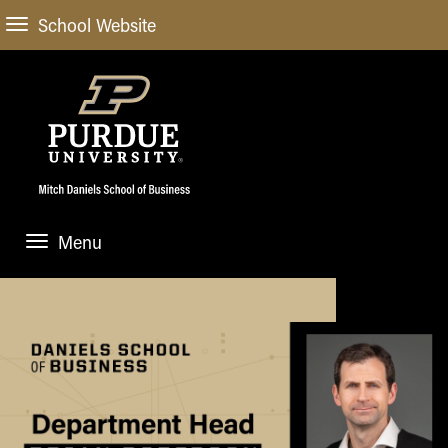
School Website
Menu
ABOUT
About Us
STUDENT EXPERIENCE
Administrative Offices
Undergraduate
ACADEMIC PROGRAMS
General Information
Blog
Undergraduate
Meet our Dean
ACADEMIC DEPARTMENTS & RESEARCH
Case Competitions
Admissions