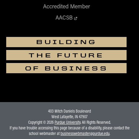
Accredited Member
AACSB
BUILDING
THE FUTURE
OF BUSINESS
403 Mitch Daniels Boulevard
West Lafayette, IN 47907
Copyright © 2026
Purdue University
. All Rights Reserved.
If you have trouble accessing this page because of a disability, please contact the
school webmaster at
businesswebmaster@purdue.edu
.