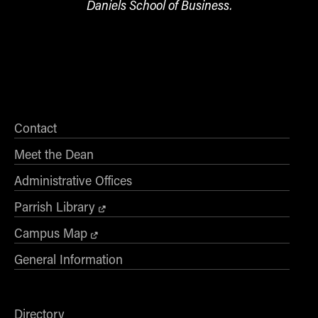
Daniels School of Business.
Contact
Meet the Dean
Administrative Offices
Parrish Library
Campus Map
General Information
Directory