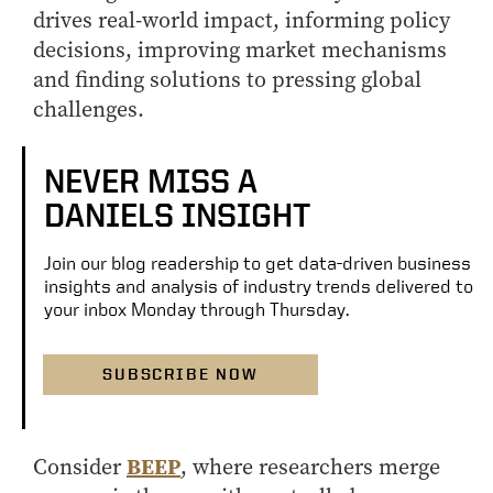
drives real-world impact, informing policy
decisions, improving market mechanisms
and finding solutions to pressing global
challenges.
NEVER MISS A
DANIELS INSIGHT
Join our blog readership to get data-driven business
insights and analysis of industry trends delivered to
your inbox Monday through Thursday.
SUBSCRIBE NOW
BEEP
Consider
, where researchers merge