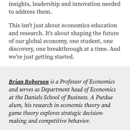
insights, leadership and innovation needed
to address them.
This isn't just about economics education
and research. It's about shaping the future
of our global economy, one student, one
discovery, one breakthrough at a time. And
we're just getting started.
Brian Roberson
is a Professor of Economics
and serves as Department head of Economics
at the Daniels School of Business. A Purdue
alum, his research in economic theory and
game theory explores strategic decision-
making and competitive behavior.