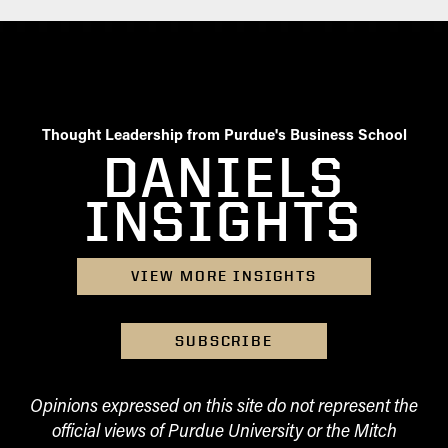
Thought Leadership from Purdue's Business School
DANIELS
INSIGHTS
VIEW MORE INSIGHTS
SUBSCRIBE
Opinions expressed on this site do not represent the
official views of Purdue University or the Mitch