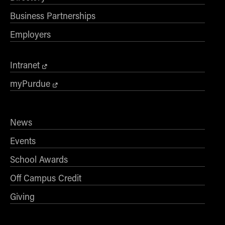
Business Partnerships
Employers
Intranet
myPurdue
News
Events
School Awards
Off Campus Credit
Giving