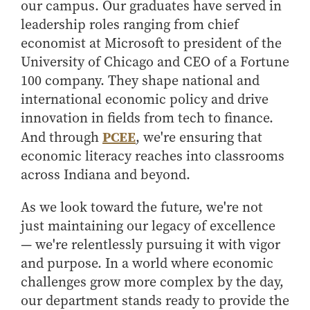
our campus. Our graduates have served in
leadership roles ranging from chief
economist at Microsoft to president of the
University of Chicago and CEO of a Fortune
100 company. They shape national and
international economic policy and drive
innovation in fields from tech to finance.
PCEE
And through
, we're ensuring that
economic literacy reaches into classrooms
across Indiana and beyond.
As we look toward the future, we're not
just maintaining our legacy of excellence
— we're relentlessly pursuing it with vigor
and purpose. In a world where economic
challenges grow more complex by the day,
our department stands ready to provide the