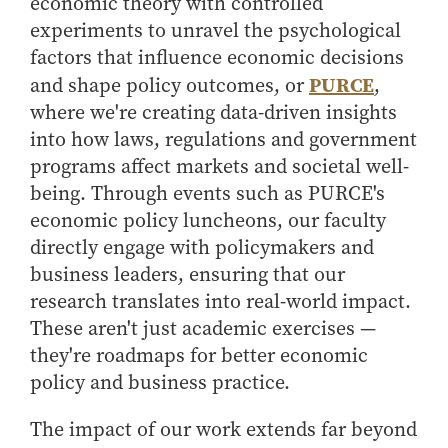
economic theory with controlled
experiments to unravel the psychological
factors that influence economic decisions
PURCE
and shape policy outcomes, or
,
where we're creating data-driven insights
into how laws, regulations and government
programs affect markets and societal well-
being. Through events such as PURCE's
economic policy luncheons, our faculty
directly engage with policymakers and
business leaders, ensuring that our
research translates into real-world impact.
These aren't just academic exercises —
they're roadmaps for better economic
policy and business practice.
The impact of our work extends far beyond