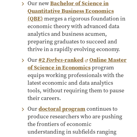
Our new
Bachelor of Science in
Online Master of Business and Technology
Quantitative Business Economics
Online MBA
(QBE)
merges a rigorous foundation in
Online MS ENG + MBA Dual Degree
economic theory with advanced data
analytics and business acumen,
Online MS ENG + MBT Dual Degree
preparing graduates to succeed and
Non-Degree Programs
thrive in a rapidly evolving economy.
Online Graduate Certificates
Our
#2
Forbes
-ranked
Online Master
of Science in Economics
program
Custom Programs
equips working professionals with the
PHD
latest economic and data analytics
tools, without requiring them to pause
Admissions
their careers.
Funding
Our
doctoral program
continues to
Management Programs
produce researchers who are pushing
- Economics
the frontiers of economic
- Finance
understanding in subfields ranging