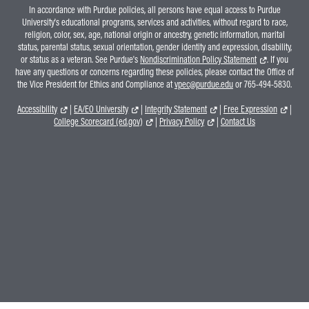
In accordance with Purdue policies, all persons have equal access to Purdue
University's educational programs, services and activities, without regard to race,
religion, color, sex, age, national origin or ancestry, genetic information, marital
status, parental status, sexual orientation, gender identity and expression, disability,
or status as a veteran. See Purdue's
Nondiscrimination Policy Statement
. If you
have any questions or concerns regarding these policies, please contact the Office of
the Vice President for Ethics and Compliance at
vpec@purdue.edu
or 765-494-5830.
Accessibility
|
EA/EO University
|
Integrity Statement
|
Free Expression
|
College Scorecard (ed.gov)
|
Privacy Policy
|
Contact Us