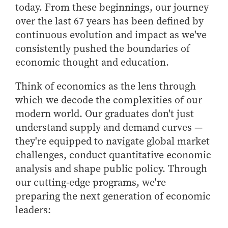
today. From these beginnings, our journey
How to Apply
over the last 67 years has been defined by
Choosing a specialized master's program
continuous evolution and impact as we've
MS Accounting
consistently pushed the boundaries of
MS Business Analytics and Information Management
economic thought and education.
MS Finance
Think of economics as the lens through
MS Global Supply Chain Management
which we decode the complexities of our
MS Human Resource Management
modern world. Our graduates don't just
MS Marketing
understand supply and demand curves —
Online Master's
they're equipped to navigate global market
challenges, conduct quantitative economic
Choosing an Online Program
analysis and shape public policy. Through
MS Business Analytics
our cutting-edge programs, we're
MS Economics
preparing the next generation of economic
MS Global Supply Chain Management
leaders:
MS Human Resource Management