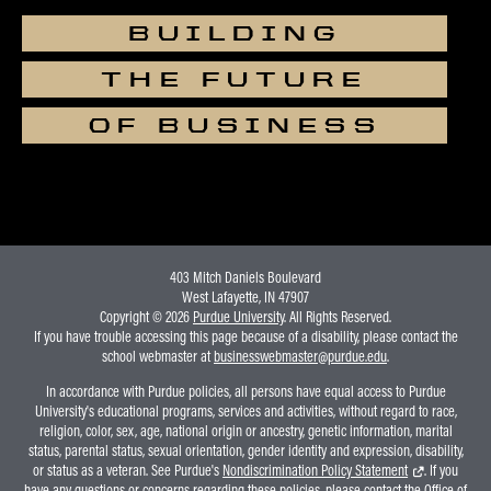
BUILDING
THE FUTURE
OF BUSINESS
403 Mitch Daniels Boulevard
West Lafayette, IN 47907
Copyright © 2026
Purdue University
. All Rights Reserved.
If you have trouble accessing this page because of a disability, please contact the
school webmaster at
businesswebmaster@purdue.edu
.
In accordance with Purdue policies, all persons have equal access to Purdue
University's educational programs, services and activities, without regard to race,
religion, color, sex, age, national origin or ancestry, genetic information, marital
status, parental status, sexual orientation, gender identity and expression, disability,
or status as a veteran. See Purdue's
Nondiscrimination Policy Statement
. If you
have any questions or concerns regarding these policies, please contact the Office of