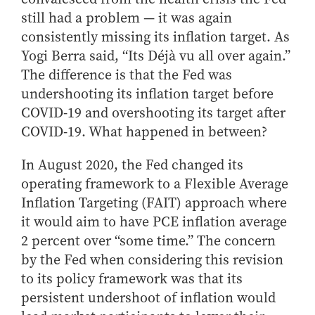
Center for Inflation and
Purdue Center for Economic
Working at the Business School
Master in Business
Price Research
Education
still had a problem — it was again
Volunteer Your Time
Explore Research
Additional Information
Student Employment
consistently missing its inflation target. As
Center for Working Well
Purdue Fintech Center
How to Apply
Participate in Research
Business Career Services
Other Purdue Employment Opportunities
International
Yogi Berra said, “Its Déjà vu all over again.”
Data Science Center for
Purdue University Research
Choosing a Program
Working Papers
For Undergraduate Students
The difference is that the Fed was
Military Connections
Decision Making
Center in Economics
Master of Business and Technology
Recent Publications
undershooting its inflation target before
For Masters Students
Dauch Center for the
Susan Bulkeley Butler
Online Master of Business and Technology
COVID-19 and overshooting its target after
Management of
Center
For Employers
Manufacturing Enterprises
COVID-19. What happened in between?
Online Master of Business and Technology - Indianapolis
Vernon Smith Experimental
Contact Us
Experience
Global Supply Chain
Economics Laboratory
Office of Business Partnerships
In August 2020, the Fed changed its
Management Initiative
Online MBA
operating framework to a Flexible Average
Hayes Leadership Coaching
One-Year MBA
Collaborate with Us
Inflation Targeting (FAIT) approach where
Institute
MS ENG + MBA Dual Degree
Share Your Expertise
it would aim to have PCE inflation average
MS ENG + MBT Dual Degree
Consulting
2 percent over “some time.” The concern
Online MS ENG + MBA Dual Degree
Recruit Talent
by the Fed when considering this revision
Online MS ENG + MBT Dual Degree
to its policy framework was that its
Upskill Your Team
persistent undershoot of inflation would
Specialty Master's