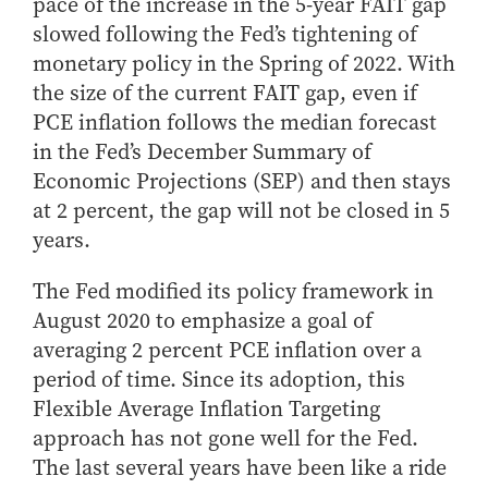
pace of the increase in the 5-year FAIT gap
slowed following the Fed’s tightening of
monetary policy in the Spring of 2022. With
the size of the current FAIT gap, even if
PCE inflation follows the median forecast
in the Fed’s December Summary of
Economic Projections (SEP) and then stays
at 2 percent, the gap will not be closed in 5
years.
The Fed modified its policy framework in
August 2020 to emphasize a goal of
averaging 2 percent PCE inflation over a
period of time. Since its adoption, this
Flexible Average Inflation Targeting
approach has not gone well for the Fed.
The last several years have been like a ride