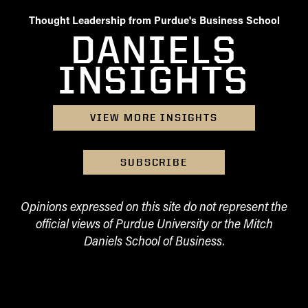
Thought Leadership from Purdue's Business School
DANIELS
INSIGHTS
VIEW MORE INSIGHTS
SUBSCRIBE
Opinions expressed on this site do not represent the
official views of Purdue University or the Mitch
Daniels School of Business.