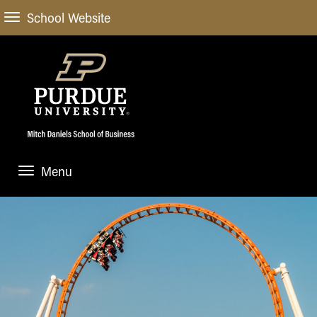
School Website
Menu
ABOUT
About Us
STUDENT EXPERIENCE
Administrative Offices
Undergraduate
ACADEMIC PROGRAMS
General Information
Blog
Undergraduate
Meet our Dean
ACADEMIC DEPARTMENTS & RESEARCH
Case Competitions
Admissions