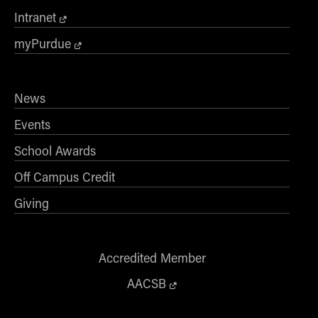
Intranet
myPurdue
News
Events
School Awards
Off Campus Credit
Giving
Accredited Member
AACSB