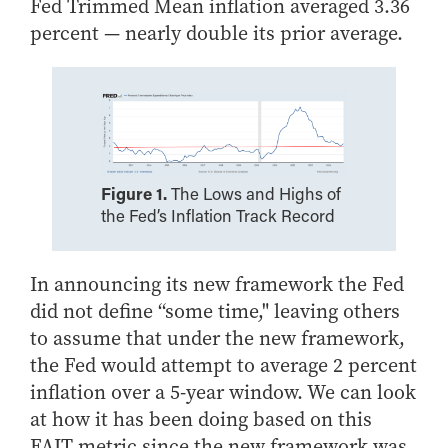
Fed Trimmed Mean inflation averaged 3.36
Online Master of Business and Technology
percent — nearly double its prior average.
Online MBA
Online MS ENG + MBA Dual Degree
Online MS ENG + MBT Dual Degree
Non-Degree Programs
Online Graduate Certificates
Figure 1.
The Lows and Highs of
the Fed’s Inflation Track Record
Custom Programs
PHD
In announcing its new framework the Fed
Admissions
did not define “some time," leaving others
Funding
to assume that under the new framework,
Management Programs
the Fed would attempt to average 2 percent
- Economics
inflation over a 5-year window.
We can look
at how it has been doing based on this
- Finance
FAIT metric since the new framework was