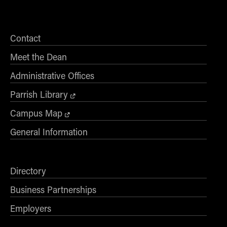
Contact
Meet the Dean
Administrative Offices
Parrish Library
Campus Map
General Information
Directory
Business Partnerships
Employers