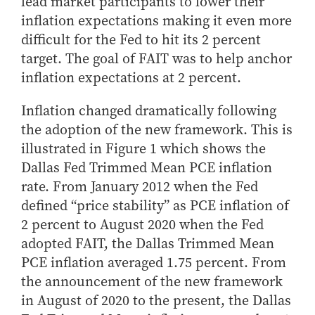
lead market participants to lower their
How to Apply
inflation expectations making it even more
Choosing a specialized master's program
difficult for the Fed to hit its 2 percent
target. The goal of FAIT was to help anchor
MS Accounting
inflation expectations at 2 percent.
MS Business Analytics and Information Management
MS Finance
Inflation changed dramatically following
MS Global Supply Chain Management
the adoption of the new framework. This is
MS Human Resource Management
illustrated in Figure 1 which shows the
Dallas Fed Trimmed Mean PCE inflation
MS Marketing
rate. From January 2012 when the Fed
Online Master's
defined “price stability” as PCE inflation of
Choosing an Online Program
2 percent to August 2020 when the Fed
adopted FAIT, the Dallas Trimmed Mean
MS Business Analytics
PCE inflation averaged 1.75 percent. From
MS Economics
the announcement of the new framework
MS Global Supply Chain Management
in August of 2020 to the present, the Dallas
MS Human Resource Management