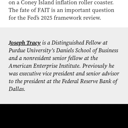
on a Coney Island inflation roller coaster.
The fate of FAIT is an important question
for the Fed’s 2025 framework review.
Joseph Tracy
is a Distinguished Fellow at
Purdue University’s Daniels School of Business
and a nonresident senior fellow at the
American Enterprise Institute. Previously he
was executive vice president and senior advisor
to the president at the Federal Reserve Bank of
Dallas.