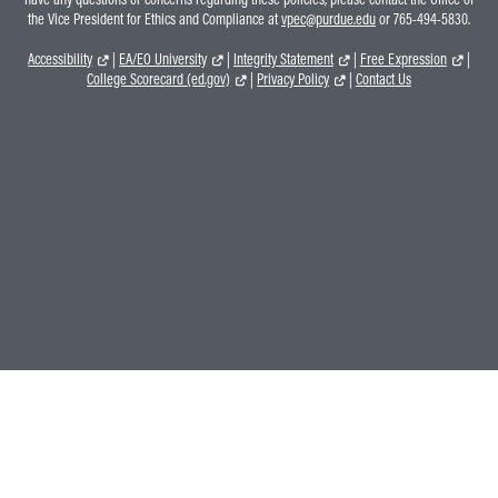
the Vice President for Ethics and Compliance at
vpec@purdue.edu
or 765-494-5830.
Accessibility
|
EA/EO University
|
Integrity Statement
|
Free Expression
|
College Scorecard (ed.gov)
|
Privacy Policy
|
Contact Us