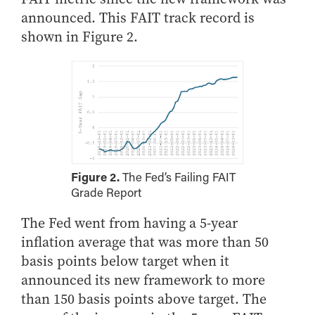
- Management Information Systems
announced. This FAIT track record is
- Marketing
shown in Figure 2.
- OBHR
- Quantitative Methods
- Strategic Management
- Supply Chain and Operations Management
Contact Us
Figure 2.
The Fed’s Failing FAIT
Grade Report
The Fed went from having a 5-year
inflation average that was more than 50
basis points below target when it
announced its new framework to more
than 150 basis points above target. The