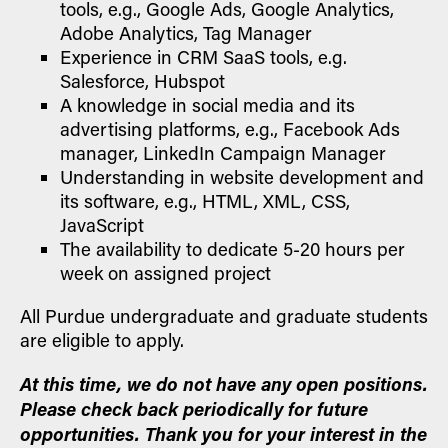
tools, e.g., Google Ads, Google Analytics,
Adobe Analytics, Tag Manager
Experience in CRM SaaS tools, e.g.
Salesforce, Hubspot
A knowledge in social media and its
advertising platforms, e.g., Facebook Ads
manager, LinkedIn Campaign Manager
Understanding in website development and
its software, e.g., HTML, XML, CSS,
JavaScript
The availability to dedicate 5-20 hours per
week on assigned project
All Purdue undergraduate and graduate students
are eligible to apply.
At this time, we do not have any open positions.
Please check back periodically for future
opportunities. Thank you for your interest in the