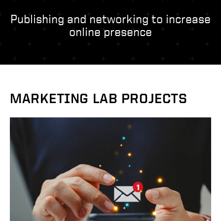
- Management Information Systems
- Marketing
Publishing and networking to increase
online presence
- OBHR
- Quantitative Methods
- Strategic Management
- Supply Chain and Operations Management
Contact Us
MARKETING LAB PROJECTS