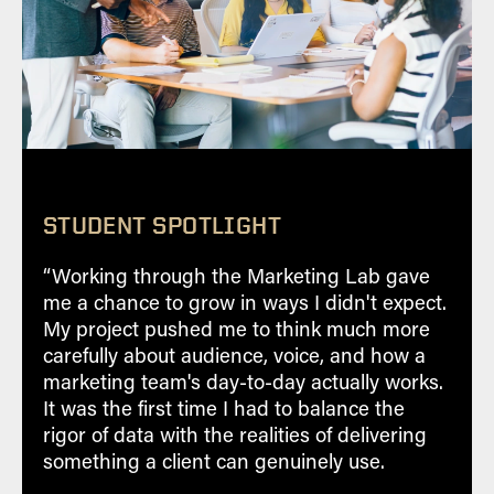
comprehensive social media analytics
tracking and link-wheeling to website.
STUDENT SPOTLIGHT
“Working through the Marketing Lab gave
Learn and use consultative and
me a chance to grow in ways I didn't expect.
marketing skills to engage with our
My project pushed me to think much more
partners
carefully about audience, voice, and how a
Establish professional connections and
marketing team's day-to-day actually works.
engage in targeted employment
It was the first time I had to balance the
opportunities
rigor of data with the realities of delivering
something a client can genuinely use.
Earn while you learn through paid