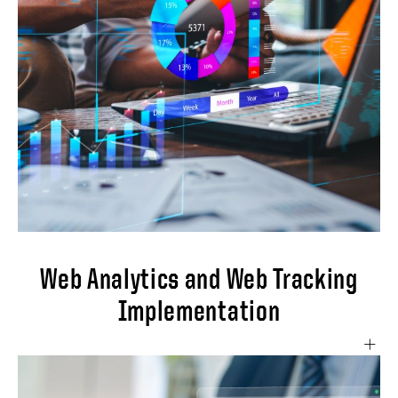
and business growth. Implementations will
involve: Create a comprehensive email
marketing strategy aligned with business
goals. Implement Salesforce Marketing
Cloud for advanced email marketing
functionality. Set up customized dashboards
to track key email metrics including open
rates, click-through rates, and conversion
rates.
Web Analytics and Web Tracking
Implementation