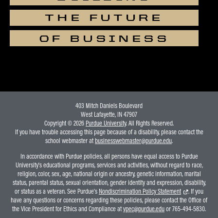
THE FUTURE
OF BUSINESS
403 Mitch Daniels Boulevard
West Lafayette, IN 47907
Copyright © 2026
Purdue University
. All Rights Reserved.
If you have trouble accessing this page because of a disability, please contact the
school webmaster at
businesswebmaster@purdue.edu
.
In accordance with Purdue policies, all persons have equal access to Purdue
University's educational programs, services and activities, without regard to race,
religion, color, sex, age, national origin or ancestry, genetic information, marital
status, parental status, sexual orientation, gender identity and expression, disability,
or status as a veteran. See Purdue's
Nondiscrimination Policy Statement
. If you
have any questions or concerns regarding these policies, please contact the Office of
the Vice President for Ethics and Compliance at
vpec@purdue.edu
or 765-494-5830.