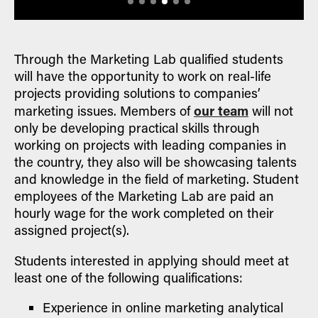
Through the Marketing Lab qualified students
will have the opportunity to work on real-life
projects providing solutions to companies’
our team
marketing issues. Members of
will not
only be developing practical skills through
working on projects with leading companies in
the country, they also will be showcasing talents
and knowledge in the field of marketing. Student
employees of the Marketing Lab are paid an
hourly wage for the work completed on their
assigned project(s).
Students interested in applying should meet at
least one of the following qualifications:
Experience in online marketing analytical