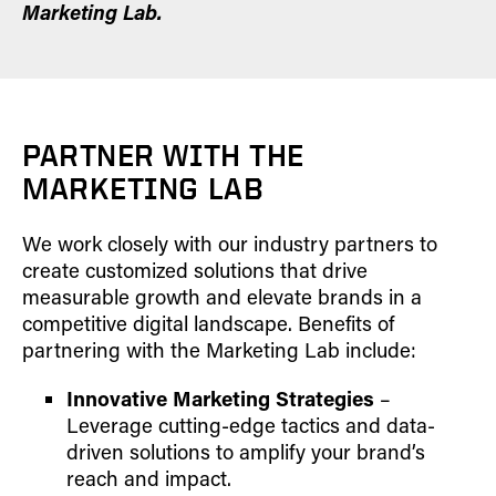
Marketing Lab.
PARTNER WITH THE
MARKETING LAB
We work closely with our industry partners to
create customized solutions that drive
measurable growth and elevate brands in a
competitive digital landscape. Benefits of
partnering with the Marketing Lab include:
Innovative Marketing Strategies
–
Leverage cutting-edge tactics and data-
driven solutions to amplify your brand’s
reach and impact.