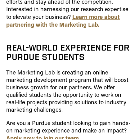
efforts and stay ahead of the competition.
How to Apply
Interested in harnessing our research expertise
Learn more about
Choosing a specialized master's program
to elevate your business?
partnering with the Marketing Lab.
MS Accounting
MS Business Analytics and Information Management
MS Finance
REAL-WORLD EXPERIENCE FOR
MS Global Supply Chain Management
PURDUE STUDENTS
MS Human Resource Management
The Marketing Lab is creating an online
MS Marketing
marketing development program that will boost
Online Master's
business growth for our partners. We offer
qualified students the opportunity to work on
Choosing an Online Program
real-life projects providing solutions to industry
MS Business Analytics
marketing challenges.
MS Economics
Are you a Purdue student looking to gain hands-
MS Global Supply Chain Management
on marketing experience and make an impact?
MS Human Resource Management
Apply now to join our team
.