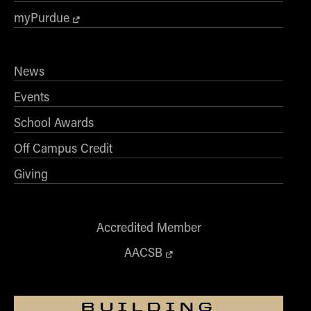
myPurdue
News
Events
School Awards
Off Campus Credit
Giving
Accredited Member
AACSB
BUILDING