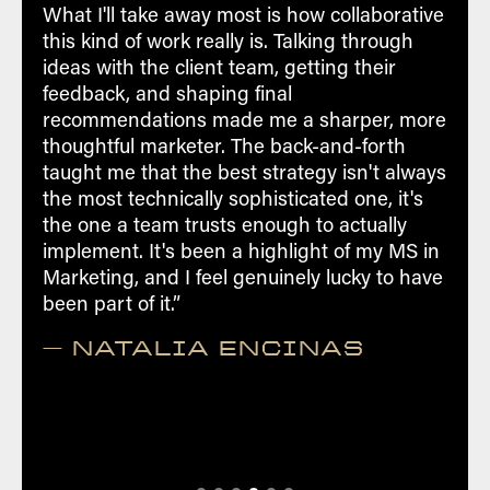
consulting engagements
What I'll take away most is how collaborative
this kind of work really is. Talking through
Access to industry-leading certifications
ideas with the client team, getting their
and professional development
feedback, and shaping final
programs
recommendations made me a sharper, more
thoughtful marketer. The back-and-forth
Create a potential career path as a
taught me that the best strategy isn't always
digital marketer
the most technically sophisticated one, it's
the one a team trusts enough to actually
Interact to understand best practices
implement. It's been a highlight of my MS in
by benchmarking fellow lab members
Marketing, and I feel genuinely lucky to have
been part of it.”
— NATALIA ENCINAS