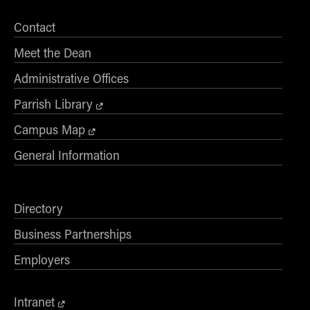
Contact
Meet the Dean
Administrative Offices
Parrish Library
Campus Map
General Information
Directory
Business Partnerships
Employers
Intranet