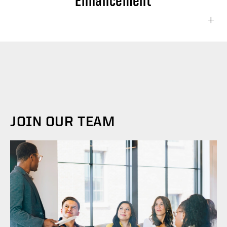
Enhancement
This project aims to significantly boost our
brand's social media presence, increase
audience engagement, and drive
measurable business results through
strategic social media initiatives. The project
JOIN OUR TEAM
will encompass the following key
components: Conduct a comprehensive
audit of current social media presence
across all platforms. Refine and optimize
social media profiles across all relevant
platforms (e.g., Facebook, Instagram,
LinkedIn, Twitter/X). Develop a content
calendar with a mix of original, curated, and
user-generated content. Set up