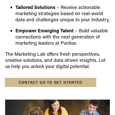
Tailored Solutions
– Receive actionable
marketing strategies based on real-world
data and challenges unique to your industry.
Empower Emerging Talent
– Build valuable
connections with the next generation of
marketing leaders at Purdue.
The Marketing Lab offers fresh perspectives,
creative solutions, and data-driven insights. Let
us help you unlock your digital potential.
CONTACT US TO GET STARTED