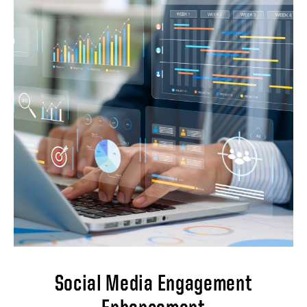
This project aims to implement a
comprehensive web analytics and tracking
system to gain valuable insights into website
performance, user behavior, and overall
digital marketing effectiveness.
Implementations will involve: Conduct a
thorough audit of the existing website to
analyze current performance and audience
behaviors. Implement a robust web analytics
platform that aligns with business
requirements. Develop customized
dashboards and reports to visualize key
metrics in traffic sources and acquisition
data, user demographics and location
insight, organic search performance, and
conversion rates and goal completions.
Social Media Engagement