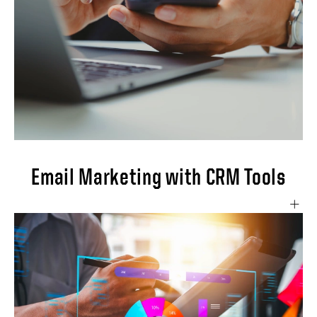
Email Marketing with CRM Tools
This project aims to leverage CRM tools'
powerful email marketing capabilities to
create, execute, and optimize targeted email
campaigns that drive customer engagement