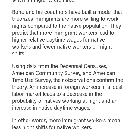
How to Apply
Bond and his coauthors have built a model that
Choosing a specialized master's program
theorizes immigrants are more willing to work
MS Accounting
nights compared to the native population. They
predict that more immigrant workers lead to
MS Business Analytics and Information Management
higher relative daytime wages for native
MS Finance
workers and fewer native workers on night
MS Global Supply Chain Management
shifts.
MS Human Resource Management
Using data from the Decennial Censuses,
MS Marketing
American Community Survey, and American
Time Use Survey, their observations confirm the
Online Master's
theory. An increase in foreign workers in a local
labor market leads to a decrease in the
Choosing an Online Program
probability of natives working at night and an
MS Business Analytics
increase in native daytime wages.
MS Economics
In other words, more immigrant workers mean
MS Global Supply Chain Management
less night shifts for native workers.
MS Human Resource Management