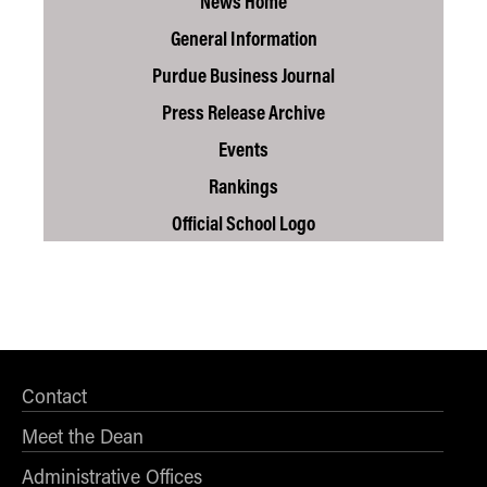
News Home
General Information
Purdue Business Journal
Press Release Archive
Events
Rankings
Official School Logo
Contact
Meet the Dean
Administrative Offices