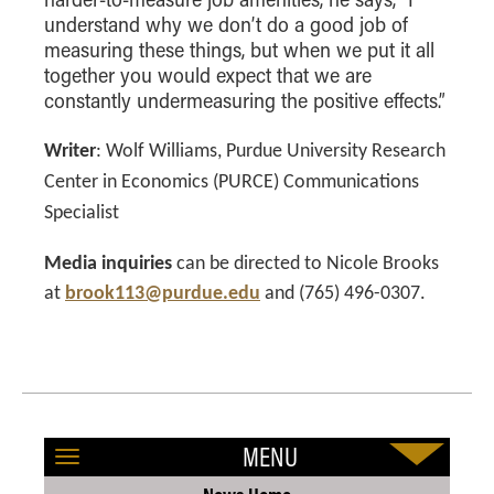
understand why we don’t do a good job of
measuring these things, but when we put it all
together you would expect that we are
constantly undermeasuring the positive effects.”
Writer
:
Wolf Williams, Purdue University Research
Center in Economics (PURCE) Communications
Specialist
Media inquiries
can be directed to Nicole Brooks
at
brook113@purdue.edu
and (765) 496-0307.
MENU