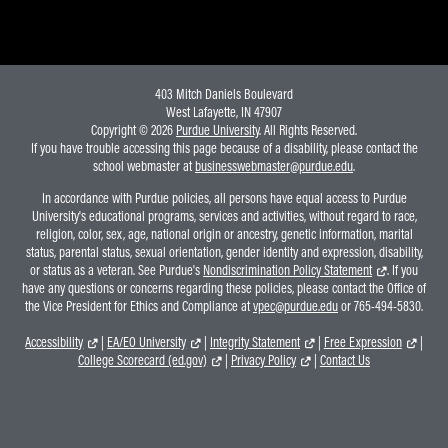
403 Mitch Daniels Boulevard
West Lafayette, IN 47907
Copyright © 2026
Purdue University
. All Rights Reserved.
If you have trouble accessing this page because of a disability, please contact the
school webmaster at
businesswebmaster@purdue.edu
.
In accordance with Purdue policies, all persons have equal access to Purdue
University's educational programs, services and activities, without regard to race,
religion, color, sex, age, national origin or ancestry, genetic information, marital
status, parental status, sexual orientation, gender identity and expression, disability,
or status as a veteran. See Purdue's
Nondiscrimination Policy Statement
. If you
have any questions or concerns regarding these policies, please contact the Office of
the Vice President for Ethics and Compliance at
vpec@purdue.edu
or 765-494-5830.
Accessibility
|
EA/EO University
|
Integrity Statement
|
Free Expression
|
College Scorecard (ed.gov)
|
Privacy Policy
|
Contact Us