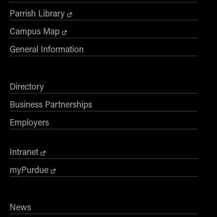
Parrish Library
Campus Map
General Information
Directory
Business Partnerships
Employers
Intranet
myPurdue
News