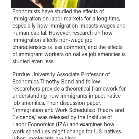
Center for Inflation and
Purdue Center for Economic
Working at the Business School
Master in Business
Price Research
Education
Volunteer Your Time
Explore Research
Additional Information
Economists have studied the effects of
Student Employment
Center for Working Well
Purdue Fintech Center
immigration on labor markets for a long time,
How to Apply
Participate in Research
Business Career Services
Other Purdue Employment Opportunities
International
especially how immigration impacts wages and
Data Science Center for
Purdue University Research
Choosing a Program
Working Papers
For Undergraduate Students
human capital. However, research on how
Military Connections
Decision Making
Center in Economics
Master of Business and Technology
Recent Publications
immigration affects non-wage job
For Masters Students
Dauch Center for the
Susan Bulkeley Butler
characteristics is less common, and the effects
Online Master of Business and Technology
Management of
Center
For Employers
of immigrant workers on native job amenities is
Manufacturing Enterprises
Online Master of Business and Technology - Indianapolis
Vernon Smith Experimental
studied even less.
Contact Us
Experience
Global Supply Chain
Economics Laboratory
Office of Business Partnerships
Management Initiative
Purdue University Associate Professor of
Online MBA
Economics Timothy Bond and fellow
Hayes Leadership Coaching
One-Year MBA
Collaborate with Us
researchers provide a theoretical framework for
Institute
MS ENG + MBA Dual Degree
Share Your Expertise
understanding how immigrants impact native
job amenities. Their discussion paper,
MS ENG + MBT Dual Degree
Consulting
“Immigration and Work Schedules: Theory and
Online MS ENG + MBA Dual Degree
Recruit Talent
Evidence,” was released by the Institute of
Online MS ENG + MBT Dual Degree
Upskill Your Team
Labor Economics (IZA) and examines how
work schedules might change for U.S. natives
Specialty Master's
when immigrants are hired.