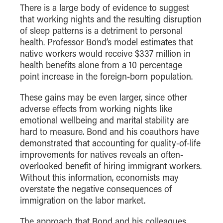
There is a large body of evidence to suggest
Online Master of Business and Technology
that working nights and the resulting disruption
Online MBA
of sleep patterns is a detriment to personal
Online MS ENG + MBA Dual Degree
health. Professor Bond’s model estimates that
native workers would receive $337 million in
Online MS ENG + MBT Dual Degree
health benefits alone from a 10 percentage
Non-Degree Programs
point increase in the foreign-born population.
Online Graduate Certificates
These gains may be even larger, since other
adverse effects from working nights like
Custom Programs
emotional wellbeing and marital stability are
PHD
hard to measure. Bond and his coauthors have
demonstrated that accounting for quality-of-life
Admissions
improvements for natives reveals an often-
Funding
overlooked benefit of hiring immigrant workers.
Without this information, economists may
Management Programs
overstate the negative consequences of
- Economics
immigration on the labor market.
- Finance
The approach that Bond and his colleagues