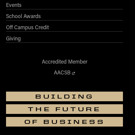
Events
School Awards
Off Campus Credit
Giving
Accredited Member
AACSB
BUILDING
THE FUTURE
OF BUSINESS