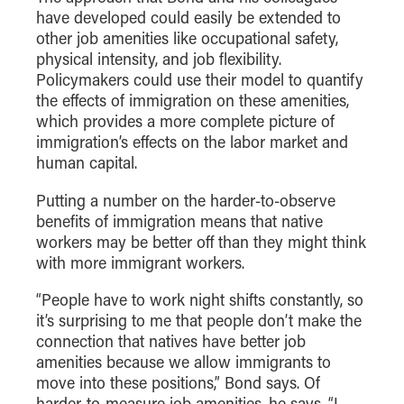
- Management Information Systems
have developed could easily be extended to
- Marketing
other job amenities like occupational safety,
physical intensity, and job flexibility.
- OBHR
Policymakers could use their model to quantify
- Quantitative Methods
the effects of immigration on these amenities,
- Strategic Management
which provides a more complete picture of
immigration’s effects on the labor market and
- Supply Chain and Operations Management
human capital.
Contact Us
Putting a number on the harder-to-observe
benefits of immigration means that native
workers may be better off than they might think
with more immigrant workers.
“People have to work night shifts constantly, so
it’s surprising to me that people don’t make the
connection that natives have better job
amenities because we allow immigrants to
move into these positions,” Bond says. Of
harder-to-measure job amenities, he says, “I