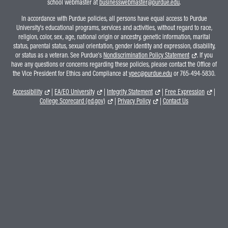
school webmaster at
businesswebmaster@purdue.edu
.
In accordance with Purdue policies, all persons have equal access to Purdue
University's educational programs, services and activities, without regard to race,
religion, color, sex, age, national origin or ancestry, genetic information, marital
status, parental status, sexual orientation, gender identity and expression, disability,
or status as a veteran. See Purdue's
Nondiscrimination Policy Statement
. If you
have any questions or concerns regarding these policies, please contact the Office of
the Vice President for Ethics and Compliance at
vpec@purdue.edu
or 765-494-5830.
Accessibility
|
EA/EO University
|
Integrity Statement
|
Free Expression
|
College Scorecard (ed.gov)
|
Privacy Policy
|
Contact Us