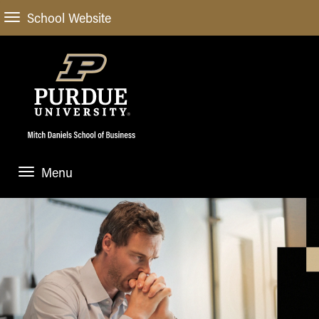
School Website
Menu
ABOUT
About Us
STUDENT EXPERIENCE
Administrative Offices
Undergraduate
ACADEMIC PROGRAMS
General Information
Blog
Undergraduate
Meet our Dean
ACADEMIC DEPARTMENTS & RESEARCH
Case Competitions
Admissions