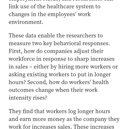
link use of the healthcare system to
changes in the employees’ work
environment.
These data enable the researchers to
measure two key behavioral responses.
First, how do companies adjust their
workforce in response to sharp increases
in sales – either by hiring more workers or
asking existing workers to put in longer
hours? Second, how do workers’ health
outcomes change when their work
intensity rises?
They find that workers log longer hours
and earn more money as the company they
work for increases sales. These increases