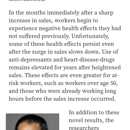
In the months immediately after a sharp
increase in sales, workers begin to
experience negative health effects they had
not suffered previously. Unfortunately,
some of these health effects persist even
after the surge in sales slows down. Use of
anti-depressants and heart-disease-drugs
remains elevated for years after heightened
sales. These effects are even greater for at-
risk workers, such as workers over age 50,
and those who were already working long
hours before the sales increase occurred.
In addition to these
novel results, the
researchers