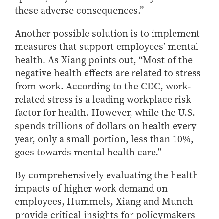
these adverse consequences.”
Another possible solution is to implement
measures that support employees’ mental
health. As Xiang points out, “Most of the
negative health effects are related to stress
from work. According to the CDC, work-
related stress is a leading workplace risk
factor for health. However, while the U.S.
spends trillions of dollars on health every
year, only a small portion, less than 10%,
goes towards mental health care.”
By comprehensively evaluating the health
impacts of higher work demand on
employees, Hummels, Xiang and Munch
provide critical insights for policymakers