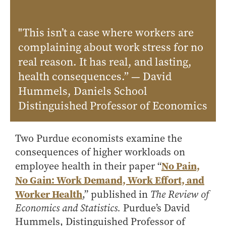
Online Master of Business and Technology
Online MBA
"This isn’t a case where workers are
Online MS ENG + MBA Dual Degree
complaining about work stress for no
Online MS ENG + MBT Dual Degree
real reason. It has real, and lasting,
health consequences.” — David
Non-Degree Programs
Hummels, Daniels School
Online Graduate Certificates
Distinguished Professor of Economics
Custom Programs
PHD
Two Purdue economists examine the
Admissions
consequences of higher workloads on
No Pain,
employee health in their paper “
Funding
No Gain: Work Demand, Work Effort, and
Management Programs
Worker Health
,” published in
The Review of
- Economics
Economics and Statistics.
Purdue’s David
- Finance
Hummels, Distinguished Professor of