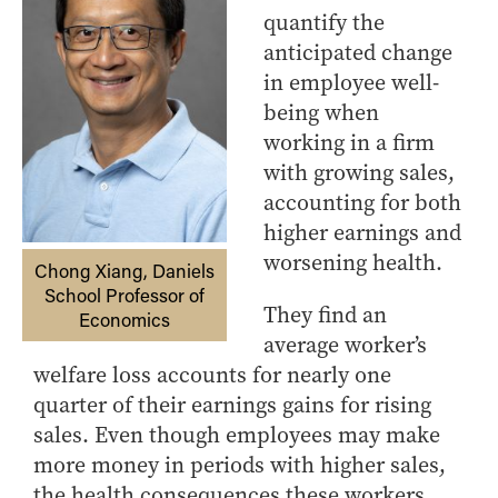
quantify the
anticipated change
in employee well-
being when
working in a firm
with growing sales,
accounting for both
higher earnings and
worsening health.
Chong Xiang, Daniels
School Professor of
They find an
Economics
average worker’s
welfare loss accounts for nearly one
quarter of their earnings gains for rising
sales. Even though employees may make
more money in periods with higher sales,
the health consequences these workers