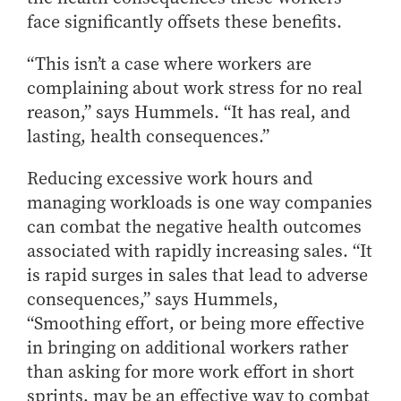
face significantly offsets these benefits.
“This isn’t a case where workers are
complaining about work stress for no real
reason,” says Hummels. “It has real, and
lasting, health consequences.”
Reducing excessive work hours and
managing workloads is one way companies
can combat the negative health outcomes
associated with rapidly increasing sales. “It
is rapid surges in sales that lead to adverse
consequences,” says Hummels,
“Smoothing effort, or being more effective
in bringing on additional workers rather
than asking for more work effort in short
sprints, may be an effective way to combat