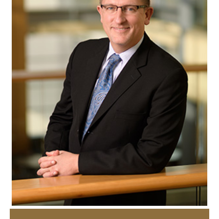
How to Apply
Choosing a specialized master's program
MS Accounting
MS Business Analytics and Information Management
MS Finance
MS Global Supply Chain Management
MS Human Resource Management
MS Marketing
Online Master's
Choosing an Online Program
MS Business Analytics
MS Economics
MS Global Supply Chain Management
MS Human Resource Management