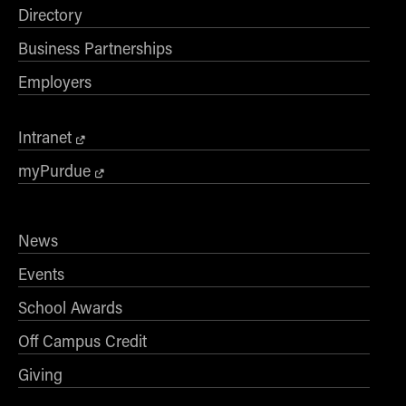
Directory
Business Partnerships
Employers
Intranet
myPurdue
News
Events
School Awards
Off Campus Credit
Giving