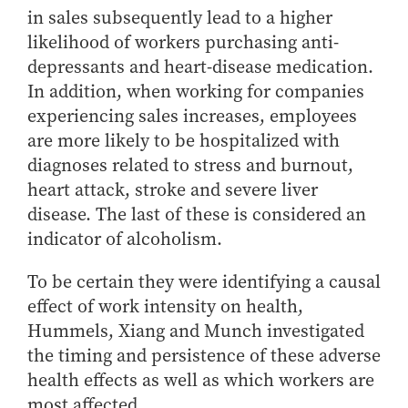
in sales subsequently lead to a higher
likelihood of workers purchasing anti-
depressants and heart-disease medication.
In addition, when working for companies
experiencing sales increases, employees
are more likely to be hospitalized with
diagnoses related to stress and burnout,
heart attack, stroke and severe liver
disease. The last of these is considered an
indicator of alcoholism.
To be certain they were identifying a causal
effect of work intensity on health,
Hummels, Xiang and Munch investigated
the timing and persistence of these adverse
health effects as well as which workers are
most affected.