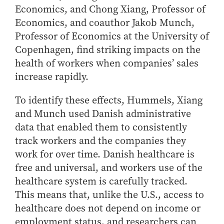
- Management Information Systems
Economics, and Chong Xiang, Professor of
- Marketing
Economics, and coauthor Jakob Munch,
- OBHR
Professor of Economics at the University of
- Quantitative Methods
Copenhagen, find striking impacts on the
health of workers when companies’ sales
- Strategic Management
increase rapidly.
- Supply Chain and Operations Management
Contact Us
To identify these effects, Hummels, Xiang
and Munch used Danish administrative
data that enabled them to consistently
track workers and the companies they
work for over time. Danish healthcare is
free and universal, and workers use of the
healthcare system is carefully tracked.
This means that, unlike the U.S., access to
healthcare does not depend on income or
employment status, and researchers can