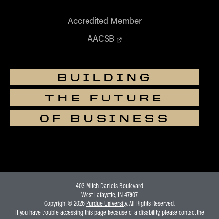
Accredited Member
AACSB
BUILDING
THE FUTURE
OF BUSINESS
403 Mitch Daniels Boulevard
West Lafayette, IN 47907
Copyright © 2026
Purdue University
. All Rights Reserved.
If you have trouble accessing this page because of a disability, please contact the