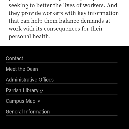
seeking to better the lives of workers. And
they provide workers with key information
that can help them balance demands at
work with its consequences for their
personal health.
Contact
Meet the Dean
Administrative Offices
Parrish Library
Campus Map
General Information