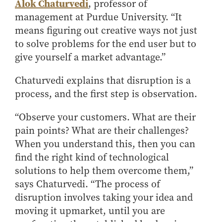
Alok Chaturvedi
, professor of
How to Apply
management at Purdue University. “It
Choosing a specialized master's program
means figuring out creative ways not just
MS Accounting
to solve problems for the end user but to
give yourself a market advantage.”
MS Business Analytics and Information Management
MS Finance
Chaturvedi explains that disruption is a
MS Global Supply Chain Management
process, and the first step is observation.
MS Human Resource Management
“Observe your customers. What are their
MS Marketing
pain points? What are their challenges?
Online Master's
When you understand this, then you can
Choosing an Online Program
find the right kind of technological
solutions to help them overcome them,”
MS Business Analytics
says Chaturvedi. “The process of
MS Economics
disruption involves taking your idea and
MS Global Supply Chain Management
moving it upmarket, until you are
MS Human Resource Management