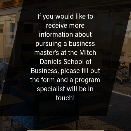
If you would like to
receive more
information about
pursuing a business
master’s at the Mitch
Daniels School of
Business, please fill out
the form and a program
specialist will be in
touch!