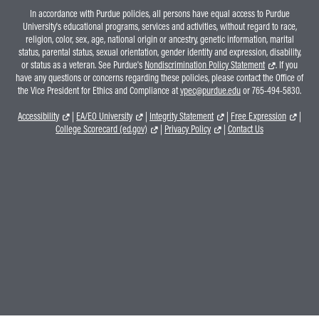
In accordance with Purdue policies, all persons have equal access to Purdue
University's educational programs, services and activities, without regard to race,
religion, color, sex, age, national origin or ancestry, genetic information, marital
status, parental status, sexual orientation, gender identity and expression, disability,
or status as a veteran. See Purdue's
Nondiscrimination Policy Statement
. If you
have any questions or concerns regarding these policies, please contact the Office of
the Vice President for Ethics and Compliance at
vpec@purdue.edu
or 765-494-5830.
Accessibility
|
EA/EO University
|
Integrity Statement
|
Free Expression
|
College Scorecard (ed.gov)
|
Privacy Policy
|
Contact Us