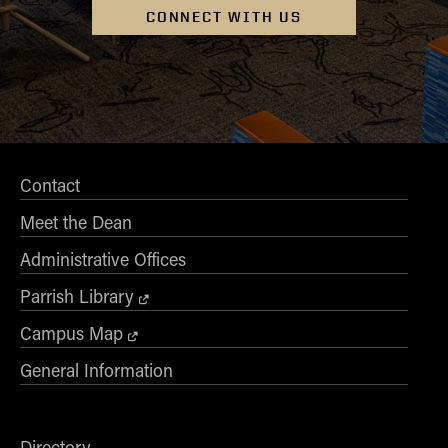
CONNECT WITH US
Contact
Meet the Dean
Administrative Offices
Parrish Library
Campus Map
General Information
Directory