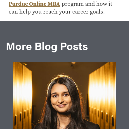
Purdue Online MBA
program and how it
can help you reach your career goals.
More Blog Posts