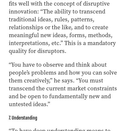
fits well with the concept of disruptive
innovation: “The ability to transcend
traditional ideas, rules, patterns,
relationships or the like, and to create
meaningful new ideas, forms, methods,
interpretations, etc.” This is a mandatory
quality for disruptors.
“You have to observe and think about
people’s problems and how you can solve
them creatively,” he says. “You must
transcend the current market constraints
and be open to fundamentally new and
untested ideas.”
7. Understanding
“To have deep understanding means to