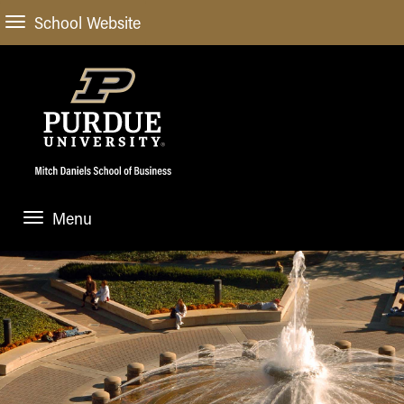
School Website
Menu
ABOUT
About Us
STUDENT EXPERIENCE
Administrative Offices
Undergraduate
ACADEMIC PROGRAMS
General Information
Blog
Undergraduate
Meet our Dean
ACADEMIC DEPARTMENTS & RESEARCH
Case Competitions
Admissions