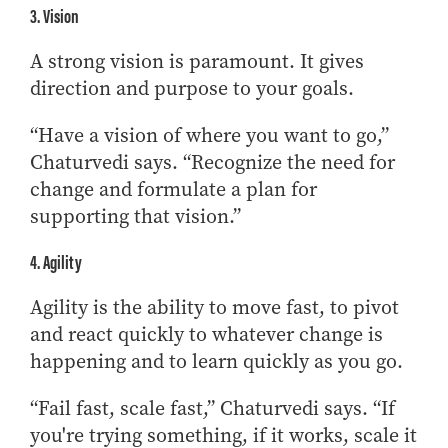
3. Vision
A strong vision is paramount. It gives
direction and purpose to your goals.
“Have a vision of where you want to go,”
Chaturvedi says. “Recognize the need for
change and formulate a plan for
supporting that vision.”
4. Agility
Agility is the ability to move fast, to pivot
and react quickly to whatever change is
happening and to learn quickly as you go.
“Fail fast, scale fast,” Chaturvedi says. “If
you're trying something, if it works, scale it