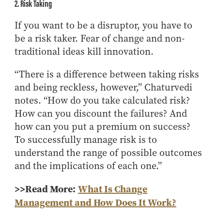
2. Risk Taking
If you want to be a disruptor, you have to
be a risk taker. Fear of change and non-
traditional ideas kill innovation.
“There is a difference between taking risks
and being reckless, however,” Chaturvedi
notes. “How do you take calculated risk?
How can you discount the failures? And
how can you put a premium on success?
To successfully manage risk is to
understand the range of possible outcomes
and the implications of each one.”
>>Read More:
What Is Change
Management and How Does It Work?