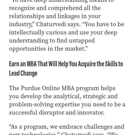
recognize and comprehend all the
relationships and linkages in your
industry,” Chaturvedi says. “You have to be
intellectually curious and use your deep
understanding to find untapped
opportunities in the market.”
Earn an MBA That Will Help You Acquire the Skills to
Lead Change
The Purdue Online MBA program helps
you develop the analytical, strategic and
problem-solving expertise you need to be a
successful disruptor and innovator.
“As a program, we embrace challenges and
new technologies,” Chaturvedi says. “We