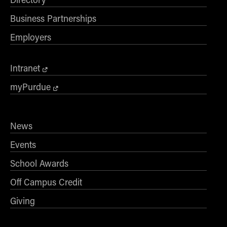
Business Partnerships
Employers
Intranet
myPurdue
News
Events
School Awards
Off Campus Credit
Giving