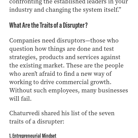
confronting the established leaders in your
Online Master of Business and Technology
industry and changing the system itself.”
Online MBA
What Are the Traits of a Disrupter?
Online MS ENG + MBA Dual Degree
Online MS ENG + MBT Dual Degree
Companies need disruptors—those who
Non-Degree Programs
question how things are done and test
strategies, products and services against
Online Graduate Certificates
the existing market. These are the people
Custom Programs
who aren’t afraid to find a new way of
PHD
working to drive commercial growth.
Without such employees, many businesses
Admissions
will fail.
Funding
Management Programs
Chaturvedi shared his list of the seven
- Economics
traits of a disrupter:
- Finance
1. Entrepreneurial Mindset