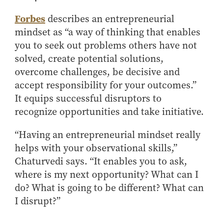
- Management Information Systems
- Marketing
Forbes
describes an entrepreneurial
mindset as “a way of thinking that enables
- OBHR
you to seek out problems others have not
- Quantitative Methods
solved, create potential solutions,
- Strategic Management
overcome challenges, be decisive and
- Supply Chain and Operations Management
accept responsibility for your outcomes.”
Contact Us
It equips successful disruptors to
recognize opportunities and take initiative.
“Having an entrepreneurial mindset really
helps with your observational skills,”
Chaturvedi says. “It enables you to ask,
where is my next opportunity? What can I
do? What is going to be different? What can
I disrupt?”