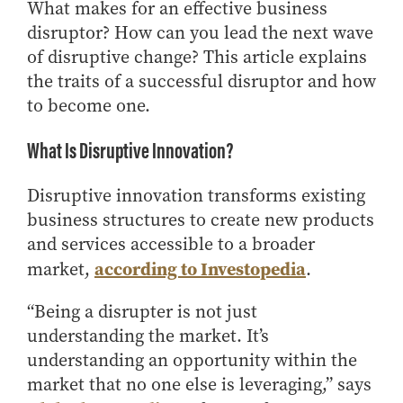
Center for Inflation and
Purdue Center for Economic
Working at the Business School
What makes for an effective business
Master in Business
Price Research
Education
Volunteer Your Time
Explore Research
Additional Information
disruptor? How can you lead the next wave
Student Employment
Center for Working Well
Purdue Fintech Center
of disruptive change? This article explains
How to Apply
Participate in Research
Business Career Services
Other Purdue Employment Opportunities
International
Data Science Center for
Purdue University Research
the traits of a successful disruptor and how
Choosing a Program
Working Papers
For Undergraduate Students
Military Connections
Decision Making
Center in Economics
to become one.
Master of Business and Technology
Recent Publications
For Masters Students
Dauch Center for the
Susan Bulkeley Butler
Online Master of Business and Technology
Management of
Center
What Is Disruptive Innovation?
For Employers
Manufacturing Enterprises
Online Master of Business and Technology - Indianapolis
Vernon Smith Experimental
Contact Us
Experience
Global Supply Chain
Economics Laboratory
Disruptive innovation transforms existing
Office of Business Partnerships
Management Initiative
Online MBA
business structures to create new products
Hayes Leadership Coaching
and services accessible to a broader
One-Year MBA
Collaborate with Us
Institute
according to Investopedia
market,
.
MS ENG + MBA Dual Degree
Share Your Expertise
MS ENG + MBT Dual Degree
Consulting
“Being a disrupter is not just
Online MS ENG + MBA Dual Degree
Recruit Talent
understanding the market. It’s
Online MS ENG + MBT Dual Degree
Upskill Your Team
understanding an opportunity within the
market that no one else is leveraging,” says
Specialty Master's