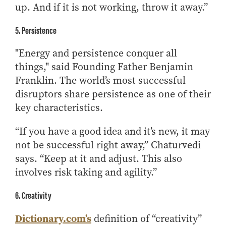
up. And if it is not working, throw it away.”
5. Persistence
"Energy and persistence conquer all
things," said Founding Father Benjamin
Franklin. The world’s most successful
disruptors share persistence as one of their
key characteristics.
“If you have a good idea and it’s new, it may
not be successful right away,” Chaturvedi
says. “Keep at it and adjust. This also
involves risk taking and agility.”
6. Creativity
Dictionary.com’s
definition of “creativity”