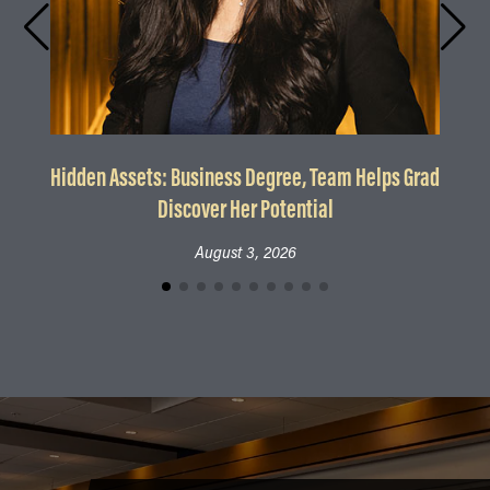
Hidden Assets: Business Degree, Team Helps Grad
Discover Her Potential
August 3, 2026