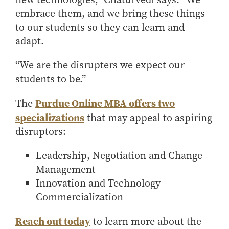
embrace them, and we bring these things
to our students so they can learn and
adapt.
“We are the disrupters we expect our
students to be.”
Purdue Online MBA offers two
The
specializations
that may appeal to aspiring
disruptors:
Leadership, Negotiation and Change
Management
Innovation and Technology
Commercialization
Reach out today
to learn more about the