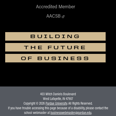
Accredited Member
AACSB
BUILDING
THE FUTURE
OF BUSINESS
403 Mitch Daniels Boulevard
West Lafayette, IN 47907
Copyright © 2026
Purdue University
. All Rights Reserved.
If you have trouble accessing this page because of a disability, please contact the
school webmaster at
businesswebmaster@purdue.edu
.