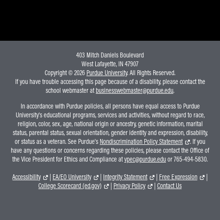
403 Mitch Daniels Boulevard
West Lafayette, IN 47907
Copyright © 2026
Purdue University
. All Rights Reserved.
If you have trouble accessing this page because of a disability, please contact the
school webmaster at
businesswebmaster@purdue.edu
.
In accordance with Purdue policies, all persons have equal access to Purdue
University's educational programs, services and activities, without regard to race,
religion, color, sex, age, national origin or ancestry, genetic information, marital
status, parental status, sexual orientation, gender identity and expression, disability,
or status as a veteran. See Purdue's
Nondiscrimination Policy Statement
. If you
have any questions or concerns regarding these policies, please contact the Office of
the Vice President for Ethics and Compliance at
vpec@purdue.edu
or 765-494-5830.
Accessibility
|
EA/EO University
|
Integrity Statement
|
Free Expression
|
College Scorecard (ed.gov)
|
Privacy Policy
|
Contact Us