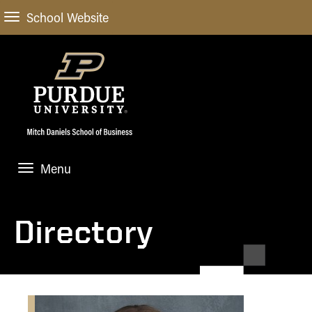
School Website
Menu
ABOUT
About Us
Directory
STUDENT EXPERIENCE
Administrative Offices
Undergraduate
ACADEMIC PROGRAMS
General Information
Blog
Undergraduate
Meet our Dean
ACADEMIC DEPARTMENTS & RESEARCH
Case Competitions
Admissions