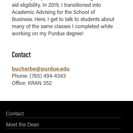
aid eligibility. In 2019, I transitioned into
How to Apply
Academic Advising for the School of
Choosing a specialized master's program
Business. Here, I get to talk to students about
MS Accounting
many of the same classes I completed while
working on my Purdue degree!
MS Business Analytics and Information Management
MS Finance
MS Global Supply Chain Management
Contact
MS Human Resource Management
bucherbe@purdue.edu
MS Marketing
Phone: (765) 494-4343
Online Master's
Office: KRAN 352
Choosing an Online Program
MS Business Analytics
MS Economics
Contact
MS Global Supply Chain Management
Meet the Dean
MS Human Resource Management