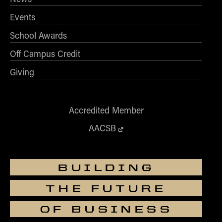
- Management Information Systems
Events
- Marketing
- OBHR
School Awards
- Quantitative Methods
Off Campus Credit
- Strategic Management
Giving
- Supply Chain and Operations Management
Contact Us
Accredited Member
AACSB
BUILDING
THE FUTURE
OF BUSINESS