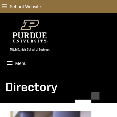
School Website
Menu
ABOUT
About Us
Directory
STUDENT EXPERIENCE
Administrative Offices
Undergraduate
ACADEMIC PROGRAMS
General Information
Blog
Undergraduate
Meet our Dean
ACADEMIC DEPARTMENTS & RESEARCH
Case Competitions
Admissions