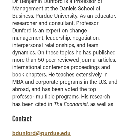
Dr. Benjamin Dunford is a Professor of
How to Apply
Management at the Daniels School of
Business, Purdue University. As an educator,
Choosing a specialized master's program
researcher and consultant, Professor
MS Accounting
Dunford is an expert on change
MS Business Analytics and Information Management
management, leadership, negotiation,
MS Finance
interpersonal relationships, and team
dynamics. On these topics he has published
MS Global Supply Chain Management
more than 50 peer reviewed journal articles,
MS Human Resource Management
international conference proceedings and
MS Marketing
book chapters. He teaches extensively in
MBA and corporate programs in the U.S. and
Online Master's
abroad, and has been voted the top
professor multiple programs. His research
Choosing an Online Program
The Economist
has been cited in
, as well as
MS Business Analytics
numerous major newspapers. Professor
MS Economics
Contact
Dunford has consulted with firms from a
MS Global Supply Chain Management
variety of industries including healthcare,
bdunford@purdue.edu
agriculture, media, hospitality, manufacturing,
MS Human Resource Management