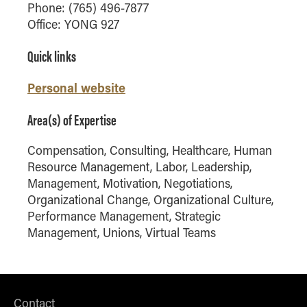
Phone: (765) 496-7877
and telecommunications. He earned his PhD
Online Master of Business and Technology
Office: YONG 927
from Cornell University in 2004.
Online MBA
Quick links
Online MS ENG + MBA Dual Degree
Online MS ENG + MBT Dual Degree
Personal website
Non-Degree Programs
Area(s) of Expertise
Online Graduate Certificates
Compensation, Consulting, Healthcare, Human
Custom Programs
Resource Management, Labor, Leadership,
PHD
Management, Motivation, Negotiations,
Organizational Change, Organizational Culture,
Admissions
Performance Management, Strategic
Funding
Management, Unions, Virtual Teams
Management Programs
- Economics
- Finance
Contact