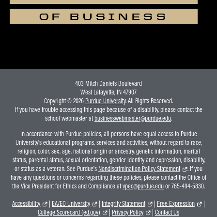
OF BUSINESS
403 Mitch Daniels Boulevard
West Lafayette, IN 47907
Copyright © 2026
Purdue University
. All Rights Reserved.
If you have trouble accessing this page because of a disability, please contact the
school webmaster at
businesswebmaster@purdue.edu
.
In accordance with Purdue policies, all persons have equal access to Purdue
University's educational programs, services and activities, without regard to race,
religion, color, sex, age, national origin or ancestry, genetic information, marital
status, parental status, sexual orientation, gender identity and expression, disability,
or status as a veteran. See Purdue's
Nondiscrimination Policy Statement
. If you
have any questions or concerns regarding these policies, please contact the Office of
the Vice President for Ethics and Compliance at
vpec@purdue.edu
or 765-494-5830.
Accessibility
|
EA/EO University
|
Integrity Statement
|
Free Expression
|
College Scorecard (ed.gov)
|
Privacy Policy
|
Contact Us