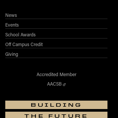
News
Events
School Awards
Off Campus Credit
Giving
Accredited Member
AACSB
BUILDING
THE FUTURE