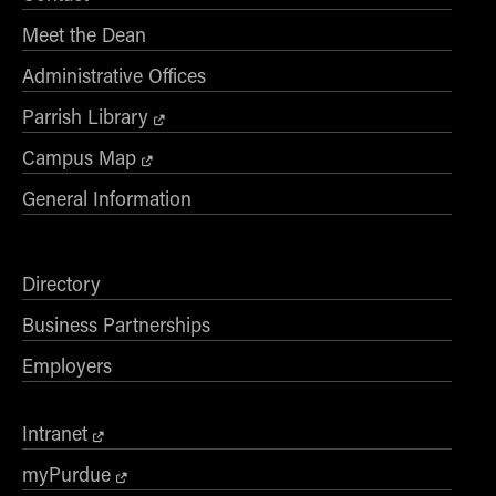
- Management Information Systems
Meet the Dean
- Marketing
- OBHR
Administrative Offices
- Quantitative Methods
Parrish Library
- Strategic Management
Campus Map
- Supply Chain and Operations Management
General Information
Contact Us
Directory
Business Partnerships
Employers
Intranet
myPurdue