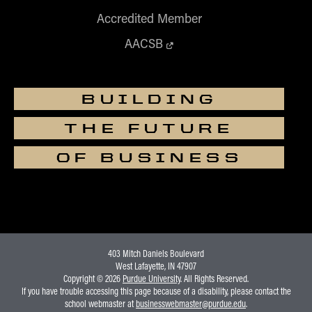
Accredited Member
AACSB
BUILDING
THE FUTURE
OF BUSINESS
403 Mitch Daniels Boulevard
West Lafayette, IN 47907
Copyright © 2026
Purdue University
. All Rights Reserved.
If you have trouble accessing this page because of a disability, please contact the
school webmaster at
businesswebmaster@purdue.edu
.