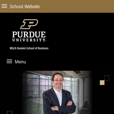
School Website
Menu
ABOUT
About Us
STUDENT EXPERIENCE
Administrative Offices
Undergraduate
ACADEMIC PROGRAMS
General Information
Blog
Undergraduate
Meet our Dean
ACADEMIC DEPARTMENTS & RESEARCH
Case Competitions
Admissions