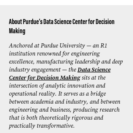
About Purdue’s Data Science Center for Decision
Making
Anchored at Purdue University — an R1
institution renowned for engineering
excellence, manufacturing leadership and deep
industry engagement — the
Data Science
Center for Decision Making
sits at the
intersection of analytic innovation and
operational reality. It serves as a bridge
between academia and industry, and between
engineering and business, producing research
that is both theoretically rigorous and
practically transformative.