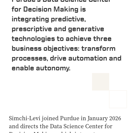
How to Apply
for Decision Making is
Choosing a specialized master's program
integrating predictive,
MS Accounting
prescriptive and generative
MS Business Analytics and Information Management
technologies to achieve three
MS Finance
business objectives: transform
MS Global Supply Chain Management
processes, drive automation and
MS Human Resource Management
enable autonomy.
MS Marketing
Online Master's
Choosing an Online Program
MS Business Analytics
MS Economics
Simchi-Levi joined Purdue in January 2026
MS Global Supply Chain Management
and directs the Data Science Center for
MS Human Resource Management