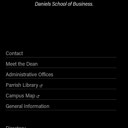
Daniels School of Business.
Contact
Meet the Dean
Administrative Offices
Parrish Library
Campus Map
General Information