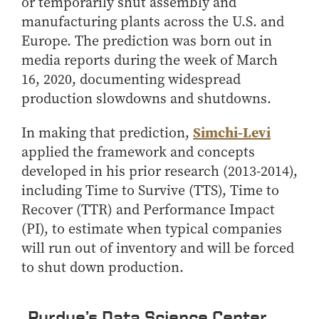
Center for Inflation and
Purdue Center for Economic
or temporarily shut assembly and
Working at the Business School
Master in Business
Price Research
Education
Volunteer Your Time
manufacturing plants across the U.S. and
Explore Research
Additional Information
Student Employment
Center for Working Well
Purdue Fintech Center
Europe. The prediction was born out in
How to Apply
Participate in Research
Business Career Services
Other Purdue Employment Opportunities
International
media reports during the week of March
Data Science Center for
Purdue University Research
Choosing a Program
Working Papers
For Undergraduate Students
Military Connections
Decision Making
Center in Economics
16, 2020, documenting widespread
Master of Business and Technology
Recent Publications
For Masters Students
production slowdowns and shutdowns.
Dauch Center for the
Susan Bulkeley Butler
Online Master of Business and Technology
Management of
Center
For Employers
Manufacturing Enterprises
Simchi-Levi
In making that prediction,
Online Master of Business and Technology - Indianapolis
Vernon Smith Experimental
Contact Us
Experience
applied the framework and concepts
Global Supply Chain
Economics Laboratory
Office of Business Partnerships
Management Initiative
developed in his prior research (2013-2014),
Online MBA
including Time to Survive (TTS), Time to
Hayes Leadership Coaching
One-Year MBA
Collaborate with Us
Institute
Recover (TTR) and Performance Impact
MS ENG + MBA Dual Degree
Share Your Expertise
(PI), to estimate when typical companies
MS ENG + MBT Dual Degree
Consulting
will run out of inventory and will be forced
Online MS ENG + MBA Dual Degree
Recruit Talent
to shut down production.
Online MS ENG + MBT Dual Degree
Upskill Your Team
Specialty Master's
Purdue’s Data Science Center