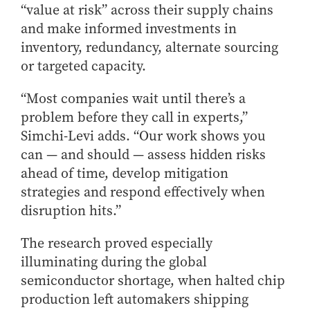
“value at risk” across their supply chains
and make informed investments in
inventory, redundancy, alternate sourcing
or targeted capacity.
“Most companies wait until there’s a
problem before they call in experts,”
Simchi-Levi adds. “Our work shows you
can — and should — assess hidden risks
ahead of time, develop mitigation
strategies and respond effectively when
disruption hits.”
The research proved especially
illuminating during the global
semiconductor shortage, when halted chip
production left automakers shipping