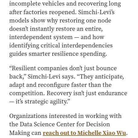
incomplete vehicles and recovering long
after factories reopened. Simchi‑Levi’s
models show why restoring one node
doesn’t instantly restore an entire,
interdependent system — and how
identifying critical interdependencies
guides smarter resilience spending.
“Resilient companies don’t just bounce
back,” Simchi-Levi says. “They anticipate,
adapt and reconfigure faster than the
competition. Recovery isn’t just endurance
— it’s strategic agility.”
Organizations interested in working with
the Data Science Center for Decision
reach out to Michelle Xiao Wu
Making can
.