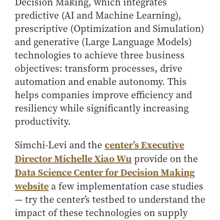
Decision Making, which integrates
Online Master of Business and Technology
predictive (AI and Machine Learning),
Online MBA
prescriptive (Optimization and Simulation)
Online MS ENG + MBA Dual Degree
and generative (Large Language Models)
technologies to achieve three business
Online MS ENG + MBT Dual Degree
objectives: transform processes, drive
Non-Degree Programs
automation and enable autonomy. This
Online Graduate Certificates
helps companies improve efficiency and
resiliency while significantly increasing
Custom Programs
productivity.
PHD
center’s Executive
Simchi-Levi and the
Admissions
Director Michelle Xiao Wu
provide on the
Funding
Data Science Center for Decision Making
Management Programs
website
a few implementation case studies
- Economics
— try the center’s testbed to understand the
- Finance
impact of these technologies on supply