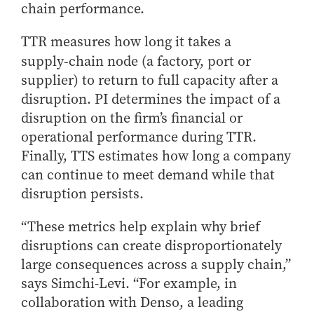
- Management Information Systems
chain performance.
- Marketing
TTR measures how long it takes a
- OBHR
supply‑chain node (a factory, port or
- Quantitative Methods
supplier) to return to full capacity after a
- Strategic Management
disruption. PI determines the impact of a
- Supply Chain and Operations Management
disruption on the firm’s financial or
Contact Us
operational performance during TTR.
Finally, TTS estimates how long a company
can continue to meet demand while that
disruption persists.
“These metrics help explain why brief
disruptions can create disproportionately
large consequences across a supply chain,”
says Simchi-Levi. “For example, in
collaboration with Denso, a leading