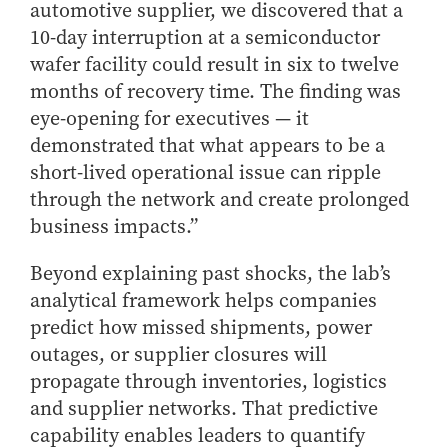
automotive supplier, we discovered that a
10-day interruption at a semiconductor
wafer facility could result in six to twelve
months of recovery time. The finding was
eye-opening for executives — it
demonstrated that what appears to be a
short-lived operational issue can ripple
through the network and create prolonged
business impacts.”
Beyond explaining past shocks, the lab’s
analytical framework helps companies
predict how missed shipments, power
outages, or supplier closures will
propagate through inventories, logistics
and supplier networks. That predictive
capability enables leaders to quantify