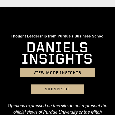
Thought Leadership from Purdue's Business School
DANIELS
INSIGHTS
VIEW MORE INSIGHTS
SUBSCRIBE
Opinions expressed on this site do not represent the
official views of Purdue University or the Mitch