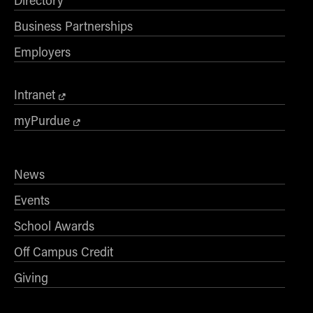
Directory
Business Partnerships
Employers
Intranet
myPurdue
News
Events
School Awards
Off Campus Credit
Giving