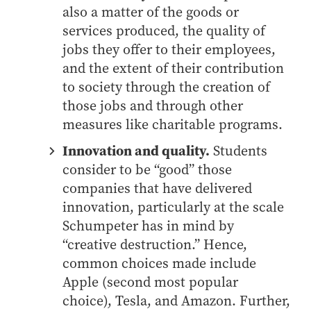
also a matter of the goods or
Online Master of Business and Technology
services produced, the quality of
Online MBA
jobs they offer to their employees,
Online MS ENG + MBA Dual Degree
and the extent of their contribution
Online MS ENG + MBT Dual Degree
to society through the creation of
Non-Degree Programs
those jobs and through other
measures like charitable programs.
Online Graduate Certificates
Innovation and quality.
Students
Custom Programs
consider to be “good” those
PHD
companies that have delivered
Admissions
innovation, particularly at the scale
Schumpeter has in mind by
Funding
“creative destruction.” Hence,
Management Programs
common choices made include
- Economics
Apple (second most popular
- Finance
choice), Tesla, and Amazon. Further,