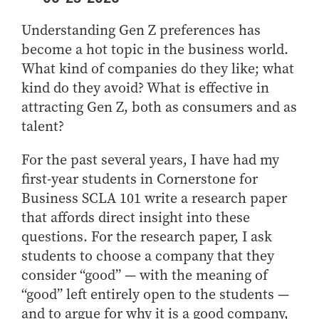
Center for Inflation and
Purdue Center for Economic
Working at the Business School
Master in Business
Price Research
Education
Volunteer Your Time
Explore Research
Additional Information
Understanding Gen Z preferences has
Student Employment
Center for Working Well
Purdue Fintech Center
How to Apply
Participate in Research
Business Career Services
become a hot topic in the business world.
Other Purdue Employment Opportunities
International
Data Science Center for
Purdue University Research
Choosing a Program
Working Papers
What kind of companies do they like; what
For Undergraduate Students
Military Connections
Decision Making
Center in Economics
kind do they avoid? What is effective in
Master of Business and Technology
Recent Publications
For Masters Students
Dauch Center for the
Susan Bulkeley Butler
attracting Gen Z, both as consumers and as
Online Master of Business and Technology
Management of
Center
For Employers
talent?
Manufacturing Enterprises
Online Master of Business and Technology - Indianapolis
Vernon Smith Experimental
Contact Us
Experience
Global Supply Chain
Economics Laboratory
For the past several years, I have had my
Office of Business Partnerships
Management Initiative
Online MBA
first-year students in Cornerstone for
Hayes Leadership Coaching
One-Year MBA
Collaborate with Us
Business SCLA 101 write a research paper
Institute
MS ENG + MBA Dual Degree
Share Your Expertise
that affords direct insight into these
questions. For the research paper, I ask
MS ENG + MBT Dual Degree
Consulting
students to choose a company that they
Online MS ENG + MBA Dual Degree
Recruit Talent
consider “good” — with the meaning of
Online MS ENG + MBT Dual Degree
Upskill Your Team
“good” left entirely open to the students —
Specialty Master's
and to argue for why it is a good company,