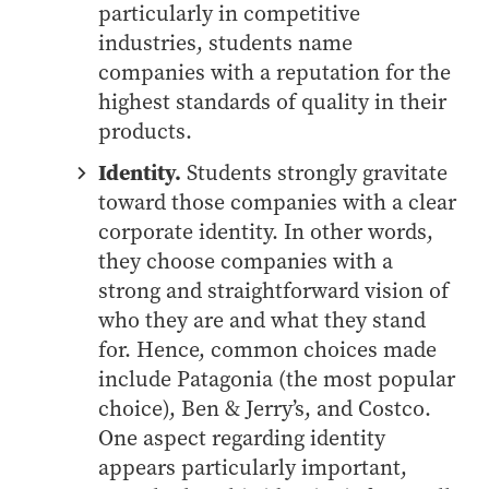
- Management Information Systems
particularly in competitive
- Marketing
industries, students name
companies with a reputation for the
- OBHR
highest standards of quality in their
- Quantitative Methods
products.
- Strategic Management
Identity.
Students strongly gravitate
- Supply Chain and Operations Management
toward those companies with a clear
Contact Us
corporate identity. In other words,
they choose companies with a
strong and straightforward vision of
who they are and what they stand
for. Hence, common choices made
include Patagonia (the most popular
choice), Ben & Jerry’s, and Costco.
One aspect regarding identity
appears particularly important,