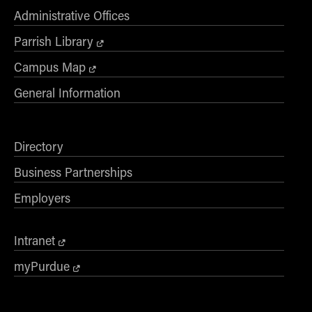
Administrative Offices
Parrish Library
Campus Map
General Information
Directory
Business Partnerships
Employers
Intranet
myPurdue