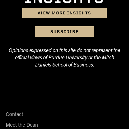
VIEW MORE INSIGHTS
SUBSCRIBE
Opinions expressed on this site do not represent the
official views of Purdue University or the Mitch
Daniels School of Business.
Contact
Meet the Dean