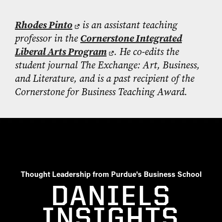
Rhodes Pinto
is an assistant teaching
professor in the
Cornerstone Integrated
Liberal Arts Program
. He co-edits the
student journal The Exchange: Art, Business,
and Literature, and is a past recipient of the
Cornerstone for Business Teaching Award.
Thought Leadership from Purdue's Business School
DANIELS
INSIGHTS