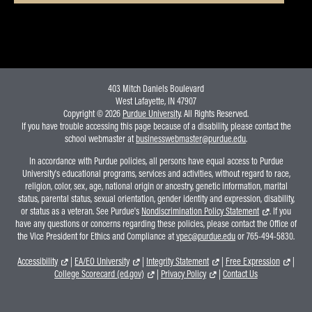
403 Mitch Daniels Boulevard
West Lafayette, IN 47907
Copyright © 2026
Purdue University
. All Rights Reserved.
If you have trouble accessing this page because of a disability, please contact the
school webmaster at
businesswebmaster@purdue.edu
.
In accordance with Purdue policies, all persons have equal access to Purdue
University's educational programs, services and activities, without regard to race,
religion, color, sex, age, national origin or ancestry, genetic information, marital
status, parental status, sexual orientation, gender identity and expression, disability,
or status as a veteran. See Purdue's
Nondiscrimination Policy Statement
. If you
have any questions or concerns regarding these policies, please contact the Office of
the Vice President for Ethics and Compliance at
vpec@purdue.edu
or 765-494-5830.
Accessibility
|
EA/EO University
|
Integrity Statement
|
Free Expression
|
College Scorecard (ed.gov)
|
Privacy Policy
|
Contact Us