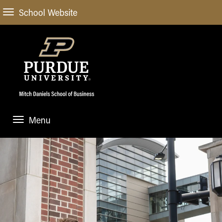
School Website
Menu
ABOUT
About Us
STUDENT EXPERIENCE
Administrative Offices
Undergraduate
ACADEMIC PROGRAMS
General Information
Blog
Undergraduate
Meet our Dean
ACADEMIC DEPARTMENTS & RESEARCH
Case Competitions
Admissions