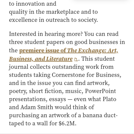
to innovation and
quality in the marketplace and to
excellence in outreach to society.
Interested in hearing more? You can read
three student papers on good businesses in
premiere issue of
the
The Exchange: Art,
Business, and Literature
. This student
journal collects outstanding work from
students taking Cornerstone for Business,
and in the issue you can find artwork,
poetry, short fiction, music, PowerPoint
presentations, essays — even what Plato
and Adam Smith would think of
purchasing an artwork of a banana duct-
taped to a wall for $6.2M.