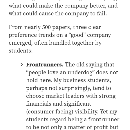
what could make the company better, and
How to Apply
what could cause the company to fail.
Choosing a specialized master's program
MS Accounting
From nearly 500 papers, three clear
MS Business Analytics and Information Management
preference trends on a “good” company
MS Finance
emerged, often bundled together by
students:
MS Global Supply Chain Management
MS Human Resource Management
Frontrunners.
The old saying that
MS Marketing
“people love an underdog” does not
Online Master's
hold here. My business students,
perhaps not surprisingly, tend to
Choosing an Online Program
choose market leaders with strong
MS Business Analytics
financials and significant
MS Economics
(consumer-facing) visibility. Yet my
MS Global Supply Chain Management
students regard being a frontrunner
to be not only a matter of profit but
MS Human Resource Management