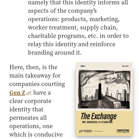
namely that this identity informs all
aspects of the company’s
operations: products, marketing,
worker treatment, supply chain,
charitable programs, etc. in order to
relay this identity and reinforce
branding around it.
Here, then, is the
main takeaway for
companies courting
Gen Z
: have a
clear corporate
identity that
permeates all
operations, one
which is conducive