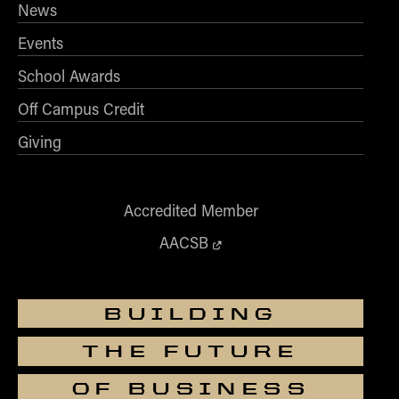
News
Events
School Awards
Off Campus Credit
Giving
Accredited Member
AACSB
BUILDING
THE FUTURE
OF BUSINESS