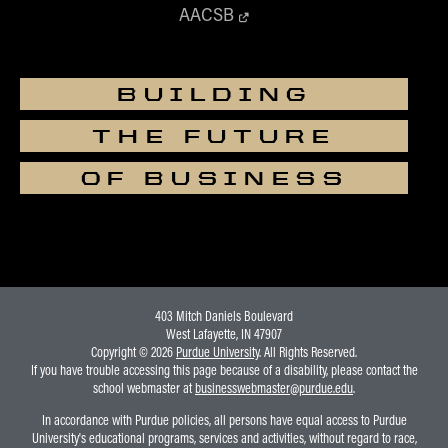
AACSB
BUILDING
THE FUTURE
OF BUSINESS
403 Mitch Daniels Boulevard
West Lafayette, IN 47907
Copyright © 2026
Purdue University
. All Rights Reserved.
If you have trouble accessing this page because of a disability, please contact the
school webmaster at
businesswebmaster@purdue.edu
.
In accordance with Purdue policies, all persons have equal access to Purdue
University's educational programs, services and activities, without regard to race,