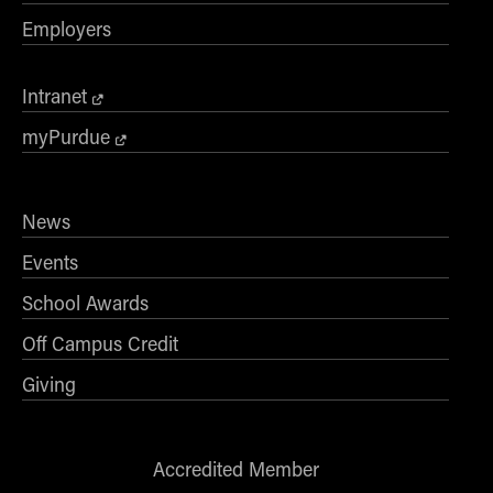
Employers
Intranet
myPurdue
News
Events
School Awards
Off Campus Credit
Giving
Accredited Member