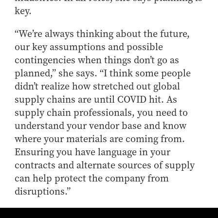
- Management Information Systems
key.
- Marketing
- OBHR
“We’re always thinking about the future,
our key assumptions and possible
- Quantitative Methods
contingencies when things don’t go as
- Strategic Management
planned,” she says. “I think some people
- Supply Chain and Operations Management
didn’t realize how stretched out global
Contact Us
supply chains are until COVID hit. As
supply chain professionals, you need to
understand your vendor base and know
where your materials are coming from.
Ensuring you have language in your
contracts and alternate sources of supply
can help protect the company from
disruptions.”