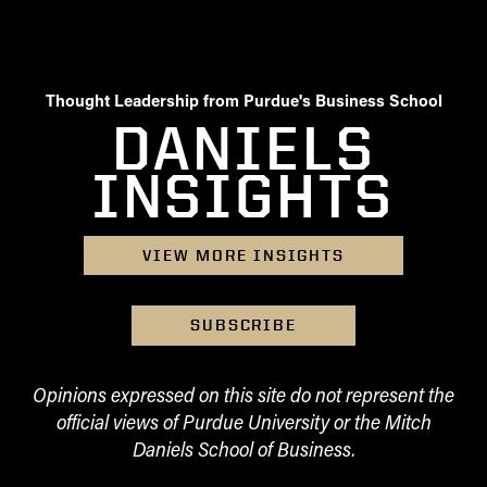
Thought Leadership from Purdue's Business School
DANIELS
INSIGHTS
VIEW MORE INSIGHTS
SUBSCRIBE
Opinions expressed on this site do not represent the
official views of Purdue University or the Mitch
Daniels School of Business.