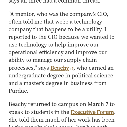
says all three had a common thread.
Center for Inflation and
Purdue Center for Economic
Working at the Business School
Master in Business
Price Research
Education
Volunteer Your Time
Explore Research
Additional Information
Student Employment
“A mentor, who was the company’s CIO,
Center for Working Well
Purdue Fintech Center
How to Apply
Participate in Research
Business Career Services
often told me that we’re a technology
Other Purdue Employment Opportunities
International
Data Science Center for
Purdue University Research
Choosing a Program
Working Papers
company that happens to be a utility. I
For Undergraduate Students
Military Connections
Decision Making
Center in Economics
Master of Business and Technology
Recent Publications
reported to the CIO because we wanted to
For Masters Students
Dauch Center for the
Susan Bulkeley Butler
Online Master of Business and Technology
use technology to help improve our
Management of
Center
For Employers
Manufacturing Enterprises
operational efficiency and improve our
Online Master of Business and Technology - Indianapolis
Vernon Smith Experimental
Contact Us
Experience
ability to manage our supply chain
Global Supply Chain
Economics Laboratory
Office of Business Partnerships
Management Initiative
Beachy
processes,” says
, who earned an
Online MBA
undergraduate degree in political science
Hayes Leadership Coaching
One-Year MBA
Collaborate with Us
Institute
and a master’s degree in business from
MS ENG + MBA Dual Degree
Share Your Expertise
Purdue.
MS ENG + MBT Dual Degree
Consulting
Online MS ENG + MBA Dual Degree
Recruit Talent
Beachy returned to campus on March 7 to
Executive Forum
speak to students in the
.
Online MS ENG + MBT Dual Degree
Upskill Your Team
She told them much of her work has been
Specialty Master's