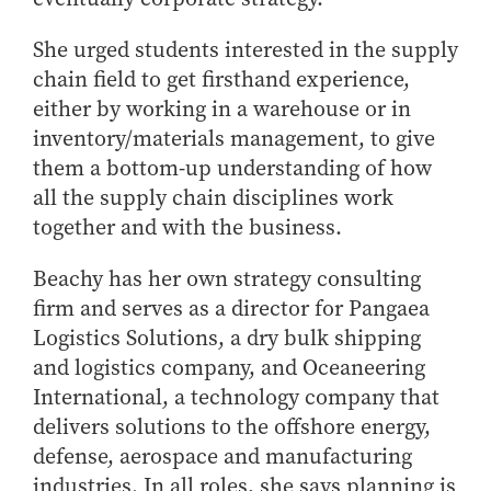
Online Master of Business and Technology
She urged students interested in the supply
Online MBA
chain field to get firsthand experience,
Online MS ENG + MBA Dual Degree
either by working in a warehouse or in
Online MS ENG + MBT Dual Degree
inventory/materials management, to give
Non-Degree Programs
them a bottom-up understanding of how
all the supply chain disciplines work
Online Graduate Certificates
together and with the business.
Custom Programs
Beachy has her own strategy consulting
PHD
firm and serves as a director for Pangaea
Admissions
Logistics Solutions, a dry bulk shipping
Funding
and logistics company, and Oceaneering
Management Programs
International, a technology company that
delivers solutions to the offshore energy,
- Economics
defense, aerospace and manufacturing
- Finance
industries. In all roles, she says planning is