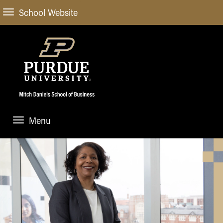
School Website
Menu
ABOUT
About Us
STUDENT EXPERIENCE
Administrative Offices
Undergraduate
ACADEMIC PROGRAMS
General Information
Blog
Undergraduate
Meet our Dean
ACADEMIC DEPARTMENTS & RESEARCH
Case Competitions
Admissions