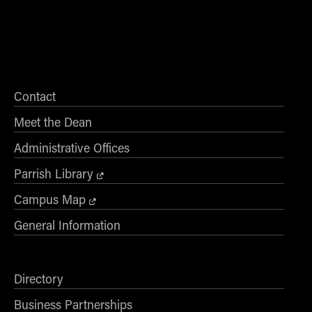
Contact
Meet the Dean
Administrative Offices
Parrish Library
Campus Map
General Information
Directory
Business Partnerships