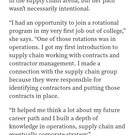
in the supply chain arena, but her path
How to Apply
wasn’t necessarily intentional.
Choosing a specialized master's program
“I had an opportunity to join a rotational
MS Accounting
program in my very first job out of college,”
MS Business Analytics and Information Management
she says. “One of those rotations was in
MS Finance
operations. I got my first introduction to
MS Global Supply Chain Management
supply chain working with contracts and
MS Human Resource Management
contractor management. I made a
connection with the supply chain group
MS Marketing
because they were responsible for
Online Master's
identifying contractors and putting those
Choosing an Online Program
contracts in place.
MS Business Analytics
“It helped me think a lot about my future
MS Economics
career path and I built a depth of
MS Global Supply Chain Management
knowledge in operations, supply chain and
MS Human Resource Management
eventually corporate strategy.”