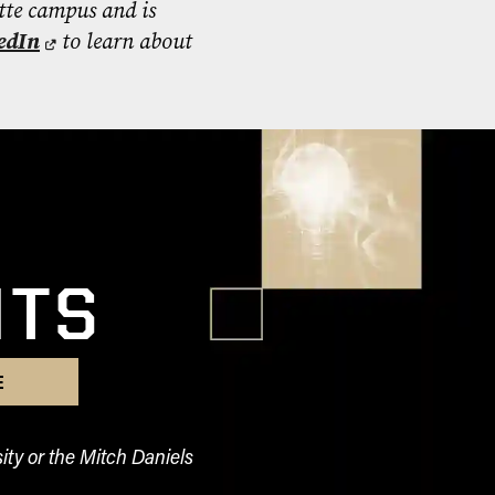
tte campus and is
edIn
to learn about
l
HTS
E
ity or the Mitch Daniels