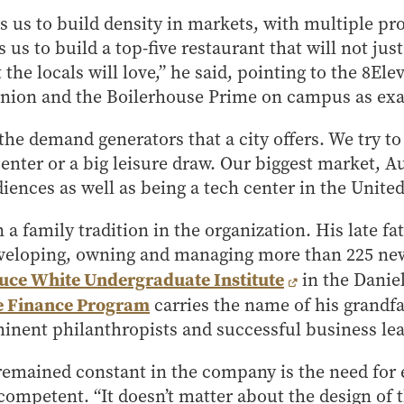
ws us to build density in markets, with multiple pr
s us to build a top-five restaurant that will not just
 the locals will love,” he said, pointing to the 8Ele
nion and the Boilerhouse Prime on campus as ex
the demand generators that a city offers. We try to
enter or a big leisure draw. Our biggest market, Au
iences as well as being a tech center in the United
 a family tradition in the organization. His late 
eveloping, owning and managing more than 225 new 
uce White Undergraduate Institute
in the Danie
te Finance Program
carries the name of his grandfa
inent philanthropists and successful business lea
remained constant in the company is the need for 
 competent. “It doesn’t matter about the design of 