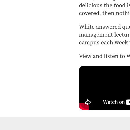
delicious the food 
covered, then nothi
White answered que
management lecturer
campus each week to
View and listen to 