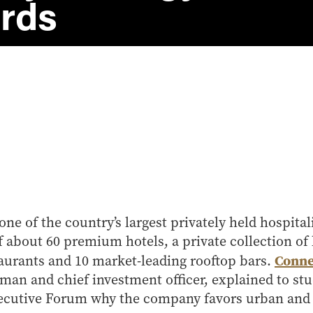
rds
one of the country’s largest privately held hospita
of about 60 premium hotels, a private collection of
Conne
aurants and 10 market-leading rooftop bars.
rman and chief investment officer, explained to stu
ecutive Forum why the company favors urban and l