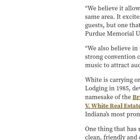
“We believe it allo
same area. It excite
guests, but one that
Purdue Memorial U
“We also believe in 
strong convention c
music to attract aud
White is carrying on
Lodging in 1985, d
Br
namesake of the
V. White Real Esta
Indiana’s most prom
One thing that has 
clean, friendly and