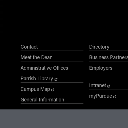
Contact
Directory
Meet the Dean
Business Partner
Administrative Offices
Employers
Parrish Library
Intranet
Campus Map
myPurdue
General Information