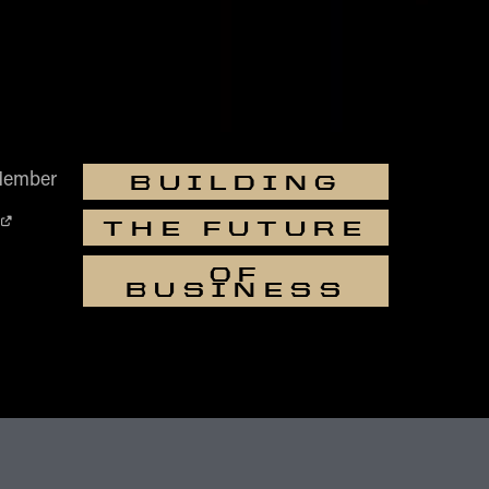
Member
BUILDING
THE FUTURE
OF
BUSINESS