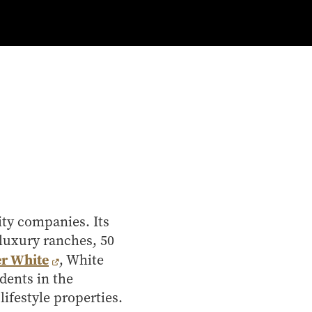
lity companies. Its
 luxury ranches, 50
r White
, White
dents in the
ifestyle properties.