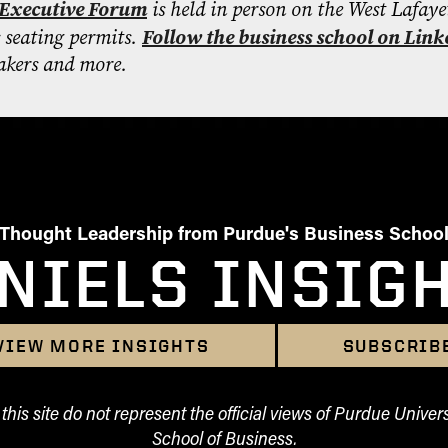
Executive Forum
is held in person on the West Lafaye
s seating permits.
Follow the business school on Link
kers and more.
Thought Leadership from Purdue's Business Schoo
NIELS INSIG
VIEW MORE INSIGHTS
SUBSCRIB
his site do not represent the official views of Purdue Univers
School of Business.