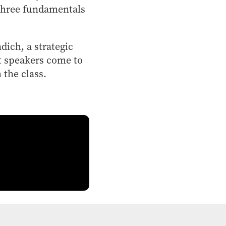
 three fundamentals
ich, a strategic
t speakers come to
 the class.