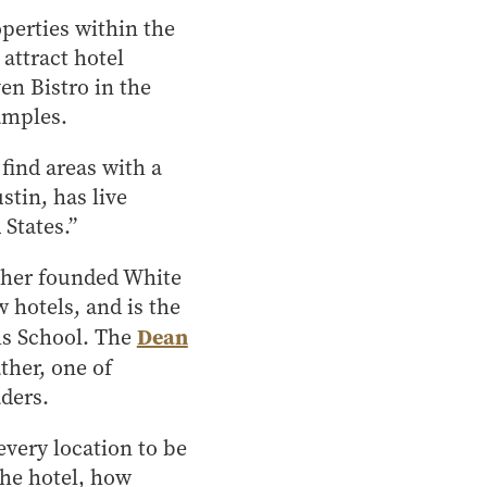
operties within the
 attract hotel
ven Bistro in the
amples.
 find areas with a
stin, has live
 States.”
father founded White
hotels, and is the
Dean
ls School. The
ther, one of
ders.
every location to be
the hotel, how