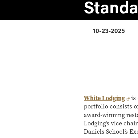
Standa
10-23-2025
White Lodging
is 
portfolio consists 
award-winning rest
Lodging’s vice chai
Daniels School’s Ex