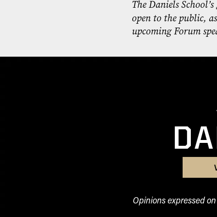
The Daniels School’s
open to the public, a
upcoming Forum spea
DA
Opinions expressed on t