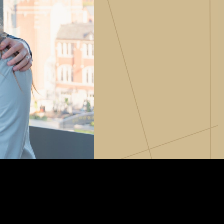
Vernon Smith Experimental
tics & Machine
- Marketing
Economics Laboratory
ing
- OBHR
- Quantitative Methods
- Strategic Management
- Supply Chain and
Operations Management
Contact Us