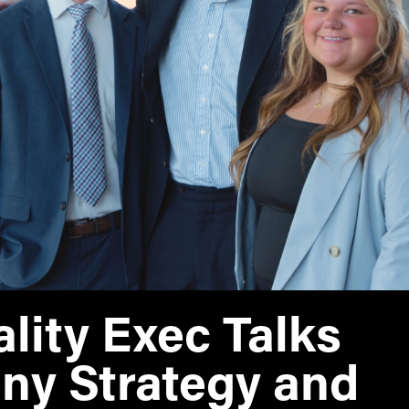
MS Finance
Management
Analy
MS Global Supply Chain
Online Master of Business
Learn
Management
and Technology
MS Human Resource
Online MBA
Management
Online MS ENG + MBA
MS Marketing
Dual Degree
Online MS ENG + MBT
Dual Degree
lity Exec Talks
y Strategy and