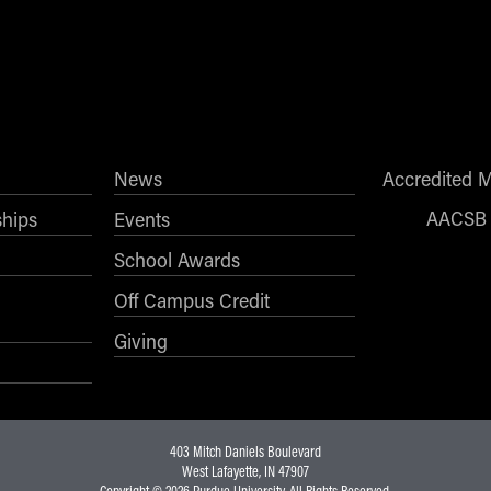
News
Accredited 
AACSB
ships
Events
School Awards
Off Campus Credit
Giving
403 Mitch Daniels Boulevard
West Lafayette, IN 47907
Copyright © 2026
Purdue University
. All Rights Reserved.