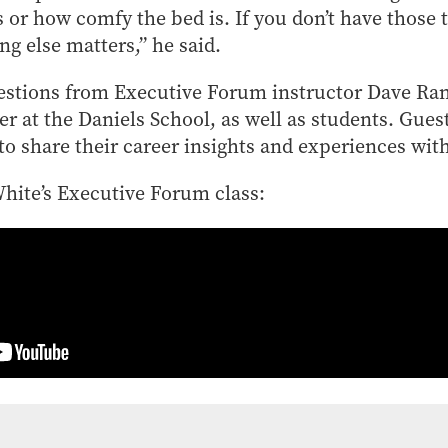
is or how comfy the bed is. If you don’t have those
ng else matters,” he said.
stions from Executive Forum instructor Dave Rand
 at the Daniels School, as well as students. Gues
 share their career insights and experiences with
White’s Executive Forum class: