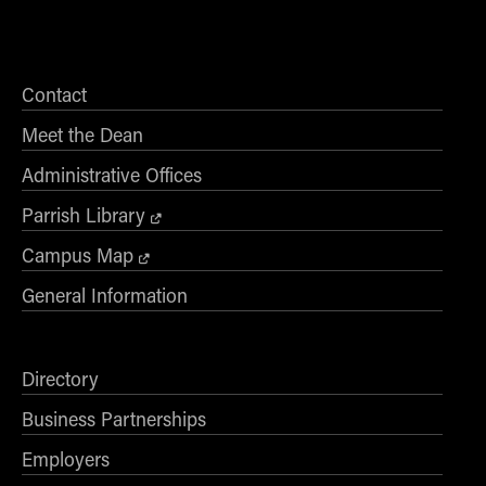
Contact
Meet the Dean
Administrative Offices
Parrish Library
Campus Map
General Information
Directory
Business Partnerships
Employers