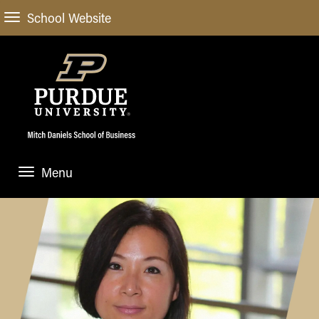
School Website
Menu
ABOUT
About Us
STUDENT EXPERIENCE
Administrative Offices
Undergraduate
ACADEMIC PROGRAMS
General Information
Blog
Undergraduate
Meet our Dean
ACADEMIC DEPARTMENTS & RESEARCH
Case Competitions
Admissions