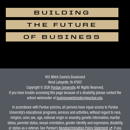
BUILDING
THE FUTURE
OF BUSINESS
403 Mitch Daniels Boulevard
West Lafayette, IN 47907
Copyright © 2026
Purdue University
. All Rights Reserved.
If you have trouble accessing this page because of a disability, please contact the
school webmaster at
businesswebmaster@purdue.edu
.
In accordance with Purdue policies, all persons have equal access to Purdue
University's educational programs, services and activities, without regard to race,
religion, color, sex, age, national origin or ancestry, genetic information, marital
status, parental status, sexual orientation, gender identity and expression, disability,
or status as a veteran. See Purdue's
Nondiscrimination Policy Statement
. If you