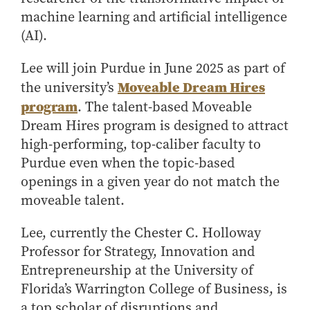
Center for Inflation and
Purdue Center for Economic
Working at the Business School
Master in Business
machine learning and artificial intelligence
Price Research
Education
Volunteer Your Time
Explore Research
Additional Information
Student Employment
(AI).
Center for Working Well
Purdue Fintech Center
How to Apply
Participate in Research
Business Career Services
Other Purdue Employment Opportunities
International
Data Science Center for
Purdue University Research
Choosing a Program
Working Papers
Lee will join Purdue in June 2025 as part of
For Undergraduate Students
Military Connections
Decision Making
Center in Economics
Moveable Dream Hires
Master of Business and Technology
Recent Publications
the university’s
For Masters Students
Dauch Center for the
Susan Bulkeley Butler
program
. The talent-based Moveable
Online Master of Business and Technology
Management of
Center
For Employers
Dream Hires program is designed to attract
Manufacturing Enterprises
Online Master of Business and Technology - Indianapolis
Vernon Smith Experimental
Contact Us
high-performing, top-caliber faculty to
Experience
Global Supply Chain
Economics Laboratory
Office of Business Partnerships
Purdue even when the topic-based
Management Initiative
Online MBA
openings in a given year do not match the
Hayes Leadership Coaching
One-Year MBA
Collaborate with Us
moveable talent.
Institute
MS ENG + MBA Dual Degree
Share Your Expertise
MS ENG + MBT Dual Degree
Consulting
Lee, currently the Chester C. Holloway
Professor for Strategy, Innovation and
Online MS ENG + MBA Dual Degree
Recruit Talent
Entrepreneurship at the University of
Online MS ENG + MBT Dual Degree
Upskill Your Team
Florida’s Warrington College of Business, is
Specialty Master's
a top scholar of disruptions and