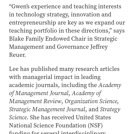
“Gwen’s experience and teaching interests
in technology strategy, innovation and
entrepreneurship are key as we expand our
teaching portfolio in these directions,” says
Blake Family Endowed Chair in Strategic
Management and Governance Jeffrey
Reuer.
Lee has published many research articles
with managerial impact in leading
academic journals, including the
Academy
of Management Journal
,
Academy of
Management Review
,
Organization Science
,
Strategic Management Journal
, and
Strategy
Science
. She has received United States
National Science Foundation (NSF)
funding for several interdisciplinary