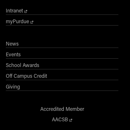
Intranet
myPurdue
News
Events
School Awards
Off Campus Credit
Giving
Accredited Member
AACSB