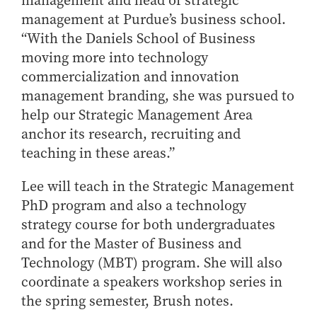
management and head of strategic
Online Master of Business and Technology
management at Purdue’s business school.
Online MBA
“With the Daniels School of Business
moving more into technology
Online MS ENG + MBA Dual Degree
commercialization and innovation
Online MS ENG + MBT Dual Degree
management branding, she was pursued to
Non-Degree Programs
help our Strategic Management Area
anchor its research, recruiting and
Online Graduate Certificates
teaching in these areas.”
Custom Programs
PHD
Lee will teach in the Strategic Management
PhD program and also a technology
Admissions
strategy course for both undergraduates
Funding
and for the Master of Business and
Management Programs
Technology (MBT) program. She will also
- Economics
coordinate a speakers workshop series in
- Finance
the spring semester, Brush notes.