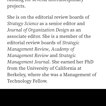
projects.
She is on the editorial review boards of
Strategy Science
as a senior editor and
Journal of Organization Design
as an
associate editor. She is a member of the
editorial review boards of
Strategic
Management Review
,
Academy of
Management Review
and
Strategic
Management Journal
. She earned her PhD
from the University of California at
Berkeley, where she was a Management of
Technology Fellow.