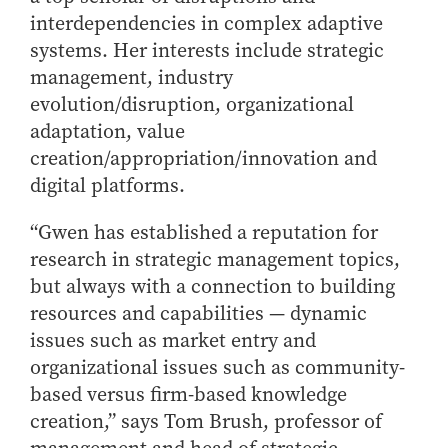
How to Apply
interdependencies in complex adaptive
systems. Her interests include strategic
Choosing a specialized master's program
management, industry
MS Accounting
evolution/disruption, organizational
MS Business Analytics and Information Management
adaptation, value
MS Finance
creation/appropriation/innovation and
MS Global Supply Chain Management
digital platforms.
MS Human Resource Management
“Gwen has established a reputation for
MS Marketing
research in strategic management topics,
Online Master's
but always with a connection to building
resources and capabilities — dynamic
Choosing an Online Program
issues such as market entry and
MS Business Analytics
organizational issues such as community-
MS Economics
based versus firm-based knowledge
MS Global Supply Chain Management
creation,” says Tom Brush, professor of
MS Human Resource Management