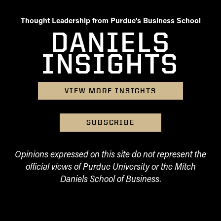
Thought Leadership from Purdue's Business School
DANIELS
INSIGHTS
VIEW MORE INSIGHTS
SUBSCRIBE
Opinions expressed on this site do not represent the
official views of Purdue University or the Mitch
Daniels School of Business.