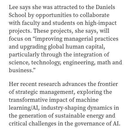
- Management Information Systems
Lee says she was attracted to the Daniels
- Marketing
School by opportunities to collaborate
- OBHR
with faculty and students on high-impact
- Quantitative Methods
projects. These projects, she says, will
- Strategic Management
focus on “improving managerial practices
and upgrading global human capital,
- Supply Chain and Operations Management
particularly through the integration of
Contact Us
science, technology, engineering, math and
business.”
Her recent research advances the frontier
of strategic management, exploring the
transformative impact of machine
learning/AI, industry-shaping dynamics in
the generation of sustainable energy and
critical challenges in the governance of AI.