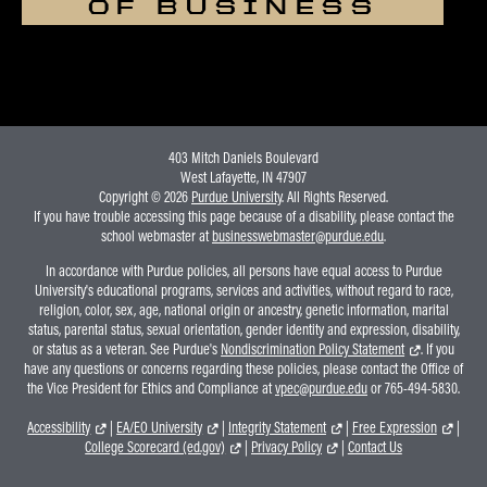
OF BUSINESS
403 Mitch Daniels Boulevard
West Lafayette, IN 47907
Copyright © 2026
Purdue University
. All Rights Reserved.
If you have trouble accessing this page because of a disability, please contact the
school webmaster at
businesswebmaster@purdue.edu
.
In accordance with Purdue policies, all persons have equal access to Purdue
University's educational programs, services and activities, without regard to race,
religion, color, sex, age, national origin or ancestry, genetic information, marital
status, parental status, sexual orientation, gender identity and expression, disability,
or status as a veteran. See Purdue's
Nondiscrimination Policy Statement
. If you
have any questions or concerns regarding these policies, please contact the Office of
the Vice President for Ethics and Compliance at
vpec@purdue.edu
or 765-494-5830.
Accessibility
|
EA/EO University
|
Integrity Statement
|
Free Expression
|
College Scorecard (ed.gov)
|
Privacy Policy
|
Contact Us