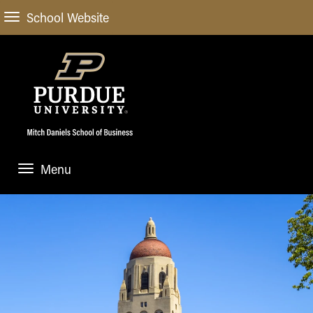
School Website
Menu
ABOUT
About Us
STUDENT EXPERIENCE
Administrative Offices
Undergraduate
ACADEMIC PROGRAMS
General Information
Blog
Undergraduate
Meet our Dean
ACADEMIC DEPARTMENTS & RESEARCH
Case Competitions
Admissions