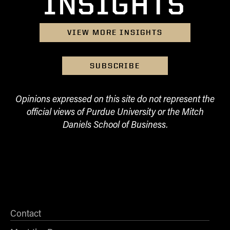
INSIGHTS
- Management Information Systems
- Marketing
- OBHR
VIEW MORE INSIGHTS
- Quantitative Methods
- Strategic Management
SUBSCRIBE
- Supply Chain and Operations Management
Contact Us
Opinions expressed on this site do not represent the
official views of Purdue University or the Mitch
Daniels School of Business.
Contact