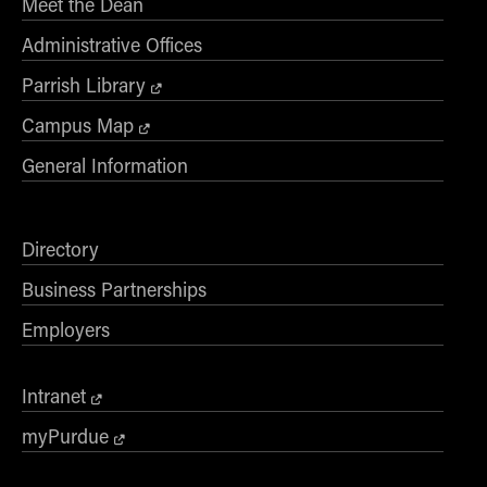
Meet the Dean
Administrative Offices
Parrish Library
Campus Map
General Information
Directory
Business Partnerships
Employers
Intranet
myPurdue