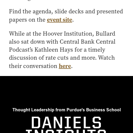
Online Master of Business and Technology
Find the agenda, slide decks and presented
Online MBA
event site
papers on the
.
Online MS ENG + MBA Dual Degree
While at the Hoover Institution, Bullard
Online MS ENG + MBT Dual Degree
also sat down with Central Bank Central
Non-Degree Programs
Podcast’s Kathleen Hays for a timely
Online Graduate Certificates
discussion of rate cuts and more. Watch
here
their conversation
.
Custom Programs
PHD
Admissions
Funding
Management Programs
Thought Leadership from Purdue's Business School
- Economics
DANIELS
- Finance