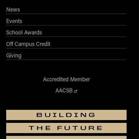
News
Events
School Awards
Off Campus Credit
Giving
Accredited Member
AACSB
BUILDING
THE FUTURE