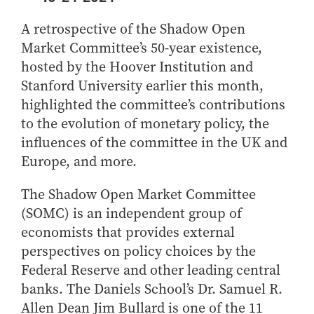
Center for Inflation and
Purdue Center for Economic
Working at the Business School
Master in Business
Price Research
Education
Volunteer Your Time
Explore Research
Additional Information
A retrospective of the Shadow Open
Student Employment
Center for Working Well
Purdue Fintech Center
How to Apply
Participate in Research
Business Career Services
Market Committee’s 50-year existence,
Other Purdue Employment Opportunities
International
Data Science Center for
Purdue University Research
Choosing a Program
Working Papers
hosted by the Hoover Institution and
For Undergraduate Students
Military Connections
Decision Making
Center in Economics
Stanford University earlier this month,
Master of Business and Technology
Recent Publications
For Masters Students
Dauch Center for the
Susan Bulkeley Butler
highlighted the committee’s contributions
Online Master of Business and Technology
Management of
Center
For Employers
to the evolution of monetary policy, the
Manufacturing Enterprises
Online Master of Business and Technology - Indianapolis
Vernon Smith Experimental
Contact Us
influences of the committee in the UK and
Experience
Global Supply Chain
Economics Laboratory
Europe, and more.
Office of Business Partnerships
Management Initiative
Online MBA
Hayes Leadership Coaching
One-Year MBA
Collaborate with Us
The Shadow Open Market Committee
Institute
MS ENG + MBA Dual Degree
(SOMC) is an independent group of
Share Your Expertise
economists that provides external
MS ENG + MBT Dual Degree
Consulting
perspectives on policy choices by the
Online MS ENG + MBA Dual Degree
Recruit Talent
Federal Reserve and other leading central
Online MS ENG + MBT Dual Degree
Upskill Your Team
banks. The Daniels School’s Dr. Samuel R.
Specialty Master's
Allen Dean Jim Bullard is one of the 11