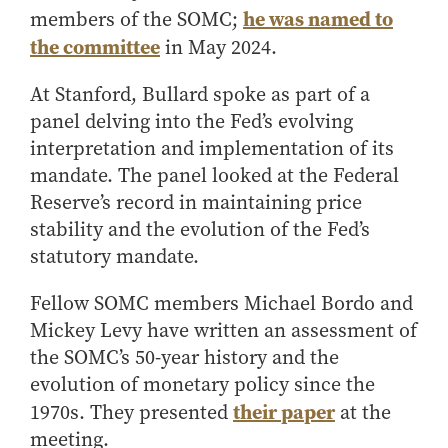
he was named to
members of the SOMC;
How to Apply
the committee
in May 2024.
Choosing a specialized master's program
MS Accounting
At Stanford, Bullard spoke as part of a
MS Business Analytics and Information Management
panel delving into the Fed’s evolving
MS Finance
interpretation and implementation of its
mandate. The panel looked at the Federal
MS Global Supply Chain Management
Reserve’s record in maintaining price
MS Human Resource Management
stability and the evolution of the Fed’s
MS Marketing
statutory mandate.
Online Master's
Fellow SOMC members Michael Bordo and
Choosing an Online Program
Mickey Levy have written an assessment of
MS Business Analytics
the SOMC’s 50-year history and the
MS Economics
evolution of monetary policy since the
MS Global Supply Chain Management
their paper
1970s. They presented
at the
meeting.
MS Human Resource Management