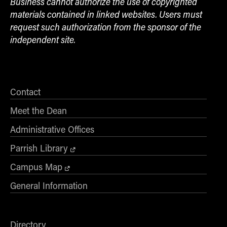
Business cannot authorize the use of copyrighted
materials contained in linked websites. Users must
request such authorization from the sponsor of the
independent site.
Contact
Meet the Dean
Administrative Offices
Parrish Library
Campus Map
General Information
Directory