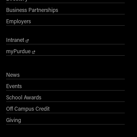
Business Partnerships
Employers
Intranet
myPurdue
News
Events
School Awards
Off Campus Credit
Giving