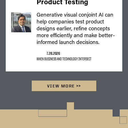
Product Testing
Generative visual conjoint AI can
help companies test product
designs earlier, refine concepts
more efficiently and make better-
informed launch decisions.
7.28.2026
WHEN BUSINESS AND TECHNOLOGY INTERSECT
VIEW MORE >>