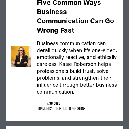
Five Common Ways
Business
Communication Can Go
Wrong Fast
Business communication can
derail quickly when it’s one-sided,
emotionally reactive, and ethically
careless. Kasie Roberson helps
professionals build trust, solve
problems, and strengthen their
influence through better business
communication.
7.30.2026
COMMUNICATION IS OUR CORNERSTONE