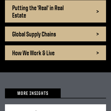
Putting the 'Real' in Real
>
Estate
Global Supply Chains
>
How We Work & Live
>
MORE INSIGHTS