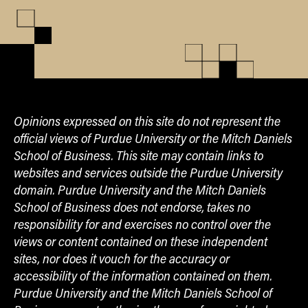
Opinions expressed on this site do not represent the
official views of Purdue University or the Mitch Daniels
School of Business. This site may contain links to
websites and services outside the Purdue University
domain. Purdue University and the Mitch Daniels
School of Business does not endorse, takes no
responsibility for and exercises no control over the
views or content contained on these independent
sites, nor does it vouch for the accuracy or
accessibility of the information contained on them.
Purdue University and the Mitch Daniels School of