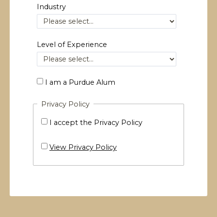
Industry
Level of Experience
I am a Purdue Alum
Privacy Policy
I accept the Privacy Policy
View Privacy Policy