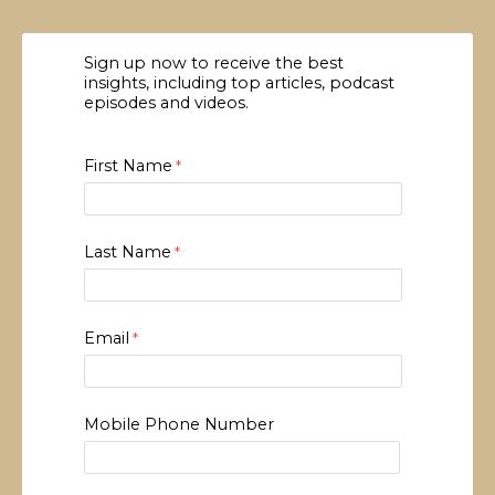
Sign up now to receive the best
insights, including top articles, podcast
episodes and videos.
First Name
Last Name
Email
Mobile Phone Number