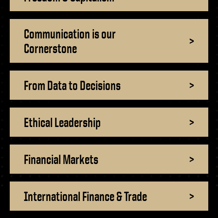
- Management Information Systems
- Marketing
- OBHR
Communication is our
>
Cornerstone
- Quantitative Methods
- Strategic Management
- Supply Chain and Operations Management
From Data to Decisions
>
Contact Us
Ethical Leadership
>
Financial Markets
>
International Finance & Trade
>