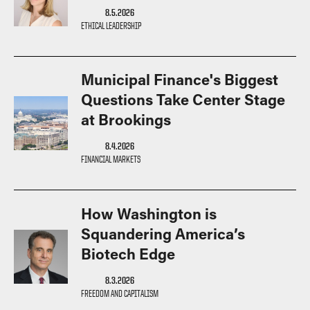
8.5.2026
How to Apply
ETHICAL LEADERSHIP
Choosing a specialized master's program
MS Accounting
Municipal Finance's Biggest
MS Business Analytics and Information Management
Questions Take Center Stage
MS Finance
at Brookings
MS Global Supply Chain Management
MS Human Resource Management
8.4.2026
FINANCIAL MARKETS
MS Marketing
Online Master's
How Washington is
Choosing an Online Program
Squandering America’s
MS Business Analytics
Biotech Edge
MS Economics
8.3.2026
MS Global Supply Chain Management
FREEDOM AND CAPITALISM
MS Human Resource Management