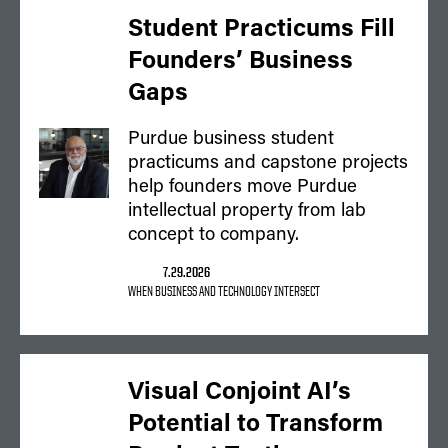
Student Practicums Fill
Founders’ Business
Gaps
Purdue business student
practicums and capstone projects
help founders move Purdue
intellectual property from lab
concept to company.
7.29.2026
WHEN BUSINESS AND TECHNOLOGY INTERSECT
Visual Conjoint AI’s
Potential to Transform