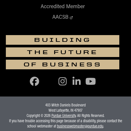
Accredited Member
AACSB
BUILDING
THE FUTURE
OF BUSINESS
403 Mitch Daniels Boulevard
West Lafayette, IN 47907
Copyright © 2026
Purdue University
. All Rights Reserved.
If you have trouble accessing this page because of a disability, please contact the
school webmaster at
businesswebmaster@purdue.edu
.