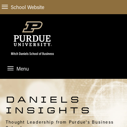
School Website
Menu
ABOUT
About Us
STUDENT EXPERIENCE
DANIELS
Administrative Offices
Undergraduate
ACADEMIC PROGRAMS
INSIGHTS
General Information
Blog
Undergraduate
Meet our Dean
ACADEMIC DEPARTMENTS & RESEARCH
Thought Leadership from Purdue's Business
Case Competitions
Admissions