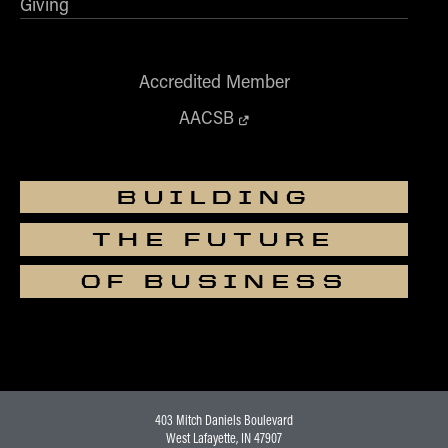
Giving
Accredited Member
AACSB
BUILDING
THE FUTURE
OF BUSINESS
403 Mitch Daniels Boulevard
West Lafayette, IN 47907