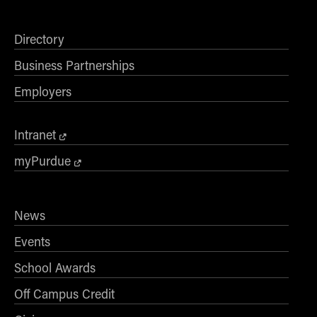
- Management Information Systems
- Marketing
Directory
- OBHR
Business Partnerships
- Quantitative Methods
- Strategic Management
Employers
- Supply Chain and Operations Management
Contact Us
Intranet
myPurdue
News
Events
School Awards
Off Campus Credit