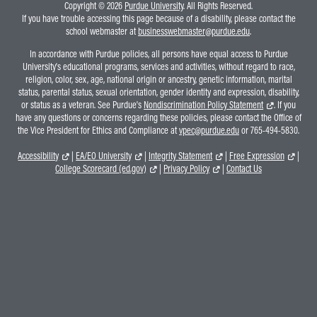
Copyright © 2026
Purdue University
. All Rights Reserved.
If you have trouble accessing this page because of a disability, please contact the
school webmaster at
businesswebmaster@purdue.edu
.
In accordance with Purdue policies, all persons have equal access to Purdue
University's educational programs, services and activities, without regard to race,
religion, color, sex, age, national origin or ancestry, genetic information, marital
status, parental status, sexual orientation, gender identity and expression, disability,
or status as a veteran. See Purdue's
Nondiscrimination Policy Statement
. If you
have any questions or concerns regarding these policies, please contact the Office of
the Vice President for Ethics and Compliance at
vpec@purdue.edu
or 765-494-5830.
Accessibility
|
EA/EO University
|
Integrity Statement
|
Free Expression
|
College Scorecard (ed.gov)
|
Privacy Policy
|
Contact Us