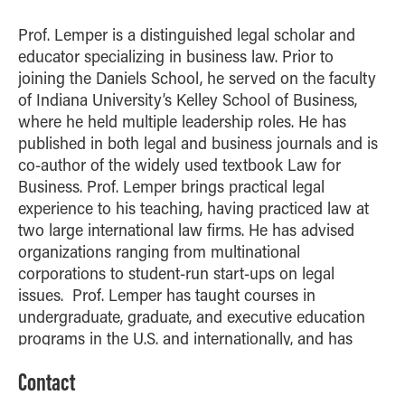
How to Apply
Prof. Lemper is a distinguished legal scholar and
Choosing a specialized master's program
educator specializing in business law. Prior to
MS Accounting
joining the Daniels School, he served on the faculty
of Indiana University’s Kelley School of Business,
MS Business Analytics and Information Management
where he held multiple leadership roles. He has
MS Finance
published in both legal and business journals and is
MS Global Supply Chain Management
co-author of the widely used textbook Law for
Business. Prof. Lemper brings practical legal
MS Human Resource Management
experience to his teaching, having practiced law at
MS Marketing
two large international law firms. He has advised
Online Master's
organizations ranging from multinational
corporations to student-run start-ups on legal
Choosing an Online Program
issues. Prof. Lemper has taught courses in
MS Business Analytics
undergraduate, graduate, and executive education
programs in the U.S. and internationally, and has
MS Economics
received numerous teaching and service awards.
MS Global Supply Chain Management
Contact
He earned his J.D. from Harvard Law School and
MS Human Resource Management
holds an M.Sc. from the London School of