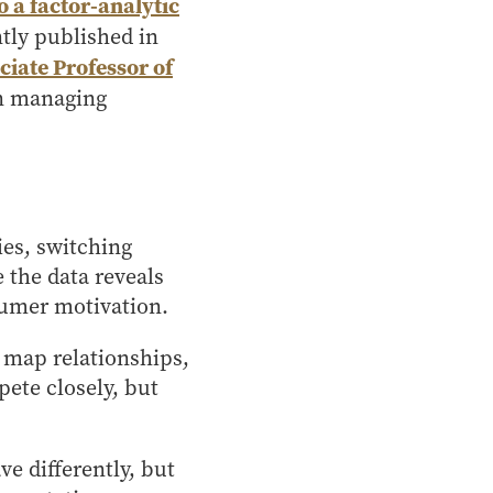
 a factor-analytic
ntly published in
ciate Professor of
on managing
ies, switching
 the data reveals
nsumer motivation.
n map relationships,
ete closely, but
 differently, but