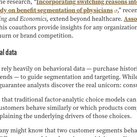
Incorporating switching reasons into
he research, “
dy on benefit segmentation of physicians
,” rece
Asso
ing and Economics
, extend beyond healthcare.
his coauthors provide insights for any organizati
hurn or brand competition.
nal data
rely heavily on behavioral data — purchase histor
rends — to guide segmentation and targeting. While
t guarantee analysts discover the real unicorn: co
that traditional factor-analytic choice models ca
ustomers behave similarly or which products comp
xplaining the underlying drivers of those choices.
ny might know that two customer segments behave