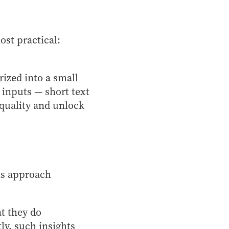
st practical:
ized into a small
 inputs — short text
quality and unlock
ons approach
t they do
ly, such insights