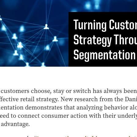
MS Finance
Management
Analy
MS Global Supply Chain
Online Master of Business
Learn
Management
and Technology
Turning Custo
MS Human Resource
Online MBA
Management
Strategy Thro
Online MS ENG + MBA
MS Marketing
Dual Degree
Segmentation
Online MS ENG + MBT
Dual Degree
customers choose, stay or switch has always been
ffective retail strategy. New research from the Dan
entation demonstrates that analyzing behavior al
eed to connect consumer action with their underl
 advantage.