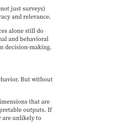
not just surveys)
uracy and relevance.
es alone still do
onal and behavioral
ain decision-making.
havior. But without
imensions that are
rpretable outputs. If
are unlikely to