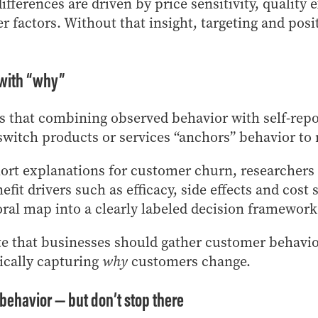
fferences are driven by price sensitivity, quality 
r factors. Without that insight, targeting and posi
with “why”
s that combining observed behavior with self-rep
witch products or services “anchors” behavior to 
ort explanations for customer churn, researchers 
nefit drivers such as efficacy, side effects and cost
al map into a clearly labeled decision framework
te that businesses should gather customer behavio
ically capturing
why
customers change.
 behavior — but don’t stop there