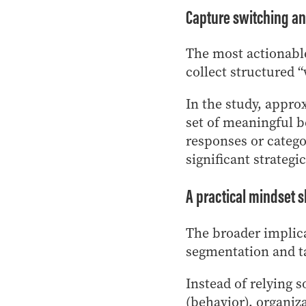
Capture switching an
The most actionabl
collect structured “
In the study, appro
set of meaningful b
responses or catego
significant strategic
A practical mindset s
The broader implica
segmentation and t
Instead of relying 
(behavior), organiz