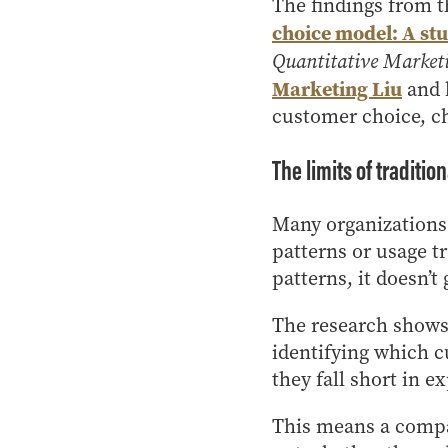
The findings from t
choice model: A stu
Quantitative Market
Marketing Liu
and 
customer choice, c
The limits of traditio
Many organizations 
patterns or usage t
patterns, it doesn’
The research shows 
identifying which c
they fall short in e
This means a compa