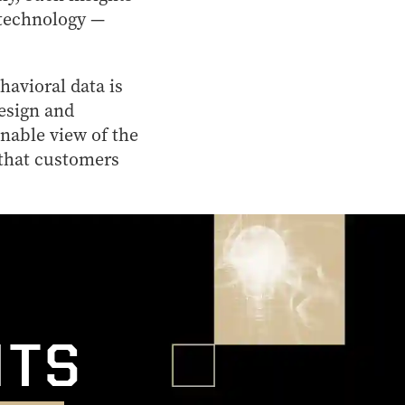
 technology —
havioral data is
design and
nable view of the
 that customers
l
HTS