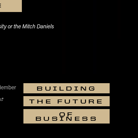
E
ity or the Mitch Daniels
Member
BUILDING
THE FUTURE
OF
BUSINESS