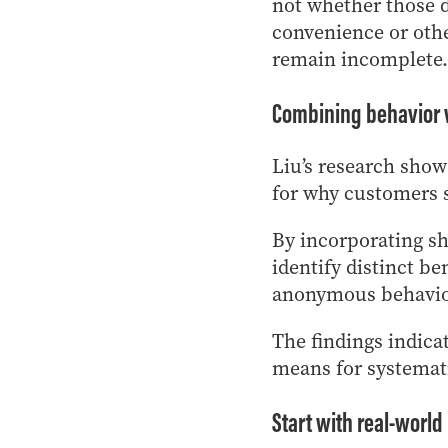
not whether those di
convenience or othe
remain incomplete.
Combining behavior 
Liu’s research show
for why customers s
By incorporating sh
identify distinct be
anonymous behavior
The findings indica
means for systemat
Start with real-world