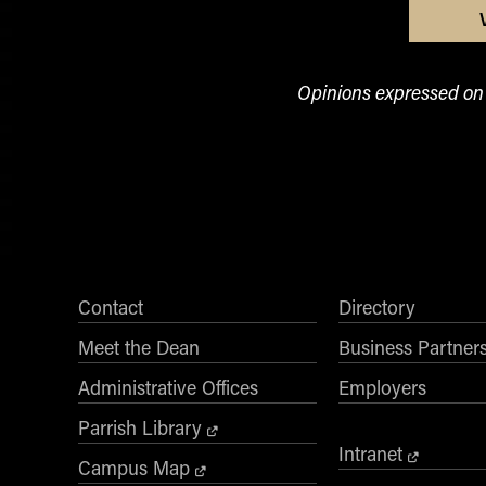
Opinions expressed on t
Contact
Directory
Meet the Dean
Business Partner
Administrative Offices
Employers
Parrish Library
Intranet
Campus Map