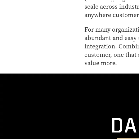
scale across indust
anywhere customers
For many organizati
abundant and easy t
integration. Combin
customer, one that 
value more.
DA