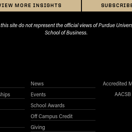
VIEW MORE INSIGHTS
SUBSCRIB
his site do not represent the official views of Purdue Univers
School of Business.
News
Accredited 
AACSB
ships
Events
School Awards
Off Campus Credit
Giving