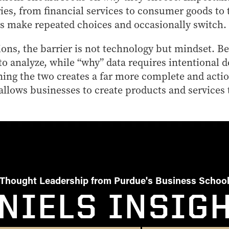
ries, from financial services to consumer goods to
 make repeated choices and occasionally switch.
ons, the barrier is not technology but mindset. Be
o analyze, while “why” data requires intentional 
ing the two creates a far more complete and actio
allows businesses to create products and services
Thought Leadership from Purdue's Business Schoo
NIELS INSIG