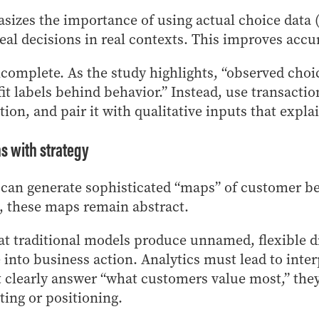
izes the importance of using actual choice data (
real decisions in real contexts. This improves acc
ncomplete. As the study highlights, “observed choic
fit labels behind behavior.” Instead, use transacti
tion, and pair it with qualitative inputs that expl
s with strategy
 can generate sophisticated “maps” of customer be
n, these maps remain abstract.
at traditional models produce unnamed, flexible d
te into business action. Analytics must lead to inte
clearly answer “what customers value most,” they 
eting or positioning.