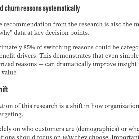
d churn reasons systematically
e recommendation from the research is also the mo
why” data at key decision points.
ximately 85% of switching reasons could be categor
enefit drivers. This demonstrates that even simple
rized reasons — can dramatically improve insight 
 value.
hift
tion of this research is a shift in how organizati
argeting.
solely on who customers are (demographics) or wha
ations should focus on
why
they choose. Important