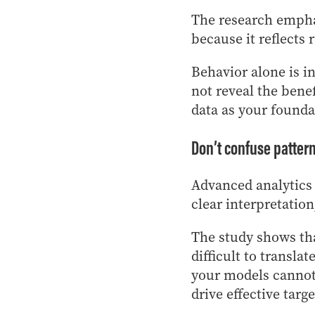
The research emphas
because it reflects 
Behavior alone is i
not reveal the bene
data as your founda
Don’t confuse pattern
Advanced analytics
clear interpretatio
The study shows th
difficult to transla
your models cannot 
drive effective targ