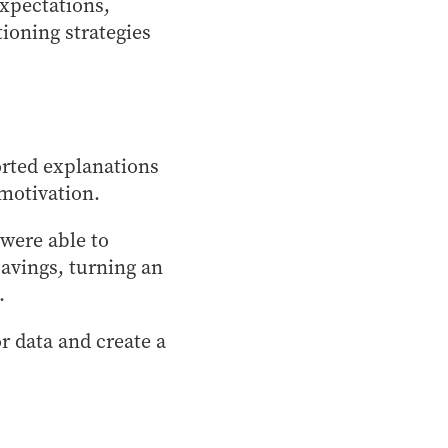
expectations,
tioning strategies
orted explanations
motivation.
were able to
 savings, turning an
.
r data and create a