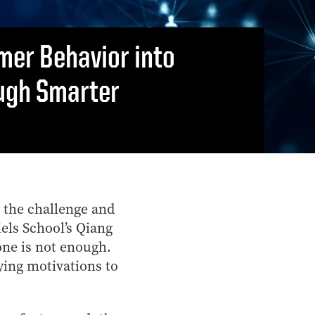
Vernon Smith Experimental
tics & Machine
- Marketing
Economics Laboratory
ing
- OBHR
mer Behavior into
- Quantitative Methods
ugh Smarter
- Strategic Management
- Supply Chain and
Operations Management
Contact Us
 the challenge and
iels School’s Qiang
one is not enough.
ying motivations to