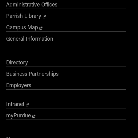
- Management Information Systems
Administrative Offices
- Marketing
Parrish Library
- OBHR
Campus Map
- Quantitative Methods
General Information
- Strategic Management
- Supply Chain and Operations Management
Contact Us
Directory
Business Partnerships
Employers
Intranet
myPurdue