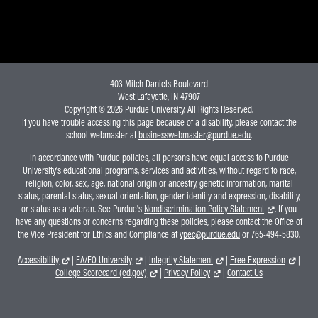
403 Mitch Daniels Boulevard
West Lafayette, IN 47907
Copyright © 2026
Purdue University
. All Rights Reserved.
If you have trouble accessing this page because of a disability, please contact the
school webmaster at
businesswebmaster@purdue.edu
.
In accordance with Purdue policies, all persons have equal access to Purdue
University's educational programs, services and activities, without regard to race,
religion, color, sex, age, national origin or ancestry, genetic information, marital
status, parental status, sexual orientation, gender identity and expression, disability,
or status as a veteran. See Purdue's
Nondiscrimination Policy Statement
. If you
have any questions or concerns regarding these policies, please contact the Office of
the Vice President for Ethics and Compliance at
vpec@purdue.edu
or 765-494-5830.
Accessibility
|
EA/EO University
|
Integrity Statement
|
Free Expression
|
College Scorecard (ed.gov)
|
Privacy Policy
|
Contact Us