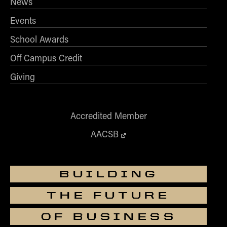
News
Events
School Awards
Off Campus Credit
Giving
Accredited Member
AACSB
BUILDING
THE FUTURE
OF BUSINESS