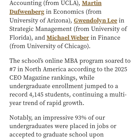
Center for Inflation and
Purdue Center for Economic
Working at the Business School
Martin
Accounting (from UCLA),
Master in Business
Price Research
Education
Volunteer Your Time
Explore Research
Additional Information
Dufwenberg
in Economics (from
Student Employment
Center for Working Well
Purdue Fintech Center
How to Apply
Participate in Research
Business Career Services
Gwendolyn Lee
University of Arizona),
in
Other Purdue Employment Opportunities
International
Data Science Center for
Purdue University Research
Strategic Management (from University of
Choosing a Program
Working Papers
For Undergraduate Students
Military Connections
Decision Making
Center in Economics
Michael Weber
Florida), and
in Finance
Master of Business and Technology
Recent Publications
For Masters Students
Dauch Center for the
Susan Bulkeley Butler
(from University of Chicago).
Online Master of Business and Technology
Management of
Center
For Employers
Manufacturing Enterprises
Online Master of Business and Technology - Indianapolis
Vernon Smith Experimental
The school’s online MBA program soared to
Contact Us
Experience
Global Supply Chain
Economics Laboratory
#7 in North America according to the 2025
Office of Business Partnerships
Management Initiative
Online MBA
CEO Magazine rankings, while
Hayes Leadership Coaching
One-Year MBA
Collaborate with Us
undergraduate enrollment jumped to a
Institute
record 4,145 students, continuing a multi-
MS ENG + MBA Dual Degree
Share Your Expertise
year trend of rapid growth.
MS ENG + MBT Dual Degree
Consulting
Online MS ENG + MBA Dual Degree
Recruit Talent
Notably, an impressive 93% of our
Online MS ENG + MBT Dual Degree
Upskill Your Team
undergraduates were placed in jobs or
Specialty Master's
accepted to graduate school upon