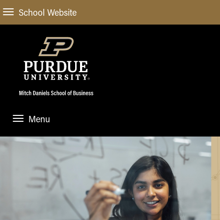
School Website
Menu
ABOUT
About Us
STUDENT EXPERIENCE
Administrative Offices
Undergraduate
ACADEMIC PROGRAMS
General Information
Blog
Undergraduate
Meet our Dean
ACADEMIC DEPARTMENTS & RESEARCH
Case Competitions
Admissions