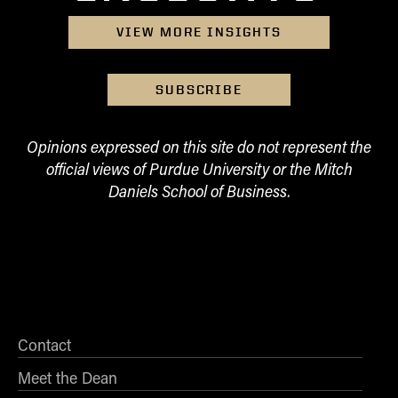
Online Master of Business and Technology
VIEW MORE INSIGHTS
Online MBA
Online MS ENG + MBA Dual Degree
SUBSCRIBE
Online MS ENG + MBT Dual Degree
Non-Degree Programs
Opinions expressed on this site do not represent the
official views of Purdue University or the Mitch
Online Graduate Certificates
Daniels School of Business.
Custom Programs
PHD
Admissions
Funding
Management Programs
Contact
- Economics
- Finance
Meet the Dean