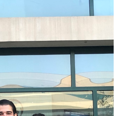
MS Finance
Management
Analy
MS Global Supply Chain
Online Master of Business
Learn
Management
and Technology
MS Human Resource
Online MBA
Management
Online MS ENG + MBA
MS Marketing
Dual Degree
Online MS ENG + MBT
Dual Degree