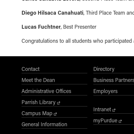
Diego Hilsaca Canahuati
, Third Place Team a
Lucas Fuchtner
, Best Presenter
Congratulations to all students who participate
Contact
Directory
Meet the Dean
Business Partner
Administrative Offices
Employers
Parrish Library
Intranet
Campus Map
myPurdue
General Information