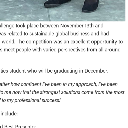
allenge took place between November 13th and
s related to sustainable global business and had
he world. The competition was an excellent opportunity to
as meet people with varied perspectives from all around
ytics student who will be graduating in December.
atter how confident I’ve been in my approach, I’ve been
r to me now that the strongest solutions come from the most
ial to my professional success
.”
 include:
nd Best Presenter