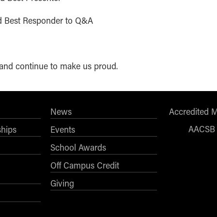
nd Best Responder to Q&A
d and continue to make us proud.
News
Accredited 
AACSB
ships
Events
School Awards
Off Campus Credit
Giving