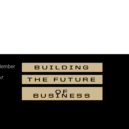
Member
BUILDING
THE FUTURE
OF
BUSINESS