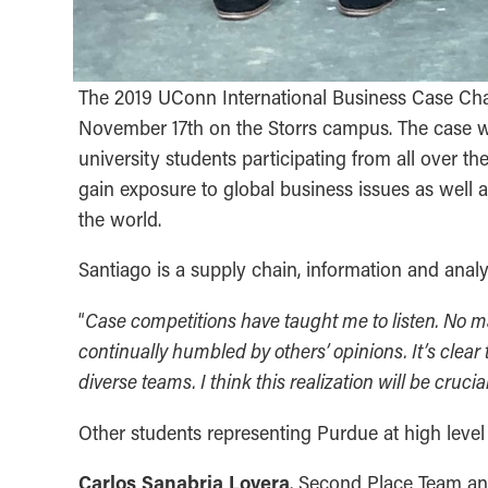
The 2019 UConn International Business Case Ch
November 17th on the Storrs campus. The case wa
university students participating from all over t
gain exposure to global business issues as well 
the world.
Santiago is a supply chain, information and anal
Case competitions have taught me to listen. No m
“
continually humbled by others’ opinions. It’s clea
diverse teams. I think this realization will be cruc
Other students representing Purdue at high level
Carlos Sanabria Lovera
, Second Place Team a