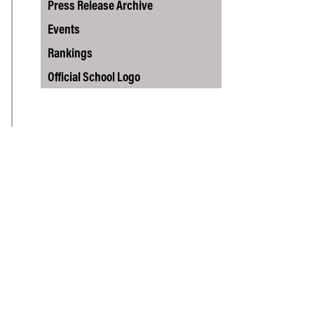
Vernon Smith Experimental
Press Release Archive
tics & Machine
- Marketing
Economics Laboratory
ing
Events
- OBHR
Rankings
- Quantitative Methods
Official School Logo
- Strategic Management
- Supply Chain and
Operations Management
Contact Us